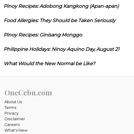
Pinoy Recipes: Adobong Kangkong (Apan-apan)
Food Allergies: They Should be Taken Seriously
Pinoy Recipes: Ginisang Monggo
Philippine Holidays: Ninoy Aquino Day, August 21
What Would the New Normal be Like?
OneCebu.com
About Us
Terms
Privacy
Disclaimer
Careers
What's New