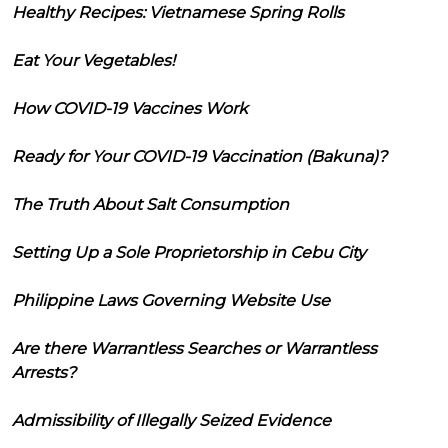
Healthy Recipes: Vietnamese Spring Rolls
Eat Your Vegetables!
How COVID-19 Vaccines Work
Ready for Your COVID-19 Vaccination (Bakuna)?
The Truth About Salt Consumption
Setting Up a Sole Proprietorship in Cebu City
Philippine Laws Governing Website Use
Are there Warrantless Searches or Warrantless
Arrests?
Admissibility of Illegally Seized Evidence