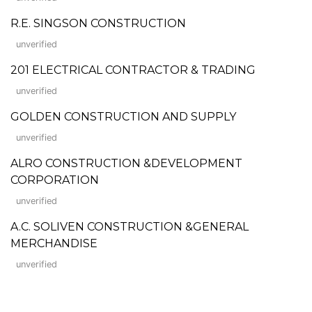
R.E. SINGSON CONSTRUCTION
unverified
201 ELECTRICAL CONTRACTOR & TRADING
unverified
GOLDEN CONSTRUCTION AND SUPPLY
unverified
ALRO CONSTRUCTION &DEVELOPMENT
CORPORATION
unverified
A.C. SOLIVEN CONSTRUCTION &GENERAL
MERCHANDISE
unverified