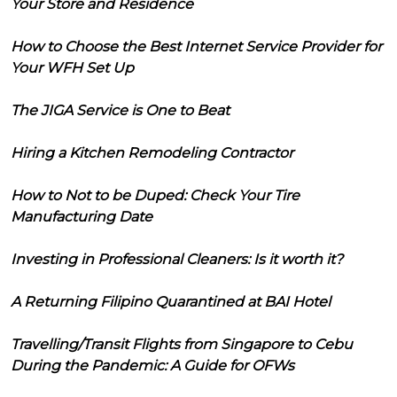
Your Store and Residence
How to Choose the Best Internet Service Provider for
Your WFH Set Up
The JIGA Service is One to Beat
Hiring a Kitchen Remodeling Contractor
How to Not to be Duped: Check Your Tire
Manufacturing Date
Investing in Professional Cleaners: Is it worth it?
A Returning Filipino Quarantined at BAI Hotel
Travelling/Transit Flights from Singapore to Cebu
During the Pandemic: A Guide for OFWs