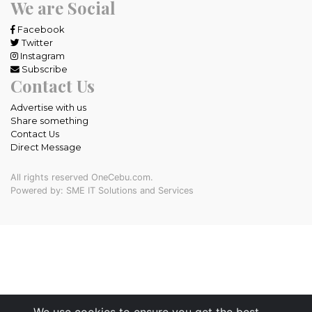
We are Social
Facebook
Twitter
Instagram
Subscribe
Contact Us
Advertise with us
Share something
Contact Us
Direct Message
All rights reserved OneCebu.com.
Powered by: SME IT Solutions and Services