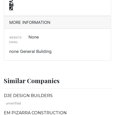
MORE INFORMATION
None
WEBSITE:
EMAIL:
none General Building
Similar Companies
DJE DESIGN BUILDERS
unverified
EM PIZARRA CONSTRUCTION