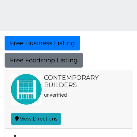
Free Business Listing
Free Foodshop Listing
CONTEMPORARY
BUILDERS
unverified
View Directions