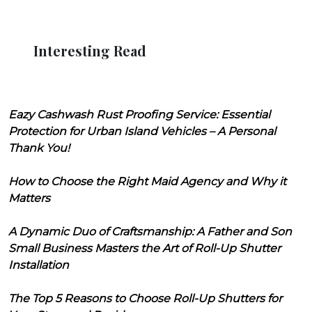
Interesting Read
Eazy Cashwash Rust Proofing Service: Essential
Protection for Urban Island Vehicles – A Personal
Thank You!
How to Choose the Right Maid Agency and Why it
Matters
A Dynamic Duo of Craftsmanship: A Father and Son
Small Business Masters the Art of Roll-Up Shutter
Installation
The Top 5 Reasons to Choose Roll-Up Shutters for