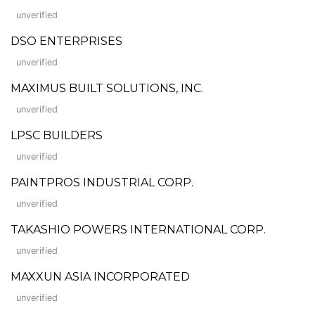
unverified
DSO ENTERPRISES
unverified
MAXIMUS BUILT SOLUTIONS, INC.
unverified
LPSC BUILDERS
unverified
PAINTPROS INDUSTRIAL CORP.
unverified
TAKASHIO POWERS INTERNATIONAL CORP.
unverified
MAXXUN ASIA INCORPORATED
unverified