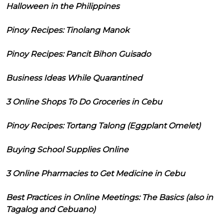
Halloween in the Philippines
Pinoy Recipes: Tinolang Manok
Pinoy Recipes: Pancit Bihon Guisado
Business Ideas While Quarantined
3 Online Shops To Do Groceries in Cebu
Pinoy Recipes: Tortang Talong (Eggplant Omelet)
Buying School Supplies Online
3 Online Pharmacies to Get Medicine in Cebu
Best Practices in Online Meetings: The Basics (also in
Tagalog and Cebuano)