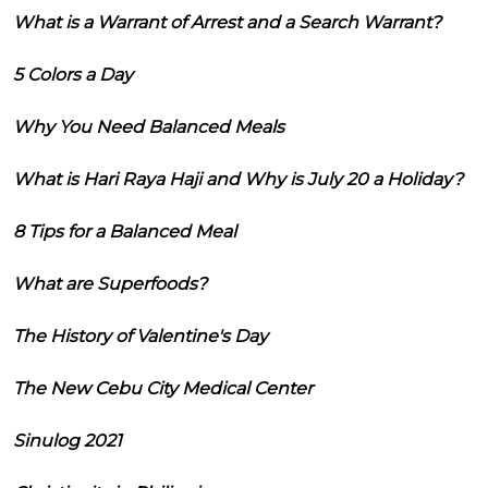
What is a Warrant of Arrest and a Search Warrant?
5 Colors a Day
Why You Need Balanced Meals
What is Hari Raya Haji and Why is July 20 a Holiday?
8 Tips for a Balanced Meal
What are Superfoods?
The History of Valentine's Day
The New Cebu City Medical Center
Sinulog 2021