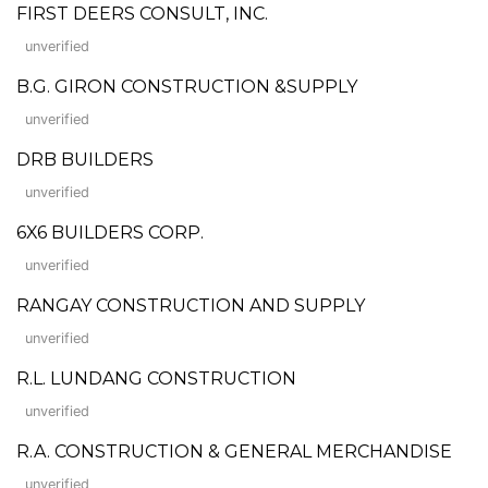
FIRST DEERS CONSULT, INC.
unverified
B.G. GIRON CONSTRUCTION &SUPPLY
unverified
DRB BUILDERS
unverified
6X6 BUILDERS CORP.
unverified
RANGAY CONSTRUCTION AND SUPPLY
unverified
R.L. LUNDANG CONSTRUCTION
unverified
R.A. CONSTRUCTION & GENERAL MERCHANDISE
unverified