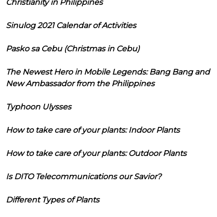
Christianity in Philippines
Sinulog 2021 Calendar of Activities
Pasko sa Cebu (Christmas in Cebu)
The Newest Hero in Mobile Legends: Bang Bang and
New Ambassador from the Philippines
Typhoon Ulysses
How to take care of your plants: Indoor Plants
How to take care of your plants: Outdoor Plants
Is DITO Telecommunications our Savior?
Different Types of Plants