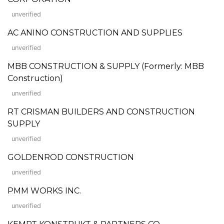
unverified
AC ANINO CONSTRUCTION AND SUPPLIES
unverified
MBB CONSTRUCTION & SUPPLY (Formerly: MBB
Construction)
unverified
RT CRISMAN BUILDERS AND CONSTRUCTION
SUPPLY
unverified
GOLDENROD CONSTRUCTION
unverified
PMM WORKS INC.
unverified