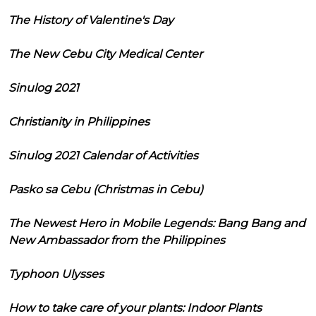
The History of Valentine's Day
The New Cebu City Medical Center
Sinulog 2021
Christianity in Philippines
Sinulog 2021 Calendar of Activities
Pasko sa Cebu (Christmas in Cebu)
The Newest Hero in Mobile Legends: Bang Bang and
New Ambassador from the Philippines
Typhoon Ulysses
How to take care of your plants: Indoor Plants