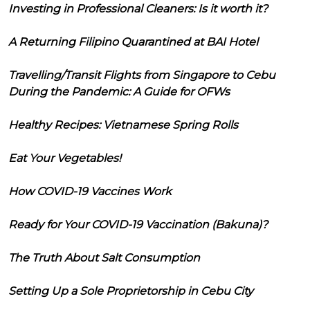
Investing in Professional Cleaners: Is it worth it?
A Returning Filipino Quarantined at BAI Hotel
Travelling/Transit Flights from Singapore to Cebu
During the Pandemic: A Guide for OFWs
Healthy Recipes: Vietnamese Spring Rolls
Eat Your Vegetables!
How COVID-19 Vaccines Work
Ready for Your COVID-19 Vaccination (Bakuna)?
The Truth About Salt Consumption
Setting Up a Sole Proprietorship in Cebu City