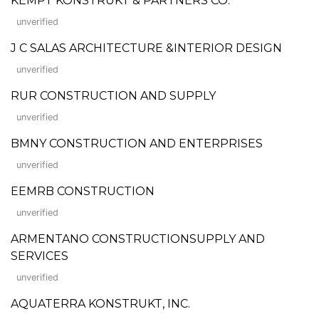
KEMPT KONSTRUKT & PARTNERS CO.
unverified
J C SALAS ARCHITECTURE &INTERIOR DESIGN
unverified
RUR CONSTRUCTION AND SUPPLY
unverified
BMNY CONSTRUCTION AND ENTERPRISES
unverified
EEMRB CONSTRUCTION
unverified
ARMENTANO CONSTRUCTIONSUPPLY AND
SERVICES
unverified
AQUATERRA KONSTRUKT, INC.