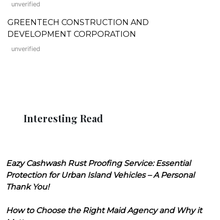
unverified
GREENTECH CONSTRUCTION AND
DEVELOPMENT CORPORATION
unverified
Interesting Read
Eazy Cashwash Rust Proofing Service: Essential
Protection for Urban Island Vehicles – A Personal
Thank You!
How to Choose the Right Maid Agency and Why it