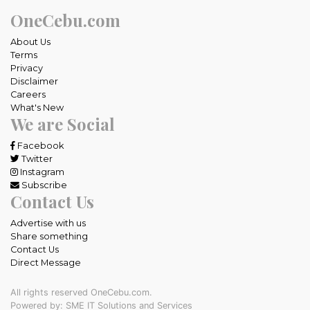
OneCebu.com
About Us
Terms
Privacy
Disclaimer
Careers
What's New
We are Social
Facebook
Twitter
Instagram
Subscribe
Contact Us
Advertise with us
Share something
Contact Us
Direct Message
All rights reserved OneCebu.com.
Powered by: SME IT Solutions and Services