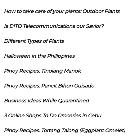
How to take care of your plants: Outdoor Plants
Is DITO Telecommunications our Savior?
Different Types of Plants
Halloween in the Philippines
Pinoy Recipes: Tinolang Manok
Pinoy Recipes: Pancit Bihon Guisado
Business Ideas While Quarantined
3 Online Shops To Do Groceries in Cebu
Pinoy Recipes: Tortang Talong (Eggplant Omelet)