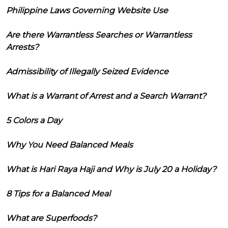
Philippine Laws Governing Website Use
Are there Warrantless Searches or Warrantless
Arrests?
Admissibility of Illegally Seized Evidence
What is a Warrant of Arrest and a Search Warrant?
5 Colors a Day
Why You Need Balanced Meals
What is Hari Raya Haji and Why is July 20 a Holiday?
8 Tips for a Balanced Meal
What are Superfoods?