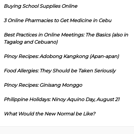
Buying School Supplies Online
3 Online Pharmacies to Get Medicine in Cebu
Best Practices in Online Meetings: The Basics (also in
Tagalog and Cebuano)
Pinoy Recipes: Adobong Kangkong (Apan-apan)
Food Allergies: They Should be Taken Seriously
Pinoy Recipes: Ginisang Monggo
Philippine Holidays: Ninoy Aquino Day, August 21
What Would the New Normal be Like?