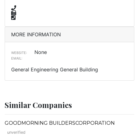
MORE INFORMATION
None
WEBSITE:
EMAIL:
General Engineering General Building
Similar Companies
GOODMORNING BUILDERSCORPORATION
unverified