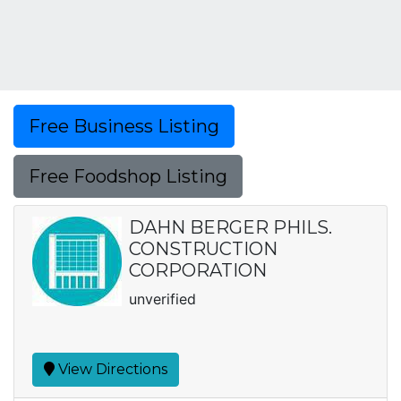
Free Business Listing
Free Foodshop Listing
DAHN BERGER PHILS.
CONSTRUCTION
CORPORATION
unverified
View Directions