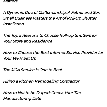
Matters
A Dynamic Duo of Craftsmanship: A Father and Son
Small Business Masters the Art of Roll-Up Shutter
Installation
The Top 5 Reasons to Choose Roll-Up Shutters for
Your Store and Residence
How to Choose the Best Internet Service Provider for
Your WFH Set Up
The JIGA Service is One to Beat
Hiring a Kitchen Remodeling Contractor
How to Not to be Duped: Check Your Tire
Manufacturing Date