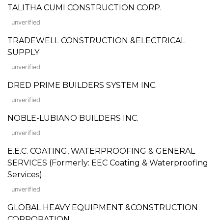
TALITHA CUMI CONSTRUCTION CORP.
unverified
TRADEWELL CONSTRUCTION &ELECTRICAL
SUPPLY
unverified
DRED PRIME BUILDERS SYSTEM INC.
unverified
NOBLE-LUBIANO BUILDERS INC.
unverified
E.E.C. COATING, WATERPROOFING & GENERAL
SERVICES (Formerly: EEC Coating & Waterproofing
Services)
unverified
GLOBAL HEAVY EQUIPMENT &CONSTRUCTION
CORPORATION