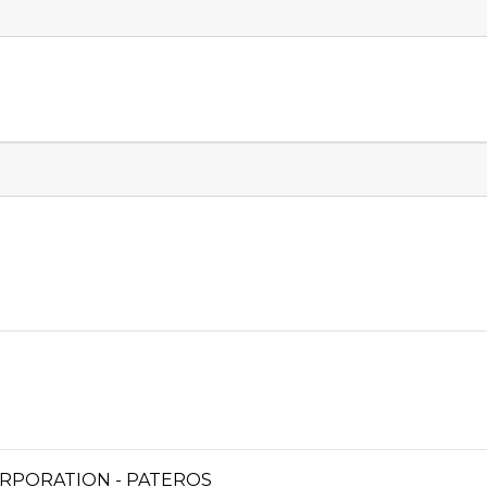
RPORATION - PATEROS