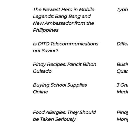
The Newest Hero in Mobile
Typh
Legends: Bang Bang and
New Ambassador from the
Philippines
Is DITO Telecommunications
Diffe
our Savior?
Pinoy Recipes: Pancit Bihon
Busi
Guisado
Quar
Buying School Supplies
3 On
Online
Medi
Food Allergies: They Should
Pinoy
be Taken Seriously
Mon