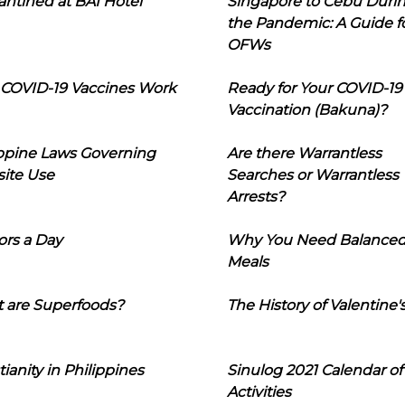
ntined at BAI Hotel
Singapore to Cebu Duri
the Pandemic: A Guide f
OFWs
COVID-19 Vaccines Work
Ready for Your COVID-19
Vaccination (Bakuna)?
ippine Laws Governing
Are there Warrantless
ite Use
Searches or Warrantless
Arrests?
ors a Day
Why You Need Balance
Meals
 are Superfoods?
The History of Valentine'
tianity in Philippines
Sinulog 2021 Calendar of
Activities