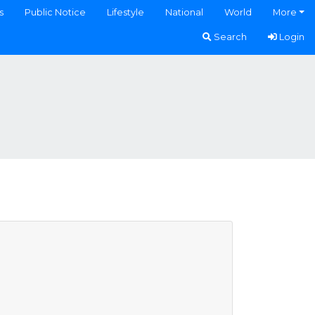
s
Public Notice
Lifestyle
National
World
More
Search
Login