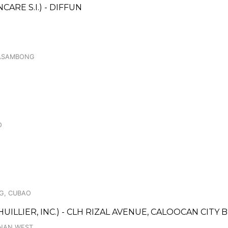
RE S.I.) - DIFFUN
 MASAMBONG
O
AG, CUBAO
UILLIER, INC.) - CLH RIZAL AVENUE, CALOOCAN CITY
AANAN WEST