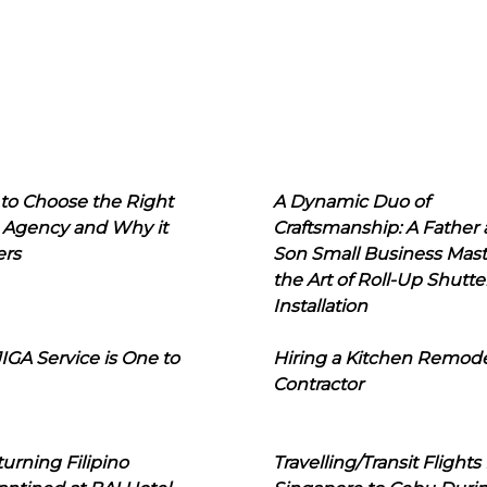
to Choose the Right
A Dynamic Duo of
 Agency and Why it
Craftsmanship: A Father
ers
Son Small Business Mast
the Art of Roll-Up Shutte
Installation
IGA Service is One to
Hiring a Kitchen Remod
Contractor
urning Filipino
Travelling/Transit Flights