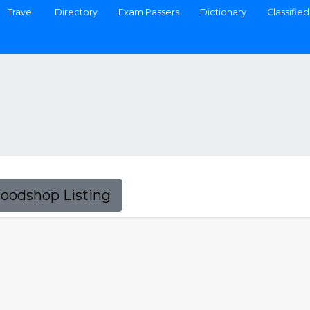
Travel
Directory
Exam Passers
Dictionary
Classified
Foodshop Listing