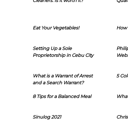
Cleaners: Is it worth it?
Quara
Eat Your Vegetables!
How 
Setting Up a Sole
Phil
Proprietorship in Cebu City
Webs
What is a Warrant of Arrest
5 Col
and a Search Warrant?
8 Tips for a Balanced Meal
What
Sinulog 2021
Chris