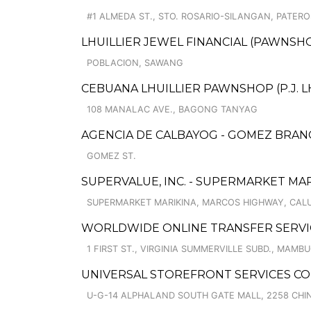
#1 ALMEDA ST., STO. ROSARIO-SILANGAN, PATERO
LHUILLIER JEWEL FINANCIAL (PAWNSHO
POBLACION, SAWANG
CEBUANA LHUILLIER PAWNSHOP (P.J. LHU
108 MANALAC AVE., BAGONG TANYAG
AGENCIA DE CALBAYOG - GOMEZ BRAN
GOMEZ ST.
SUPERVALUE, INC. - SUPERMARKET MAR
SUPERMARKET MARIKINA, MARCOS HIGHWAY, CA
WORLDWIDE ONLINE TRANSFER SERVIC
1 FIRST ST., VIRGINIA SUMMERVILLE SUBD., MAMB
UNIVERSAL STOREFRONT SERVICES CO
U-G-14 ALPHALAND SOUTH GATE MALL, 2258 CH