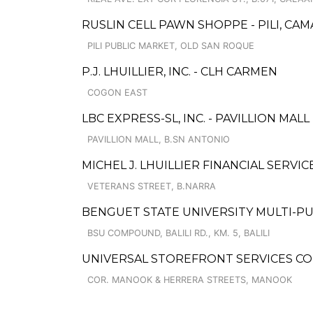
RUSLIN CELL PAWN SHOPPE - PILI, CA
PILI PUBLIC MARKET, OLD SAN ROQUE
P.J. LHUILLIER, INC. - CLH CARMEN
COGON EAST
LBC EXPRESS-SL, INC. - PAVILLION MALL
PAVILLION MALL, B.SN ANTONIO
MICHEL J. LHUILLIER FINANCIAL SERVI
VETERANS STREET, B.NARRA
BENGUET STATE UNIVERSITY MULTI-P
BSU COMPOUND, BALILI RD., KM. 5, BALILI
UNIVERSAL STOREFRONT SERVICES C
COR. MANOOK & HERRERA STREETS, MANOOK