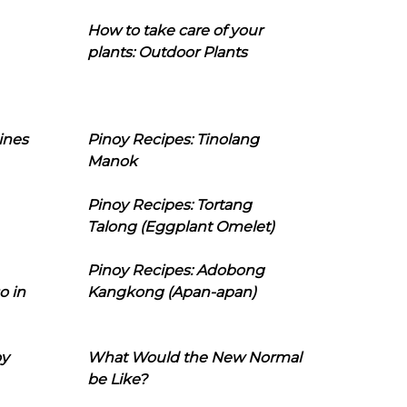
How to take care of your
plants: Outdoor Plants
ines
Pinoy Recipes: Tinolang
Manok
Pinoy Recipes: Tortang
Talong (Eggplant Omelet)
Pinoy Recipes: Adobong
o in
Kangkong (Apan-apan)
oy
What Would the New Normal
be Like?