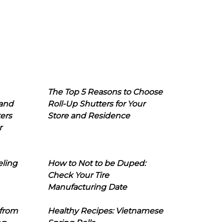
The Top 5 Reasons to Choose
 and
Roll-Up Shutters for Your
ers
Store and Residence
r
eling
How to Not to be Duped:
Check Your Tire
Manufacturing Date
 from
Healthy Recipes: Vietnamese