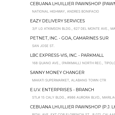
CEBUANA LHUILLIER PAWNSHOP (PAWNCA
NATIONAL HIGHWAY, ANDRES BONIFACIO
EAZY DELIVERY SERVICES
3/F LG ATKIMSON BLDG., 627 DEL MONTE AVE.,
PETNET, INC. - GOA, CAMARINES SUR
SAN JOSE ST.
LBC EXPRESS-VIS, INC. - PARKMALL
168 QUANO AVE., (PARKMALL) NORTH REC., TIPOL
SANNY MONEY CHANGER
MAKATI SUPERMARKET, ALABANG TOWN CTR
E.U.V. ENTERPRISES - BRANCH
STL# 15 CALY BLDG., #986 AURORA BLVD., MARIL
CEBUANA LHUILLIER PAWNSHOP (P.J. LH
RIZAL AVE. EXT COR FLORENCIA ST., B.071, CAL