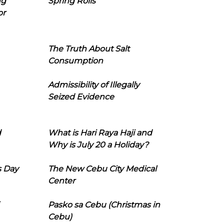
ng
Spring Rolls
or
The Truth About Salt
Consumption
Admissibility of Illegally
Seized Evidence
d
What is Hari Raya Haji and
Why is July 20 a Holiday?
s Day
The New Cebu City Medical
Center
Pasko sa Cebu (Christmas in
Cebu)