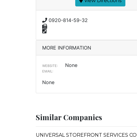
View Directions
0920-814-59-32
MORE INFORMATION
None
WEBSITE:
EMAIL:
None
Similar Companies
UNIVERSAL STOREFRONT SERVICES CO