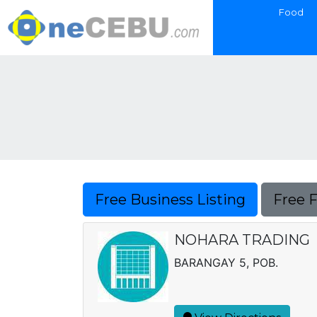
Food
Free Business Listing
Free 
NOHARA TRADING
BARANGAY 5, POB.