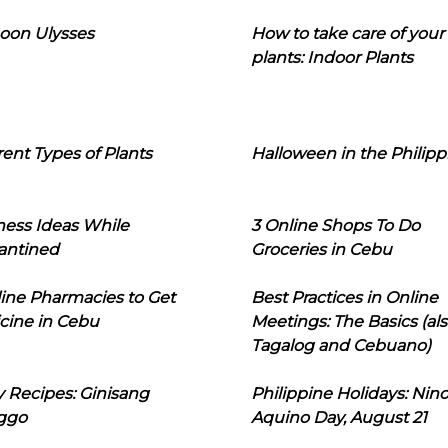
oon Ulysses
How to take care of your
plants: Indoor Plants
rent Types of Plants
Halloween in the Philipp
ness Ideas While
3 Online Shops To Do
antined
Groceries in Cebu
line Pharmacies to Get
Best Practices in Online
cine in Cebu
Meetings: The Basics (als
Tagalog and Cebuano)
 Recipes: Ginisang
Philippine Holidays: Nin
ggo
Aquino Day, August 21