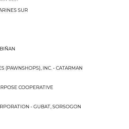
MARINES SUR
 BIÑAN
CES (PAWNSHOPS), INC. - CATARMAN
URPOSE COOPERATIVE
ORPORATION - GUBAT, SORSOGON