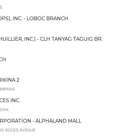
S
PS), INC. - LOBOC BRANCH
ILLIER, INC.) - CLH TANYAG TAGUIG BR.
CH
IKINA 2
LUMPANG
ES INC.
UGAN
RPORATION - ALPHALAND MALL
INO ROCES AVENUE