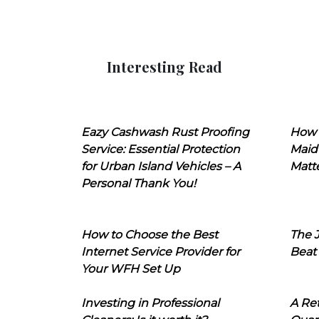
Interesting Read
Eazy Cashwash Rust Proofing
How 
Service: Essential Protection
Maid
for Urban Island Vehicles – A
Matt
Personal Thank You!
How to Choose the Best
The J
Internet Service Provider for
Beat
Your WFH Set Up
Investing in Professional
A Ret