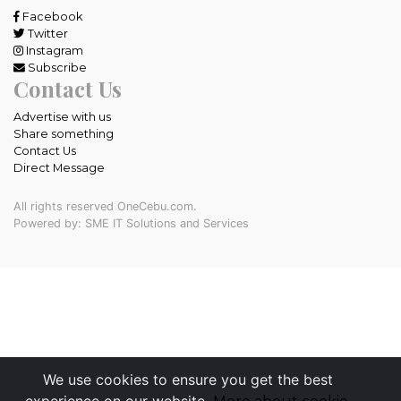
Facebook
Twitter
Instagram
Subscribe
Contact Us
Advertise with us
Share something
Contact Us
Direct Message
All rights reserved OneCebu.com.
Powered by: SME IT Solutions and Services
We use cookies to ensure you get the best