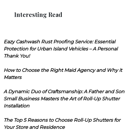
Interesting Read
Eazy Cashwash Rust Proofing Service: Essential
Protection for Urban Island Vehicles – A Personal
Thank You!
How to Choose the Right Maid Agency and Why it
Matters
A Dynamic Duo of Craftsmanship: A Father and Son
Small Business Masters the Art of Roll-Up Shutter
Installation
The Top 5 Reasons to Choose Roll-Up Shutters for
Your Store and Residence