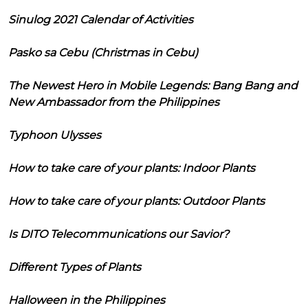
Sinulog 2021 Calendar of Activities
Pasko sa Cebu (Christmas in Cebu)
The Newest Hero in Mobile Legends: Bang Bang and
New Ambassador from the Philippines
Typhoon Ulysses
How to take care of your plants: Indoor Plants
How to take care of your plants: Outdoor Plants
Is DITO Telecommunications our Savior?
Different Types of Plants
Halloween in the Philippines