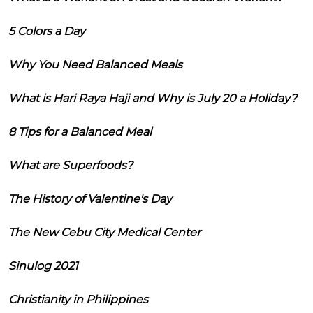
5 Colors a Day
Why You Need Balanced Meals
What is Hari Raya Haji and Why is July 20 a Holiday?
8 Tips for a Balanced Meal
What are Superfoods?
The History of Valentine's Day
The New Cebu City Medical Center
Sinulog 2021
Christianity in Philippines