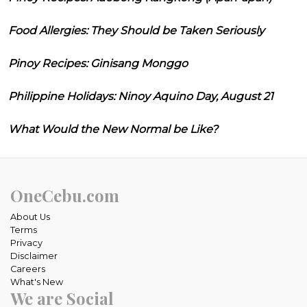
Food Allergies: They Should be Taken Seriously
Pinoy Recipes: Ginisang Monggo
Philippine Holidays: Ninoy Aquino Day, August 21
What Would the New Normal be Like?
OneCebu.com
About Us
Terms
Privacy
Disclaimer
Careers
What's New
We are Social