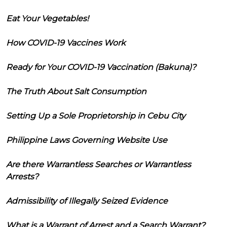
Eat Your Vegetables!
How COVID-19 Vaccines Work
Ready for Your COVID-19 Vaccination (Bakuna)?
The Truth About Salt Consumption
Setting Up a Sole Proprietorship in Cebu City
Philippine Laws Governing Website Use
Are there Warrantless Searches or Warrantless
Arrests?
Admissibility of Illegally Seized Evidence
What is a Warrant of Arrest and a Search Warrant?