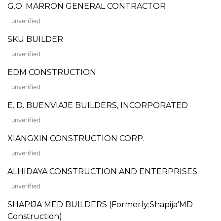
G.O. MARRON GENERAL CONTRACTOR
unverified
SKU BUILDER
unverified
EDM CONSTRUCTION
unverified
E. D. BUENVIAJE BUILDERS, INCORPORATED
unverified
XIANGXIN CONSTRUCTION CORP.
unverified
ALHIDAYA CONSTRUCTION AND ENTERPRISES
unverified
SHAPIJA MED BUILDERS (Formerly:Shapija'MD
Construction)