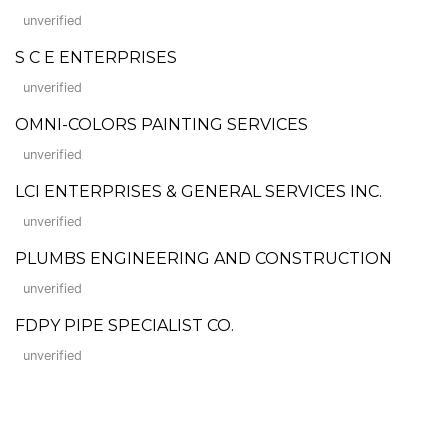
unverified
S C E ENTERPRISES
unverified
OMNI-COLORS PAINTING SERVICES
unverified
LCI ENTERPRISES & GENERAL SERVICES INC.
unverified
PLUMBS ENGINEERING AND CONSTRUCTION
unverified
FDPY PIPE SPECIALIST CO.
unverified