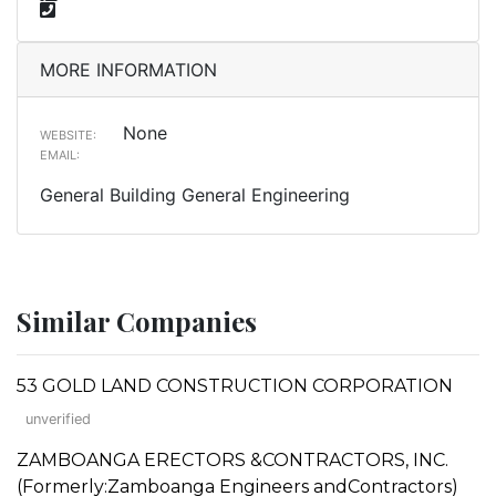
MORE INFORMATION
None
WEBSITE:
EMAIL:
General Building General Engineering
Similar Companies
53 GOLD LAND CONSTRUCTION CORPORATION
unverified
ZAMBOANGA ERECTORS &CONTRACTORS, INC.
(Formerly:Zamboanga Engineers andContractors)