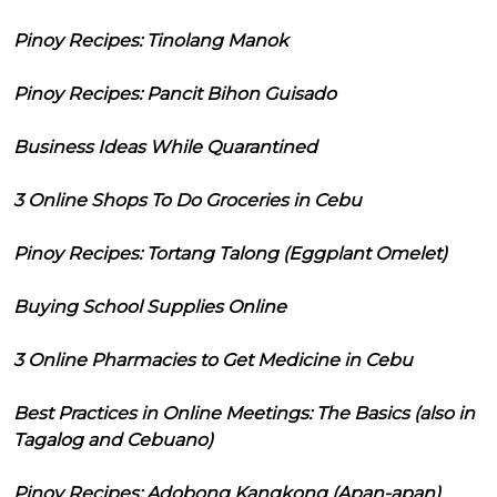
Pinoy Recipes: Tinolang Manok
Pinoy Recipes: Pancit Bihon Guisado
Business Ideas While Quarantined
3 Online Shops To Do Groceries in Cebu
Pinoy Recipes: Tortang Talong (Eggplant Omelet)
Buying School Supplies Online
3 Online Pharmacies to Get Medicine in Cebu
Best Practices in Online Meetings: The Basics (also in
Tagalog and Cebuano)
Pinoy Recipes: Adobong Kangkong (Apan-apan)