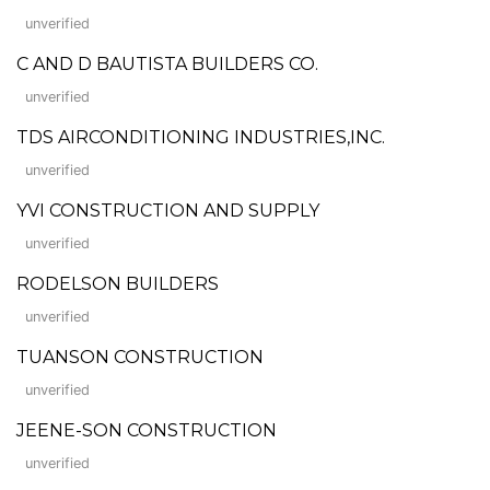
unverified
C AND D BAUTISTA BUILDERS CO.
unverified
TDS AIRCONDITIONING INDUSTRIES,INC.
unverified
YVI CONSTRUCTION AND SUPPLY
unverified
RODELSON BUILDERS
unverified
TUANSON CONSTRUCTION
unverified
JEENE-SON CONSTRUCTION
unverified