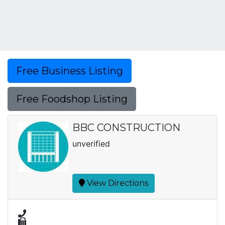
Free Business Listing
Free Foodshop Listing
BBC CONSTRUCTION
unverified
View Directions