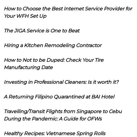
How to Choose the Best Internet Service Provider for
Your WFH Set Up
The JIGA Service is One to Beat
Hiring a Kitchen Remodeling Contractor
How to Not to be Duped: Check Your Tire
Manufacturing Date
Investing in Professional Cleaners: Is it worth it?
A Returning Filipino Quarantined at BAI Hotel
Travelling/Transit Flights from Singapore to Cebu
During the Pandemic: A Guide for OFWs
Healthy Recipes: Vietnamese Spring Rolls