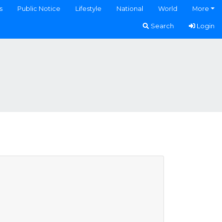
s
Public Notice
Lifestyle
National
World
More
Search
Login