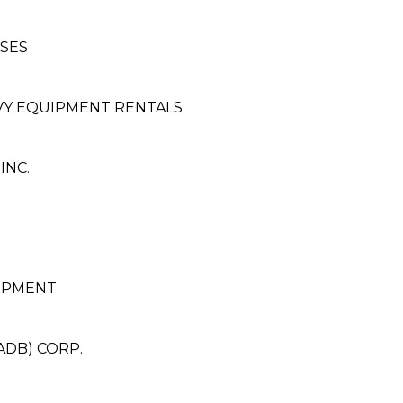
SES
VY EQUIPMENT RENTALS
INC.
OPMENT
ADB) CORP.