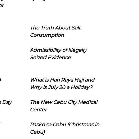
or
The Truth About Salt
Consumption
Admissibility of Illegally
Seized Evidence
d
What is Hari Raya Haji and
Why is July 20 a Holiday?
s Day
The New Cebu City Medical
Center
Pasko sa Cebu (Christmas in
Cebu)