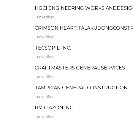
HGCI ENGINEERING WORKS ANDDESIG
unverified
CRIMSON HEART TALAKUDONGCONSTRU
unverified
TECSOPIL, INC.
unverified
CRAFTMASTERS GENERAL SERVICES
unverified
TAMPICAN GENERAL CONSTRUCTION
unverified
RM CIAZON INC.
unverified