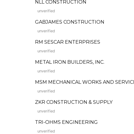
NLL CONSTRUCTION
unverified
GABJAMES CONSTRUCTION
unverified
RM SESCAR ENTERPRISES
unverified
METAL IRON BUILDERS, INC.
unverified
MSM MECHANICAL WORKS AND SERVIC
unverified
ZKR CONSTRUCTION & SUPPLY
unverified
TRI-OHMS ENGINEERING
unverified