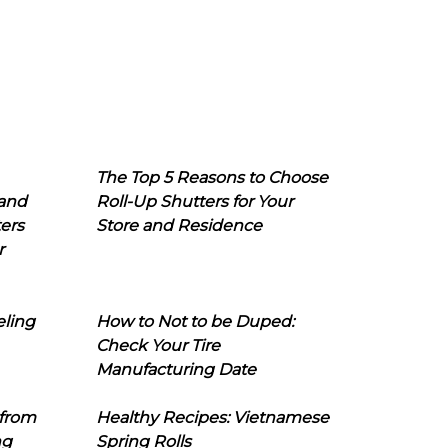
The Top 5 Reasons to Choose
 and
Roll-Up Shutters for Your
ers
Store and Residence
r
eling
How to Not to be Duped:
Check Your Tire
Manufacturing Date
 from
Healthy Recipes: Vietnamese
ng
Spring Rolls