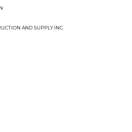
N
CTION AND SUPPLY INC.