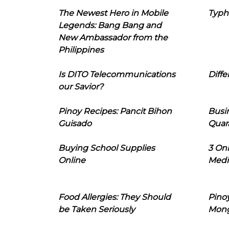
The Newest Hero in Mobile
Typh
Legends: Bang Bang and
New Ambassador from the
Philippines
Is DITO Telecommunications
Diffe
our Savior?
Pinoy Recipes: Pancit Bihon
Busi
Guisado
Quar
Buying School Supplies
3 On
Online
Medi
Food Allergies: They Should
Pinoy
be Taken Seriously
Mon