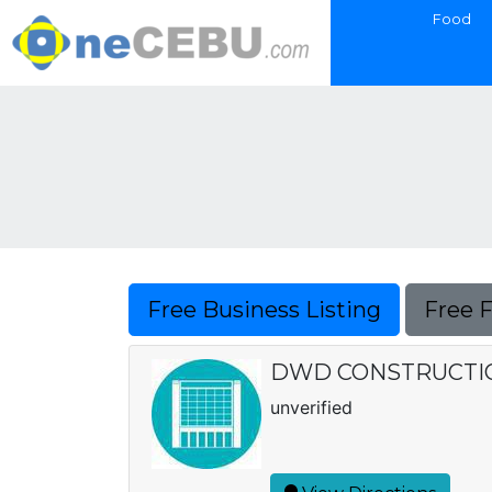
Food
Free Business Listing
Free 
DWD CONSTRUCTIO
unverified