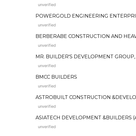
unverified
POWERGOLD ENGINEERING ENTERPRI
unverified
BERBERABE CONSTRUCTION AND HEA
unverified
MR. BUILDER'S DEVELOPMENT GROUP, 
unverified
BMCC BUILDERS
unverified
ASTROBUILT CONSTRUCTION &DEVEL
unverified
ASIATECH DEVELOPMENT &BUILDERS (
unverified