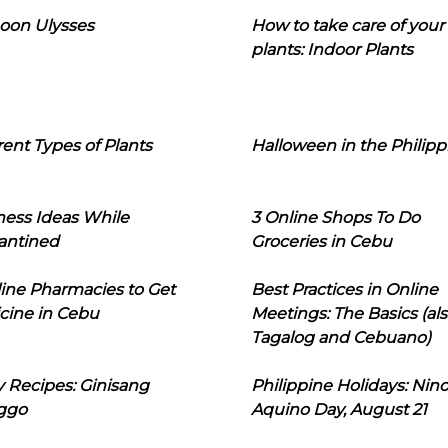
oon Ulysses
How to take care of your
plants: Indoor Plants
rent Types of Plants
Halloween in the Philipp
ness Ideas While
3 Online Shops To Do
antined
Groceries in Cebu
line Pharmacies to Get
Best Practices in Online
cine in Cebu
Meetings: The Basics (als
Tagalog and Cebuano)
 Recipes: Ginisang
Philippine Holidays: Nin
ggo
Aquino Day, August 21