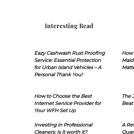
Interesting Read
Eazy Cashwash Rust Proofing
How 
Service: Essential Protection
Maid
for Urban Island Vehicles – A
Matt
Personal Thank You!
How to Choose the Best
The J
Internet Service Provider for
Beat
Your WFH Set Up
Investing in Professional
A Ret
Cleaners: Is it worth it?
Quara