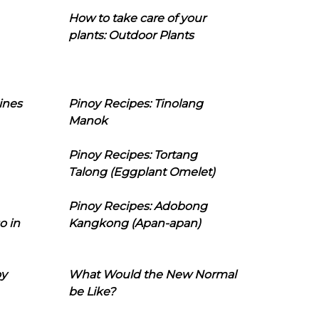
How to take care of your
plants: Outdoor Plants
ines
Pinoy Recipes: Tinolang
Manok
Pinoy Recipes: Tortang
Talong (Eggplant Omelet)
Pinoy Recipes: Adobong
o in
Kangkong (Apan-apan)
oy
What Would the New Normal
be Like?