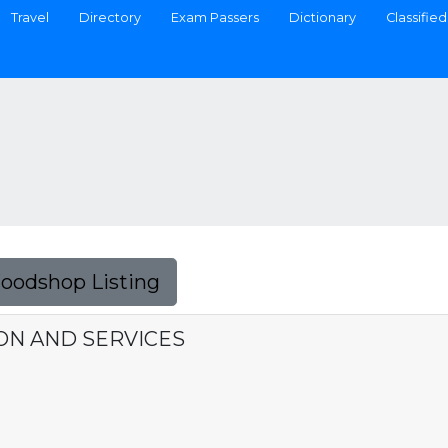
Travel
Directory
Exam Passers
Dictionary
Classified
Foodshop Listing
N AND SERVICES