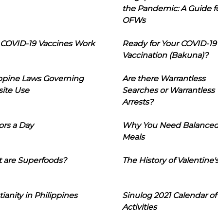
the Pandemic: A Guide f
OFWs
COVID-19 Vaccines Work
Ready for Your COVID-19
Vaccination (Bakuna)?
ippine Laws Governing
Are there Warrantless
ite Use
Searches or Warrantless
Arrests?
ors a Day
Why You Need Balance
Meals
 are Superfoods?
The History of Valentine'
tianity in Philippines
Sinulog 2021 Calendar of
Activities