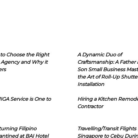
to Choose the Right
A Dynamic Duo of
 Agency and Why it
Craftsmanship: A Father
ers
Son Small Business Mast
the Art of Roll-Up Shutte
Installation
IGA Service is One to
Hiring a Kitchen Remod
Contractor
urning Filipino
Travelling/Transit Flights
ntined at BAI Hotel
Singapore to Cebu Duri