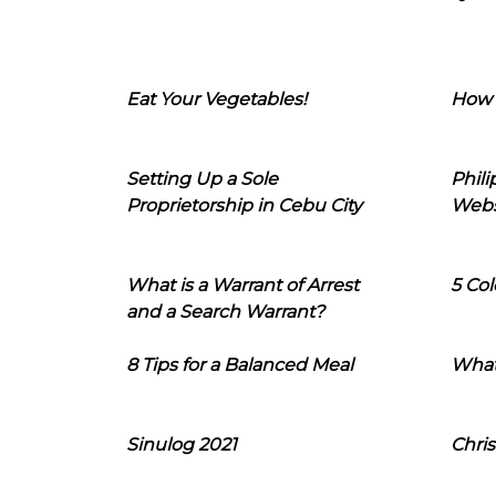
Eat Your Vegetables!
How 
Setting Up a Sole
Phil
Proprietorship in Cebu City
Webs
What is a Warrant of Arrest
5 Col
and a Search Warrant?
8 Tips for a Balanced Meal
What
Sinulog 2021
Chris