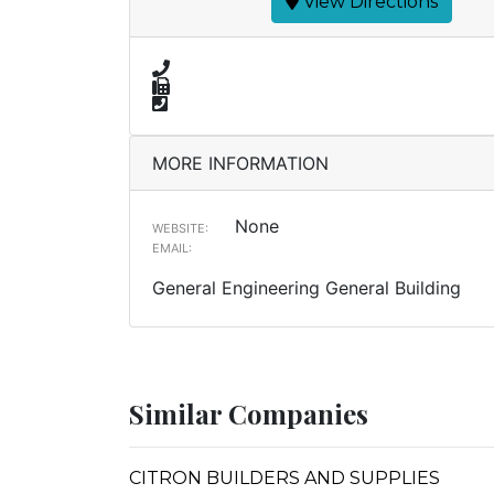
View Directions
MORE INFORMATION
None
WEBSITE:
EMAIL:
General Engineering General Building
Similar Companies
CITRON BUILDERS AND SUPPLIES