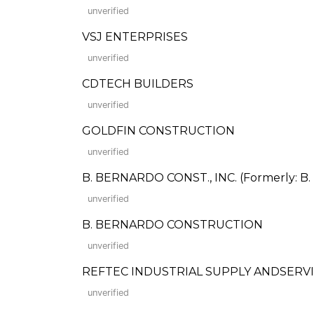
unverified
VSJ ENTERPRISES
unverified
CDTECH BUILDERS
unverified
GOLDFIN CONSTRUCTION
unverified
B. BERNARDO CONST., INC. (Formerly: B.
unverified
B. BERNARDO CONSTRUCTION
unverified
REFTEC INDUSTRIAL SUPPLY ANDSERVIC
unverified