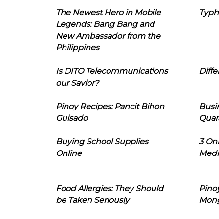
The Newest Hero in Mobile
Typh
Legends: Bang Bang and
New Ambassador from the
Philippines
Is DITO Telecommunications
Diffe
our Savior?
Pinoy Recipes: Pancit Bihon
Busi
Guisado
Quar
Buying School Supplies
3 On
Online
Medi
Food Allergies: They Should
Pinoy
be Taken Seriously
Mon