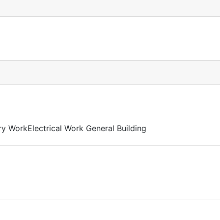
y WorkElectrical Work General Building