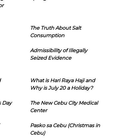
or
The Truth About Salt
Consumption
Admissibility of Illegally
Seized Evidence
d
What is Hari Raya Haji and
Why is July 20 a Holiday?
s Day
The New Cebu City Medical
Center
Pasko sa Cebu (Christmas in
Cebu)