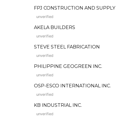
FPJ CONSTRUCTION AND SUPPLY
unverified
AKELA BUILDERS
unverified
STEVE STEEL FABRICATION
unverified
PHILIPPINE GEOGREEN INC.
unverified
OSP-ESCO INTERNATIONAL INC.
unverified
KB INDUSTRIAL INC.
unverified