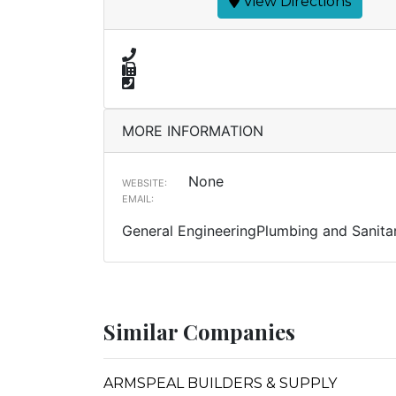
View Directions
MORE INFORMATION
None
WEBSITE:
EMAIL:
General EngineeringPlumbing and Sanitar
Similar Companies
ARMSPEAL BUILDERS & SUPPLY