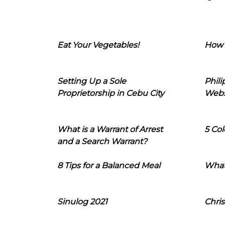
Eat Your Vegetables!
How 
Setting Up a Sole
Phil
Proprietorship in Cebu City
Webs
What is a Warrant of Arrest
5 Col
and a Search Warrant?
8 Tips for a Balanced Meal
What
Sinulog 2021
Chris