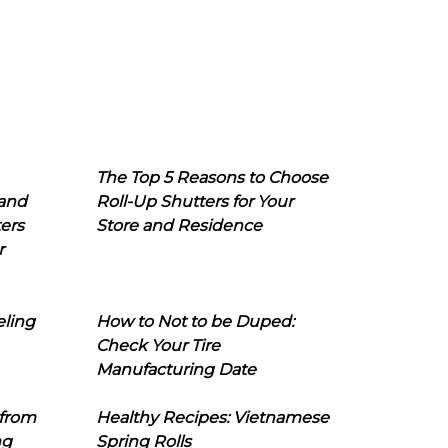
The Top 5 Reasons to Choose
 and
Roll-Up Shutters for Your
ers
Store and Residence
r
eling
How to Not to be Duped:
Check Your Tire
Manufacturing Date
 from
Healthy Recipes: Vietnamese
ng
Spring Rolls