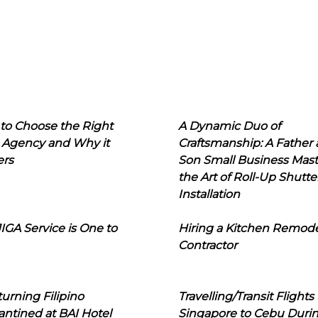
to Choose the Right
A Dynamic Duo of
 Agency and Why it
Craftsmanship: A Father
ers
Son Small Business Mast
the Art of Roll-Up Shutte
Installation
IGA Service is One to
Hiring a Kitchen Remod
Contractor
urning Filipino
Travelling/Transit Flights
ntined at BAI Hotel
Singapore to Cebu Duri