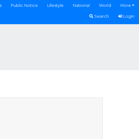
s
Public Notice
Lifestyle
National
World
More
Search
Login