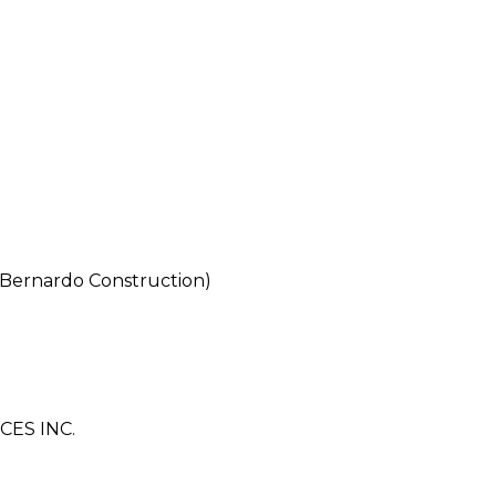
 Bernardo Construction)
ES INC.