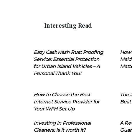
Interesting Read
Eazy Cashwash Rust Proofing
How 
Service: Essential Protection
Maid
for Urban Island Vehicles – A
Matt
Personal Thank You!
How to Choose the Best
The J
Internet Service Provider for
Beat
Your WFH Set Up
Investing in Professional
A Ret
Cleaners: Is it worth it?
Quara