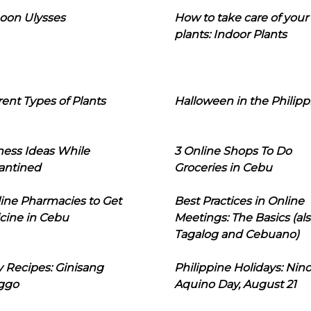
oon Ulysses
How to take care of your
plants: Indoor Plants
rent Types of Plants
Halloween in the Philipp
ness Ideas While
3 Online Shops To Do
antined
Groceries in Cebu
line Pharmacies to Get
Best Practices in Online
cine in Cebu
Meetings: The Basics (als
Tagalog and Cebuano)
 Recipes: Ginisang
Philippine Holidays: Nin
ggo
Aquino Day, August 21