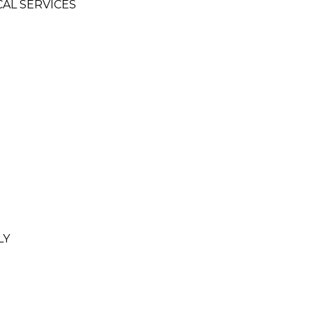
CAL SERVICES
LY