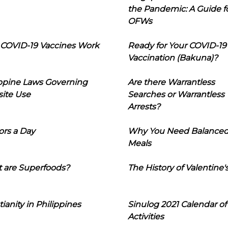
the Pandemic: A Guide f
OFWs
COVID-19 Vaccines Work
Ready for Your COVID-19
Vaccination (Bakuna)?
ippine Laws Governing
Are there Warrantless
ite Use
Searches or Warrantless
Arrests?
ors a Day
Why You Need Balance
Meals
 are Superfoods?
The History of Valentine'
tianity in Philippines
Sinulog 2021 Calendar of
Activities