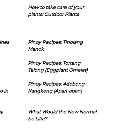
How to take care of your
plants: Outdoor Plants
ines
Pinoy Recipes: Tinolang
Manok
Pinoy Recipes: Tortang
Talong (Eggplant Omelet)
Pinoy Recipes: Adobong
o in
Kangkong (Apan-apan)
oy
What Would the New Normal
be Like?