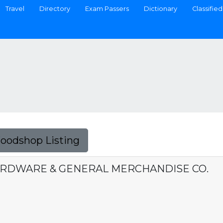
Travel
Directory
Exam Passers
Dictionary
Classified
Foodshop Listing
HARDWARE & GENERAL MERCHANDISE CO.