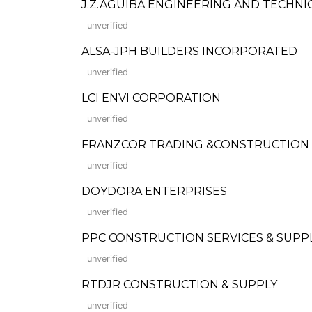
J.Z.AGUIBA ENGINEERING AND TECHNI
unverified
ALSA-JPH BUILDERS INCORPORATED
unverified
LCI ENVI CORPORATION
unverified
FRANZCOR TRADING &CONSTRUCTION
unverified
DOYDORA ENTERPRISES
unverified
PPC CONSTRUCTION SERVICES & SUPP
unverified
RTDJR CONSTRUCTION & SUPPLY
unverified