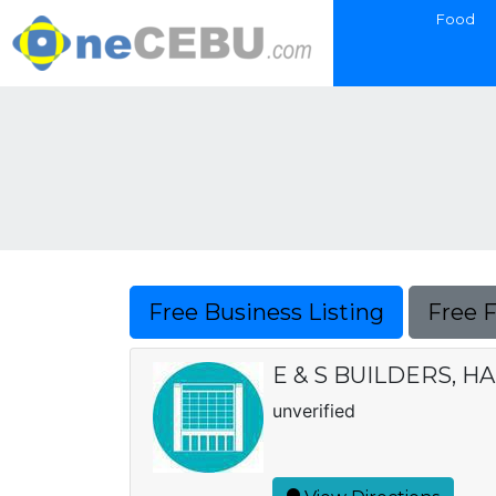
Food
Free Business Listing
Free 
E & S BUILDERS, 
unverified