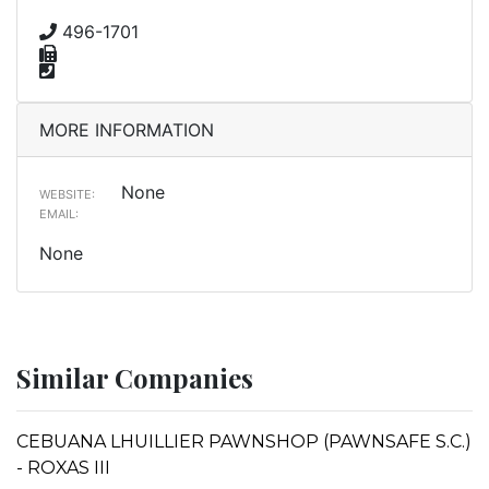
496-1701
MORE INFORMATION
None
WEBSITE:
EMAIL:
None
Similar Companies
CEBUANA LHUILLIER PAWNSHOP (PAWNSAFE S.C.)
- ROXAS III