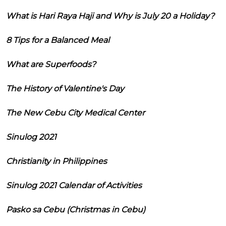
What is Hari Raya Haji and Why is July 20 a Holiday?
8 Tips for a Balanced Meal
What are Superfoods?
The History of Valentine's Day
The New Cebu City Medical Center
Sinulog 2021
Christianity in Philippines
Sinulog 2021 Calendar of Activities
Pasko sa Cebu (Christmas in Cebu)