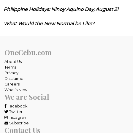
Philippine Holidays: Ninoy Aquino Day, August 21
What Would the New Normal be Like?
OneCebu.com
About Us
Terms
Privacy
Disclaimer
Careers
What's New
We are Social
Facebook
Twitter
Instagram
Subscribe
Contact Us