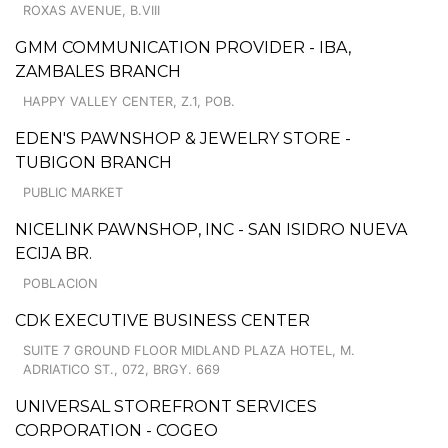
ROXAS AVENUE, B.VIII
GMM COMMUNICATION PROVIDER - IBA,
ZAMBALES BRANCH
HAPPY VALLEY CENTER, Z.1, POB.
EDEN'S PAWNSHOP & JEWELRY STORE -
TUBIGON BRANCH
PUBLIC MARKET
NICELINK PAWNSHOP, INC - SAN ISIDRO NUEVA
ECIJA BR.
POBLACION
CDK EXECUTIVE BUSINESS CENTER
SUITE 7 GROUND FLOOR MIDLAND PLAZA HOTEL, M.
ADRIATICO ST., 072, BRGY. 669
UNIVERSAL STOREFRONT SERVICES
CORPORATION - COGEO