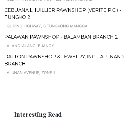
CEBUANA LHUILLIER PAWNSHOP (VERITE P.C.) -
TUNGKO 2
QUIRINO HIGHWAY, B.TUNGKONG MANGGA
PALAWAN PAWNSHOP - BALAMBAN BRANCH 2
ALANG-ALANG, BUANOY
DALTON PAWNSHOP & JEWELRY, INC. - ALUNAN 2
BRANCH
ALUNAN AVENUE, ZONE II
Interesting Read