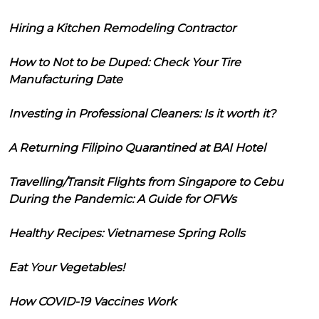
Hiring a Kitchen Remodeling Contractor
How to Not to be Duped: Check Your Tire
Manufacturing Date
Investing in Professional Cleaners: Is it worth it?
A Returning Filipino Quarantined at BAI Hotel
Travelling/Transit Flights from Singapore to Cebu
During the Pandemic: A Guide for OFWs
Healthy Recipes: Vietnamese Spring Rolls
Eat Your Vegetables!
How COVID-19 Vaccines Work