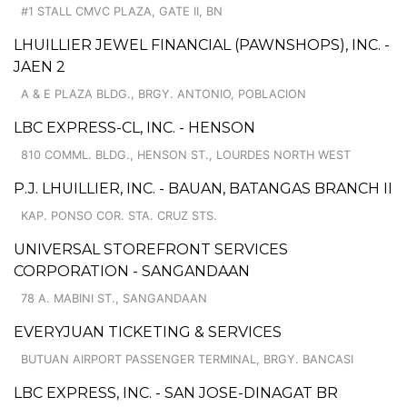
#1 STALL CMVC PLAZA, GATE II, BN
LHUILLIER JEWEL FINANCIAL (PAWNSHOPS), INC. -
JAEN 2
A & E PLAZA BLDG., BRGY. ANTONIO, POBLACION
LBC EXPRESS-CL, INC. - HENSON
810 COMML. BLDG., HENSON ST., LOURDES NORTH WEST
P.J. LHUILLIER, INC. - BAUAN, BATANGAS BRANCH II
KAP. PONSO COR. STA. CRUZ STS.
UNIVERSAL STOREFRONT SERVICES
CORPORATION - SANGANDAAN
78 A. MABINI ST., SANGANDAAN
EVERYJUAN TICKETING & SERVICES
BUTUAN AIRPORT PASSENGER TERMINAL, BRGY. BANCASI
LBC EXPRESS, INC. - SAN JOSE-DINAGAT BR