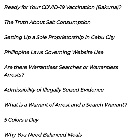
Ready for Your COVID-19 Vaccination (Bakuna)?
The Truth About Salt Consumption
Setting Up a Sole Proprietorship in Cebu City
Philippine Laws Governing Website Use
Are there Warrantless Searches or Warrantless
Arrests?
Admissibility of Illegally Seized Evidence
What is a Warrant of Arrest and a Search Warrant?
5 Colors a Day
Why You Need Balanced Meals