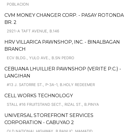
POBLACION
CVM MONEY CHANGER CORP. - PASAY ROTONDA
BR. 2
2921-A TAFT AVENUE, B.146
HRV VILLARICA PAWNSHOP, INC. - BINALBAGAN
BRANCH
ECV BLDG., YULO AVE., B.SN PEDRO
CEBUANA LHUILLIER PAWNSHOP (VERITE P.C.) -
LANGIHAN
#13 J. SATORRE ST., P-3A-1, B.HOLY REDEEMER
CELL WORKS TECHNOLOGY
STALL #16 FRUITSTAND SECT., RIZAL ST., B.PINYA
UNIVERSAL STOREFRONT SERVICES
CORPORATION - CABUYAO 2
OLD NATIONAL HIGHWAY, B.BANLIC, MAMATID