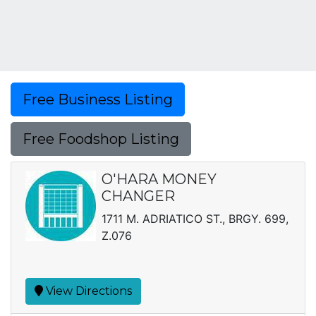
Free Business Listing
Free Foodshop Listing
O'HARA MONEY
CHANGER
1711 M. ADRIATICO ST., BRGY. 699,
Z.076
View Directions