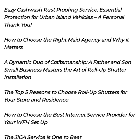
Eazy Cashwash Rust Proofing Service: Essential
Protection for Urban Island Vehicles – A Personal
Thank You!
How to Choose the Right Maid Agency and Why it
Matters
A Dynamic Duo of Craftsmanship: A Father and Son
Small Business Masters the Art of Roll-Up Shutter
Installation
The Top 5 Reasons to Choose Roll-Up Shutters for
Your Store and Residence
How to Choose the Best Internet Service Provider for
Your WFH Set Up
The JIGA Service is One to Beat