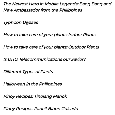
The Newest Hero in Mobile Legends: Bang Bang and
New Ambassador from the Philippines
Typhoon Ulysses
How to take care of your plants: Indoor Plants
How to take care of your plants: Outdoor Plants
Is DITO Telecommunications our Savior?
Different Types of Plants
Halloween in the Philippines
Pinoy Recipes: Tinolang Manok
Pinoy Recipes: Pancit Bihon Guisado