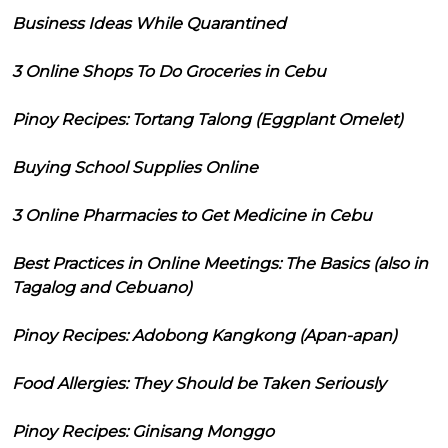
Business Ideas While Quarantined
3 Online Shops To Do Groceries in Cebu
Pinoy Recipes: Tortang Talong (Eggplant Omelet)
Buying School Supplies Online
3 Online Pharmacies to Get Medicine in Cebu
Best Practices in Online Meetings: The Basics (also in
Tagalog and Cebuano)
Pinoy Recipes: Adobong Kangkong (Apan-apan)
Food Allergies: They Should be Taken Seriously
Pinoy Recipes: Ginisang Monggo