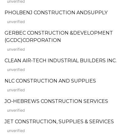
unverified
PHOLBENJ CONSTRUCTION ANDSUPPLY
unverified
GERBEC CONSTRUCTION &DEVELOPMENT
(GCDC)CORPORATION
unverified
CLEAN AIR-TECH INDUSTRIAL BUILDERS INC.
unverified
NLC CONSTRUCTION AND SUPPLIES
unverified
JO-HEBREWS CONSTRUCTION SERVICES
unverified
JET CONSTRUCTION, SUPPLIES & SERVICES
unverified