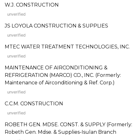
W.J. CONSTRUCTION
unverified
JS LOYOLA CONSTRUCTION & SUPPLIES
unverified
MTEC WATER TREATMENT TECHNOLOGIES, INC.
unverified
MAINTENANCE OF AIRCONDITIONING &
REFRIGERATION (MARCO) CO., INC. (Formerly:
Maintenance of Airconditioning & Ref. Corp.)
unverified
C.C.M. CONSTRUCTION
unverified
ROBETH GEN. MDSE. CONST. & SUPPLY (Formerly:
Robeth Gen. Mdse. & Supplies-Isulan Branch