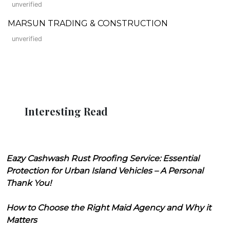
unverified
MARSUN TRADING & CONSTRUCTION
unverified
Interesting Read
Eazy Cashwash Rust Proofing Service: Essential
Protection for Urban Island Vehicles – A Personal
Thank You!
How to Choose the Right Maid Agency and Why it
Matters