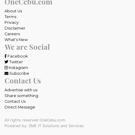
OneCebu.com
About Us
Terms
Privacy
Disclaimer
Careers
What's New
We are Social
Facebook
Twitter
Instagram
Subscribe
Contact Us
Advertise with us
Share something
Contact Us
Direct Message
All rights reserved OneCebu.com.
Powered by: SME IT Solutions and Services