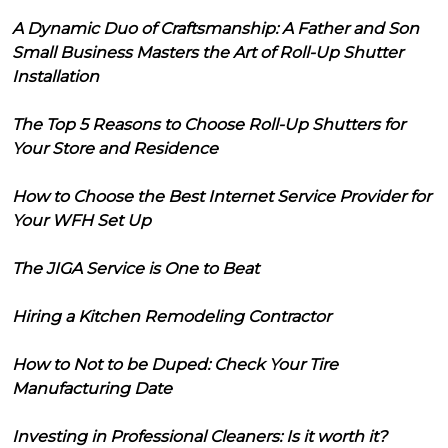
A Dynamic Duo of Craftsmanship: A Father and Son
Small Business Masters the Art of Roll-Up Shutter
Installation
The Top 5 Reasons to Choose Roll-Up Shutters for
Your Store and Residence
How to Choose the Best Internet Service Provider for
Your WFH Set Up
The JIGA Service is One to Beat
Hiring a Kitchen Remodeling Contractor
How to Not to be Duped: Check Your Tire
Manufacturing Date
Investing in Professional Cleaners: Is it worth it?