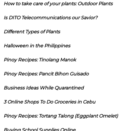
How to take care of your plants: Outdoor Plants
Is DITO Telecommunications our Savior?
Different Types of Plants
Halloween in the Philippines
Pinoy Recipes: Tinolang Manok
Pinoy Recipes: Pancit Bihon Guisado
Business Ideas While Quarantined
3 Online Shops To Do Groceries in Cebu
Pinoy Recipes: Tortang Talong (Eggplant Omelet)
Buying School Supplies Online