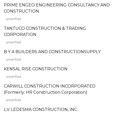
PRIME ENGEO ENGINEERING CONSULTANCY AND
CONSTRUCTION
unverified
TANTUCO CONSTRUCTION & TRADING
CORPORATION
unverified
B Y A BUILDERS AND CONSTRUCTIONSUPPLY
unverified
KENSAL RISE CONSTRUCTION
unverified
CARWILL CONSTRUCTION INCORPORATED
(Formerly: HR Construction Corporation)
unverified
L.V. LEDESMA CONSTRUCTION, INC.