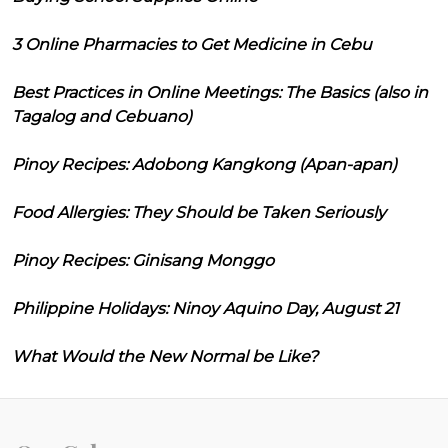
3 Online Pharmacies to Get Medicine in Cebu
Best Practices in Online Meetings: The Basics (also in
Tagalog and Cebuano)
Pinoy Recipes: Adobong Kangkong (Apan-apan)
Food Allergies: They Should be Taken Seriously
Pinoy Recipes: Ginisang Monggo
Philippine Holidays: Ninoy Aquino Day, August 21
What Would the New Normal be Like?