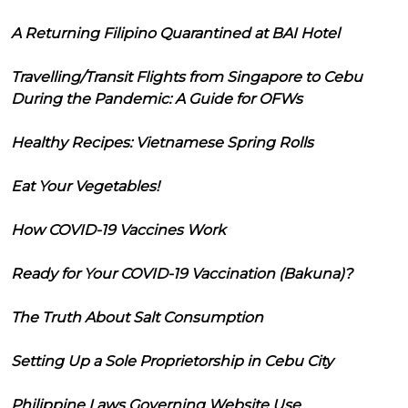
A Returning Filipino Quarantined at BAI Hotel
Travelling/Transit Flights from Singapore to Cebu
During the Pandemic: A Guide for OFWs
Healthy Recipes: Vietnamese Spring Rolls
Eat Your Vegetables!
How COVID-19 Vaccines Work
Ready for Your COVID-19 Vaccination (Bakuna)?
The Truth About Salt Consumption
Setting Up a Sole Proprietorship in Cebu City
Philippine Laws Governing Website Use