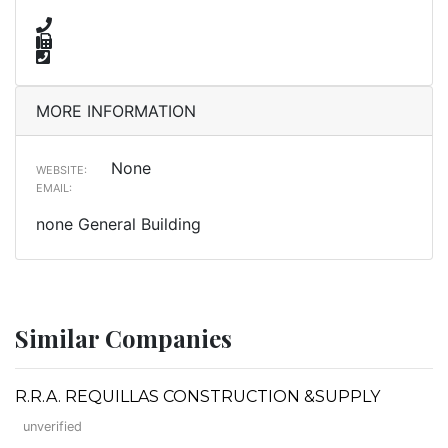
MORE INFORMATION
None
WEBSITE:
EMAIL:
none General Building
Similar Companies
R.R.A. REQUILLAS CONSTRUCTION &SUPPLY
unverified