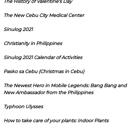
The History of Valentine's Day
The New Cebu City Medical Center
Sinulog 2021
Christianity in Philippines
Sinulog 2021 Calendar of Activities
Pasko sa Cebu (Christmas in Cebu)
The Newest Hero in Mobile Legends: Bang Bang and
New Ambassador from the Philippines
Typhoon Ulysses
How to take care of your plants: Indoor Plants