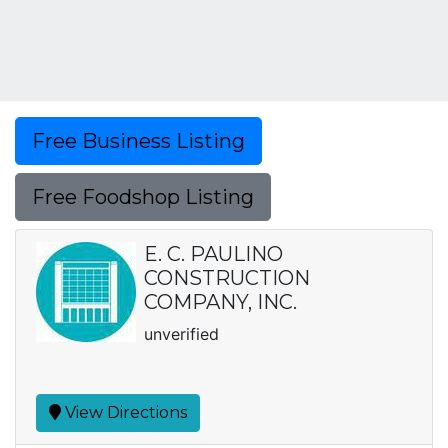
Free Business Listing
Free Foodshop Listing
E. C. PAULINO
CONSTRUCTION
COMPANY, INC.
unverified
View Directions