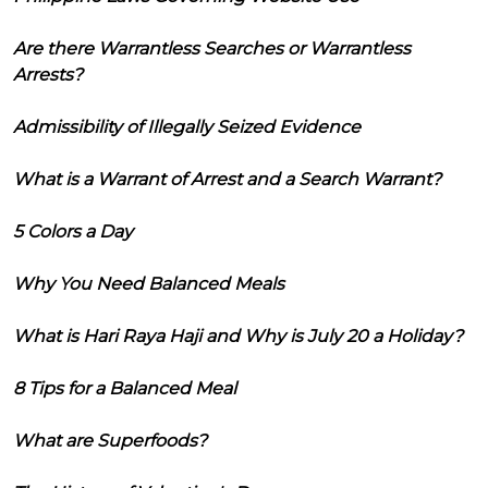
Are there Warrantless Searches or Warrantless
Arrests?
Admissibility of Illegally Seized Evidence
What is a Warrant of Arrest and a Search Warrant?
5 Colors a Day
Why You Need Balanced Meals
What is Hari Raya Haji and Why is July 20 a Holiday?
8 Tips for a Balanced Meal
What are Superfoods?