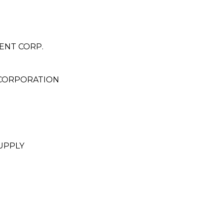
MENT CORP.
CORPORATION
UPPLY