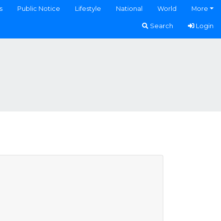
s
Public Notice
Lifestyle
National
World
More
Search
Login