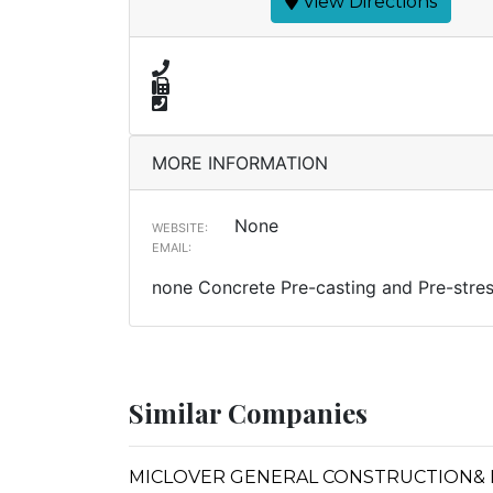
View Directions
MORE INFORMATION
None
WEBSITE:
EMAIL:
none Concrete Pre-casting and Pre-stres
Similar Companies
MICLOVER GENERAL CONSTRUCTION&