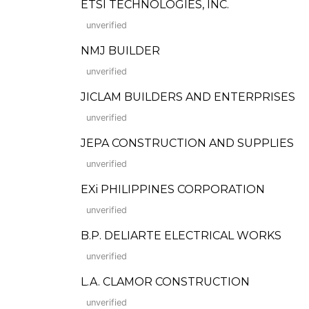
ETSI TECHNOLOGIES, INC.
unverified
NMJ BUILDER
unverified
JICLAM BUILDERS AND ENTERPRISES
unverified
JEPA CONSTRUCTION AND SUPPLIES
unverified
EXi PHILIPPINES CORPORATION
unverified
B.P. DELIARTE ELECTRICAL WORKS
unverified
L.A. CLAMOR CONSTRUCTION
unverified