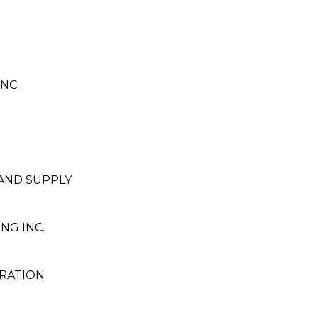
NC.
 AND SUPPLY
NG INC.
RATION