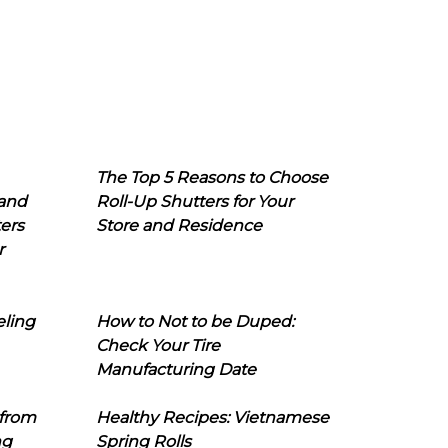
The Top 5 Reasons to Choose
 and
Roll-Up Shutters for Your
ers
Store and Residence
r
eling
How to Not to be Duped:
Check Your Tire
Manufacturing Date
 from
Healthy Recipes: Vietnamese
ng
Spring Rolls