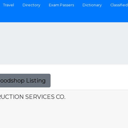
Travel
Directory
Exam Passers
Dictionary
Classified
Foodshop Listing
UCTION SERVICES CO.