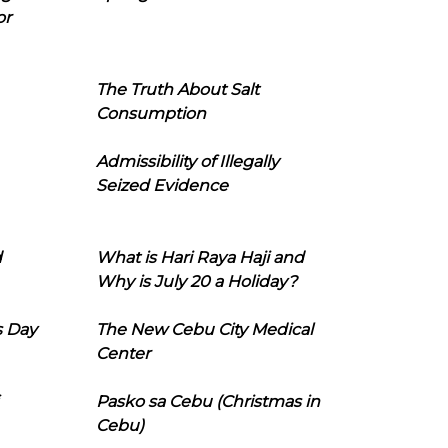
or
The Truth About Salt
Consumption
Admissibility of Illegally
Seized Evidence
d
What is Hari Raya Haji and
Why is July 20 a Holiday?
s Day
The New Cebu City Medical
Center
Pasko sa Cebu (Christmas in
Cebu)