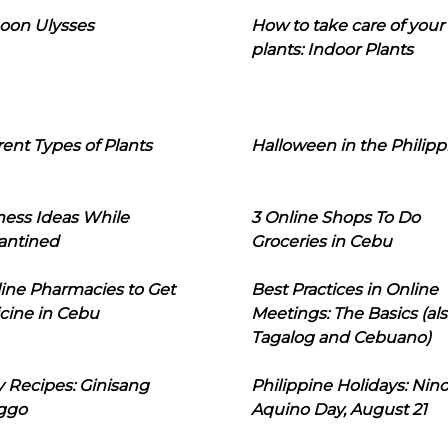
oon Ulysses
How to take care of your
plants: Indoor Plants
rent Types of Plants
Halloween in the Philipp
ness Ideas While
3 Online Shops To Do
antined
Groceries in Cebu
line Pharmacies to Get
Best Practices in Online
cine in Cebu
Meetings: The Basics (als
Tagalog and Cebuano)
 Recipes: Ginisang
Philippine Holidays: Nin
ggo
Aquino Day, August 21