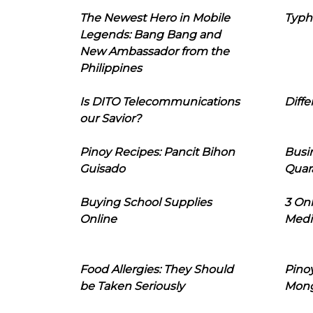
The Newest Hero in Mobile
Typh
Legends: Bang Bang and
New Ambassador from the
Philippines
Is DITO Telecommunications
Diffe
our Savior?
Pinoy Recipes: Pancit Bihon
Busi
Guisado
Quar
Buying School Supplies
3 On
Online
Medi
Food Allergies: They Should
Pinoy
be Taken Seriously
Mon