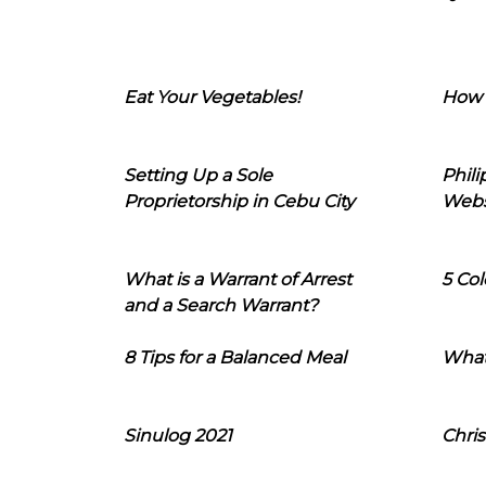
Eat Your Vegetables!
How 
Setting Up a Sole
Phil
Proprietorship in Cebu City
Webs
What is a Warrant of Arrest
5 Col
and a Search Warrant?
8 Tips for a Balanced Meal
What
Sinulog 2021
Chris