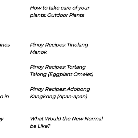
How to take care of your
plants: Outdoor Plants
ines
Pinoy Recipes: Tinolang
Manok
Pinoy Recipes: Tortang
Talong (Eggplant Omelet)
Pinoy Recipes: Adobong
o in
Kangkong (Apan-apan)
oy
What Would the New Normal
be Like?