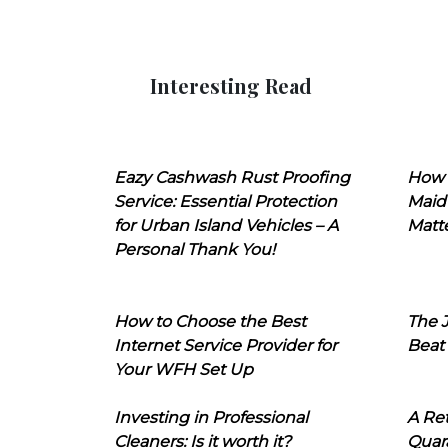
Interesting Read
Eazy Cashwash Rust Proofing
How 
Service: Essential Protection
Maid
for Urban Island Vehicles – A
Matt
Personal Thank You!
How to Choose the Best
The J
Internet Service Provider for
Beat
Your WFH Set Up
Investing in Professional
A Ret
Cleaners: Is it worth it?
Quara