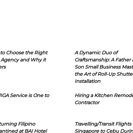
to Choose the Right
A Dynamic Duo of
 Agency and Why it
Craftsmanship: A Father
ers
Son Small Business Mast
the Art of Roll-Up Shutte
Installation
IGA Service is One to
Hiring a Kitchen Remod
Contractor
urning Filipino
Travelling/Transit Flights
ntined at BAI Hotel
Singapore to Cebu Duri