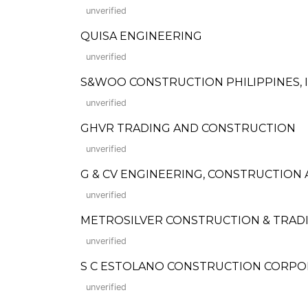
unverified
QUISA ENGINEERING
unverified
S&WOO CONSTRUCTION PHILIPPINES, I
unverified
GHVR TRADING AND CONSTRUCTION
unverified
G & CV ENGINEERING, CONSTRUCTION
unverified
METROSILVER CONSTRUCTION & TRADI
unverified
S C ESTOLANO CONSTRUCTION CORPO
unverified