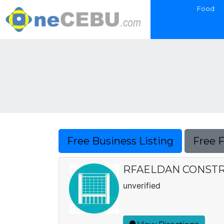
Food
Free Business Listing
Free 
RFAELDAN CONSTR
unverified