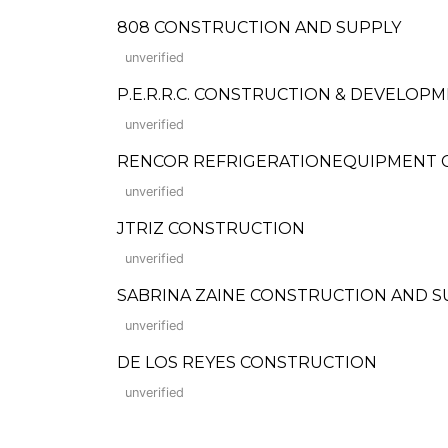
808 CONSTRUCTION AND SUPPLY
unverified
P.E.R.R.C. CONSTRUCTION & DEVELOP
unverified
RENCOR REFRIGERATIONEQUIPMENT 
unverified
JTRIZ CONSTRUCTION
unverified
SABRINA ZAINE CONSTRUCTION AND S
unverified
DE LOS REYES CONSTRUCTION
unverified