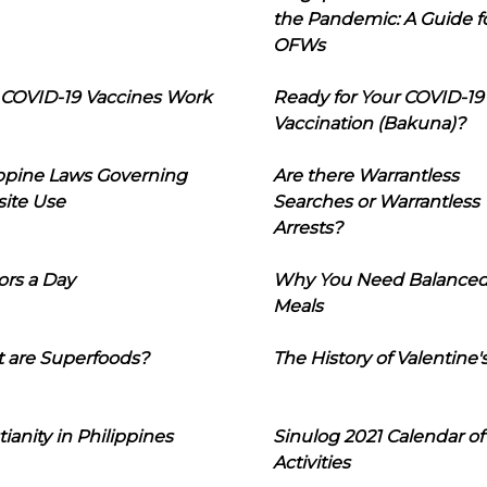
the Pandemic: A Guide f
OFWs
COVID-19 Vaccines Work
Ready for Your COVID-19
Vaccination (Bakuna)?
ippine Laws Governing
Are there Warrantless
ite Use
Searches or Warrantless
Arrests?
ors a Day
Why You Need Balance
Meals
 are Superfoods?
The History of Valentine'
tianity in Philippines
Sinulog 2021 Calendar of
Activities