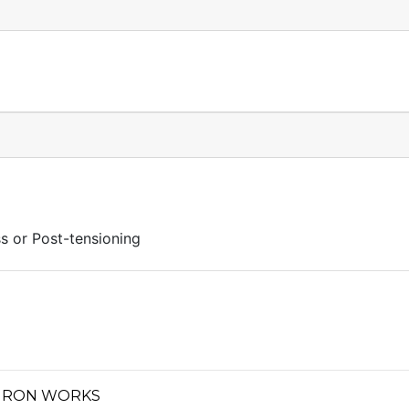
s or Post-tensioning
 IRON WORKS