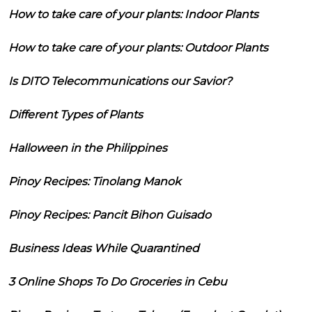
How to take care of your plants: Indoor Plants
How to take care of your plants: Outdoor Plants
Is DITO Telecommunications our Savior?
Different Types of Plants
Halloween in the Philippines
Pinoy Recipes: Tinolang Manok
Pinoy Recipes: Pancit Bihon Guisado
Business Ideas While Quarantined
3 Online Shops To Do Groceries in Cebu