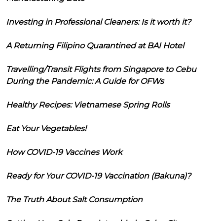
Investing in Professional Cleaners: Is it worth it?
A Returning Filipino Quarantined at BAI Hotel
Travelling/Transit Flights from Singapore to Cebu
During the Pandemic: A Guide for OFWs
Healthy Recipes: Vietnamese Spring Rolls
Eat Your Vegetables!
How COVID-19 Vaccines Work
Ready for Your COVID-19 Vaccination (Bakuna)?
The Truth About Salt Consumption