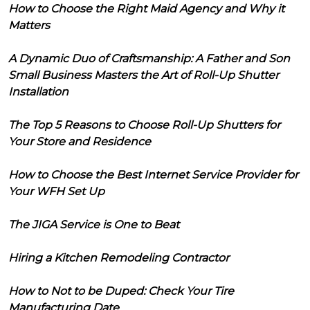
How to Choose the Right Maid Agency and Why it
Matters
A Dynamic Duo of Craftsmanship: A Father and Son
Small Business Masters the Art of Roll-Up Shutter
Installation
The Top 5 Reasons to Choose Roll-Up Shutters for
Your Store and Residence
How to Choose the Best Internet Service Provider for
Your WFH Set Up
The JIGA Service is One to Beat
Hiring a Kitchen Remodeling Contractor
How to Not to be Duped: Check Your Tire
Manufacturing Date