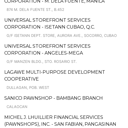
CORPORATION - M. DELA FUENTE, MANILA
874 M. DELA FUENTE ST., B.452
UNIVERSAL STOREFRONT SERVICES
CORPORATION - ISETANN CUBAO, Q.C.
G/F ISETANN DEPT. STORE, AURORA AVE., SOCORRO, CUBAO
UNIVERSAL STOREFRONT SERVICES
CORPORATION - ANGELES-MEGA
G/F MANZEN BLDG., STO. ROSARIO ST.
LAGAWE MULTI-PURPOSE DEVELOPMENT
COOPERATIVE
DULLAGAN, POB. WEST
SANICO PAWNSHOP - BAMBANG BRANCH
CALAOCAN
MICHEL J. LHUILLIER FINANCIAL SERVICES
(PAWNSHOPS), INC. - SAN FABIAN, PANGASINAN