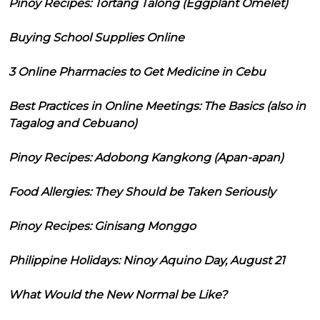
Pinoy Recipes: Tortang Talong (Eggplant Omelet)
Buying School Supplies Online
3 Online Pharmacies to Get Medicine in Cebu
Best Practices in Online Meetings: The Basics (also in
Tagalog and Cebuano)
Pinoy Recipes: Adobong Kangkong (Apan-apan)
Food Allergies: They Should be Taken Seriously
Pinoy Recipes: Ginisang Monggo
Philippine Holidays: Ninoy Aquino Day, August 21
What Would the New Normal be Like?