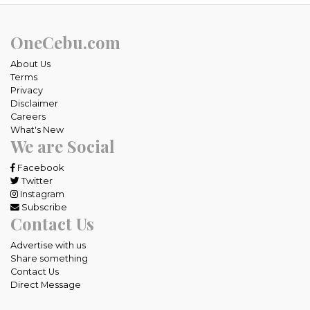
OneCebu.com
About Us
Terms
Privacy
Disclaimer
Careers
What's New
We are Social
Facebook
Twitter
Instagram
Subscribe
Contact Us
Advertise with us
Share something
Contact Us
Direct Message