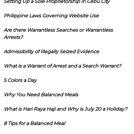
Setting Up a Sole Proprietorship in Cebu City
Philippine Laws Governing Website Use
Are there Warrantless Searches or Warrantless
Arrests?
Admissibility of Illegally Seized Evidence
What is a Warrant of Arrest and a Search Warrant?
5 Colors a Day
Why You Need Balanced Meals
What is Hari Raya Haji and Why is July 20 a Holiday?
8 Tips for a Balanced Meal