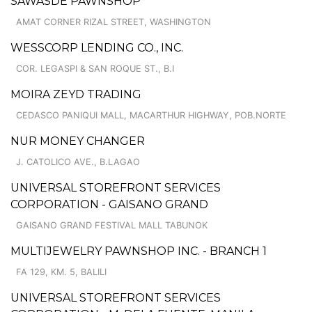
SAWASDE PAWNSHOP
AMAT CORNER RIZAL STREET, WASHINGTON
WESSCORP LENDING CO., INC.
COR. LEGASPI & SAN ROQUE ST., B.I
MOIRA ZEYD TRADING
CEDASCO PANIQUI MALL, MACARTHUR HIGHWAY, POB.NORTE
NUR MONEY CHANGER
J. CATOLICO AVE., B.LAGAO
UNIVERSAL STOREFRONT SERVICES
CORPORATION - GAISANO GRAND
GAISANO GRAND FESTIVAL MALL TABUNOK
MULTIJEWELRY PAWNSHOP INC. - BRANCH 1
FA 129, KM. 5, BALILI
UNIVERSAL STOREFRONT SERVICES