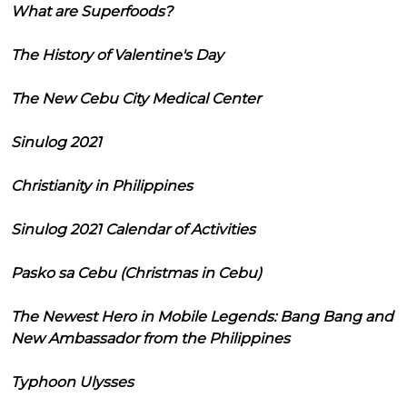
What are Superfoods?
The History of Valentine's Day
The New Cebu City Medical Center
Sinulog 2021
Christianity in Philippines
Sinulog 2021 Calendar of Activities
Pasko sa Cebu (Christmas in Cebu)
The Newest Hero in Mobile Legends: Bang Bang and
New Ambassador from the Philippines
Typhoon Ulysses