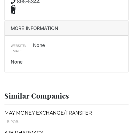
895-5344
MORE INFORMATION
None
WEBSITE:
EMAIL:
None
Similar Companies
MAY MONEY EXCHANGE/TRANSFER
B.POB.
AJB PHARMACY