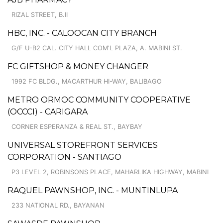
RIZAL STREET, B.II
HBC, INC. - CALOOCAN CITY BRANCH
G/F U-B2 CAL. CITY HALL COM'L PLAZA, A. MABINI ST.
FC GIFTSHOP & MONEY CHANGER
1992 FC BLDG., MACARTHUR HI-WAY, BALIBAGO
METRO ORMOC COMMUNITY COOPERATIVE
(OCCCI) - CARIGARA
CORNER ESPERANZA & REAL ST., BAYBAY
UNIVERSAL STOREFRONT SERVICES
CORPORATION - SANTIAGO
P3 LEVEL 2, ROBINSONS PLACE, MAHARLIKA HIGHWAY, MABINI
RAQUEL PAWNSHOP, INC. - MUNTINLUPA
233 NATIONAL RD., BAYANAN