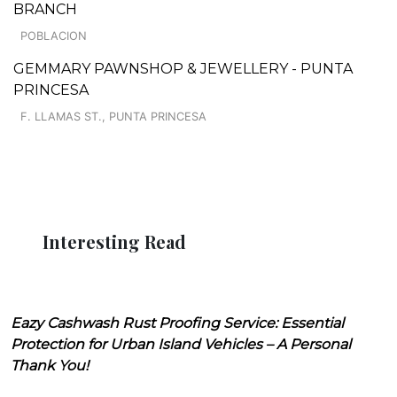
BRANCH
POBLACION
GEMMARY PAWNSHOP & JEWELLERY - PUNTA
PRINCESA
F. LLAMAS ST., PUNTA PRINCESA
Interesting Read
Eazy Cashwash Rust Proofing Service: Essential
Protection for Urban Island Vehicles – A Personal
Thank You!