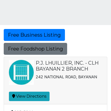
Free Business Listing
Free Foodshop Listing
P.J. LHUILLIER, INC. - CLH
BAYANAN 2 BRANCH
242 NATIONAL ROAD, BAYANAN
View Directions