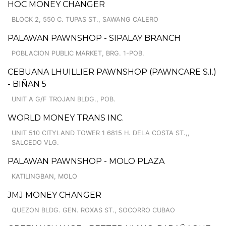
HOC MONEY CHANGER
BLOCK 2, 550 C. TUPAS ST., SAWANG CALERO
PALAWAN PAWNSHOP - SIPALAY BRANCH
POBLACION PUBLIC MARKET, BRG. 1-POB.
CEBUANA LHUILLIER PAWNSHOP (PAWNCARE S.I.)
- BIÑAN 5
UNIT A G/F TROJAN BLDG., POB.
WORLD MONEY TRANS INC.
UNIT 510 CITYLAND TOWER 1 6815 H. DELA COSTA ST.,,
SALCEDO VLG.
PALAWAN PAWNSHOP - MOLO PLAZA
KATILINGBAN, MOLO
JMJ MONEY CHANGER
QUEZON BLDG. GEN. ROXAS ST., SOCORRO CUBAO