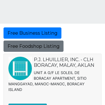
Free Business Listing
Free Foodshop Listing
P.J. LHUILLIER, INC. - CLH
BORACAY, MALAY, AKLAN
UNIT A G/F LE SOLEIL DE
BORACAY APARTMENT, SITIO
MANGGAYAD, MANOC-MANOC, BORACAY
ISLAND