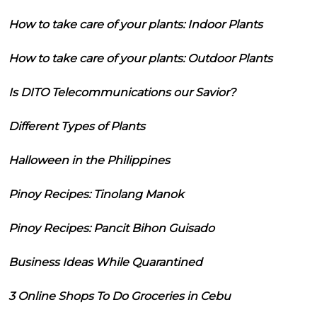
How to take care of your plants: Indoor Plants
How to take care of your plants: Outdoor Plants
Is DITO Telecommunications our Savior?
Different Types of Plants
Halloween in the Philippines
Pinoy Recipes: Tinolang Manok
Pinoy Recipes: Pancit Bihon Guisado
Business Ideas While Quarantined
3 Online Shops To Do Groceries in Cebu