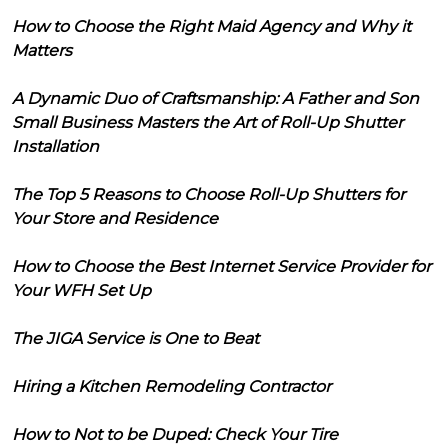
How to Choose the Right Maid Agency and Why it
Matters
A Dynamic Duo of Craftsmanship: A Father and Son
Small Business Masters the Art of Roll-Up Shutter
Installation
The Top 5 Reasons to Choose Roll-Up Shutters for
Your Store and Residence
How to Choose the Best Internet Service Provider for
Your WFH Set Up
The JIGA Service is One to Beat
Hiring a Kitchen Remodeling Contractor
How to Not to be Duped: Check Your Tire