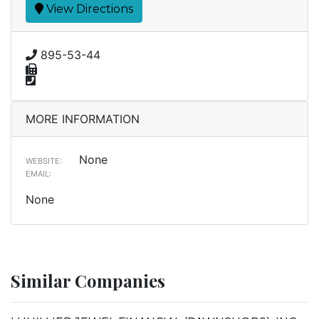
View Directions
895-53-44
MORE INFORMATION
None
WEBSITE:
EMAIL:
None
Similar Companies