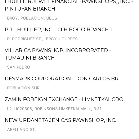
LHUILLIER JEWEL FINANCIAL (PAWNSHOPS), INC. -
PINTUYAN BRANCH
BRGY. POBLACION, UBOS
P.J. LHUILLIER, INC. - CLH BOGO BRANCH 1
P. RODRIGUEZ ST.,, BRGY. LOURDES
VILLARICA PAWNSHOP, INCORPORATED -
TUMAUINI BRANCH
SAN PEDRO
DESMARK CORPORATION - DON CARLOS BR
POBLACION SUR
ZAMIN FOREIGN EXCHANGE - LIMKETKAI, CDO
L2, U020305, ROBINSONS LIMKETKAI MALL, B.31
NEW URDANETA JENICA'S PAWNSHOP, INC.
ARELLANO ST.