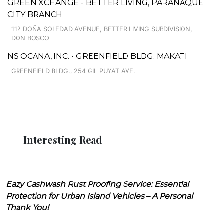
GREEN XCHANGE - BETTER LIVING, PARAÑAQUE
CITY BRANCH
112 DOÑA SOLEDAD AVENUE, BETTER LIVING SUBDIVISION,
DON BOSCO
NS OCANA, INC. - GREENFIELD BLDG. MAKATI
GREENFIELD BLDG., 254 GIL PUYAT AVE.
Interesting Read
Eazy Cashwash Rust Proofing Service: Essential
Protection for Urban Island Vehicles – A Personal
Thank You!