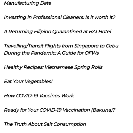
Manufacturing Date
Investing in Professional Cleaners: Is it worth it?
A Returning Filipino Quarantined at BAI Hotel
Travelling/Transit Flights from Singapore to Cebu
During the Pandemic: A Guide for OFWs
Healthy Recipes: Vietnamese Spring Rolls
Eat Your Vegetables!
How COVID-19 Vaccines Work
Ready for Your COVID-19 Vaccination (Bakuna)?
The Truth About Salt Consumption