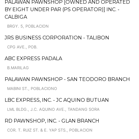
PALAWAN PAWNSHOP [OWNED AND OPERATED
BY EIGHT UNDER PAR (PS OPERATOR)] INC. -
CALBIGA
BRGY. 5, POBLACION
JRS BUSINESS CORPORATION - TALIBON
CPG AVE., POB.
ABC EXPRESS PADALA
B.MARILAG
PALAWAN PAWNSHOP - SAN TEODORO BRANCH
MABINI ST., POBLACIONO
LBC EXPRESS, INC. - JC AQUINO BUTUAN
LML BLDG., J.C. AQUINO AVE., TANDANG SORA
RD PAWNSHOP, INC. - GLAN BRANCH
COR. T. RUIZ ST. & E. YAP STS., POBLACION