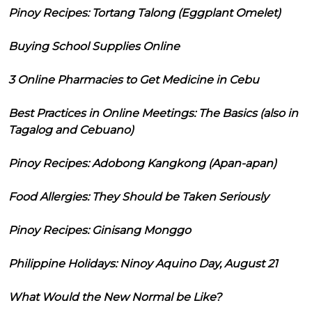
Pinoy Recipes: Tortang Talong (Eggplant Omelet)
Buying School Supplies Online
3 Online Pharmacies to Get Medicine in Cebu
Best Practices in Online Meetings: The Basics (also in
Tagalog and Cebuano)
Pinoy Recipes: Adobong Kangkong (Apan-apan)
Food Allergies: They Should be Taken Seriously
Pinoy Recipes: Ginisang Monggo
Philippine Holidays: Ninoy Aquino Day, August 21
What Would the New Normal be Like?