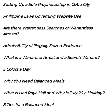
Setting Up a Sole Proprietorship in Cebu City
Philippine Laws Governing Website Use
Are there Warrantless Searches or Warrantless
Arrests?
Admissibility of Illegally Seized Evidence
What is a Warrant of Arrest and a Search Warrant?
5 Colors a Day
Why You Need Balanced Meals
What is Hari Raya Haji and Why is July 20 a Holiday?
8 Tips for a Balanced Meal