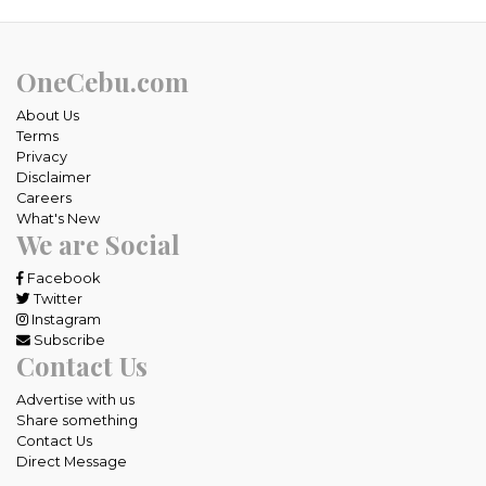
OneCebu.com
About Us
Terms
Privacy
Disclaimer
Careers
What's New
We are Social
Facebook
Twitter
Instagram
Subscribe
Contact Us
Advertise with us
Share something
Contact Us
Direct Message