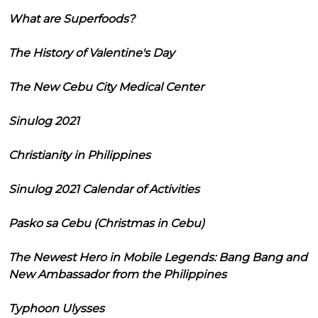
What are Superfoods?
The History of Valentine's Day
The New Cebu City Medical Center
Sinulog 2021
Christianity in Philippines
Sinulog 2021 Calendar of Activities
Pasko sa Cebu (Christmas in Cebu)
The Newest Hero in Mobile Legends: Bang Bang and
New Ambassador from the Philippines
Typhoon Ulysses