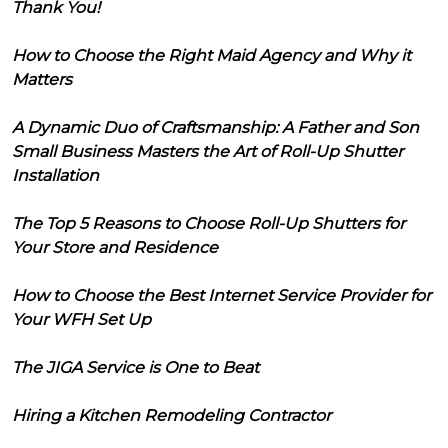
Thank You!
How to Choose the Right Maid Agency and Why it
Matters
A Dynamic Duo of Craftsmanship: A Father and Son
Small Business Masters the Art of Roll-Up Shutter
Installation
The Top 5 Reasons to Choose Roll-Up Shutters for
Your Store and Residence
How to Choose the Best Internet Service Provider for
Your WFH Set Up
The JIGA Service is One to Beat
Hiring a Kitchen Remodeling Contractor