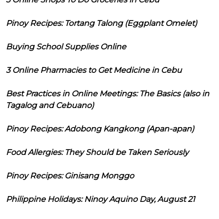
Pinoy Recipes: Tortang Talong (Eggplant Omelet)
Buying School Supplies Online
3 Online Pharmacies to Get Medicine in Cebu
Best Practices in Online Meetings: The Basics (also in
Tagalog and Cebuano)
Pinoy Recipes: Adobong Kangkong (Apan-apan)
Food Allergies: They Should be Taken Seriously
Pinoy Recipes: Ginisang Monggo
Philippine Holidays: Ninoy Aquino Day, August 21