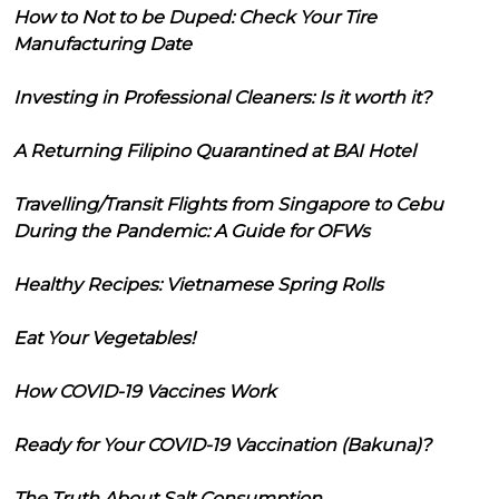
How to Not to be Duped: Check Your Tire
Manufacturing Date
Investing in Professional Cleaners: Is it worth it?
A Returning Filipino Quarantined at BAI Hotel
Travelling/Transit Flights from Singapore to Cebu
During the Pandemic: A Guide for OFWs
Healthy Recipes: Vietnamese Spring Rolls
Eat Your Vegetables!
How COVID-19 Vaccines Work
Ready for Your COVID-19 Vaccination (Bakuna)?
The Truth About Salt Consumption