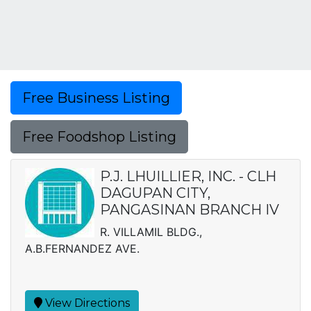
Free Business Listing
Free Foodshop Listing
P.J. LHUILLIER, INC. - CLH
DAGUPAN CITY,
PANGASINAN BRANCH IV
R. VILLAMIL BLDG.,
A.B.FERNANDEZ AVE.
View Directions