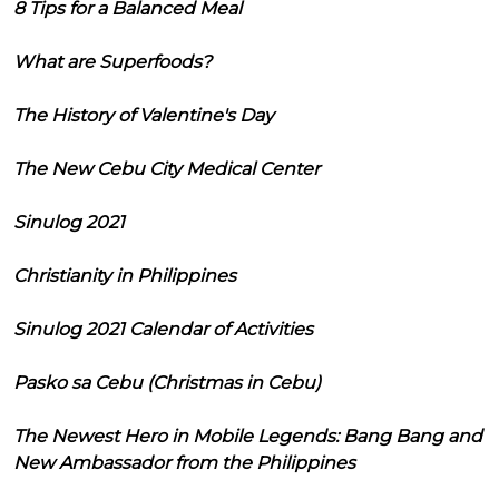
8 Tips for a Balanced Meal
What are Superfoods?
The History of Valentine's Day
The New Cebu City Medical Center
Sinulog 2021
Christianity in Philippines
Sinulog 2021 Calendar of Activities
Pasko sa Cebu (Christmas in Cebu)
The Newest Hero in Mobile Legends: Bang Bang and
New Ambassador from the Philippines