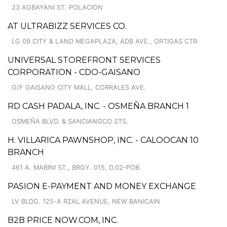
23 AGBAYANI ST. POLACION
AT ULTRABIZZ SERVICES CO.
LG 09 CITY & LAND MEGAPLAZA, ADB AVE., ORTIGAS CTR
UNIVERSAL STOREFRONT SERVICES
CORPORATION - CDO-GAISANO
G/F GAISANO CITY MALL, CORRALES AVE.
RD CASH PADALA, INC. - OSMEÑA BRANCH 1
OSMEÑA BLVD. & SANCIANGCO STS.
H. VILLARICA PAWNSHOP, INC. - CALOOCAN 10
BRANCH
461 A. MABINI ST., BRGY. 015, D.02-POB.
PASION E-PAYMENT AND MONEY EXCHANGE
LV BLDG. 125-A RZAL AVENUE, NEW BANICAIN
B2B PRICE NOW.COM, INC.