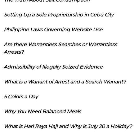
Setting Up a Sole Proprietorship in Cebu City
Philippine Laws Governing Website Use
Are there Warrantless Searches or Warrantless
Arrests?
Admissibility of Illegally Seized Evidence
What is a Warrant of Arrest and a Search Warrant?
5 Colors a Day
Why You Need Balanced Meals
What is Hari Raya Haji and Why is July 20 a Holiday?