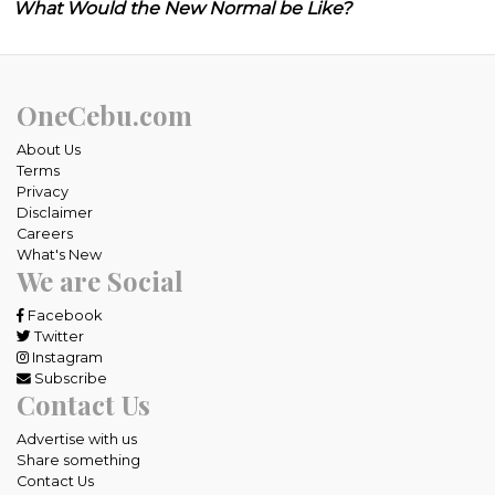
What Would the New Normal be Like?
OneCebu.com
About Us
Terms
Privacy
Disclaimer
Careers
What's New
We are Social
Facebook
Twitter
Instagram
Subscribe
Contact Us
Advertise with us
Share something
Contact Us