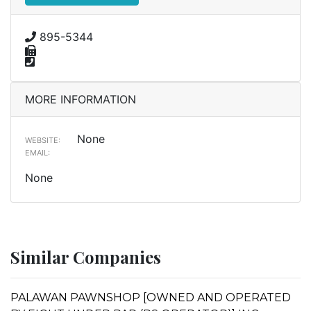
895-5344
MORE INFORMATION
None
WEBSITE:
EMAIL:
None
Similar Companies
PALAWAN PAWNSHOP [OWNED AND OPERATED