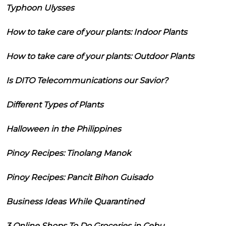
Typhoon Ulysses
How to take care of your plants: Indoor Plants
How to take care of your plants: Outdoor Plants
Is DITO Telecommunications our Savior?
Different Types of Plants
Halloween in the Philippines
Pinoy Recipes: Tinolang Manok
Pinoy Recipes: Pancit Bihon Guisado
Business Ideas While Quarantined
3 Online Shops To Do Groceries in Cebu