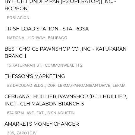
BY EIGHT UNDER PAR (PS OPERATOR)] INC. -
BORBON
POBLACION
TRISH LOAD STATION - STA. ROSA
NATIONAL HIGHWAY, BALIBAGO
BEST CHOICE PAWNSHOP CO., INC. - KATUPARAN
BRANCH
15 KATUPARAN ST., COMMONWEALTH 2
THESSON'S MARKETING
#8 DACUDAO BLDG., COR. LERMA/PANGANIBAN DRIVE, LERMA
CEBUANA LHUILLIER PAWNSHOP (P.J. LHUILLIER,
INC.) - CLH MALABON BRANCH 3
674 RIZAL AVE. EXT., B.SN AGUSTIN
AMARKETS MONEY CHANGER
205, ZAPOTE IV