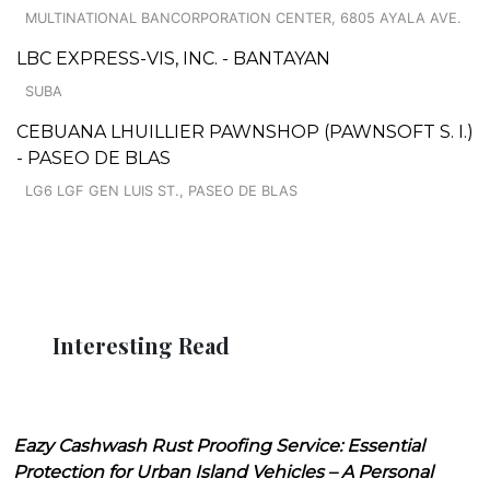
MULTINATIONAL BANCORPORATION CENTER, 6805 AYALA AVE.
LBC EXPRESS-VIS, INC. - BANTAYAN
SUBA
CEBUANA LHUILLIER PAWNSHOP (PAWNSOFT S. I.)
- PASEO DE BLAS
LG6 LGF GEN LUIS ST., PASEO DE BLAS
Interesting Read
Eazy Cashwash Rust Proofing Service: Essential
Protection for Urban Island Vehicles – A Personal