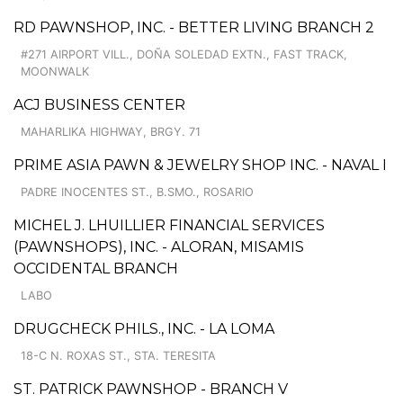
RD PAWNSHOP, INC. - BETTER LIVING BRANCH 2
#271 AIRPORT VILL., DOÑA SOLEDAD EXTN., FAST TRACK,
MOONWALK
ACJ BUSINESS CENTER
MAHARLIKA HIGHWAY, BRGY. 71
PRIME ASIA PAWN & JEWELRY SHOP INC. - NAVAL I
PADRE INOCENTES ST., B.SMO., ROSARIO
MICHEL J. LHUILLIER FINANCIAL SERVICES
(PAWNSHOPS), INC. - ALORAN, MISAMIS
OCCIDENTAL BRANCH
LABO
DRUGCHECK PHILS., INC. - LA LOMA
18-C N. ROXAS ST., STA. TERESITA
ST. PATRICK PAWNSHOP - BRANCH V