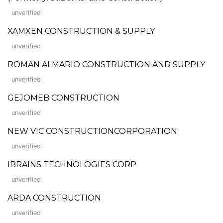
unverified
XAMXEN CONSTRUCTION & SUPPLY
unverified
ROMAN ALMARIO CONSTRUCTION AND SUPPLY
unverified
GEJOMEB CONSTRUCTION
unverified
NEW VIC CONSTRUCTIONCORPORATION
unverified
IBRAINS TECHNOLOGIES CORP.
unverified
ARDA CONSTRUCTION
unverified