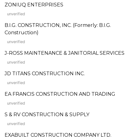
ZONIUQ ENTERPRISES
unverified
B.I.G. CONSTRUCTION, INC. (Formerly: B.I.G.
Construction)
unverified
J-ROSS MAINTENANCE & JANITORIAL SERVICES
unverified
JD TITANS CONSTRUCTION INC.
unverified
EA FRANCIS CONSTRUCTION AND TRADING
unverified
S & RV CONSTRUCTION & SUPPLY
unverified
EXABUILT CONSTRUCTION COMPANY LTD.