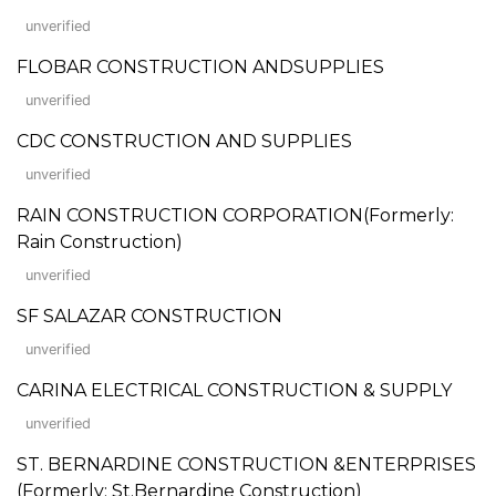
unverified
FLOBAR CONSTRUCTION ANDSUPPLIES
unverified
CDC CONSTRUCTION AND SUPPLIES
unverified
RAIN CONSTRUCTION CORPORATION(Formerly:
Rain Construction)
unverified
SF SALAZAR CONSTRUCTION
unverified
CARINA ELECTRICAL CONSTRUCTION & SUPPLY
unverified
ST. BERNARDINE CONSTRUCTION &ENTERPRISES
(Formerly: St.Bernardine Construction)