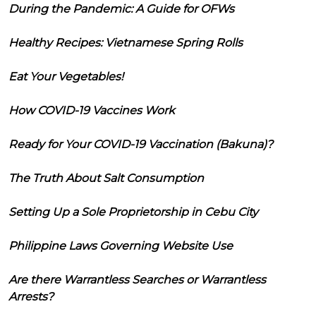
During the Pandemic: A Guide for OFWs
Healthy Recipes: Vietnamese Spring Rolls
Eat Your Vegetables!
How COVID-19 Vaccines Work
Ready for Your COVID-19 Vaccination (Bakuna)?
The Truth About Salt Consumption
Setting Up a Sole Proprietorship in Cebu City
Philippine Laws Governing Website Use
Are there Warrantless Searches or Warrantless
Arrests?