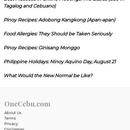
Tagalog and Cebuano)
Pinoy Recipes: Adobong Kangkong (Apan-apan)
Food Allergies: They Should be Taken Seriously
Pinoy Recipes: Ginisang Monggo
Philippine Holidays: Ninoy Aquino Day, August 21
What Would the New Normal be Like?
OneCebu.com
About Us
Terms
Privacy
Disclaimer