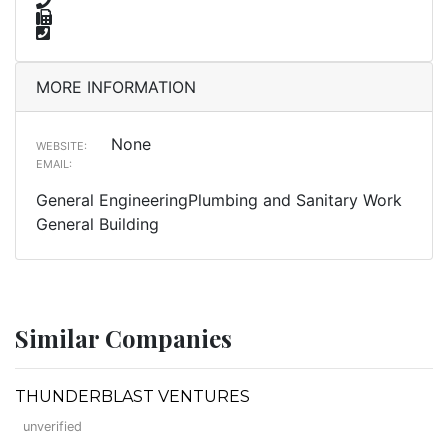
MORE INFORMATION
None
WEBSITE:
EMAIL:
General EngineeringPlumbing and Sanitary Work
General Building
Similar Companies
THUNDERBLAST VENTURES
unverified