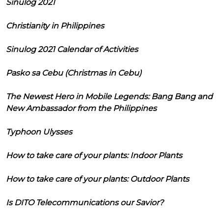
Sinulog 2021
Christianity in Philippines
Sinulog 2021 Calendar of Activities
Pasko sa Cebu (Christmas in Cebu)
The Newest Hero in Mobile Legends: Bang Bang and
New Ambassador from the Philippines
Typhoon Ulysses
How to take care of your plants: Indoor Plants
How to take care of your plants: Outdoor Plants
Is DITO Telecommunications our Savior?