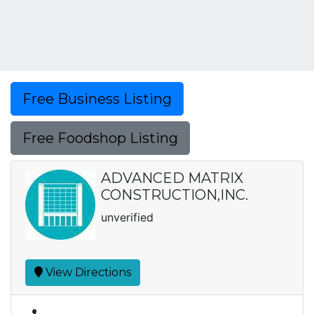
Free Business Listing
Free Foodshop Listing
ADVANCED MATRIX
CONSTRUCTION,INC.
unverified
View Directions