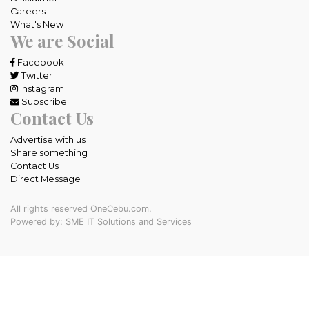
Careers
What's New
We are Social
Facebook
Twitter
Instagram
Subscribe
Contact Us
Advertise with us
Share something
Contact Us
Direct Message
All rights reserved OneCebu.com.
Powered by: SME IT Solutions and Services