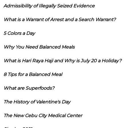
Admissibility of Illegally Seized Evidence
What is a Warrant of Arrest and a Search Warrant?
5 Colors a Day
Why You Need Balanced Meals
What is Hari Raya Haji and Why is July 20 a Holiday?
8 Tips for a Balanced Meal
What are Superfoods?
The History of Valentine's Day
The New Cebu City Medical Center