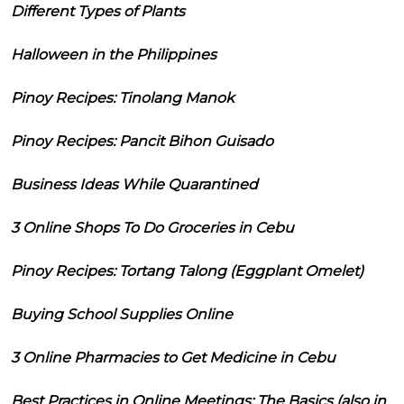
Different Types of Plants
Halloween in the Philippines
Pinoy Recipes: Tinolang Manok
Pinoy Recipes: Pancit Bihon Guisado
Business Ideas While Quarantined
3 Online Shops To Do Groceries in Cebu
Pinoy Recipes: Tortang Talong (Eggplant Omelet)
Buying School Supplies Online
3 Online Pharmacies to Get Medicine in Cebu
Best Practices in Online Meetings: The Basics (also in