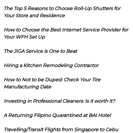
The Top 5 Reasons to Choose Roll-Up Shutters for
Your Store and Residence
How to Choose the Best Internet Service Provider for
Your WFH Set Up
The JIGA Service is One to Beat
Hiring a Kitchen Remodeling Contractor
How to Not to be Duped: Check Your Tire
Manufacturing Date
Investing in Professional Cleaners: Is it worth it?
A Returning Filipino Quarantined at BAI Hotel
Travelling/Transit Flights from Singapore to Cebu