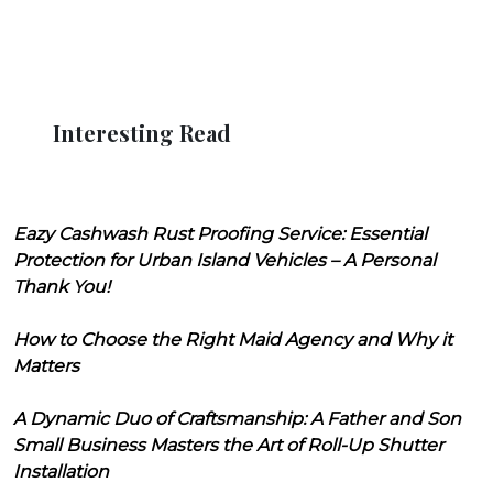
Interesting Read
Eazy Cashwash Rust Proofing Service: Essential
Protection for Urban Island Vehicles – A Personal
Thank You!
How to Choose the Right Maid Agency and Why it
Matters
A Dynamic Duo of Craftsmanship: A Father and Son
Small Business Masters the Art of Roll-Up Shutter
Installation