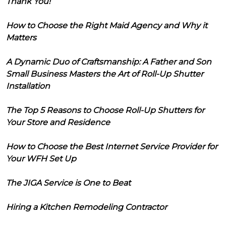
Thank You!
How to Choose the Right Maid Agency and Why it
Matters
A Dynamic Duo of Craftsmanship: A Father and Son
Small Business Masters the Art of Roll-Up Shutter
Installation
The Top 5 Reasons to Choose Roll-Up Shutters for
Your Store and Residence
How to Choose the Best Internet Service Provider for
Your WFH Set Up
The JIGA Service is One to Beat
Hiring a Kitchen Remodeling Contractor