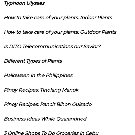
Typhoon Ulysses
How to take care of your plants: Indoor Plants
How to take care of your plants: Outdoor Plants
Is DITO Telecommunications our Savior?
Different Types of Plants
Halloween in the Philippines
Pinoy Recipes: Tinolang Manok
Pinoy Recipes: Pancit Bihon Guisado
Business Ideas While Quarantined
3 Online Shops To Do Groceries in Cebu