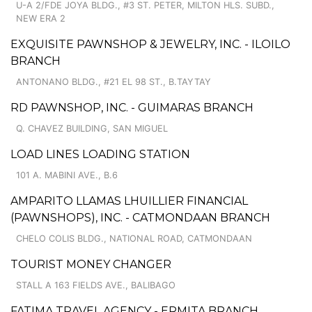
U-A 2/FDE JOYA BLDG., #3 ST. PETER, MILTON HLS. SUBD.,
NEW ERA 2
EXQUISITE PAWNSHOP & JEWELRY, INC. - ILOILO
BRANCH
ANTONANO BLDG., #21 EL 98 ST., B.TAYTAY
RD PAWNSHOP, INC. - GUIMARAS BRANCH
Q. CHAVEZ BUILDING, SAN MIGUEL
LOAD LINES LOADING STATION
101 A. MABINI AVE., B.6
AMPARITO LLAMAS LHUILLIER FINANCIAL
(PAWNSHOPS), INC. - CATMONDAAN BRANCH
CHELO COLIS BLDG., NATIONAL ROAD, CATMONDAAN
TOURIST MONEY CHANGER
STALL A 163 FIELDS AVE., BALIBAGO
FATIMA TRAVEL AGENCY - ERMITA BRANCH