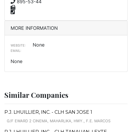
895-53-44
MORE INFORMATION
None
WEBSITE:
EMAIL:
None
Similar Companies
P.J. LHUILLIER, INC. - CLH SAN JOSE 1
G/F EWARD 2 CINEMA, MAHARLIKA, HWY., F.E. MARCOS
P.J. LHUILLIER, INC. - CLH TANAUAN, LEYTE