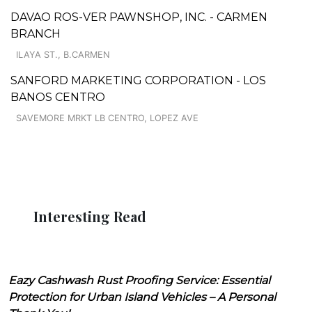
DAVAO ROS-VER PAWNSHOP, INC. - CARMEN
BRANCH
ILAYA ST., B.CARMEN
SANFORD MARKETING CORPORATION - LOS
BANOS CENTRO
SAVEMORE MRKT LB CENTRO, LOPEZ AVE
Interesting Read
Eazy Cashwash Rust Proofing Service: Essential
Protection for Urban Island Vehicles – A Personal