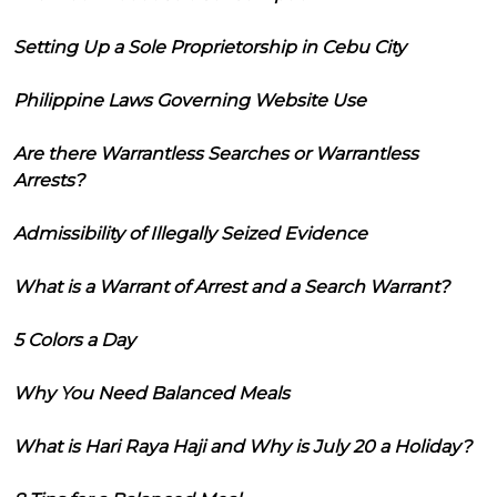
Setting Up a Sole Proprietorship in Cebu City
Philippine Laws Governing Website Use
Are there Warrantless Searches or Warrantless
Arrests?
Admissibility of Illegally Seized Evidence
What is a Warrant of Arrest and a Search Warrant?
5 Colors a Day
Why You Need Balanced Meals
What is Hari Raya Haji and Why is July 20 a Holiday?