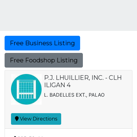
Free Business Listing
Free Foodshop Listing
P.J. LHUILLIER, INC. - CLH
ILIGAN 4
L. BADELLES EXT., PALAO
View Directions