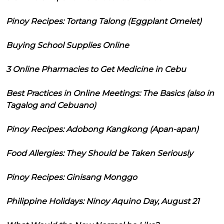
Pinoy Recipes: Tortang Talong (Eggplant Omelet)
Buying School Supplies Online
3 Online Pharmacies to Get Medicine in Cebu
Best Practices in Online Meetings: The Basics (also in
Tagalog and Cebuano)
Pinoy Recipes: Adobong Kangkong (Apan-apan)
Food Allergies: They Should be Taken Seriously
Pinoy Recipes: Ginisang Monggo
Philippine Holidays: Ninoy Aquino Day, August 21