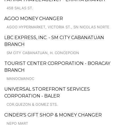
458 SALAS ST.
AGOO MONEY CHANGER
AGOO HYPERMARKET, VICTORIA ST., SN NICOLAS NORTE
LBC EXPRESS, INC. - SM CITY CABANATUAN
BRANCH
SM CITY CABANATUAN, H. CONCEPCION
TOURIST CENTER CORPORATION - BORACAY
BRANCH
MANOCMANOC
UNIVERSAL STOREFRONT SERVICES
CORPORATION - BALER
COR.QUEZON & GOMEZ STS.
CINDER'S GIFT SHOP & MONEY CHANGER
NEPO MART