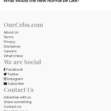
What Would the New Normal be Like?
OneCebu.com
About Us
Terms
Privacy
Disclaimer
Careers
What's New
We are Social
Facebook
Twitter
Instagram
Subscribe
Contact Us
Advertise with us
Share something
Contact Us