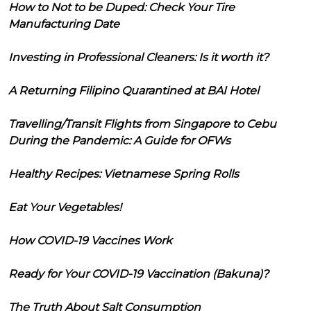
How to Not to be Duped: Check Your Tire
Manufacturing Date
Investing in Professional Cleaners: Is it worth it?
A Returning Filipino Quarantined at BAI Hotel
Travelling/Transit Flights from Singapore to Cebu
During the Pandemic: A Guide for OFWs
Healthy Recipes: Vietnamese Spring Rolls
Eat Your Vegetables!
How COVID-19 Vaccines Work
Ready for Your COVID-19 Vaccination (Bakuna)?
The Truth About Salt Consumption