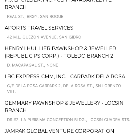
BRANCH
REAL ST., BRGY. SAN ROQUE
APORTS TRAVEL SERVICES
42 M.L. QUEZON AVENUE, SAN ISIDRO
HENRY LHUILLIER PAWNSHOP & JEWELLER
(REPUBLIC PS CORP.) - TOLEDO BRANCH 2
D. MACAPAGAL ST., NONE
LBC EXPRESS-CMM, INC. - CARPARK DELA ROSA
G/F DELA ROSA CARPARK 2, DELA ROSA ST., SN LORENZO
VILL.
GEMMARY PAWNSHOP & JEWELLERY - LOCSIN
BRANCH
DR.#2, LA PURISIMA CONCEPTION BLDG., LOCSIN CUADRA STS.
JAMPAK GLOBAL VENTURE CORPORATION