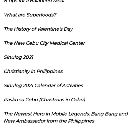
8 Tips for a Balanced Meal
What are Superfoods?
The History of Valentine's Day
The New Cebu City Medical Center
Sinulog 2021
Christianity in Philippines
Sinulog 2021 Calendar of Activities
Pasko sa Cebu (Christmas in Cebu)
The Newest Hero in Mobile Legends: Bang Bang and
New Ambassador from the Philippines