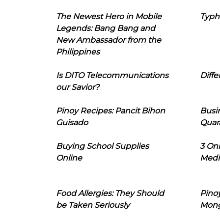
The Newest Hero in Mobile
Typh
Legends: Bang Bang and
New Ambassador from the
Philippines
Is DITO Telecommunications
Diffe
our Savior?
Pinoy Recipes: Pancit Bihon
Busi
Guisado
Quar
Buying School Supplies
3 On
Online
Medi
Food Allergies: They Should
Pinoy
be Taken Seriously
Mon