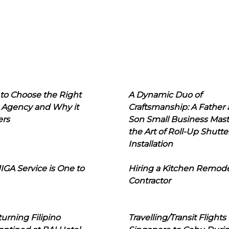
to Choose the Right
A Dynamic Duo of
 Agency and Why it
Craftsmanship: A Father
ers
Son Small Business Mast
the Art of Roll-Up Shutte
Installation
IGA Service is One to
Hiring a Kitchen Remod
Contractor
urning Filipino
Travelling/Transit Flights