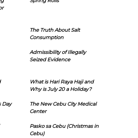
ng
Spring Rolls
or
The Truth About Salt
Consumption
Admissibility of Illegally
Seized Evidence
d
What is Hari Raya Haji and
Why is July 20 a Holiday?
s Day
The New Cebu City Medical
Center
Pasko sa Cebu (Christmas in
Cebu)