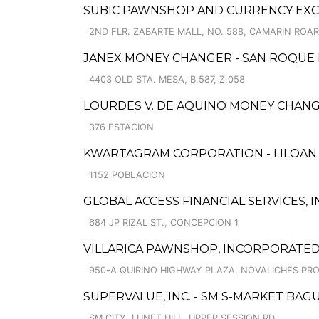
SUBIC PAWNSHOP AND CURRENCY EXCH
2ND FLR. ZABARTE MALL, NO. 588, CAMARIN ROAR
JANEX MONEY CHANGER - SAN ROQUE
4403 OLD STA. MESA, B.587, Z.058
LOURDES V. DE AQUINO MONEY CHAN
376 ESTACION
KWARTAGRAM CORPORATION - LILOAN
1152 POBLACION
GLOBAL ACCESS FINANCIAL SERVICES, IN
684 JP RIZAL ST., CONCEPCION 1
VILLARICA PAWNSHOP, INCORPORATED 
950-A QUIRINO HIGHWAY PLAZA, NOVALICHES PRO
SUPERVALUE, INC. - SM S-MARKET BAG
SM CITY, LUNET HILL, UPPER SESSION RD.