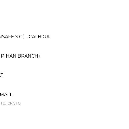
FE S.C.) - CALBIGA
UPIHAN BRANCH)
T.
 MALL
TO. CRISTO