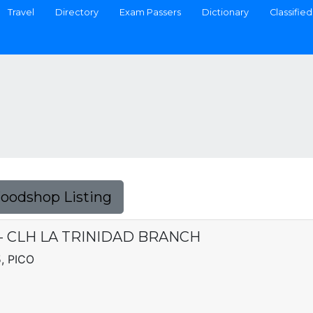
Travel
Directory
Exam Passers
Dictionary
Classified
Foodshop Listing
C. - CLH LA TRINIDAD BRANCH
, PICO