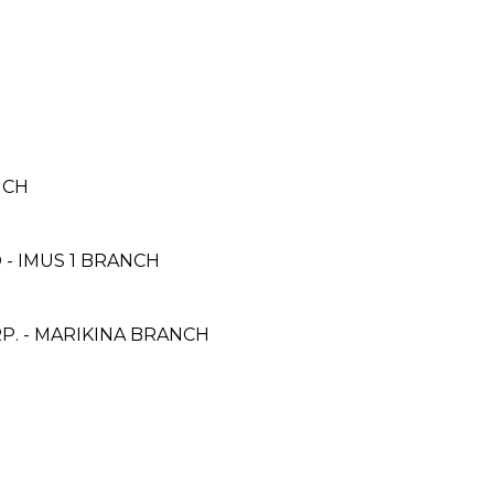
NCH
- IMUS 1 BRANCH
. - MARIKINA BRANCH