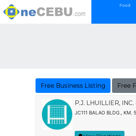
Food
Free Business Listing
Free 
P.J. LHUILLIER, IN
JC111 BALAO BLDG., KM. 5