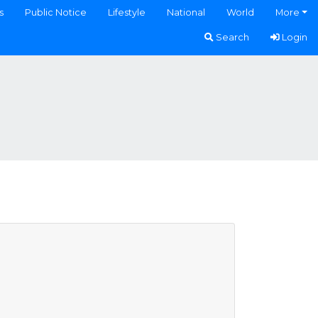
s
Public Notice
Lifestyle
National
World
More
Search
Login