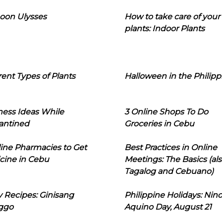
oon Ulysses
How to take care of your
plants: Indoor Plants
rent Types of Plants
Halloween in the Philipp
ness Ideas While
3 Online Shops To Do
antined
Groceries in Cebu
line Pharmacies to Get
Best Practices in Online
cine in Cebu
Meetings: The Basics (als
Tagalog and Cebuano)
 Recipes: Ginisang
Philippine Holidays: Nin
ggo
Aquino Day, August 21