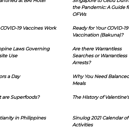
ntined at BAI Hotel
Singapore to Cebu Duri
the Pandemic: A Guide f
OFWs
COVID-19 Vaccines Work
Ready for Your COVID-19
Vaccination (Bakuna)?
ippine Laws Governing
Are there Warrantless
ite Use
Searches or Warrantless
Arrests?
ors a Day
Why You Need Balance
Meals
 are Superfoods?
The History of Valentine'
tianity in Philippines
Sinulog 2021 Calendar of
Activities