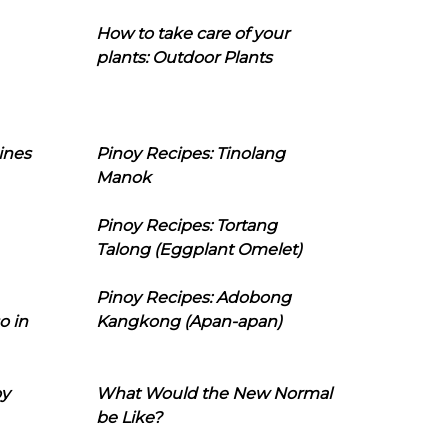
How to take care of your
plants: Outdoor Plants
ines
Pinoy Recipes: Tinolang
Manok
Pinoy Recipes: Tortang
Talong (Eggplant Omelet)
Pinoy Recipes: Adobong
o in
Kangkong (Apan-apan)
oy
What Would the New Normal
be Like?