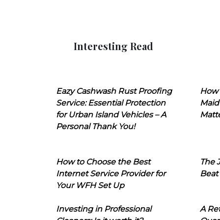
Interesting Read
Eazy Cashwash Rust Proofing
How 
Service: Essential Protection
Maid
for Urban Island Vehicles – A
Matt
Personal Thank You!
How to Choose the Best
The J
Internet Service Provider for
Beat
Your WFH Set Up
Investing in Professional
A Ret