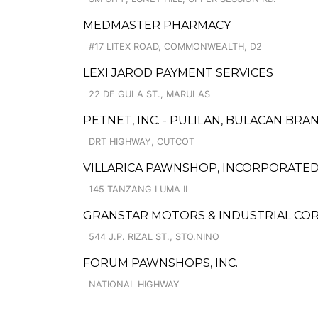
MEDMASTER PHARMACY
#17 LITEX ROAD, COMMONWEALTH, D2
LEXI JAROD PAYMENT SERVICES
22 DE GULA ST., MARULAS
PETNET, INC. - PULILAN, BULACAN BRA
DRT HIGHWAY, CUTCOT
VILLARICA PAWNSHOP, INCORPORATED 
145 TANZANG LUMA II
GRANSTAR MOTORS & INDUSTRIAL CORP
544 J.P. RIZAL ST., STO.NINO
FORUM PAWNSHOPS, INC.
NATIONAL HIGHWAY