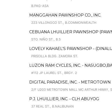
B.PAG-ASA
MANGGAHAN PAWNSHOP CO., INC.
223 VILLONGCO ST., B.COMMONWEALTH
CEBUANA LHUILLIER PAWNSHOP (PAWNSA
STO. NIÑO ST., B.5
LOVELY KAHAEL'S PAWNSHOP - (DINAL
PRISCILLA BLDG. ZAMORA ST.
LUZON RAM CYCLES, INC. - NASUGBO,BA
#112 JP LAUREL ST., BRGY. 2
DIGITAL PARADISE, INC. - METROTOWN
2/F U203 METROTOWN MALL MC ARTHUR HIWAY, S
P.J. LHUILLIER, INC. - CLH ABUYOG
37 REAL ST., B.NALIBUNAN