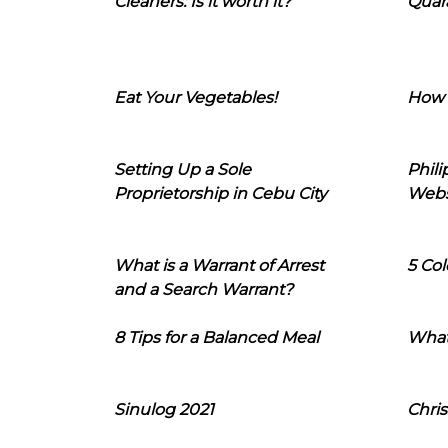
Cleaners: Is it worth it?
Quara
Eat Your Vegetables!
How 
Setting Up a Sole
Phil
Proprietorship in Cebu City
Webs
What is a Warrant of Arrest
5 Col
and a Search Warrant?
8 Tips for a Balanced Meal
What
Sinulog 2021
Chris