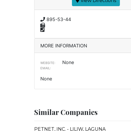
View Directions
895-53-44
MORE INFORMATION
None
WEBSITE:
EMAIL:
None
Similar Companies
PETNET, INC. - LILIW, LAGUNA