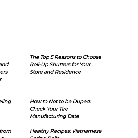
The Top 5 Reasons to Choose
 and
Roll-Up Shutters for Your
ers
Store and Residence
r
eling
How to Not to be Duped:
Check Your Tire
Manufacturing Date
 from
Healthy Recipes: Vietnamese