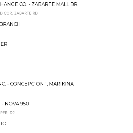
ANGE CO. - ZABARTE MALL BR.
D COR. ZABARTE RD.
 BRANCH
GER
C. - CONCEPCION 1, MARIKINA
- NOVA 950
PER, D2
UIO