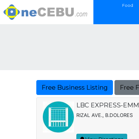
Food
Free Business Listing
Free 
LBC EXPRESS-EMM, 
RIZAL AVE., B.DOLORES