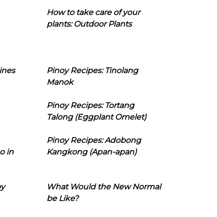
How to take care of your
plants: Outdoor Plants
ines
Pinoy Recipes: Tinolang
Manok
Pinoy Recipes: Tortang
Talong (Eggplant Omelet)
Pinoy Recipes: Adobong
o in
Kangkong (Apan-apan)
oy
What Would the New Normal
be Like?