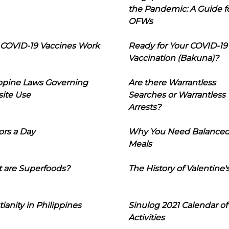
the Pandemic: A Guide f
OFWs
COVID-19 Vaccines Work
Ready for Your COVID-19
Vaccination (Bakuna)?
ippine Laws Governing
Are there Warrantless
ite Use
Searches or Warrantless
Arrests?
ors a Day
Why You Need Balance
Meals
 are Superfoods?
The History of Valentine'
tianity in Philippines
Sinulog 2021 Calendar of
Activities