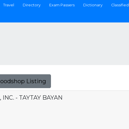
Travel
Directory
Exam Passers
Dictionary
Classified
Foodshop Listing
INC. - TAYTAY BAYAN