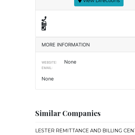
View Directions
MORE INFORMATION
None
WEBSITE:
EMAIL:
None
Similar Companies
LESTER REMITTANCE AND BILLING CE