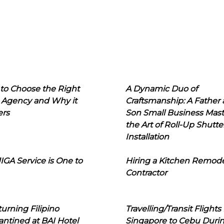
to Choose the Right
A Dynamic Duo of
 Agency and Why it
Craftsmanship: A Father
ers
Son Small Business Mast
the Art of Roll-Up Shutte
Installation
IGA Service is One to
Hiring a Kitchen Remod
Contractor
urning Filipino
Travelling/Transit Flights
ntined at BAI Hotel
Singapore to Cebu Duri