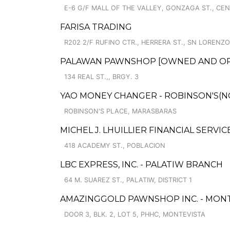
E-6 G/F MALL OF THE VALLEY, GONZAGA ST., CE
FARISA TRADING
R202 2/F RUFINO CTR., HERRERA ST., SN LORENZO 
PALAWAN PAWNSHOP [OWNED AND OPER
134 REAL ST.,, BRGY. 3
YAO MONEY CHANGER - ROBINSON'S(N
ROBINSON'S PLACE, MARASBARAS
MICHEL J. LHUILLIER FINANCIAL SERVI
418 ACADEMY ST., POBLACION
LBC EXPRESS, INC. - PALATIW BRANCH
64 M. SUAREZ ST., PALATIW, DISTRICT 1
AMAZINGGOLD PAWNSHOP INC. - MONT
DOOR 3, BLK. 2, LOT 5, PHHC, MONTEVISTA