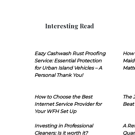
Interesting Read
Eazy Cashwash Rust Proofing
How 
Service: Essential Protection
Maid
for Urban Island Vehicles – A
Matt
Personal Thank You!
How to Choose the Best
The J
Internet Service Provider for
Beat
Your WFH Set Up
Investing in Professional
A Ret
Cleaners: Is it worth it?
Quara