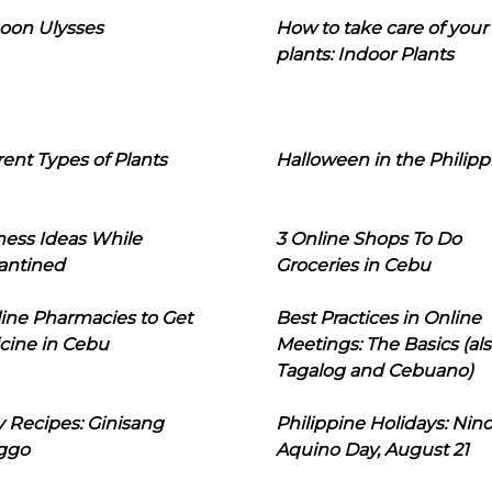
oon Ulysses
How to take care of your
plants: Indoor Plants
rent Types of Plants
Halloween in the Philipp
ness Ideas While
3 Online Shops To Do
antined
Groceries in Cebu
line Pharmacies to Get
Best Practices in Online
cine in Cebu
Meetings: The Basics (als
Tagalog and Cebuano)
 Recipes: Ginisang
Philippine Holidays: Nin
ggo
Aquino Day, August 21