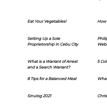
Eat Your Vegetables!
How 
Setting Up a Sole
Phil
Proprietorship in Cebu City
Webs
What is a Warrant of Arrest
5 Col
and a Search Warrant?
8 Tips for a Balanced Meal
What
Sinulog 2021
Chris