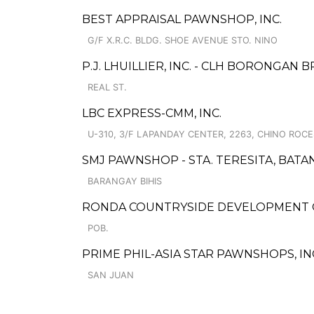
BEST APPRAISAL PAWNSHOP, INC.
G/F X.R.C. BLDG. SHOE AVENUE STO. NINO
P.J. LHUILLIER, INC. - CLH BORONGAN 
REAL ST.
LBC EXPRESS-CMM, INC.
U-310, 3/F LAPANDAY CENTER, 2263, CHINO ROC
SMJ PAWNSHOP - STA. TERESITA, BAT
BARANGAY BIHIS
RONDA COUNTRYSIDE DEVELOPMENT 
POB.
PRIME PHIL-ASIA STAR PAWNSHOPS, INC
SAN JUAN