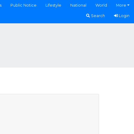
s
Public Notice
Lifestyle
National
World
More
Search
Login