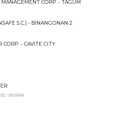
& MANAGEMENT CORP. - TAGUM
AFE S.C.) - BINANGONAN 2
ORP. - CAVITE CITY
TER
CIO, USUSAN