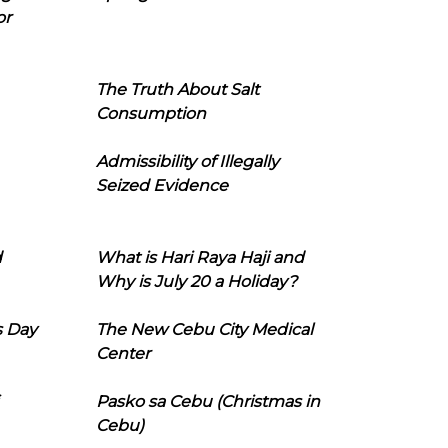
or
The Truth About Salt
Consumption
Admissibility of Illegally
Seized Evidence
d
What is Hari Raya Haji and
Why is July 20 a Holiday?
s Day
The New Cebu City Medical
Center
Pasko sa Cebu (Christmas in
Cebu)