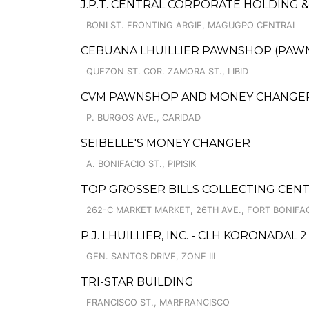
J.P.T. CENTRAL CORPORATE HOLDING 
BONI ST. FRONTING ARGIE, MAGUGPO CENTRAL
CEBUANA LHUILLIER PAWNSHOP (PAWNS
QUEZON ST. COR. ZAMORA ST., LIBID
CVM PAWNSHOP AND MONEY CHANGER C
P. BURGOS AVE., CARIDAD
SEIBELLE'S MONEY CHANGER
A. BONIFACIO ST., PIPISIK
TOP GROSSER BILLS COLLECTING CEN
262-C MARKET MARKET, 26TH AVE., FORT BONIFA
P.J. LHUILLIER, INC. - CLH KORONADAL 2
GEN. SANTOS DRIVE, ZONE III
TRI-STAR BUILDING
FRANCISCO ST., MARFRANCISCO