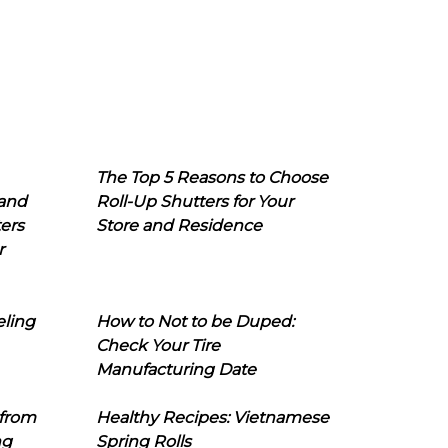
The Top 5 Reasons to Choose
 and
Roll-Up Shutters for Your
ers
Store and Residence
r
eling
How to Not to be Duped:
Check Your Tire
Manufacturing Date
 from
Healthy Recipes: Vietnamese
ng
Spring Rolls