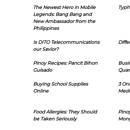
The Newest Hero in Mobile
Typh
Legends: Bang Bang and
New Ambassador from the
Philippines
Is DITO Telecommunications
Diffe
our Savior?
Pinoy Recipes: Pancit Bihon
Busi
Guisado
Quar
Buying School Supplies
3 On
Online
Medi
Food Allergies: They Should
Pinoy
be Taken Seriously
Mon