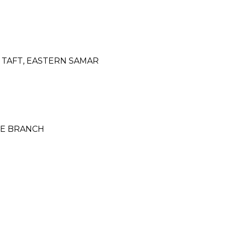
 TAFT, EASTERN SAMAR
NCE BRANCH