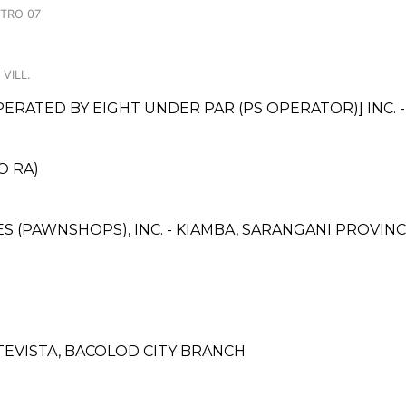
NTRO 07
VILL.
ATED BY EIGHT UNDER PAR (PS OPERATOR)] INC. -
O RA)
CES (PAWNSHOPS), INC. - KIAMBA, SARANGANI PROVI
EVISTA, BACOLOD CITY BRANCH