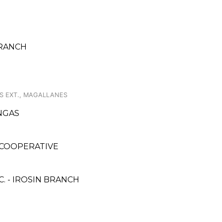
BRANCH
ES EXT., MAGALLANES
ANGAS
COOPERATIVE
. - IROSIN BRANCH