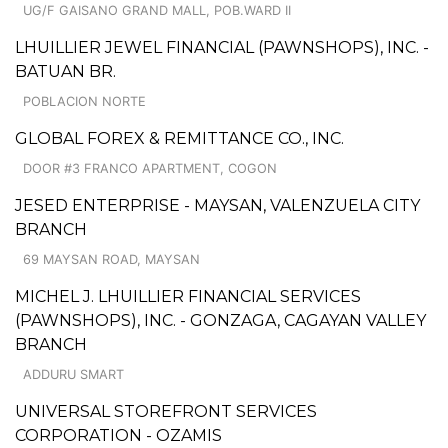
UG/F GAISANO GRAND MALL, POB.WARD II
LHUILLIER JEWEL FINANCIAL (PAWNSHOPS), INC. -
BATUAN BR.
POBLACION NORTE
GLOBAL FOREX & REMITTANCE CO., INC.
DOOR #3 FRANCO APARTMENT, COGON
JESED ENTERPRISE - MAYSAN, VALENZUELA CITY
BRANCH
69 MAYSAN ROAD, MAYSAN
MICHEL J. LHUILLIER FINANCIAL SERVICES
(PAWNSHOPS), INC. - GONZAGA, CAGAYAN VALLEY
BRANCH
ADDURU SMART
UNIVERSAL STOREFRONT SERVICES
CORPORATION - OZAMIS