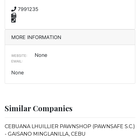
7991235
MORE INFORMATION
None
WEBSITE:
EMAIL:
None
Similar Companies
CEBUANA LHUILLIER PAWNSHOP (PAWNSAFE S.C.)
- GAISANO MINGLANILLA, CEBU