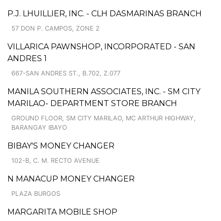
P.J. LHUILLIER, INC. - CLH DASMARINAS BRANCH
57 DON P. CAMPOS, ZONE 2
VILLARICA PAWNSHOP, INCORPORATED - SAN
ANDRES 1
667-SAN ANDRES ST., B.702, Z.077
MANILA SOUTHERN ASSOCIATES, INC. - SM CITY
MARILAO- DEPARTMENT STORE BRANCH
GROUND FLOOR, SM CITY MARILAO, MC ARTHUR HIGHWAY,
BARANGAY IBAYO
BIBAY'S MONEY CHANGER
102-B, C. M. RECTO AVENUE
N MANACUP MONEY CHANGER
PLAZA BURGOS
MARGARITA MOBILE SHOP