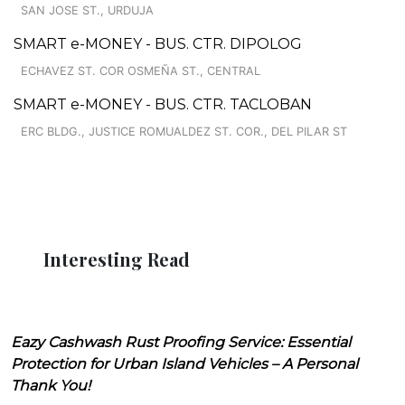
SAN JOSE ST., URDUJA
SMART e-MONEY - BUS. CTR. DIPOLOG
ECHAVEZ ST. COR OSMEÑA ST., CENTRAL
SMART e-MONEY - BUS. CTR. TACLOBAN
ERC BLDG., JUSTICE ROMUALDEZ ST. COR., DEL PILAR ST
Interesting Read
Eazy Cashwash Rust Proofing Service: Essential
Protection for Urban Island Vehicles – A Personal
Thank You!