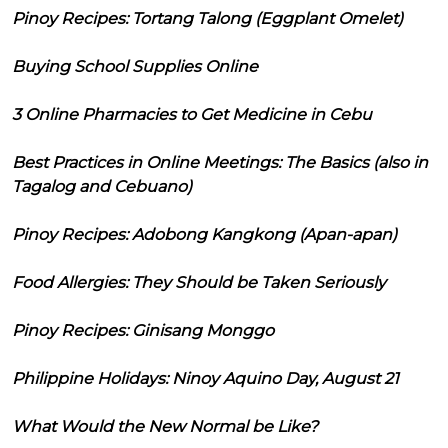
Pinoy Recipes: Tortang Talong (Eggplant Omelet)
Buying School Supplies Online
3 Online Pharmacies to Get Medicine in Cebu
Best Practices in Online Meetings: The Basics (also in
Tagalog and Cebuano)
Pinoy Recipes: Adobong Kangkong (Apan-apan)
Food Allergies: They Should be Taken Seriously
Pinoy Recipes: Ginisang Monggo
Philippine Holidays: Ninoy Aquino Day, August 21
What Would the New Normal be Like?