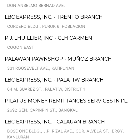
DON ANSELMO BERNAD AVE.
LBC EXPRESS, INC. - TRENTO BRANCH
CORDERO BLDG., PUROK 6, POBLACION
P.J. LHUILLIER, INC. - CLH CARMEN
COGON EAST
PALAWAN PAWNSHOP - MUÑOZ BRANCH
331 ROOSEVELT AVE., KATIPUNAN
LBC EXPRESS, INC. - PALATIW BRANCH
64 M. SUAREZ ST., PALATIW, DISTRICT 1
PILATUS MONEY REMITTANCES SERVICES INT'L.
2692 GEN. CAPINPIN ST., BANGKAL
LBC EXPRESS, INC. - CALAUAN BRANCH
BOSE ONE BLDG., J.P. RIZAL AVE., COR. ALVELA ST., BRGY.
KANLURAN