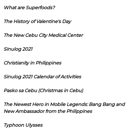
What are Superfoods?
The History of Valentine's Day
The New Cebu City Medical Center
Sinulog 2021
Christianity in Philippines
Sinulog 2021 Calendar of Activities
Pasko sa Cebu (Christmas in Cebu)
The Newest Hero in Mobile Legends: Bang Bang and
New Ambassador from the Philippines
Typhoon Ulysses