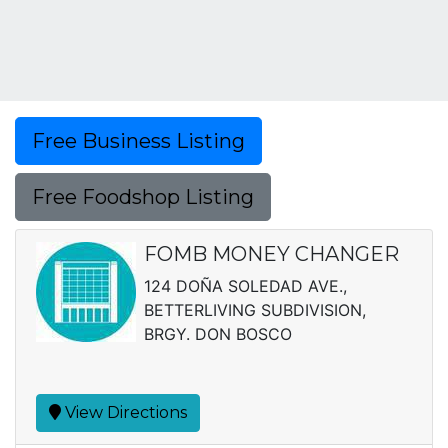
Free Business Listing
Free Foodshop Listing
FOMB MONEY CHANGER
124 DOÑA SOLEDAD AVE.,
BETTERLIVING SUBDIVISION,
BRGY. DON BOSCO
View Directions