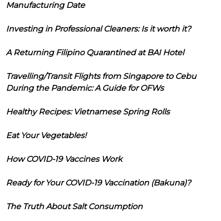
Manufacturing Date
Investing in Professional Cleaners: Is it worth it?
A Returning Filipino Quarantined at BAI Hotel
Travelling/Transit Flights from Singapore to Cebu
During the Pandemic: A Guide for OFWs
Healthy Recipes: Vietnamese Spring Rolls
Eat Your Vegetables!
How COVID-19 Vaccines Work
Ready for Your COVID-19 Vaccination (Bakuna)?
The Truth About Salt Consumption