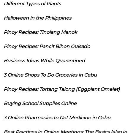
Different Types of Plants
Halloween in the Philippines
Pinoy Recipes: Tinolang Manok
Pinoy Recipes: Pancit Bihon Guisado
Business Ideas While Quarantined
3 Online Shops To Do Groceries in Cebu
Pinoy Recipes: Tortang Talong (Eggplant Omelet)
Buying School Supplies Online
3 Online Pharmacies to Get Medicine in Cebu
Best Practices in Online Meetings: The Basics (also in