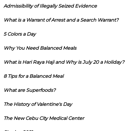
Admissibility of Illegally Seized Evidence
What is a Warrant of Arrest and a Search Warrant?
5 Colors a Day
Why You Need Balanced Meals
What is Hari Raya Haji and Why is July 20 a Holiday?
8 Tips for a Balanced Meal
What are Superfoods?
The History of Valentine's Day
The New Cebu City Medical Center