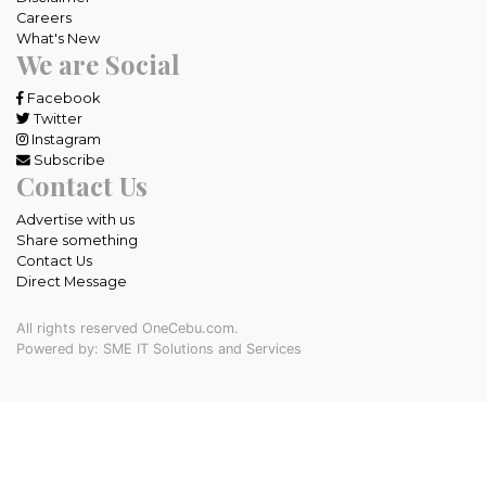
Careers
What's New
We are Social
Facebook
Twitter
Instagram
Subscribe
Contact Us
Advertise with us
Share something
Contact Us
Direct Message
All rights reserved OneCebu.com.
Powered by: SME IT Solutions and Services