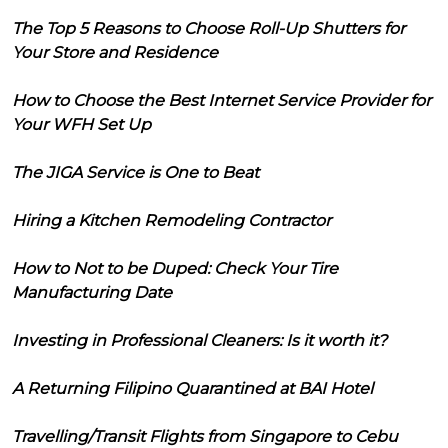
The Top 5 Reasons to Choose Roll-Up Shutters for
Your Store and Residence
How to Choose the Best Internet Service Provider for
Your WFH Set Up
The JIGA Service is One to Beat
Hiring a Kitchen Remodeling Contractor
How to Not to be Duped: Check Your Tire
Manufacturing Date
Investing in Professional Cleaners: Is it worth it?
A Returning Filipino Quarantined at BAI Hotel
Travelling/Transit Flights from Singapore to Cebu