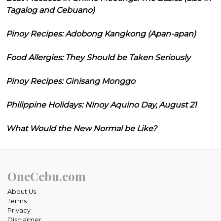
Tagalog and Cebuano)
Pinoy Recipes: Adobong Kangkong (Apan-apan)
Food Allergies: They Should be Taken Seriously
Pinoy Recipes: Ginisang Monggo
Philippine Holidays: Ninoy Aquino Day, August 21
What Would the New Normal be Like?
OneCebu.com
About Us
Terms
Privacy
Disclaimer