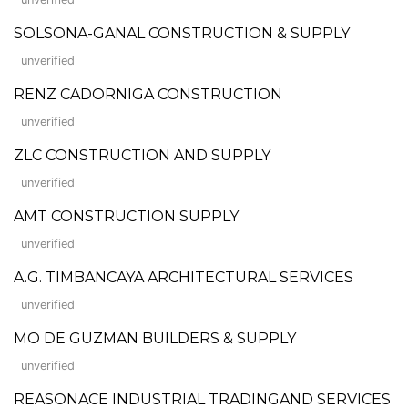
SOLSONA-GANAL CONSTRUCTION & SUPPLY
unverified
RENZ CADORNIGA CONSTRUCTION
unverified
ZLC CONSTRUCTION AND SUPPLY
unverified
AMT CONSTRUCTION SUPPLY
unverified
A.G. TIMBANCAYA ARCHITECTURAL SERVICES
unverified
MO DE GUZMAN BUILDERS & SUPPLY
unverified
REASONACE INDUSTRIAL TRADINGAND SERVICES