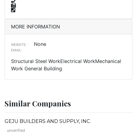
MORE INFORMATION
None
WEBSITE:
EMAIL:
Structural Steel WorkElectrical WorkMechanical
Work General Building
Similar Companies
GEJU BUILDERS AND SUPPLY, INC.
unverified