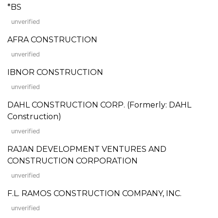
*BS
unverified
AFRA CONSTRUCTION
unverified
IBNOR CONSTRUCTION
unverified
DAHL CONSTRUCTION CORP. (Formerly: DAHL
Construction)
unverified
RAJAN DEVELOPMENT VENTURES AND
CONSTRUCTION CORPORATION
unverified
F.L. RAMOS CONSTRUCTION COMPANY, INC.
unverified