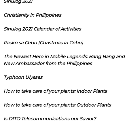
Sinulog 2021
Christianity in Philippines
Sinulog 2021 Calendar of Activities
Pasko sa Cebu (Christmas in Cebu)
The Newest Hero in Mobile Legends: Bang Bang and
New Ambassador from the Philippines
Typhoon Ulysses
How to take care of your plants: Indoor Plants
How to take care of your plants: Outdoor Plants
Is DITO Telecommunications our Savior?