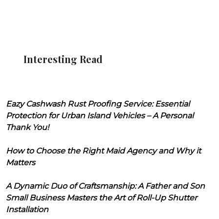
Interesting Read
Eazy Cashwash Rust Proofing Service: Essential
Protection for Urban Island Vehicles – A Personal
Thank You!
How to Choose the Right Maid Agency and Why it
Matters
A Dynamic Duo of Craftsmanship: A Father and Son
Small Business Masters the Art of Roll-Up Shutter
Installation