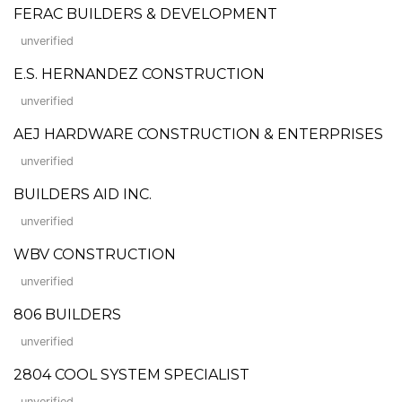
FERAC BUILDERS & DEVELOPMENT
unverified
E.S. HERNANDEZ CONSTRUCTION
unverified
AEJ HARDWARE CONSTRUCTION & ENTERPRISES
unverified
BUILDERS AID INC.
unverified
WBV CONSTRUCTION
unverified
806 BUILDERS
unverified
2804 COOL SYSTEM SPECIALIST
unverified