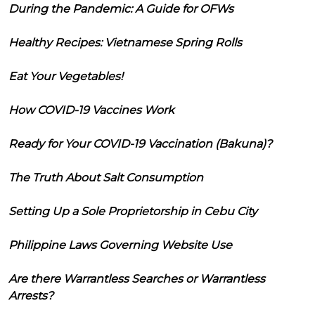
During the Pandemic: A Guide for OFWs
Healthy Recipes: Vietnamese Spring Rolls
Eat Your Vegetables!
How COVID-19 Vaccines Work
Ready for Your COVID-19 Vaccination (Bakuna)?
The Truth About Salt Consumption
Setting Up a Sole Proprietorship in Cebu City
Philippine Laws Governing Website Use
Are there Warrantless Searches or Warrantless
Arrests?