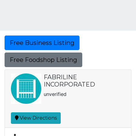
Free Business Listing
Free Foodshop Listing
FABRILINE
INCORPORATED
unverified
View Directions