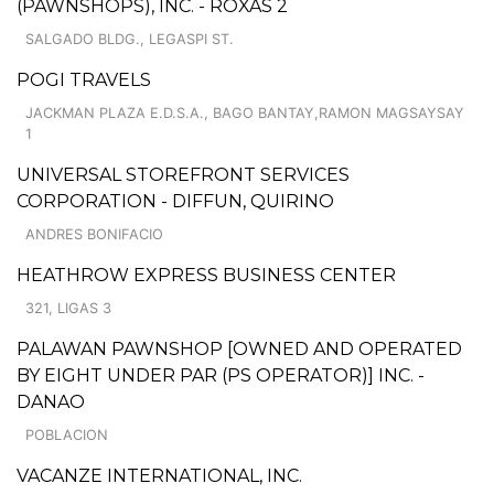
(PAWNSHOPS), INC. - ROXAS 2
SALGADO BLDG., LEGASPI ST.
POGI TRAVELS
JACKMAN PLAZA E.D.S.A., BAGO BANTAY,RAMON MAGSAYSAY
1
UNIVERSAL STOREFRONT SERVICES
CORPORATION - DIFFUN, QUIRINO
ANDRES BONIFACIO
HEATHROW EXPRESS BUSINESS CENTER
321, LIGAS 3
PALAWAN PAWNSHOP [OWNED AND OPERATED
BY EIGHT UNDER PAR (PS OPERATOR)] INC. -
DANAO
POBLACION
VACANZE INTERNATIONAL, INC.