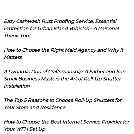
Eazy Cashwash Rust Proofing Service: Essential
Protection for Urban Island Vehicles – A Personal
Thank You!
How to Choose the Right Maid Agency and Why it
Matters
A Dynamic Duo of Craftsmanship: A Father and Son
Small Business Masters the Art of Roll-Up Shutter
Installation
The Top 5 Reasons to Choose Roll-Up Shutters for
Your Store and Residence
How to Choose the Best Internet Service Provider for
Your WFH Set Up