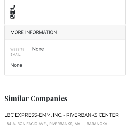
MORE INFORMATION
None
WEBSITE:
EMAIL:
None
Similar Companies
LBC EXPRESS-EMM, INC. - RIVERBANKS CENTER
84 A. BONIFACIO AVE., RIVERBANKS, MALL, BARANGKA