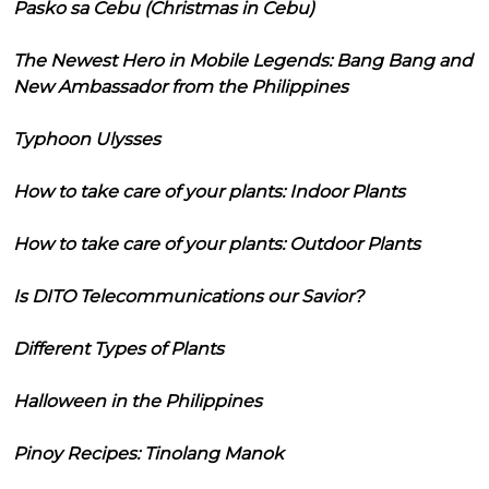
Pasko sa Cebu (Christmas in Cebu)
The Newest Hero in Mobile Legends: Bang Bang and
New Ambassador from the Philippines
Typhoon Ulysses
How to take care of your plants: Indoor Plants
How to take care of your plants: Outdoor Plants
Is DITO Telecommunications our Savior?
Different Types of Plants
Halloween in the Philippines
Pinoy Recipes: Tinolang Manok