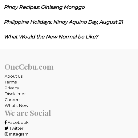
Pinoy Recipes: Ginisang Monggo
Philippine Holidays: Ninoy Aquino Day, August 21
What Would the New Normal be Like?
OneCebu.com
About Us
Terms
Privacy
Disclaimer
Careers
What's New
We are Social
Facebook
Twitter
Instagram