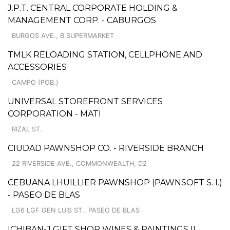
J.P.T. CENTRAL CORPORATE HOLDING &
MANAGEMENT CORP. - CABURGOS
BURGOS AVE., B.SUPERMARKET
TMLK RELOADING STATION, CELLPHONE AND
ACCESSORIES
CAMPO (POB.)
UNIVERSAL STOREFRONT SERVICES
CORPORATION - MATI
RIZAL ST.
CIUDAD PAWNSHOP CO. - RIVERSIDE BRANCH
22 RIVERSIDE AVE., COMMONWEALTH, D2
CEBUANA LHUILLIER PAWNSHOP (PAWNSOFT S. I.)
- PASEO DE BLAS
LG6 LGF GEN LUIS ST., PASEO DE BLAS
ICHIBAN-J GIFT SHOP WINES & PAINTINGS II