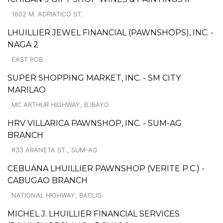
1602 M. ADRIATICO ST.
LHUILLIER JEWEL FINANCIAL (PAWNSHOPS), INC. -
NAGA 2
EAST POB.
SUPER SHOPPING MARKET, INC. - SM CITY
MARILAO
MC ARTHUR HIGHWAY, B.IBAYO
HRV VILLARICA PAWNSHOP, INC. - SUM-AG
BRANCH
#33 ARANETA ST., SUM-AG
CEBUANA LHUILLIER PAWNSHOP (VERITE P.C.) -
CABUGAO BRANCH
NATIONAL HIGHWAY, BACLIG
MICHEL J. LHUILLIER FINANCIAL SERVICES