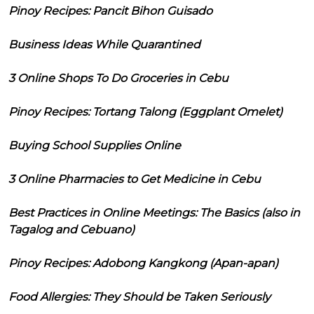
Pinoy Recipes: Pancit Bihon Guisado
Business Ideas While Quarantined
3 Online Shops To Do Groceries in Cebu
Pinoy Recipes: Tortang Talong (Eggplant Omelet)
Buying School Supplies Online
3 Online Pharmacies to Get Medicine in Cebu
Best Practices in Online Meetings: The Basics (also in
Tagalog and Cebuano)
Pinoy Recipes: Adobong Kangkong (Apan-apan)
Food Allergies: They Should be Taken Seriously