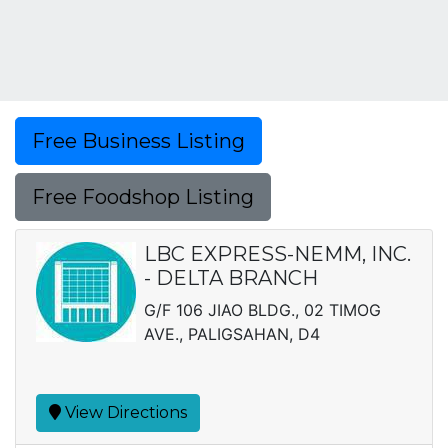
Free Business Listing
Free Foodshop Listing
LBC EXPRESS-NEMM, INC.
- DELTA BRANCH
G/F 106 JIAO BLDG., 02 TIMOG
AVE., PALIGSAHAN, D4
View Directions