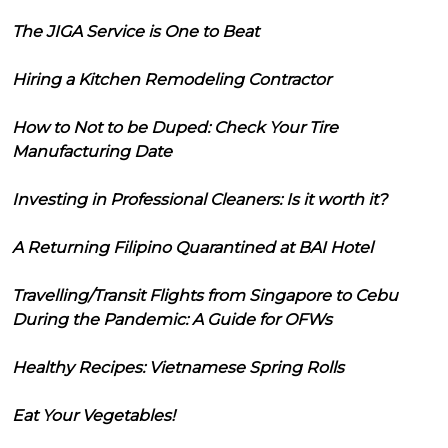
The JIGA Service is One to Beat
Hiring a Kitchen Remodeling Contractor
How to Not to be Duped: Check Your Tire
Manufacturing Date
Investing in Professional Cleaners: Is it worth it?
A Returning Filipino Quarantined at BAI Hotel
Travelling/Transit Flights from Singapore to Cebu
During the Pandemic: A Guide for OFWs
Healthy Recipes: Vietnamese Spring Rolls
Eat Your Vegetables!