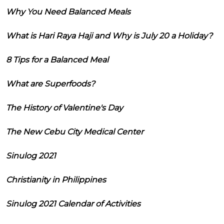
Why You Need Balanced Meals
What is Hari Raya Haji and Why is July 20 a Holiday?
8 Tips for a Balanced Meal
What are Superfoods?
The History of Valentine's Day
The New Cebu City Medical Center
Sinulog 2021
Christianity in Philippines
Sinulog 2021 Calendar of Activities