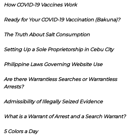
How COVID-19 Vaccines Work
Ready for Your COVID-19 Vaccination (Bakuna)?
The Truth About Salt Consumption
Setting Up a Sole Proprietorship in Cebu City
Philippine Laws Governing Website Use
Are there Warrantless Searches or Warrantless
Arrests?
Admissibility of Illegally Seized Evidence
What is a Warrant of Arrest and a Search Warrant?
5 Colors a Day