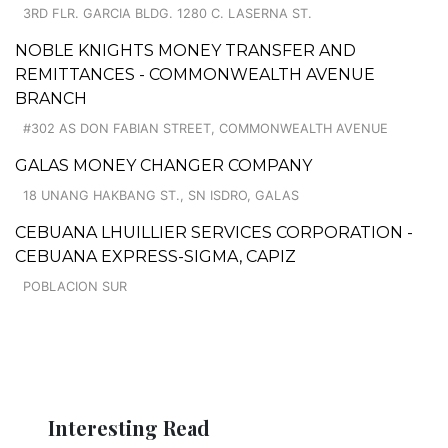
3RD FLR. GARCIA BLDG. 1280 C. LASERNA ST.
NOBLE KNIGHTS MONEY TRANSFER AND
REMITTANCES - COMMONWEALTH AVENUE
BRANCH
#302 AS DON FABIAN STREET, COMMONWEALTH AVENUE
GALAS MONEY CHANGER COMPANY
18 UNANG HAKBANG ST., SN ISDRO, GALAS
CEBUANA LHUILLIER SERVICES CORPORATION -
CEBUANA EXPRESS-SIGMA, CAPIZ
POBLACION SUR
Interesting Read