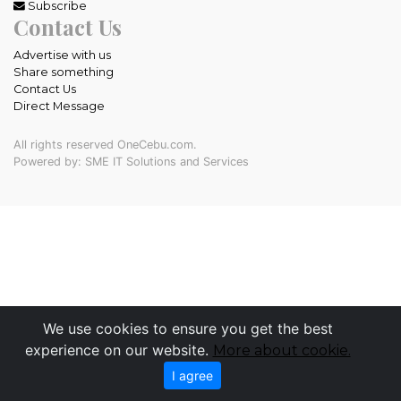
Subscribe
Contact Us
Advertise with us
Share something
Contact Us
Direct Message
All rights reserved OneCebu.com.
Powered by: SME IT Solutions and Services
We use cookies to ensure you get the best
experience on our website.
More about cookie.
I agree