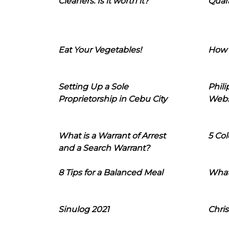
Cleaners: Is it worth it?
Quara
Eat Your Vegetables!
How 
Setting Up a Sole
Phil
Proprietorship in Cebu City
Webs
What is a Warrant of Arrest
5 Col
and a Search Warrant?
8 Tips for a Balanced Meal
What
Sinulog 2021
Chris