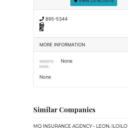
View Directions
895-5344
MORE INFORMATION
None
WEBSITE:
EMAIL:
None
Similar Companies
MQ INSURANCE AGENCY - LEON, ILOILO