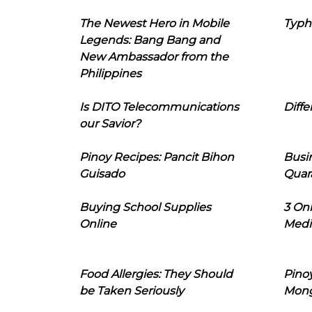
The Newest Hero in Mobile
Typh
Legends: Bang Bang and
New Ambassador from the
Philippines
Is DITO Telecommunications
Diffe
our Savior?
Pinoy Recipes: Pancit Bihon
Busi
Guisado
Quar
Buying School Supplies
3 On
Online
Medi
Food Allergies: They Should
Pinoy
be Taken Seriously
Mon