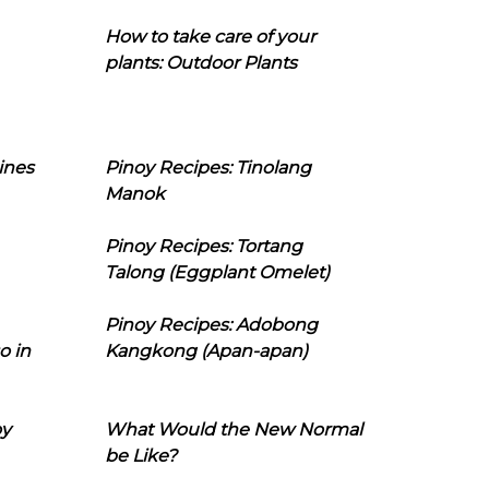
How to take care of your
plants: Outdoor Plants
ines
Pinoy Recipes: Tinolang
Manok
Pinoy Recipes: Tortang
Talong (Eggplant Omelet)
Pinoy Recipes: Adobong
o in
Kangkong (Apan-apan)
oy
What Would the New Normal
be Like?