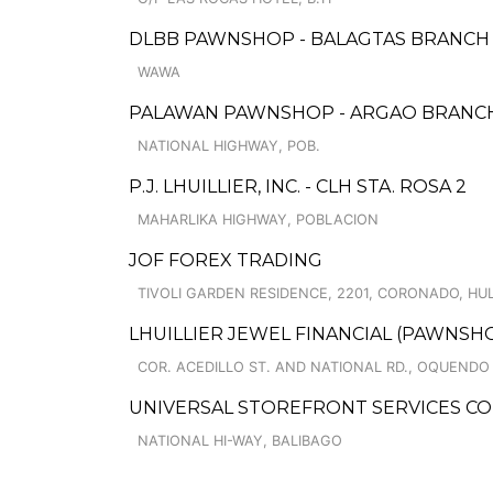
DLBB PAWNSHOP - BALAGTAS BRANCH
WAWA
PALAWAN PAWNSHOP - ARGAO BRANC
NATIONAL HIGHWAY, POB.
P.J. LHUILLIER, INC. - CLH STA. ROSA 2
MAHARLIKA HIGHWAY, POBLACION
JOF FOREX TRADING
TIVOLI GARDEN RESIDENCE, 2201, CORONADO, HU
LHUILLIER JEWEL FINANCIAL (PAWNSH
COR. ACEDILLO ST. AND NATIONAL RD., OQUENDO 
UNIVERSAL STOREFRONT SERVICES CO
NATIONAL HI-WAY, BALIBAGO