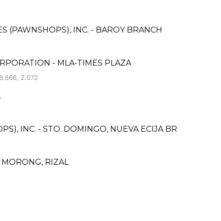
CES (PAWNSHOPS), INC. - BAROY BRANCH
RPORATION - MLA-TIMES PLAZA
B.666, Z.072
.
S), INC. - STO. DOMINGO, NUEVA ECIJA BR
 MORONG, RIZAL