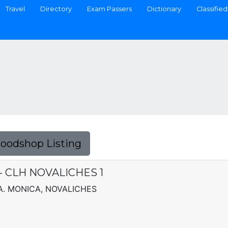
Travel
Directory
Exam Passers
Dictionary
Classified
Foodshop Listing
. - CLH NOVALICHES 1
TA. MONICA, NOVALICHES