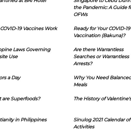
ntined at BAI Hotel
Singapore to Cebu Duri
the Pandemic: A Guide f
OFWs
COVID-19 Vaccines Work
Ready for Your COVID-19
Vaccination (Bakuna)?
ippine Laws Governing
Are there Warrantless
ite Use
Searches or Warrantless
Arrests?
ors a Day
Why You Need Balance
Meals
 are Superfoods?
The History of Valentine'
tianity in Philippines
Sinulog 2021 Calendar of
Activities