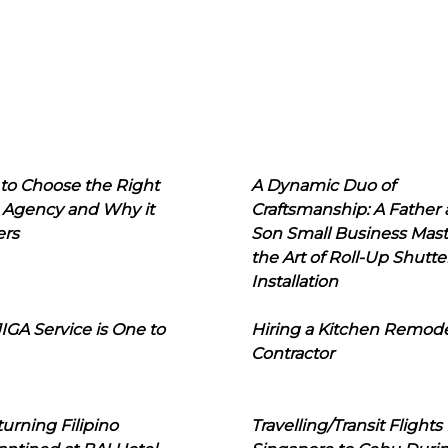
to Choose the Right
A Dynamic Duo of
 Agency and Why it
Craftsmanship: A Father
ers
Son Small Business Mast
the Art of Roll-Up Shutte
Installation
IGA Service is One to
Hiring a Kitchen Remod
Contractor
urning Filipino
Travelling/Transit Flights