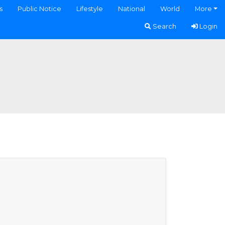
s
Public Notice
Lifestyle
National
World
More
Search
Login