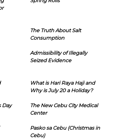
ng
Spring Rolls
or
The Truth About Salt
Consumption
Admissibility of Illegally
Seized Evidence
d
What is Hari Raya Haji and
Why is July 20 a Holiday?
s Day
The New Cebu City Medical
Center
Pasko sa Cebu (Christmas in
Cebu)