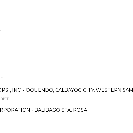
H
LO
OPS), INC. - OQUENDO, CALBAYOG CITY, WESTERN S
DIST.
RPORATION - BALIBAGO STA. ROSA