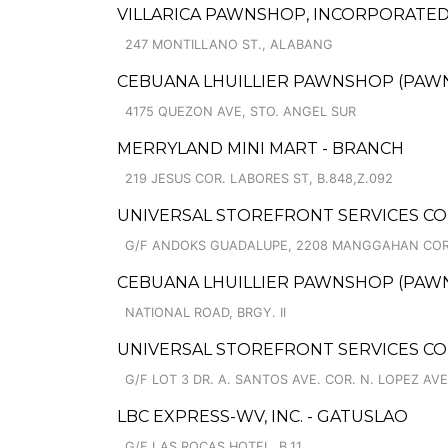
VILLARICA PAWNSHOP, INCORPORATED
247 MONTILLANO ST., ALABANG
CEBUANA LHUILLIER PAWNSHOP (PAWNCA
4175 QUEZON AVE, STO. ANGEL SUR
MERRYLAND MINI MART - BRANCH
219 JESUS COR. LABORES ST, B.848,Z.092
UNIVERSAL STOREFRONT SERVICES C
G/F ANDOKS GUADALUPE, 2208 MANGGAHAN COR
CEBUANA LHUILLIER PAWNSHOP (PAWNS
NATIONAL ROAD, BRGY. II
UNIVERSAL STOREFRONT SERVICES C
G/F LOT 3 DR. A. SANTOS AVE. COR. N. LOPEZ AVE
LBC EXPRESS-WV, INC. - GATUSLAO
G/F LAS ROCAS HOTEL, B.11