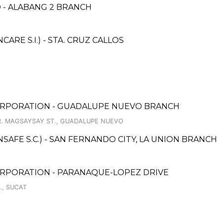
 - ALABANG 2 BRANCH
RE S.I.) - STA. CRUZ CALLOS
ORPORATION - GUADALUPE NUEVO BRANCH
. MAGSAYSAY ST., GUADALUPE NUEVO
AFE S.C.) - SAN FERNANDO CITY, LA UNION BRANCH
ORPORATION - PARANAQUE-LOPEZ DRIVE
., SUCAT