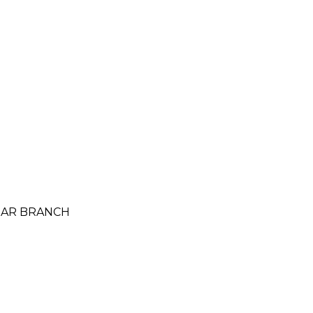
AMAR BRANCH