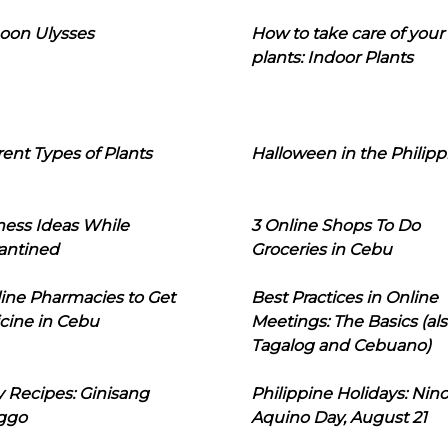
oon Ulysses
How to take care of your
plants: Indoor Plants
rent Types of Plants
Halloween in the Philipp
ness Ideas While
3 Online Shops To Do
antined
Groceries in Cebu
line Pharmacies to Get
Best Practices in Online
cine in Cebu
Meetings: The Basics (als
Tagalog and Cebuano)
 Recipes: Ginisang
Philippine Holidays: Nin
ggo
Aquino Day, August 21