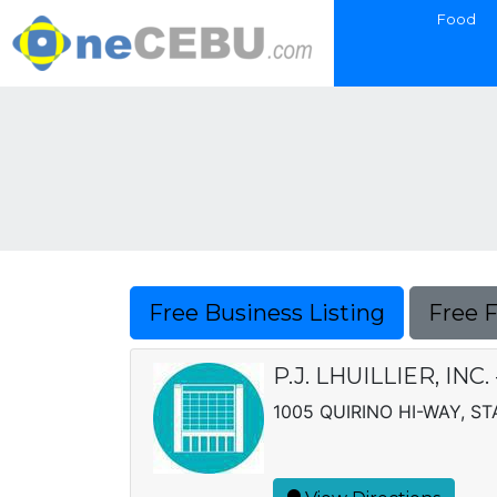
Food
Free Business Listing
Free 
P.J. LHUILLIER, INC
1005 QUIRINO HI-WAY, S