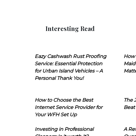
Interesting Read
Eazy Cashwash Rust Proofing
How 
Service: Essential Protection
Maid
for Urban Island Vehicles – A
Matt
Personal Thank You!
How to Choose the Best
The J
Internet Service Provider for
Beat
Your WFH Set Up
Investing in Professional
A Ret