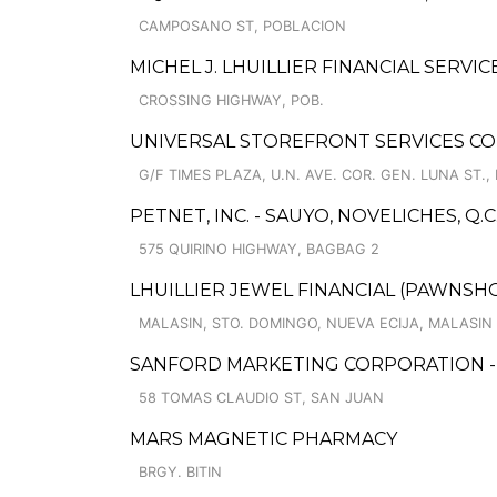
CAMPOSANO ST, POBLACION
MICHEL J. LHUILLIER FINANCIAL SERVI
CROSSING HIGHWAY, POB.
UNIVERSAL STOREFRONT SERVICES CO
G/F TIMES PLAZA, U.N. AVE. COR. GEN. LUNA ST., 
PETNET, INC. - SAUYO, NOVELICHES, Q.C
575 QUIRINO HIGHWAY, BAGBAG 2
LHUILLIER JEWEL FINANCIAL (PAWNSHOP
MALASIN, STO. DOMINGO, NUEVA ECIJA, MALASIN
SANFORD MARKETING CORPORATION -
58 TOMAS CLAUDIO ST, SAN JUAN
MARS MAGNETIC PHARMACY
BRGY. BITIN