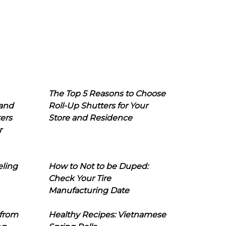
The Top 5 Reasons to Choose
 and
Roll-Up Shutters for Your
ers
Store and Residence
r
eling
How to Not to be Duped:
Check Your Tire
Manufacturing Date
 from
Healthy Recipes: Vietnamese