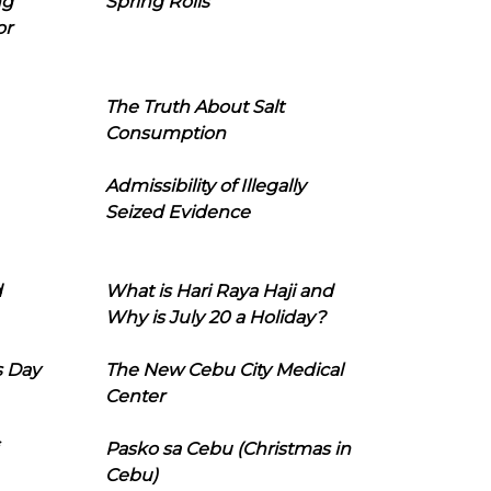
ng
Spring Rolls
or
The Truth About Salt
Consumption
Admissibility of Illegally
Seized Evidence
d
What is Hari Raya Haji and
Why is July 20 a Holiday?
s Day
The New Cebu City Medical
Center
Pasko sa Cebu (Christmas in
Cebu)