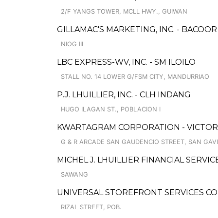
2/F YANGS TOWER, MCLL HWY., GUIWAN
GILLAMAC'S MARKETING, INC. - BACOOR
NIOG III
LBC EXPRESS-WV, INC. - SM ILOILO
STALL NO. 14 LOWER G/FSM CITY, MANDURRIAO
P.J. LHUILLIER, INC. - CLH INDANG
HUGO ILAGAN ST., POBLACION I
KWARTAGRAM CORPORATION - VICTORI
G & R ARCADE SAN GAUDENCIO STREET, SAN GAV
MICHEL J. LHUILLIER FINANCIAL SERVI
SAWANG
UNIVERSAL STOREFRONT SERVICES C
RIZAL STREET, POB.