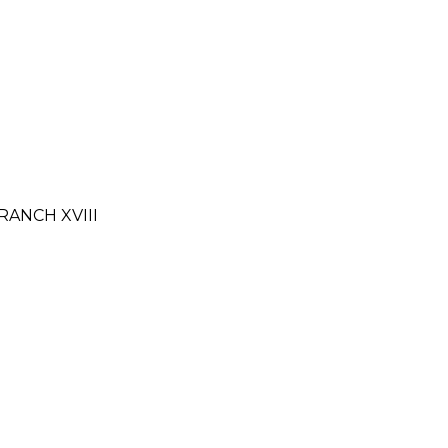
RANCH XVIII