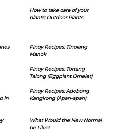
How to take care of your
plants: Outdoor Plants
ines
Pinoy Recipes: Tinolang
Manok
Pinoy Recipes: Tortang
Talong (Eggplant Omelet)
Pinoy Recipes: Adobong
o in
Kangkong (Apan-apan)
oy
What Would the New Normal
be Like?