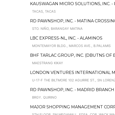
KAUSWAGAN MICRO SOLUTIONS, INC. 
TACAS, TACAS
RD PAWNSHOP, INC. - MATINA CROSSIN
STO. NIÑO, BARANGAY MATINA
LBC EXPRESS-NL, INC. - ALAMINOS
MONTEMAYOR BLDG., MARCOS AVE., B.PALAMIS
BHF TARLAC GROUP, INC. (DBUTNS OF 
MAESTRANG KIKAY
LONDON VENTURES INTERNATIONAL M
U-17-F THE BILTMORE 102 AGUIRRE ST., SN LOREN
RD PAWNSHOP, INC. - MADRID BRANCH
BRGY. QUIRINO
MAJOR SHOPPING MANAGEMENT CORP. 
5TH FLOOR, SM MEGAMALL, EDSA, COR. WACK WA