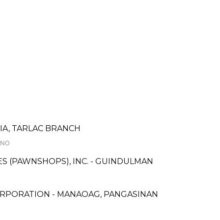
A, TARLAC BRANCH
INO
CES (PAWNSHOPS), INC. - GUINDULMAN
ORPORATION - MANAOAG, PANGASINAN