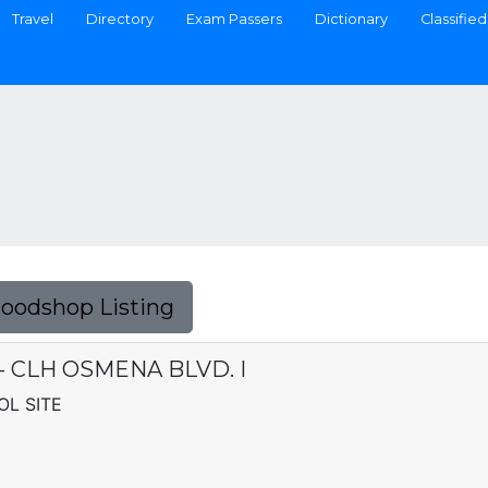
Travel
Directory
Exam Passers
Dictionary
Classified
Foodshop Listing
. - CLH OSMENA BLVD. I
OL SITE