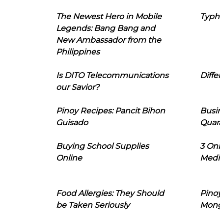
The Newest Hero in Mobile
Typh
Legends: Bang Bang and
New Ambassador from the
Philippines
Is DITO Telecommunications
Diffe
our Savior?
Pinoy Recipes: Pancit Bihon
Busi
Guisado
Quar
Buying School Supplies
3 On
Online
Medi
Food Allergies: They Should
Pinoy
be Taken Seriously
Mon