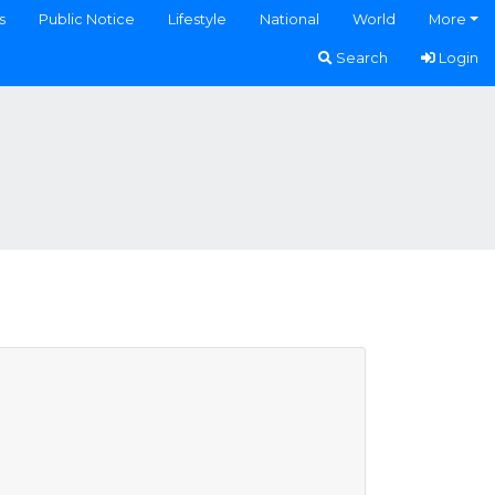
s
Public Notice
Lifestyle
National
World
More
Search
Login