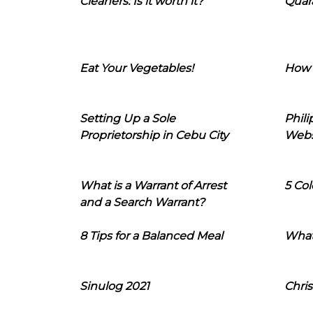
Cleaners: Is it worth it?
Quara
Eat Your Vegetables!
How 
Setting Up a Sole
Phil
Proprietorship in Cebu City
Webs
What is a Warrant of Arrest
5 Col
and a Search Warrant?
8 Tips for a Balanced Meal
What
Sinulog 2021
Chris