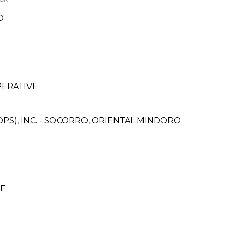
O
PERATIVE
PS), INC. - SOCORRO, ORIENTAL MINDORO
CE