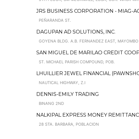
JRS BUSINESS CORPORATION - MIAG-A
PEÑARANDA ST.
DAGUPAN AD SOLUTIONS, INC.
GOYENA BLDG. A.B. FERNANDEZ EAST, MAYOMBO
SAN MIGUEL DE MARILAO CREDIT COO
ST. MICHAEL PARISH COMPOUND, POB.
LHUILLIER JEWEL FINANCIAL (PAWNSHO
NAUTICAL HIGHWAY, Z.I
DENNIS-EMILY TRADING
BINANG 2ND
NALKIPAL EXPRESS MONEY REMITTAN
28 STA. BARBARA, POBLACION