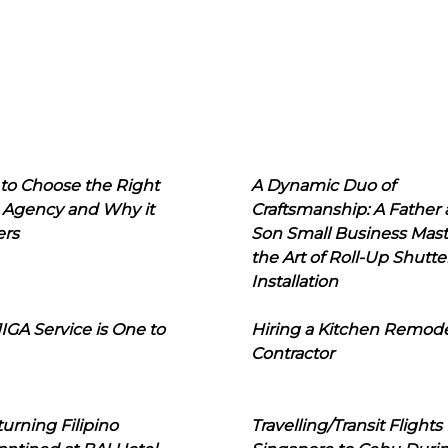
to Choose the Right
A Dynamic Duo of
 Agency and Why it
Craftsmanship: A Father
ers
Son Small Business Mast
the Art of Roll-Up Shutte
Installation
IGA Service is One to
Hiring a Kitchen Remod
Contractor
urning Filipino
Travelling/Transit Flights