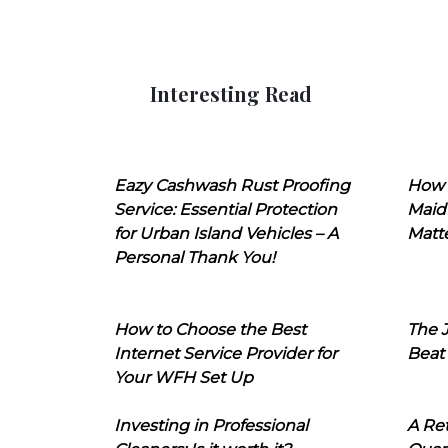
Interesting Read
Eazy Cashwash Rust Proofing
How 
Service: Essential Protection
Maid
for Urban Island Vehicles – A
Matt
Personal Thank You!
How to Choose the Best
The J
Internet Service Provider for
Beat
Your WFH Set Up
Investing in Professional
A Ret