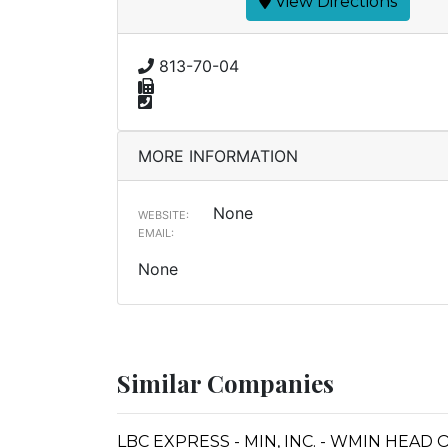
View Directions
813-70-04
MORE INFORMATION
None
WEBSITE:
EMAIL:
None
Similar Companies
LBC EXPRESS - MIN, INC. - WMIN HEAD 