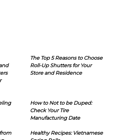
The Top 5 Reasons to Choose
 and
Roll-Up Shutters for Your
ers
Store and Residence
r
eling
How to Not to be Duped:
Check Your Tire
Manufacturing Date
 from
Healthy Recipes: Vietnamese