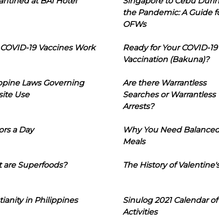
ntined at BAI Hotel
Singapore to Cebu Duri
the Pandemic: A Guide f
OFWs
COVID-19 Vaccines Work
Ready for Your COVID-19
Vaccination (Bakuna)?
ippine Laws Governing
Are there Warrantless
ite Use
Searches or Warrantless
Arrests?
ors a Day
Why You Need Balance
Meals
 are Superfoods?
The History of Valentine'
tianity in Philippines
Sinulog 2021 Calendar of
Activities