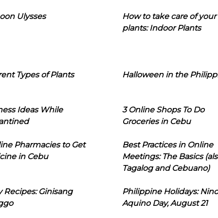
oon Ulysses
How to take care of your
plants: Indoor Plants
rent Types of Plants
Halloween in the Philipp
ness Ideas While
3 Online Shops To Do
antined
Groceries in Cebu
line Pharmacies to Get
Best Practices in Online
cine in Cebu
Meetings: The Basics (als
Tagalog and Cebuano)
 Recipes: Ginisang
Philippine Holidays: Nin
ggo
Aquino Day, August 21