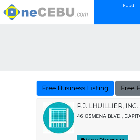
Food
Free Business Listing
Free 
P.J. LHUILLIER, INC
46 OSMENA BLVD., CAPIT