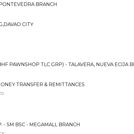
- PONTEVEDRA BRANCH
G,DAVAO CITY
BHF PAWNSHOP TLC GRP) - TALAVERA, NUEVA ECIJA B
ONEY TRANSFER & REMITTANCES
ZO
- SM BSC - MEGAMALL BRANCH
CK