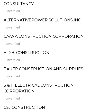
CONSULTANCY
unverified
ALTERNATIVEPOWER SOLUTIONS INC.
unverified
CAANA CONSTRUCTION CORPORATION
unverified
H.D.B. CONSTRUCTION
unverified
BAUER CONSTRUCTION AND SUPPLIES
unverified
S & H ELECTRICAL CONSTRUCTION
CORPORATION
unverified
CSJ CONSTRUCTION