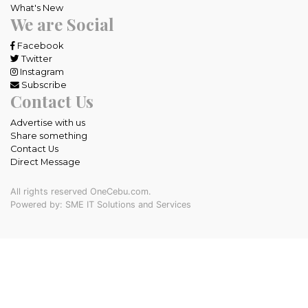
What's New
We are Social
Facebook
Twitter
Instagram
Subscribe
Contact Us
Advertise with us
Share something
Contact Us
Direct Message
All rights reserved OneCebu.com.
Powered by: SME IT Solutions and Services