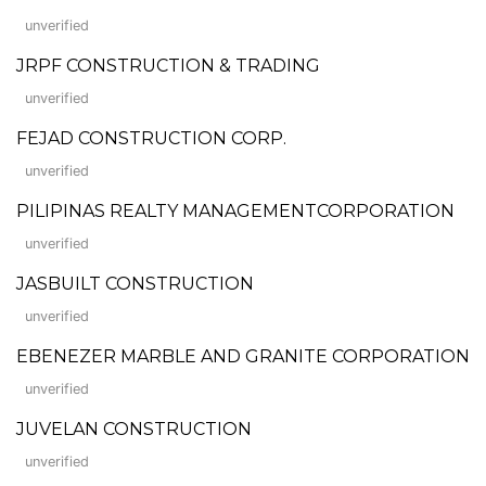
unverified
JRPF CONSTRUCTION & TRADING
unverified
FEJAD CONSTRUCTION CORP.
unverified
PILIPINAS REALTY MANAGEMENTCORPORATION
unverified
JASBUILT CONSTRUCTION
unverified
EBENEZER MARBLE AND GRANITE CORPORATION
unverified
JUVELAN CONSTRUCTION
unverified