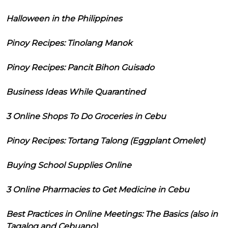
Halloween in the Philippines
Pinoy Recipes: Tinolang Manok
Pinoy Recipes: Pancit Bihon Guisado
Business Ideas While Quarantined
3 Online Shops To Do Groceries in Cebu
Pinoy Recipes: Tortang Talong (Eggplant Omelet)
Buying School Supplies Online
3 Online Pharmacies to Get Medicine in Cebu
Best Practices in Online Meetings: The Basics (also in
Tagalog and Cebuano)