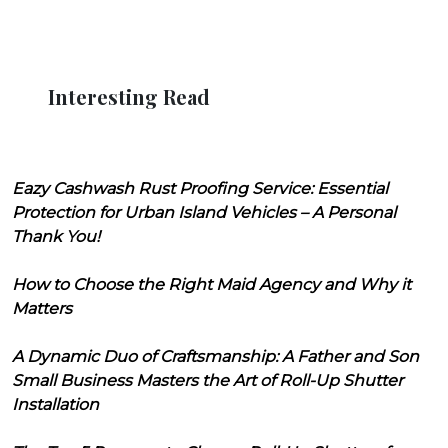
Interesting Read
Eazy Cashwash Rust Proofing Service: Essential
Protection for Urban Island Vehicles – A Personal
Thank You!
How to Choose the Right Maid Agency and Why it
Matters
A Dynamic Duo of Craftsmanship: A Father and Son
Small Business Masters the Art of Roll-Up Shutter
Installation