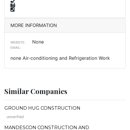
MORE INFORMATION
None
WEBSITE:
EMAIL:
none Air-conditioning and Refrigeration Work
Similar Companies
GROUND HUG CONSTRUCTION
unverified
MANDESCON CONSTRUCTION AND