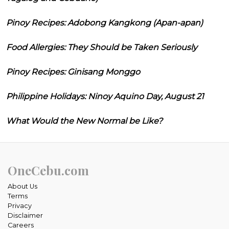
Pinoy Recipes: Adobong Kangkong (Apan-apan)
Food Allergies: They Should be Taken Seriously
Pinoy Recipes: Ginisang Monggo
Philippine Holidays: Ninoy Aquino Day, August 21
What Would the New Normal be Like?
OneCebu.com
About Us
Terms
Privacy
Disclaimer
Careers