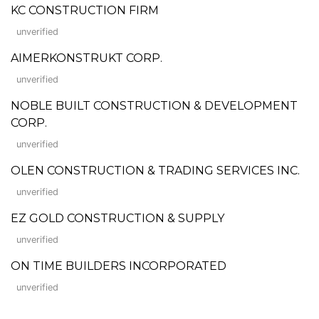
KC CONSTRUCTION FIRM
unverified
AIMERKONSTRUKT CORP.
unverified
NOBLE BUILT CONSTRUCTION & DEVELOPMENT
CORP.
unverified
OLEN CONSTRUCTION & TRADING SERVICES INC.
unverified
EZ GOLD CONSTRUCTION & SUPPLY
unverified
ON TIME BUILDERS INCORPORATED
unverified