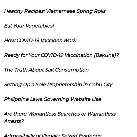
Healthy Recipes: Vietnamese Spring Rolls
Eat Your Vegetables!
How COVID-19 Vaccines Work
Ready for Your COVID-19 Vaccination (Bakuna)?
The Truth About Salt Consumption
Setting Up a Sole Proprietorship in Cebu City
Philippine Laws Governing Website Use
Are there Warrantless Searches or Warrantless
Arrests?
Admissibility of Illegally Seized Evidence