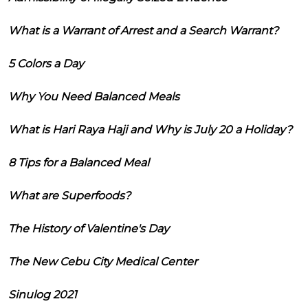
What is a Warrant of Arrest and a Search Warrant?
5 Colors a Day
Why You Need Balanced Meals
What is Hari Raya Haji and Why is July 20 a Holiday?
8 Tips for a Balanced Meal
What are Superfoods?
The History of Valentine's Day
The New Cebu City Medical Center
Sinulog 2021