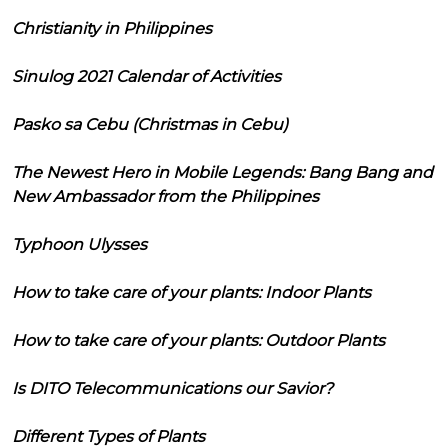
Christianity in Philippines
Sinulog 2021 Calendar of Activities
Pasko sa Cebu (Christmas in Cebu)
The Newest Hero in Mobile Legends: Bang Bang and
New Ambassador from the Philippines
Typhoon Ulysses
How to take care of your plants: Indoor Plants
How to take care of your plants: Outdoor Plants
Is DITO Telecommunications our Savior?
Different Types of Plants