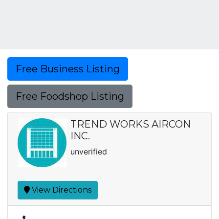
Free Business Listing
Free Foodshop Listing
TREND WORKS AIRCON
INC.
unverified
View Directions