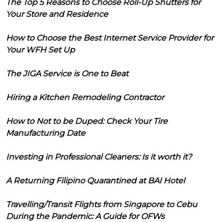
The Top 5 Reasons to Choose Roll-Up Shutters for
Your Store and Residence
How to Choose the Best Internet Service Provider for
Your WFH Set Up
The JIGA Service is One to Beat
Hiring a Kitchen Remodeling Contractor
How to Not to be Duped: Check Your Tire
Manufacturing Date
Investing in Professional Cleaners: Is it worth it?
A Returning Filipino Quarantined at BAI Hotel
Travelling/Transit Flights from Singapore to Cebu
During the Pandemic: A Guide for OFWs