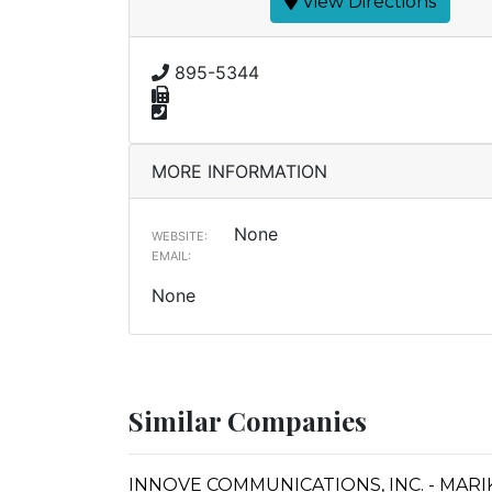
View Directions
895-5344
MORE INFORMATION
None
WEBSITE:
EMAIL:
None
Similar Companies
INNOVE COMMUNICATIONS, INC. - MARI