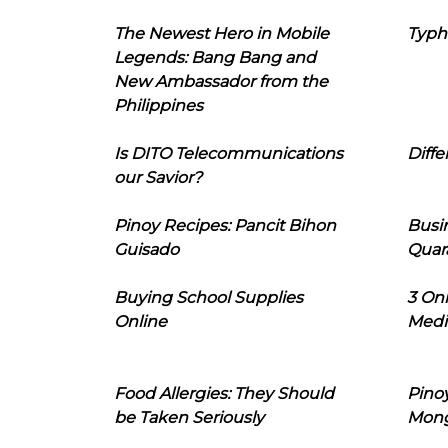
The Newest Hero in Mobile
Typh
Legends: Bang Bang and
New Ambassador from the
Philippines
Is DITO Telecommunications
Diffe
our Savior?
Pinoy Recipes: Pancit Bihon
Busi
Guisado
Quar
Buying School Supplies
3 On
Online
Medi
Food Allergies: They Should
Pinoy
be Taken Seriously
Mon