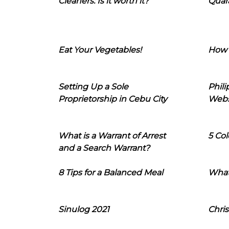
Cleaners: Is it worth it?
Quara
Eat Your Vegetables!
How 
Setting Up a Sole
Phil
Proprietorship in Cebu City
Webs
What is a Warrant of Arrest
5 Col
and a Search Warrant?
8 Tips for a Balanced Meal
What
Sinulog 2021
Chris