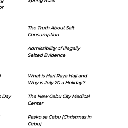
ng
Spring Rolls
or
The Truth About Salt
Consumption
Admissibility of Illegally
Seized Evidence
d
What is Hari Raya Haji and
Why is July 20 a Holiday?
s Day
The New Cebu City Medical
Center
Pasko sa Cebu (Christmas in
Cebu)