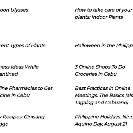
oon Ulysses
How to take care of your
plants: Indoor Plants
rent Types of Plants
Halloween in the Philipp
ness Ideas While
3 Online Shops To Do
antined
Groceries in Cebu
line Pharmacies to Get
Best Practices in Online
cine in Cebu
Meetings: The Basics (als
Tagalog and Cebuano)
 Recipes: Ginisang
Philippine Holidays: Nin
ggo
Aquino Day, August 21