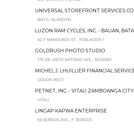
UNIVERSAL STOREFRONT SERVICES CO
IBAYO, SILANGAN
LUZON RAM CYCLES, INC. - BAUAN, BAT
42 F MANGOBOS ST., POBLACION I
GOLDRUSH PHOTO STUDIO
175 DR. SIXTO ANTONIO AVE., ROSARIO
MICHEL J. LHUILLIER FINANCIAL SERVI
COGON WEST
PETNET, INC. - VITALI ZAMBOANGA CITY
VITALI
LINGAP KAPWA ENTERPRISE
59 BURGOS AVE., P. BURGOS