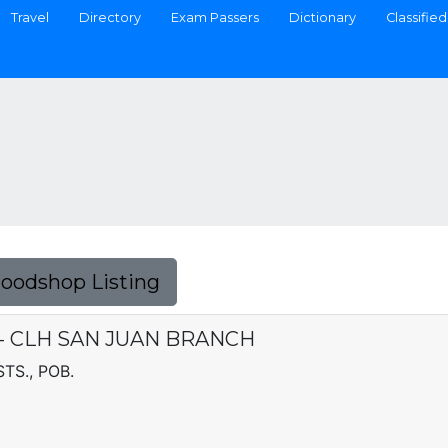
Travel
Directory
Exam Passers
Dictionary
Classified
Foodshop Listing
C. - CLH SAN JUAN BRANCH
TS., POB.