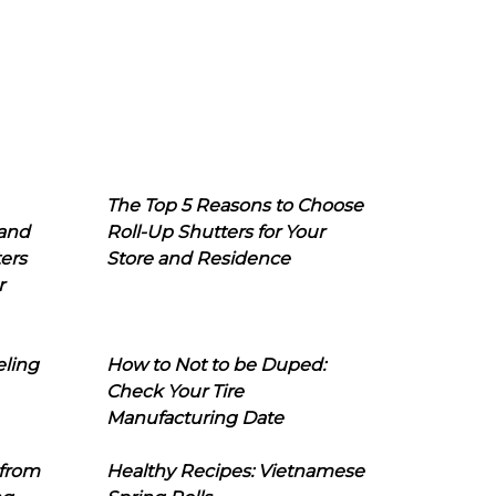
The Top 5 Reasons to Choose
 and
Roll-Up Shutters for Your
ers
Store and Residence
r
eling
How to Not to be Duped:
Check Your Tire
Manufacturing Date
 from
Healthy Recipes: Vietnamese