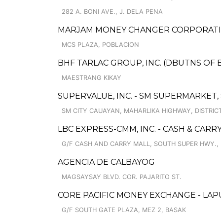
282 A. BONI AVE., J. DELA PENA
MARJAM MONEY CHANGER CORPORATIO
MCS PLAZA, POBLACION
BHF TARLAC GROUP, INC. (DBUTNS OF 
MAESTRANG KIKAY
SUPERVALUE, INC. - SM SUPERMARKET,
SM CITY CAUAYAN, MAHARLIKA HIGHWAY, DISTRICT 
LBC EXPRESS-CMM, INC. - CASH & CARR
G/F CASH AND CARRY MALL, SOUTH SUPER HWY.,
AGENCIA DE CALBAYOG
MAGSAYSAY BLVD. COR. PAJARITO ST.
CORE PACIFIC MONEY EXCHANGE - LA
G/F SOUTH GATE PLAZA, MEZ 2, BASAK