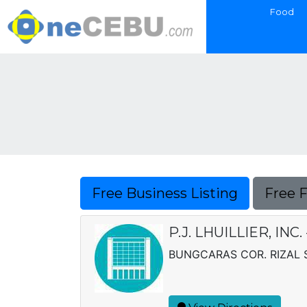
Food
Free Business Listing
Free 
P.J. LHUILLIER, IN
BUNGCARAS COR. RIZAL S