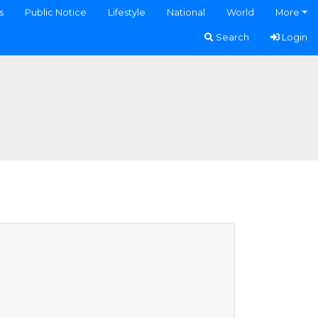
s
Public Notice
Lifestyle
National
World
More
Search
Login