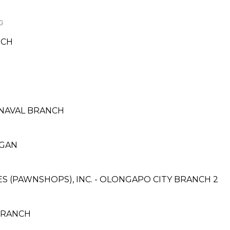
G
NCH
E
 NAVAL BRANCH
NGAN
CES (PAWNSHOPS), INC. - OLONGAPO CITY BRANCH 2
BRANCH