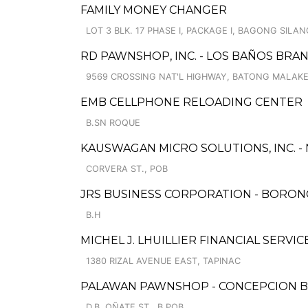
FAMILY MONEY CHANGER
LOT 3 BLK. 17 PHASE I, PACKAGE I, BAGONG SILAN
RD PAWNSHOP, INC. - LOS BAÑOS BRA
9569 CROSSING NAT'L HIGHWAY, BATONG MALAK
EMB CELLPHONE RELOADING CENTER
B.SN ROQUE
KAUSWAGAN MICRO SOLUTIONS, INC. -
CORVERA ST., POB
JRS BUSINESS CORPORATION - BORO
B.H
MICHEL J. LHUILLIER FINANCIAL SERVI
1380 RIZAL AVENUE EAST, TAPINAC
PALAWAN PAWNSHOP - CONCEPCION 
D.B. OÑATE ST., B.POB.