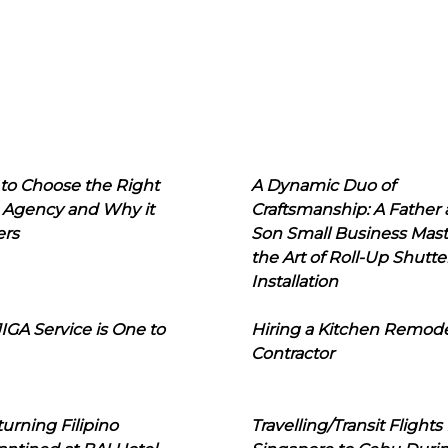
to Choose the Right
A Dynamic Duo of
 Agency and Why it
Craftsmanship: A Father
ers
Son Small Business Mast
the Art of Roll-Up Shutte
Installation
IGA Service is One to
Hiring a Kitchen Remod
Contractor
urning Filipino
Travelling/Transit Flights