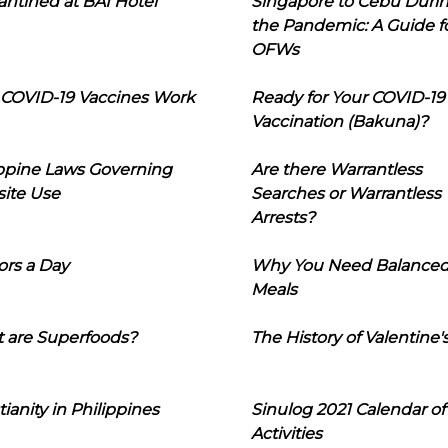
ntined at BAI Hotel
Singapore to Cebu Duri
the Pandemic: A Guide f
OFWs
COVID-19 Vaccines Work
Ready for Your COVID-19
Vaccination (Bakuna)?
ippine Laws Governing
Are there Warrantless
ite Use
Searches or Warrantless
Arrests?
ors a Day
Why You Need Balance
Meals
 are Superfoods?
The History of Valentine'
tianity in Philippines
Sinulog 2021 Calendar of
Activities