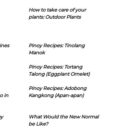
How to take care of your
plants: Outdoor Plants
ines
Pinoy Recipes: Tinolang
Manok
Pinoy Recipes: Tortang
Talong (Eggplant Omelet)
Pinoy Recipes: Adobong
o in
Kangkong (Apan-apan)
oy
What Would the New Normal
be Like?