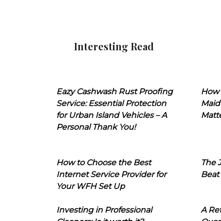
Interesting Read
Eazy Cashwash Rust Proofing
How 
Service: Essential Protection
Maid
for Urban Island Vehicles – A
Matt
Personal Thank You!
How to Choose the Best
The J
Internet Service Provider for
Beat
Your WFH Set Up
Investing in Professional
A Ret