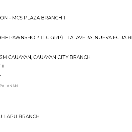
N - MCS PLAZA BRANCH 1
BHF PAWNSHOP TLC GRP) - TALAVERA, NUEVA ECIJA B
 SM CAUAYAN, CAUAYAN CITY BRANCH
II
Y
 PALANAN
PU-LAPU BRANCH