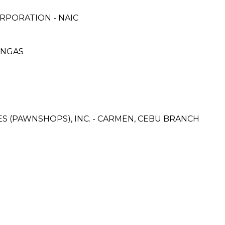
RPORATION - NAIC
ANGAS
CES (PAWNSHOPS), INC. - CARMEN, CEBU BRANCH