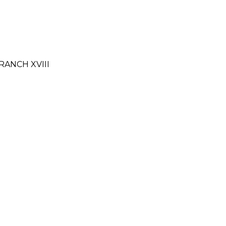
RANCH XVIII