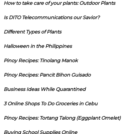
How to take care of your plants: Outdoor Plants
Is DITO Telecommunications our Savior?
Different Types of Plants
Halloween in the Philippines
Pinoy Recipes: Tinolang Manok
Pinoy Recipes: Pancit Bihon Guisado
Business Ideas While Quarantined
3 Online Shops To Do Groceries in Cebu
Pinoy Recipes: Tortang Talong (Eggplant Omelet)
Buying School Supplies Online