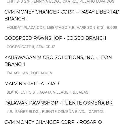
UNIT B-D 2/F FENNINA BLDG., CAA RD., PULANG LUPA DOS
CVM MONEY CHANGER CORP. - PASAY LIBERTAD
BRANCH 1
HOLIDAY PLAZA COR. LIBERTAD & F.B. HARRISON STS., B.068
GODSPEED PAWNSHOP - COGEO BRANCH
COGEO GATE II, STA. CRUZ
KAUSWAGAN MICRO SOLUTIONS, INC. - LEON
BRANCH
TALACU-AN, POBLACION
MALVIN'S CELL-A-LOAD
BLK 10, LOT 5 ST. AGATA VILLAGE I, B.LABAS
PALAWAN PAWNSHOP - FUENTE OSMEÑA BR.
J.B. IBAÑEZ BLDG., FUENTE OSMEÑA BLVD.., CAPITOL
CVM MONEY CHANGER CORP. - ROSARIO