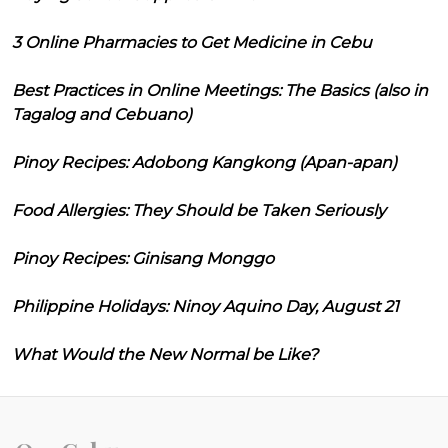
3 Online Pharmacies to Get Medicine in Cebu
Best Practices in Online Meetings: The Basics (also in
Tagalog and Cebuano)
Pinoy Recipes: Adobong Kangkong (Apan-apan)
Food Allergies: They Should be Taken Seriously
Pinoy Recipes: Ginisang Monggo
Philippine Holidays: Ninoy Aquino Day, August 21
What Would the New Normal be Like?