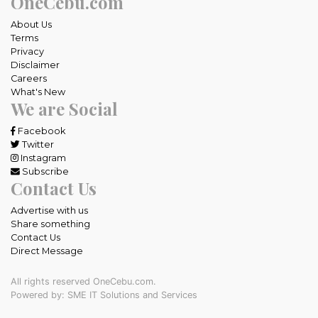
OneCebu.com
About Us
Terms
Privacy
Disclaimer
Careers
What's New
We are Social
Facebook
Twitter
Instagram
Subscribe
Contact Us
Advertise with us
Share something
Contact Us
Direct Message
All rights reserved OneCebu.com.
Powered by: SME IT Solutions and Services