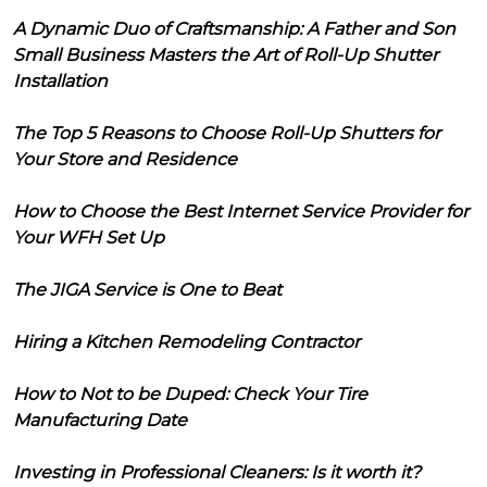
A Dynamic Duo of Craftsmanship: A Father and Son
Small Business Masters the Art of Roll-Up Shutter
Installation
The Top 5 Reasons to Choose Roll-Up Shutters for
Your Store and Residence
How to Choose the Best Internet Service Provider for
Your WFH Set Up
The JIGA Service is One to Beat
Hiring a Kitchen Remodeling Contractor
How to Not to be Duped: Check Your Tire
Manufacturing Date
Investing in Professional Cleaners: Is it worth it?