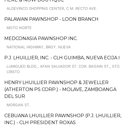
ALDEVINCO SHOPPING CENTER, C.M. RECTO AVE.
PALAWAN PAWNSHOP - LOON BRANCH
MOTO NORTE
MEDCONASIA PAWNSHOP INC.
NATIONAL HIGHWAY, BRGY. NUEVA
P.J. LHUILLIER, INC. - CLH GUIMBA, NUEVA ECIJA I
LUMIGUED BLDG., AFAN SALVADOR ST. COR. BAGAIN ST., STO.
CRISTO
HENRY LHUILLIER PAWNSHOP & JEWELLER
(ATHERTON PS CORP.) - MOLAVE, ZAMBOANGA
DEL SUR
MORGAN ST.
CEBUANA LHUILLIER PAWNSHOP (P.J. LHUILLIER,
INC.) - CLH PRESIDENT ROXAS