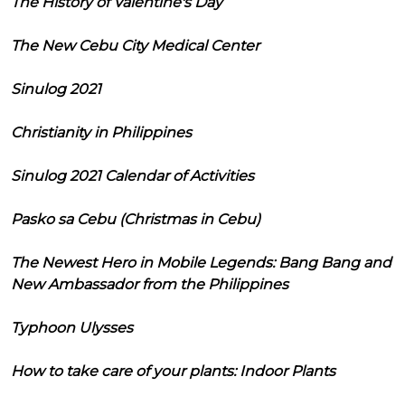
The History of Valentine's Day
The New Cebu City Medical Center
Sinulog 2021
Christianity in Philippines
Sinulog 2021 Calendar of Activities
Pasko sa Cebu (Christmas in Cebu)
The Newest Hero in Mobile Legends: Bang Bang and
New Ambassador from the Philippines
Typhoon Ulysses
How to take care of your plants: Indoor Plants