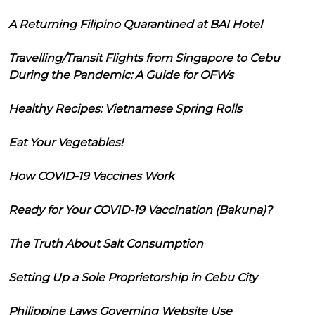
A Returning Filipino Quarantined at BAI Hotel
Travelling/Transit Flights from Singapore to Cebu
During the Pandemic: A Guide for OFWs
Healthy Recipes: Vietnamese Spring Rolls
Eat Your Vegetables!
How COVID-19 Vaccines Work
Ready for Your COVID-19 Vaccination (Bakuna)?
The Truth About Salt Consumption
Setting Up a Sole Proprietorship in Cebu City
Philippine Laws Governing Website Use