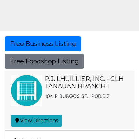
Free Business Listing
Free Foodshop Listing
P.J. LHUILLIER, INC. - CLH
TANAUAN BRANCH I
104 P BURGOS ST., POB.B.7
View Directions