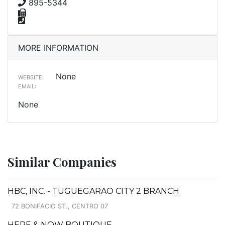
895-5344
MORE INFORMATION
None
WEBSITE:
EMAIL:
None
Similar Companies
HBC, INC. - TUGUEGARAO CITY 2 BRANCH
72 BONIFACIO ST., CENTRO 07
HERE & NOW BOUTIQUE