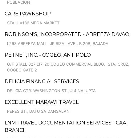
POBLACION
CARE PAWNSHOP
STALL #136 MEGA MARKET
ROBINSON'S, INCORPORATED - ABREEZA DAVAO
L293 ABREEZA MALL, JP RIZAL AVE., B.20B, BAJADA
PETNET, INC. - COGEO, ANTIPOLO
G/F STALL 827 L17-20 COGEO COMMERCIAL BLDG., STA. CRUZ,
COGEO GATE 2
DELICIA FINANCIAL SERVICES
DELICIA CTR. WASHINGTON ST., # 4 NALUPTA
EXCELLENT MARAWI TRAVEL
PERES ST., DATU SA DANSALAN
LNM TRAVEL DOCUMENTATION SERVICES - CAA
BRANCH