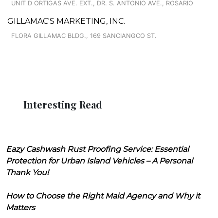
UNIT D ORTIGAS AVE. EXT., DR. S. ANTONIO AVE., ROSARIO
GILLAMAC'S MARKETING, INC.
FLORA GILLAMAC BLDG., 169 SANCIANGCO ST.
Interesting Read
Eazy Cashwash Rust Proofing Service: Essential
Protection for Urban Island Vehicles – A Personal
Thank You!
How to Choose the Right Maid Agency and Why it
Matters