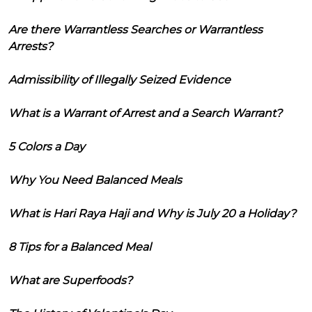
Are there Warrantless Searches or Warrantless
Arrests?
Admissibility of Illegally Seized Evidence
What is a Warrant of Arrest and a Search Warrant?
5 Colors a Day
Why You Need Balanced Meals
What is Hari Raya Haji and Why is July 20 a Holiday?
8 Tips for a Balanced Meal
What are Superfoods?