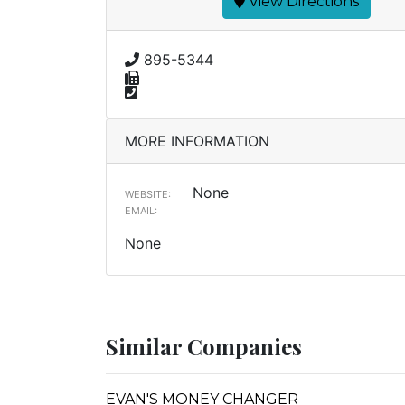
View Directions
895-5344
MORE INFORMATION
None
WEBSITE:
EMAIL:
None
Similar Companies
EVAN'S MONEY CHANGER