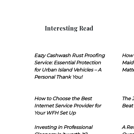
Interesting Read
Eazy Cashwash Rust Proofing
How 
Service: Essential Protection
Maid
for Urban Island Vehicles – A
Matt
Personal Thank You!
How to Choose the Best
The J
Internet Service Provider for
Beat
Your WFH Set Up
Investing in Professional
A Ret