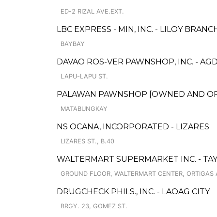
ED-2 RIZAL AVE.EXT.
LBC EXPRESS - MIN, INC. - LILOY BRANC
BAYBAY
DAVAO ROS-VER PAWNSHOP, INC. - AG
LAPU-LAPU ST.
PALAWAN PAWNSHOP [OWNED AND OPER
MATABUNGKAY
NS OCANA, INCORPORATED - LIZARES
LIZARES ST., B.40
WALTERMART SUPERMARKET INC. - TAY
GROUND FLOOR, WALTERMART CENTER, ORTIGAS AV
DRUGCHECK PHILS., INC. - LAOAG CITY
BRGY. 23, GOMEZ ST.