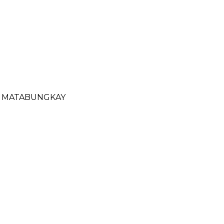
- MATABUNGKAY