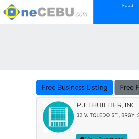
Food
Free Business Listing
Free 
P.J. LHUILLIER, IN
32 V. TOLEDO ST., BRGY.