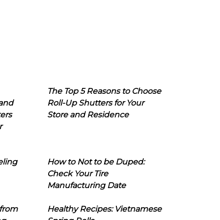
The Top 5 Reasons to Choose
 and
Roll-Up Shutters for Your
ers
Store and Residence
r
eling
How to Not to be Duped:
Check Your Tire
Manufacturing Date
 from
Healthy Recipes: Vietnamese