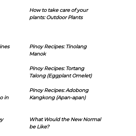
How to take care of your
plants: Outdoor Plants
ines
Pinoy Recipes: Tinolang
Manok
Pinoy Recipes: Tortang
Talong (Eggplant Omelet)
Pinoy Recipes: Adobong
o in
Kangkong (Apan-apan)
oy
What Would the New Normal
be Like?