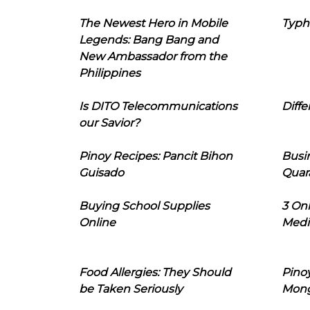
The Newest Hero in Mobile
Typh
Legends: Bang Bang and
New Ambassador from the
Philippines
Is DITO Telecommunications
Diffe
our Savior?
Pinoy Recipes: Pancit Bihon
Busi
Guisado
Quar
Buying School Supplies
3 On
Online
Medi
Food Allergies: They Should
Pinoy
be Taken Seriously
Mon