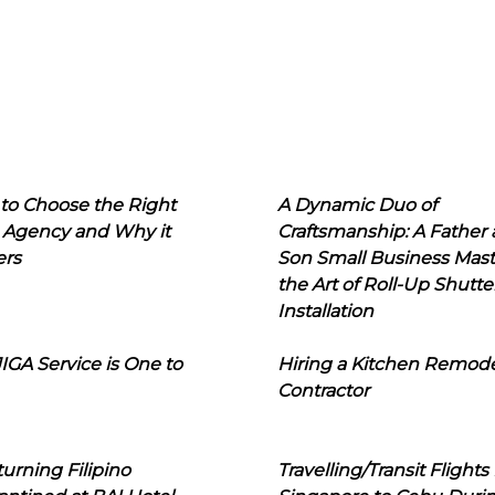
to Choose the Right
A Dynamic Duo of
 Agency and Why it
Craftsmanship: A Father
ers
Son Small Business Mast
the Art of Roll-Up Shutte
Installation
IGA Service is One to
Hiring a Kitchen Remod
Contractor
urning Filipino
Travelling/Transit Flights