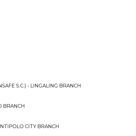
AFE S.C.) - LINGALING BRANCH
CO BRANCH
 ANTIPOLO CITY BRANCH