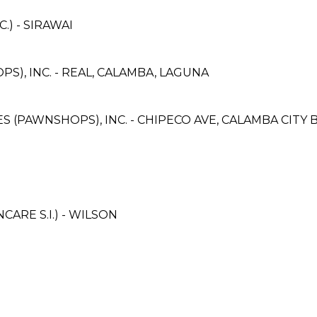
) - SIRAWAI
S), INC. - REAL, CALAMBA, LAGUNA
CES (PAWNSHOPS), INC. - CHIPECO AVE, CALAMBA CITY
ARE S.I.) - WILSON