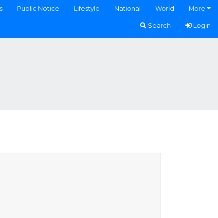
s
Public Notice
Lifestyle
National
World
More
Search
Login