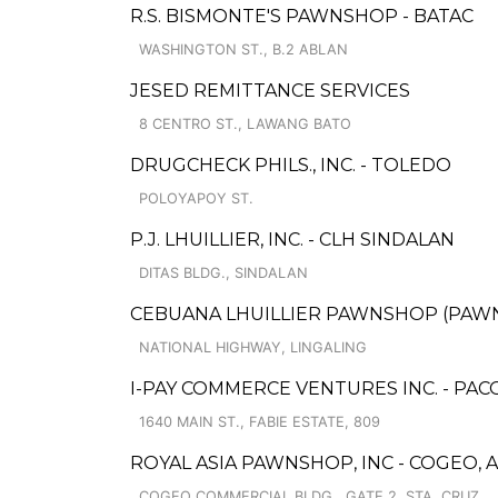
R.S. BISMONTE'S PAWNSHOP - BATAC
WASHINGTON ST., B.2 ABLAN
JESED REMITTANCE SERVICES
8 CENTRO ST., LAWANG BATO
DRUGCHECK PHILS., INC. - TOLEDO
POLOYAPOY ST.
P.J. LHUILLIER, INC. - CLH SINDALAN
DITAS BLDG., SINDALAN
CEBUANA LHUILLIER PAWNSHOP (PAWNS
NATIONAL HIGHWAY, LINGALING
I-PAY COMMERCE VENTURES INC. - PA
1640 MAIN ST., FABIE ESTATE, 809
ROYAL ASIA PAWNSHOP, INC - COGEO,
COGEO COMMERCIAL BLDG., GATE 2, STA. CRUZ