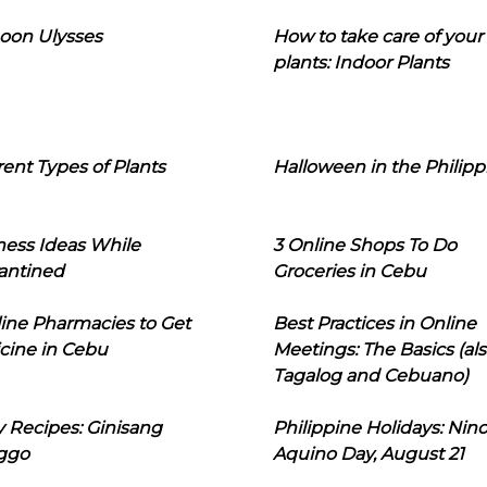
oon Ulysses
How to take care of your
plants: Indoor Plants
rent Types of Plants
Halloween in the Philipp
ness Ideas While
3 Online Shops To Do
antined
Groceries in Cebu
line Pharmacies to Get
Best Practices in Online
cine in Cebu
Meetings: The Basics (als
Tagalog and Cebuano)
 Recipes: Ginisang
Philippine Holidays: Nin
ggo
Aquino Day, August 21