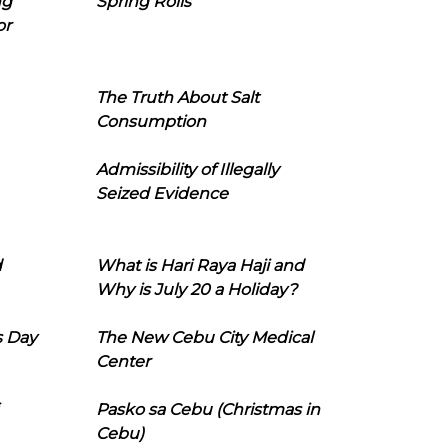
ng
Spring Rolls
or
The Truth About Salt
Consumption
Admissibility of Illegally
Seized Evidence
d
What is Hari Raya Haji and
Why is July 20 a Holiday?
s Day
The New Cebu City Medical
Center
Pasko sa Cebu (Christmas in
Cebu)