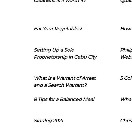
Cleaners: Is it worth it?
Quara
Eat Your Vegetables!
How 
Setting Up a Sole
Phil
Proprietorship in Cebu City
Webs
What is a Warrant of Arrest
5 Col
and a Search Warrant?
8 Tips for a Balanced Meal
What
Sinulog 2021
Chris