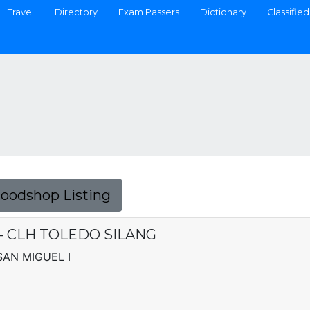
Travel
Directory
Exam Passers
Dictionary
Classified
Foodshop Listing
C. - CLH TOLEDO SILANG
 SAN MIGUEL I