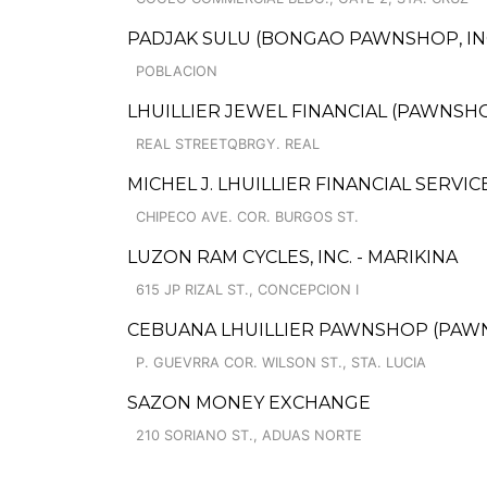
PADJAK SULU (BONGAO PAWNSHOP, INC.
POBLACION
LHUILLIER JEWEL FINANCIAL (PAWNSHOP
REAL STREETQBRGY. REAL
MICHEL J. LHUILLIER FINANCIAL SERVI
CHIPECO AVE. COR. BURGOS ST.
LUZON RAM CYCLES, INC. - MARIKINA
615 JP RIZAL ST., CONCEPCION I
CEBUANA LHUILLIER PAWNSHOP (PAWNC
P. GUEVRRA COR. WILSON ST., STA. LUCIA
SAZON MONEY EXCHANGE
210 SORIANO ST., ADUAS NORTE