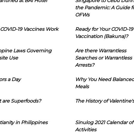
ntined at BAI Hotel
Singapore to Cebu Duri
the Pandemic: A Guide f
OFWs
COVID-19 Vaccines Work
Ready for Your COVID-19
Vaccination (Bakuna)?
ippine Laws Governing
Are there Warrantless
ite Use
Searches or Warrantless
Arrests?
ors a Day
Why You Need Balance
Meals
 are Superfoods?
The History of Valentine'
tianity in Philippines
Sinulog 2021 Calendar of
Activities