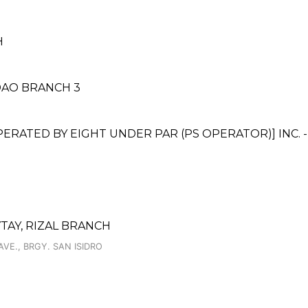
H
DAO BRANCH 3
ATED BY EIGHT UNDER PAR (PS OPERATOR)] INC. 
TAY, RIZAL BRANCH
E., BRGY. SAN ISIDRO