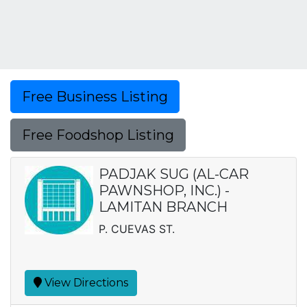
Free Business Listing
Free Foodshop Listing
PADJAK SUG (AL-CAR
PAWNSHOP, INC.) -
LAMITAN BRANCH
P. CUEVAS ST.
View Directions