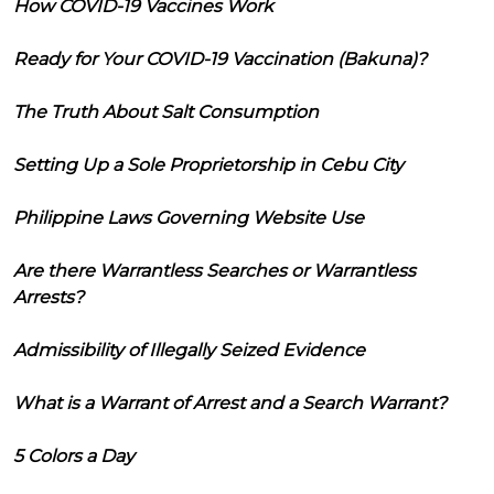
How COVID-19 Vaccines Work
Ready for Your COVID-19 Vaccination (Bakuna)?
The Truth About Salt Consumption
Setting Up a Sole Proprietorship in Cebu City
Philippine Laws Governing Website Use
Are there Warrantless Searches or Warrantless
Arrests?
Admissibility of Illegally Seized Evidence
What is a Warrant of Arrest and a Search Warrant?
5 Colors a Day