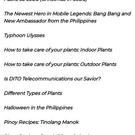
The Newest Hero in Mobile Legends: Bang Bang and
New Ambassador from the Philippines
Typhoon Ulysses
How to take care of your plants: Indoor Plants
How to take care of your plants: Outdoor Plants
Is DITO Telecommunications our Savior?
Different Types of Plants
Halloween in the Philippines
Pinoy Recipes: Tinolang Manok