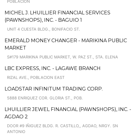
POBLACION
MICHEL J. LHUILLIER FINANCIAL SERVICES
(PAWNSHOPS), INC. - BAGUIO 1
UNIT 4 CUESTA BLDG., BONIFACIO ST.
EMERALD MONEY CHANGER - MARIKINA PUBLIC
MARKET
S#179 MARIKINA PUBLIC MARKET, W. PAZ ST., STA. ELENA
LBC EXPRESS, INC. - LAGAWE BRANCH
RIZAL AVE., POBLACION EAST
LOADSTAR INFINITUM TRADING CORP.
5888 ENRIQUEZ COR. GLORIA ST., POB.
LHUILLIER JEWEL FINANCIAL (PAWNSHOPS), INC. -
AGDAO 2
DOOR #9 IÑIGUEZ BLDG. R. CASTILLO,, AGDAO, NRGY. SN
ANTONIO