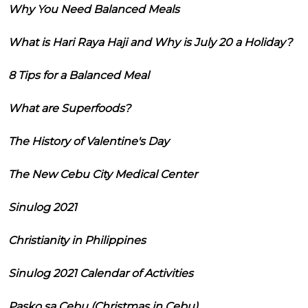
Why You Need Balanced Meals
What is Hari Raya Haji and Why is July 20 a Holiday?
8 Tips for a Balanced Meal
What are Superfoods?
The History of Valentine's Day
The New Cebu City Medical Center
Sinulog 2021
Christianity in Philippines
Sinulog 2021 Calendar of Activities
Pasko sa Cebu (Christmas in Cebu)