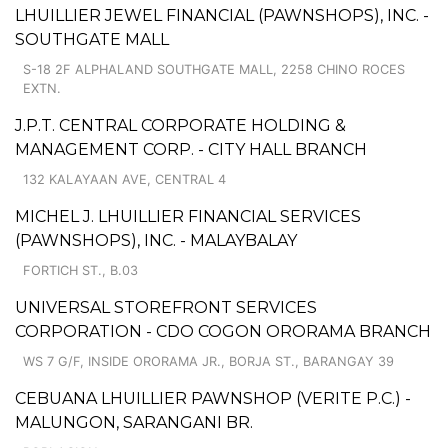
LHUILLIER JEWEL FINANCIAL (PAWNSHOPS), INC. -
SOUTHGATE MALL
S-18 2F ALPHALAND SOUTHGATE MALL, 2258 CHINO ROCES
EXTN.
J.P.T. CENTRAL CORPORATE HOLDING &
MANAGEMENT CORP. - CITY HALL BRANCH
132 KALAYAAN AVE, CENTRAL 4
MICHEL J. LHUILLIER FINANCIAL SERVICES
(PAWNSHOPS), INC. - MALAYBALAY
FORTICH ST., B.03
UNIVERSAL STOREFRONT SERVICES
CORPORATION - CDO COGON ORORAMA BRANCH
WS 7 G/F, INSIDE ORORAMA JR., BORJA ST., BARANGAY 39
CEBUANA LHUILLIER PAWNSHOP (VERITE P.C.) -
MALUNGON, SARANGANI BR.