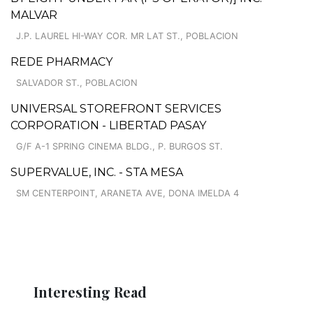
MALVAR
J.P. LAUREL HI-WAY COR. MR LAT ST., POBLACION
REDE PHARMACY
SALVADOR ST., POBLACION
UNIVERSAL STOREFRONT SERVICES
CORPORATION - LIBERTAD PASAY
G/F A-1 SPRING CINEMA BLDG., P. BURGOS ST.
SUPERVALUE, INC. - STA MESA
SM CENTERPOINT, ARANETA AVE, DONA IMELDA 4
Interesting Read