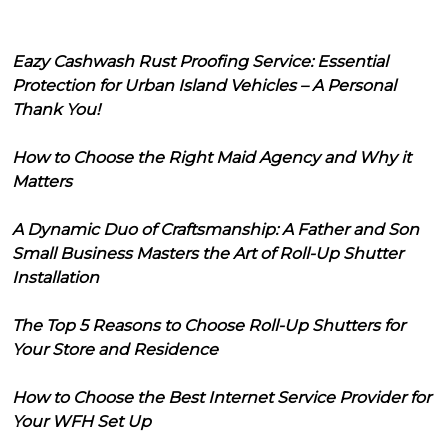
Eazy Cashwash Rust Proofing Service: Essential
Protection for Urban Island Vehicles – A Personal
Thank You!
How to Choose the Right Maid Agency and Why it
Matters
A Dynamic Duo of Craftsmanship: A Father and Son
Small Business Masters the Art of Roll-Up Shutter
Installation
The Top 5 Reasons to Choose Roll-Up Shutters for
Your Store and Residence
How to Choose the Best Internet Service Provider for
Your WFH Set Up