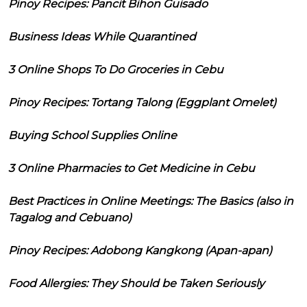
Pinoy Recipes: Pancit Bihon Guisado
Business Ideas While Quarantined
3 Online Shops To Do Groceries in Cebu
Pinoy Recipes: Tortang Talong (Eggplant Omelet)
Buying School Supplies Online
3 Online Pharmacies to Get Medicine in Cebu
Best Practices in Online Meetings: The Basics (also in
Tagalog and Cebuano)
Pinoy Recipes: Adobong Kangkong (Apan-apan)
Food Allergies: They Should be Taken Seriously