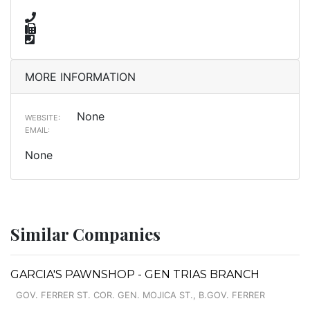
MORE INFORMATION
None
WEBSITE:
EMAIL:
None
Similar Companies
GARCIA'S PAWNSHOP - GEN TRIAS BRANCH
GOV. FERRER ST. COR. GEN. MOJICA ST., B.GOV. FERRER