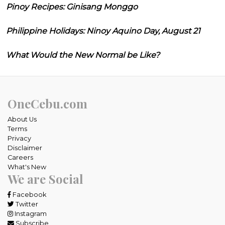
Pinoy Recipes: Ginisang Monggo
Philippine Holidays: Ninoy Aquino Day, August 21
What Would the New Normal be Like?
OneCebu.com
About Us
Terms
Privacy
Disclaimer
Careers
What's New
We are Social
Facebook
Twitter
Instagram
Subscribe