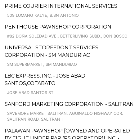
PRIME COURIER INTERNATIONAL SERVICES
509 LUMANG KALYE, B.SN ANTONIO
PENTHOUSE PAWNSHOP CORPORATION
#82 DOÑA SOLEDAD AVE., BETTERLIVING SUBD., DON BOSCO
UNIVERSAL STOREFRONT SERVICES
CORPORATION - SM MANDURIAO
SM SUPERMARKET, SM MANDURIAO
LBC EXPRESS, INC. - JOSE ABAD
SANTOS,COTABATO
JOSE ABAD SANTOS ST.
SANFORD MARKETING CORPORATION - SALITRAN
SAVEMORE MARKET SALITRAN, AGUINALDO HIGHWAY COR.
SALITRAN ROAD, SALITRAN II
PALAWAN PAWNSHOP [OWNED AND OPERATED
BY EIGHT UNDER PAR (PS OPERATOR)] INC. -