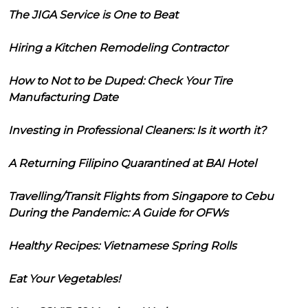
The JIGA Service is One to Beat
Hiring a Kitchen Remodeling Contractor
How to Not to be Duped: Check Your Tire
Manufacturing Date
Investing in Professional Cleaners: Is it worth it?
A Returning Filipino Quarantined at BAI Hotel
Travelling/Transit Flights from Singapore to Cebu
During the Pandemic: A Guide for OFWs
Healthy Recipes: Vietnamese Spring Rolls
Eat Your Vegetables!