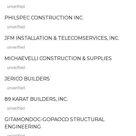
unverified
PHILSPEC CONSTRUCTION INC.
unverified
JFM INSTALLATION & TELECOMSERVICES, INC.
unverified
MICHAEVELLI CONSTRUCTION & SUPPLIES
unverified
JERICO BUILDERS
unverified
89 KARAT BUILDERS, INC.
unverified
GITAMONDOC-GOPAOCO STRUCTURAL
ENGINEERING
unverified