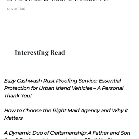
unverified
Interesting Read
Eazy Cashwash Rust Proofing Service: Essential
Protection for Urban Island Vehicles – A Personal
Thank You!
How to Choose the Right Maid Agency and Why it
Matters
A Dynamic Duo of Craftsmanship: A Father and Son