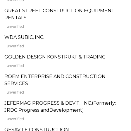
GREAT STREET CONSTRUCTION EQUIPMENT
RENTALS
unverified
WDA SUBIC, INC.
unverified
GOLDEN DESIGN KONSTRUKT & TRADING
unverified
ROEM ENTERPRISE AND CONSTRUCTION
SERVICES
unverified
JEFERMAG PROGRESS & DEV'T., INC.(Formerly:
JRDC Progress andDevelopment)
unverified
GESAVILE CONSTRUCTION