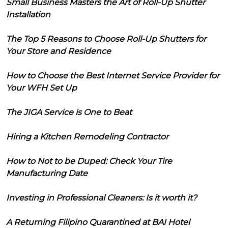
Small Business Masters the Art of Roll-Up Shutter
Installation
The Top 5 Reasons to Choose Roll-Up Shutters for
Your Store and Residence
How to Choose the Best Internet Service Provider for
Your WFH Set Up
The JIGA Service is One to Beat
Hiring a Kitchen Remodeling Contractor
How to Not to be Duped: Check Your Tire
Manufacturing Date
Investing in Professional Cleaners: Is it worth it?
A Returning Filipino Quarantined at BAI Hotel