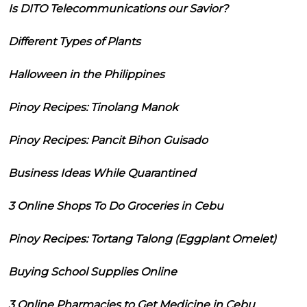
Is DITO Telecommunications our Savior?
Different Types of Plants
Halloween in the Philippines
Pinoy Recipes: Tinolang Manok
Pinoy Recipes: Pancit Bihon Guisado
Business Ideas While Quarantined
3 Online Shops To Do Groceries in Cebu
Pinoy Recipes: Tortang Talong (Eggplant Omelet)
Buying School Supplies Online
3 Online Pharmacies to Get Medicine in Cebu