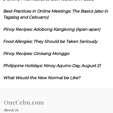
Best Practices in Online Meetings: The Basics (also in
Tagalog and Cebuano)
Pinoy Recipes: Adobong Kangkong (Apan-apan)
Food Allergies: They Should be Taken Seriously
Pinoy Recipes: Ginisang Monggo
Philippine Holidays: Ninoy Aquino Day, August 21
What Would the New Normal be Like?
OneCebu.com
About Us