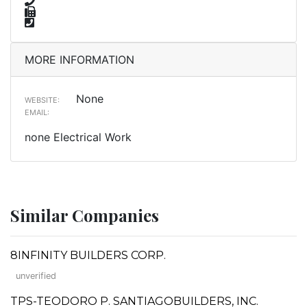
MORE INFORMATION
None
WEBSITE:
EMAIL:
none Electrical Work
Similar Companies
8INFINITY BUILDERS CORP.
unverified
TPS-TEODORO P. SANTIAGOBUILDERS, INC.