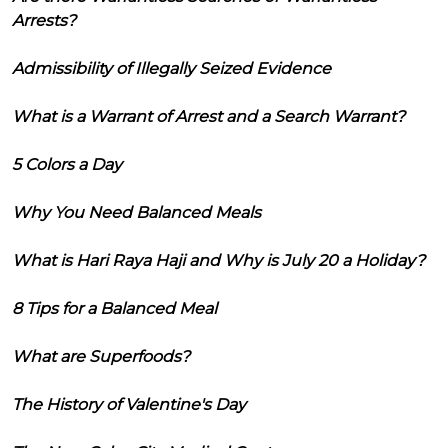
Arrests?
Admissibility of Illegally Seized Evidence
What is a Warrant of Arrest and a Search Warrant?
5 Colors a Day
Why You Need Balanced Meals
What is Hari Raya Haji and Why is July 20 a Holiday?
8 Tips for a Balanced Meal
What are Superfoods?
The History of Valentine's Day