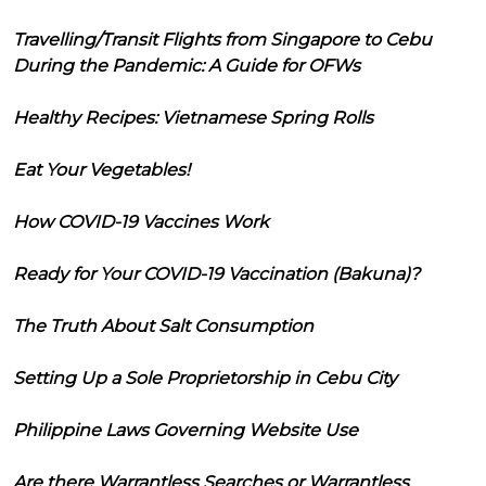
Travelling/Transit Flights from Singapore to Cebu
During the Pandemic: A Guide for OFWs
Healthy Recipes: Vietnamese Spring Rolls
Eat Your Vegetables!
How COVID-19 Vaccines Work
Ready for Your COVID-19 Vaccination (Bakuna)?
The Truth About Salt Consumption
Setting Up a Sole Proprietorship in Cebu City
Philippine Laws Governing Website Use
Are there Warrantless Searches or Warrantless