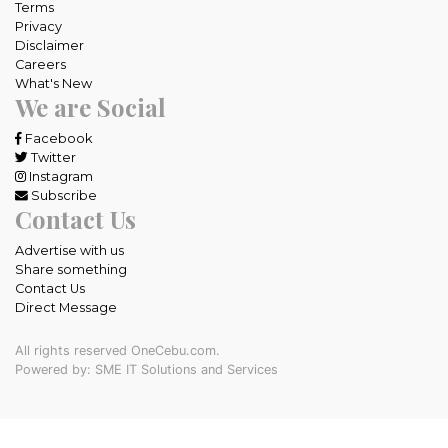
Terms
Privacy
Disclaimer
Careers
What's New
We are Social
Facebook
Twitter
Instagram
Subscribe
Contact Us
Advertise with us
Share something
Contact Us
Direct Message
All rights reserved OneCebu.com.
Powered by: SME IT Solutions and Services