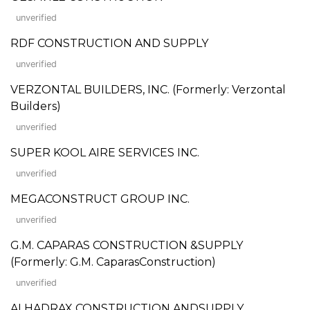
unverified
RDF CONSTRUCTION AND SUPPLY
unverified
VERZONTAL BUILDERS, INC. (Formerly: Verzontal
Builders)
unverified
SUPER KOOL AIRE SERVICES INC.
unverified
MEGACONSTRUCT GROUP INC.
unverified
G.M. CAPARAS CONSTRUCTION &SUPPLY
(Formerly: G.M. CaparasConstruction)
unverified
ALHADRAX CONSTRUCTION ANDSUPPLY