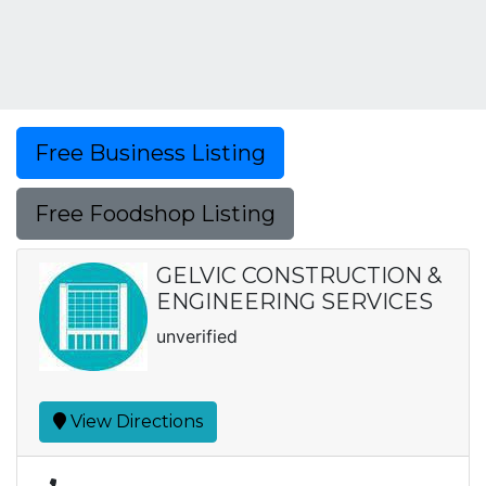
Free Business Listing
Free Foodshop Listing
GELVIC CONSTRUCTION &
ENGINEERING SERVICES
unverified
View Directions