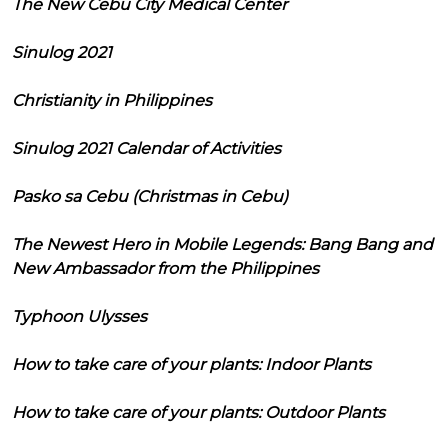
The New Cebu City Medical Center
Sinulog 2021
Christianity in Philippines
Sinulog 2021 Calendar of Activities
Pasko sa Cebu (Christmas in Cebu)
The Newest Hero in Mobile Legends: Bang Bang and
New Ambassador from the Philippines
Typhoon Ulysses
How to take care of your plants: Indoor Plants
How to take care of your plants: Outdoor Plants