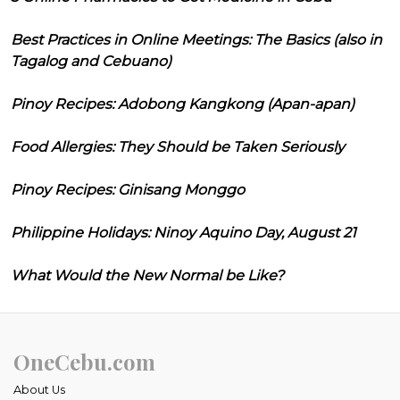
Best Practices in Online Meetings: The Basics (also in
Tagalog and Cebuano)
Pinoy Recipes: Adobong Kangkong (Apan-apan)
Food Allergies: They Should be Taken Seriously
Pinoy Recipes: Ginisang Monggo
Philippine Holidays: Ninoy Aquino Day, August 21
What Would the New Normal be Like?
OneCebu.com
About Us