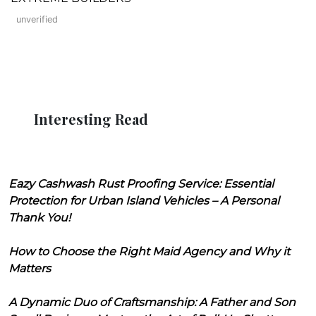
unverified
Interesting Read
Eazy Cashwash Rust Proofing Service: Essential
Protection for Urban Island Vehicles – A Personal
Thank You!
How to Choose the Right Maid Agency and Why it
Matters
A Dynamic Duo of Craftsmanship: A Father and Son