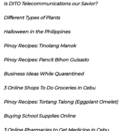
Is DITO Telecommunications our Savior?
Different Types of Plants
Halloween in the Philippines
Pinoy Recipes: Tinolang Manok
Pinoy Recipes: Pancit Bihon Guisado
Business Ideas While Quarantined
3 Online Shops To Do Groceries in Cebu
Pinoy Recipes: Tortang Talong (Eggplant Omelet)
Buying School Supplies Online
3 Online Pharmacies to Get Medicine in Cebu