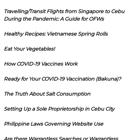
Travelling/Transit Flights from Singapore to Cebu
During the Pandemic: A Guide for OFWs
Healthy Recipes: Vietnamese Spring Rolls
Eat Your Vegetables!
How COVID-19 Vaccines Work
Ready for Your COVID-19 Vaccination (Bakuna)?
The Truth About Salt Consumption
Setting Up a Sole Proprietorship in Cebu City
Philippine Laws Governing Website Use
Are there Warrantless Searches or Warrantless