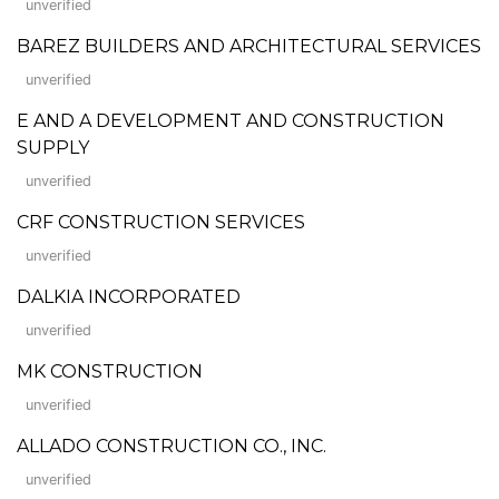
unverified
BAREZ BUILDERS AND ARCHITECTURAL SERVICES
unverified
E AND A DEVELOPMENT AND CONSTRUCTION
SUPPLY
unverified
CRF CONSTRUCTION SERVICES
unverified
DALKIA INCORPORATED
unverified
MK CONSTRUCTION
unverified
ALLADO CONSTRUCTION CO., INC.
unverified