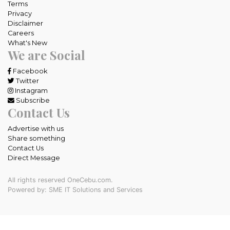
Terms
Privacy
Disclaimer
Careers
What's New
We are Social
Facebook
Twitter
Instagram
Subscribe
Contact Us
Advertise with us
Share something
Contact Us
Direct Message
All rights reserved OneCebu.com.
Powered by: SME IT Solutions and Services