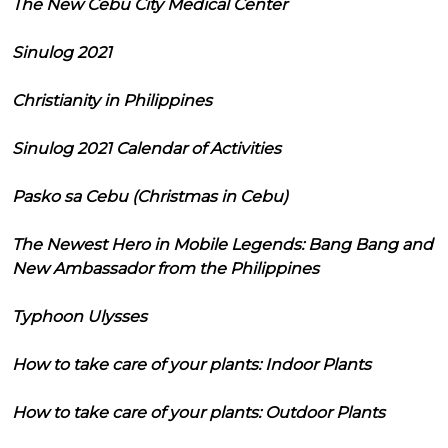
The New Cebu City Medical Center
Sinulog 2021
Christianity in Philippines
Sinulog 2021 Calendar of Activities
Pasko sa Cebu (Christmas in Cebu)
The Newest Hero in Mobile Legends: Bang Bang and
New Ambassador from the Philippines
Typhoon Ulysses
How to take care of your plants: Indoor Plants
How to take care of your plants: Outdoor Plants