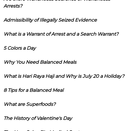
Arrests?
Admissibility of Illegally Seized Evidence
What is a Warrant of Arrest and a Search Warrant?
5 Colors a Day
Why You Need Balanced Meals
What is Hari Raya Haji and Why is July 20 a Holiday?
8 Tips for a Balanced Meal
What are Superfoods?
The History of Valentine's Day