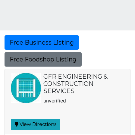
Free Business Listing
Free Foodshop Listing
GFR ENGINEERING &
CONSTRUCTION
SERVICES
unverified
View Directions