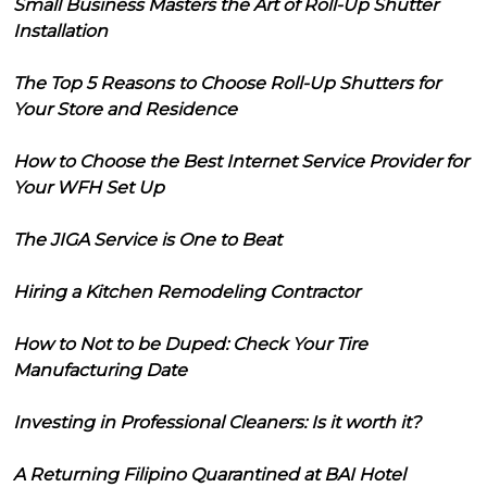
Small Business Masters the Art of Roll-Up Shutter
Installation
The Top 5 Reasons to Choose Roll-Up Shutters for
Your Store and Residence
How to Choose the Best Internet Service Provider for
Your WFH Set Up
The JIGA Service is One to Beat
Hiring a Kitchen Remodeling Contractor
How to Not to be Duped: Check Your Tire
Manufacturing Date
Investing in Professional Cleaners: Is it worth it?
A Returning Filipino Quarantined at BAI Hotel