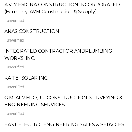
A.V. MESIONA CONSTRUCTION INCORPORATED
(Formerly: AVM Construction & Supply)
unverified
ANAS CONSTRUCTION
unverified
INTEGRATED CONTRACTOR ANDPLUMBING
WORKS, INC.
unverified
KA TEI SOLAR INC.
unverified
G.M. ALMERO, JR. CONSTRUCTION, SURVEYING &
ENGINEERING SERVICES
unverified
EAST ELECTRIC ENGINEERING SALES & SERVICES