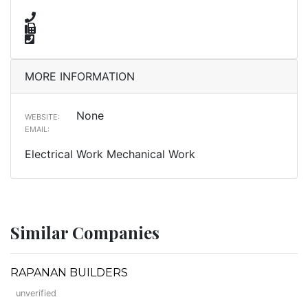
MORE INFORMATION
None
WEBSITE:
EMAIL:
Electrical Work Mechanical Work
Similar Companies
RAPANAN BUILDERS
unverified