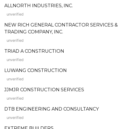
ALLNORTH INDUSTRIES, INC.
unverified
NEW RICH GENERAL CONTRACTOR SERVICES &
TRADING COMPANY, INC.
unverified
TRIAD A CONSTRUCTION
unverified
LUWANG CONSTRUCTION
unverified
JJMJR CONSTRUCTION SERVICES
unverified
DTB ENGINEERING AND CONSULTANCY
unverified
EXTREME BUILDERS