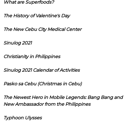
What are Superfoods?
The History of Valentine's Day
The New Cebu City Medical Center
Sinulog 2021
Christianity in Philippines
Sinulog 2021 Calendar of Activities
Pasko sa Cebu (Christmas in Cebu)
The Newest Hero in Mobile Legends: Bang Bang and
New Ambassador from the Philippines
Typhoon Ulysses