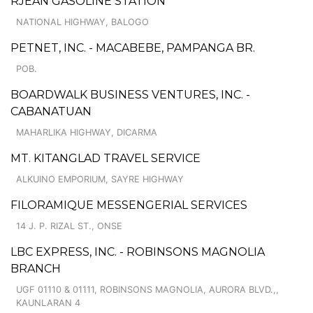
RJEAN GASOLINE STATION
NATIONAL HIGHWAY, BALOGO
PETNET, INC. - MACABEBE, PAMPANGA BR.
POB.
BOARDWALK BUSINESS VENTURES, INC. -
CABANATUAN
MAHARLIKA HIGHWAY, DICARMA
MT. KITANGLAD TRAVEL SERVICE
ALKUINO EMPORIUM, SAYRE HIGHWAY
FILORAMIQUE MESSENGERIAL SERVICES
14 J. P. RIZAL ST., ONSE
LBC EXPRESS, INC. - ROBINSONS MAGNOLIA
BRANCH
UGF 01110 & 01111, ROBINSONS MAGNOLIA, AURORA BLVD.,,
KAUNLARAN 4