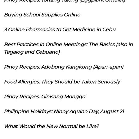
Buying School Supplies Online
3 Online Pharmacies to Get Medicine in Cebu
Best Practices in Online Meetings: The Basics (also in
Tagalog and Cebuano)
Pinoy Recipes: Adobong Kangkong (Apan-apan)
Food Allergies: They Should be Taken Seriously
Pinoy Recipes: Ginisang Monggo
Philippine Holidays: Ninoy Aquino Day, August 21
What Would the New Normal be Like?