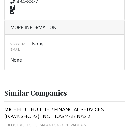
434-8377
MORE INFORMATION
None
WEBSITE:
EMAIL:
None
Similar Companies
MICHEL J. LHUILLIER FINANCIAL SERVICES
(PAWNSHOPS), INC. - DASMARINAS 3
BLOCK K3, LOT 3, SN ANTONIO DE PADUA 2