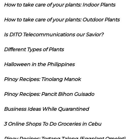
How to take care of your plants: Indoor Plants
How to take care of your plants: Outdoor Plants
Is DITO Telecommunications our Savior?
Different Types of Plants
Halloween in the Philippines
Pinoy Recipes: Tinolang Manok
Pinoy Recipes: Pancit Bihon Guisado
Business Ideas While Quarantined
3 Online Shops To Do Groceries in Cebu
Pinoy Recipes: Tortang Talong (Eggplant Omelet)