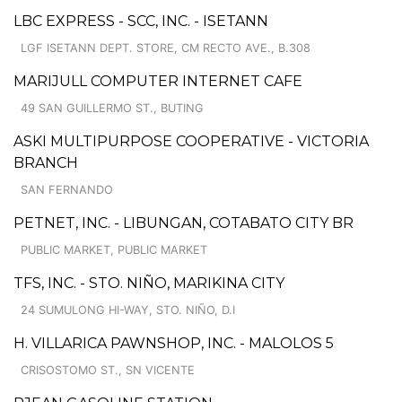
LBC EXPRESS - SCC, INC. - ISETANN
LGF ISETANN DEPT. STORE, CM RECTO AVE., B.308
MARIJULL COMPUTER INTERNET CAFE
49 SAN GUILLERMO ST., BUTING
ASKI MULTIPURPOSE COOPERATIVE - VICTORIA
BRANCH
SAN FERNANDO
PETNET, INC. - LIBUNGAN, COTABATO CITY BR
PUBLIC MARKET, PUBLIC MARKET
TFS, INC. - STO. NIÑO, MARIKINA CITY
24 SUMULONG HI-WAY, STO. NIÑO, D.I
H. VILLARICA PAWNSHOP, INC. - MALOLOS 5
CRISOSTOMO ST., SN VICENTE