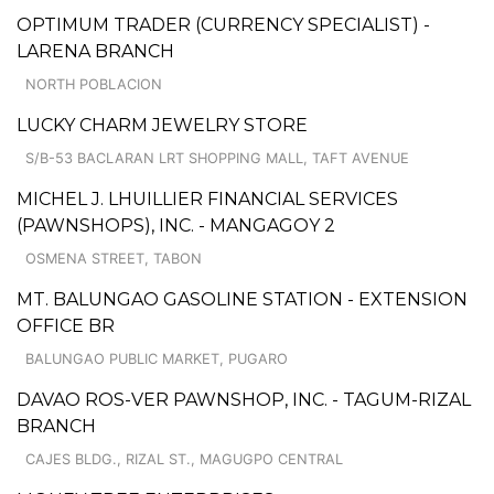
OPTIMUM TRADER (CURRENCY SPECIALIST) -
LARENA BRANCH
NORTH POBLACION
LUCKY CHARM JEWELRY STORE
S/B-53 BACLARAN LRT SHOPPING MALL, TAFT AVENUE
MICHEL J. LHUILLIER FINANCIAL SERVICES
(PAWNSHOPS), INC. - MANGAGOY 2
OSMENA STREET, TABON
MT. BALUNGAO GASOLINE STATION - EXTENSION
OFFICE BR
BALUNGAO PUBLIC MARKET, PUGARO
DAVAO ROS-VER PAWNSHOP, INC. - TAGUM-RIZAL
BRANCH
CAJES BLDG., RIZAL ST., MAGUGPO CENTRAL