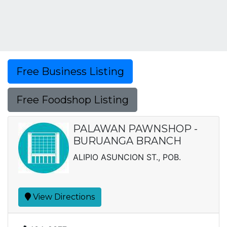
Free Business Listing
Free Foodshop Listing
PALAWAN PAWNSHOP -
BURUANGA BRANCH
ALIPIO ASUNCION ST., POB.
View Directions