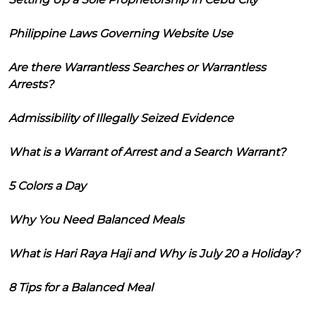
Philippine Laws Governing Website Use
Are there Warrantless Searches or Warrantless
Arrests?
Admissibility of Illegally Seized Evidence
What is a Warrant of Arrest and a Search Warrant?
5 Colors a Day
Why You Need Balanced Meals
What is Hari Raya Haji and Why is July 20 a Holiday?
8 Tips for a Balanced Meal