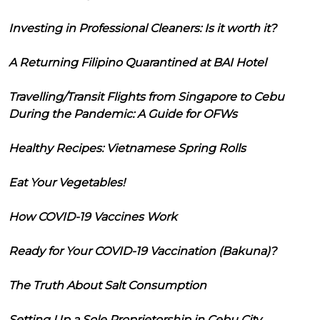
Investing in Professional Cleaners: Is it worth it?
A Returning Filipino Quarantined at BAI Hotel
Travelling/Transit Flights from Singapore to Cebu
During the Pandemic: A Guide for OFWs
Healthy Recipes: Vietnamese Spring Rolls
Eat Your Vegetables!
How COVID-19 Vaccines Work
Ready for Your COVID-19 Vaccination (Bakuna)?
The Truth About Salt Consumption
Setting Up a Sole Proprietorship in Cebu City