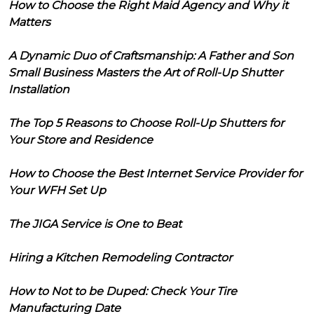
How to Choose the Right Maid Agency and Why it
Matters
A Dynamic Duo of Craftsmanship: A Father and Son
Small Business Masters the Art of Roll-Up Shutter
Installation
The Top 5 Reasons to Choose Roll-Up Shutters for
Your Store and Residence
How to Choose the Best Internet Service Provider for
Your WFH Set Up
The JIGA Service is One to Beat
Hiring a Kitchen Remodeling Contractor
How to Not to be Duped: Check Your Tire
Manufacturing Date