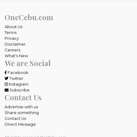
OneCebu.com
About Us
Terms
Privacy
Disclaimer
Careers
What's New
We are Social
Facebook
Twitter
Instagram
Subscribe
Contact Us
Advertise with us
Share something
Contact Us
Direct Message