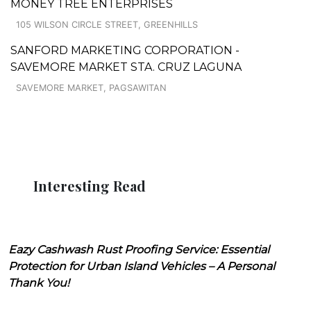
MONEY TREE ENTERPRISES
105 WILSON CIRCLE STREET, GREENHILLS
SANFORD MARKETING CORPORATION -
SAVEMORE MARKET STA. CRUZ LAGUNA
SAVEMORE MARKET, PAGSAWITAN
Interesting Read
Eazy Cashwash Rust Proofing Service: Essential
Protection for Urban Island Vehicles – A Personal
Thank You!