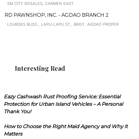
SM CITY ROSALES, CARMEN EAST
RD PAWNSHOP, INC. - AGDAO BRANCH 2
LOURDES BLDG., LAPU-LAPU ST., BRGY. AGDAO PROPER
Interesting Read
Eazy Cashwash Rust Proofing Service: Essential
Protection for Urban Island Vehicles – A Personal
Thank You!
How to Choose the Right Maid Agency and Why it
Matters