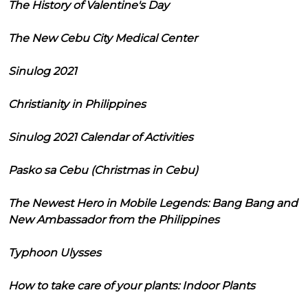
The History of Valentine's Day
The New Cebu City Medical Center
Sinulog 2021
Christianity in Philippines
Sinulog 2021 Calendar of Activities
Pasko sa Cebu (Christmas in Cebu)
The Newest Hero in Mobile Legends: Bang Bang and
New Ambassador from the Philippines
Typhoon Ulysses
How to take care of your plants: Indoor Plants