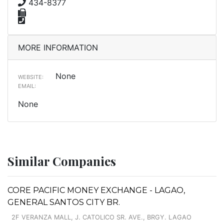
434-8377
MORE INFORMATION
None
WEBSITE:
EMAIL:
None
Similar Companies
CORE PACIFIC MONEY EXCHANGE - LAGAO,
GENERAL SANTOS CITY BR.
2F VERANZA MALL, J. CATOLICO SR. AVE., BRGY. LAGAO