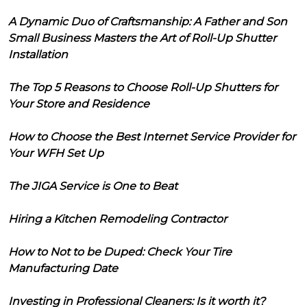
A Dynamic Duo of Craftsmanship: A Father and Son
Small Business Masters the Art of Roll-Up Shutter
Installation
The Top 5 Reasons to Choose Roll-Up Shutters for
Your Store and Residence
How to Choose the Best Internet Service Provider for
Your WFH Set Up
The JIGA Service is One to Beat
Hiring a Kitchen Remodeling Contractor
How to Not to be Duped: Check Your Tire
Manufacturing Date
Investing in Professional Cleaners: Is it worth it?