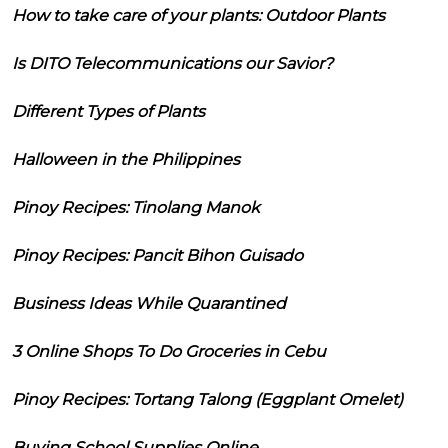
How to take care of your plants: Outdoor Plants
Is DITO Telecommunications our Savior?
Different Types of Plants
Halloween in the Philippines
Pinoy Recipes: Tinolang Manok
Pinoy Recipes: Pancit Bihon Guisado
Business Ideas While Quarantined
3 Online Shops To Do Groceries in Cebu
Pinoy Recipes: Tortang Talong (Eggplant Omelet)
Buying School Supplies Online