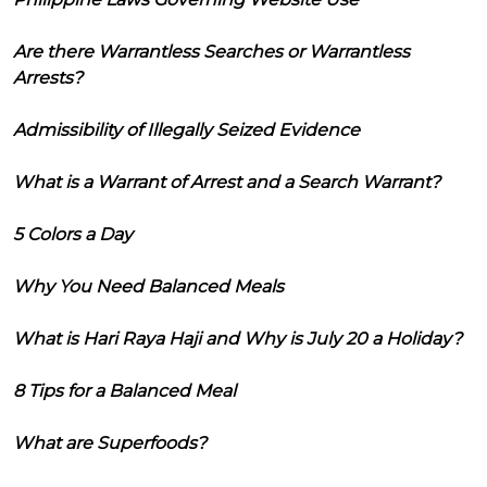
Are there Warrantless Searches or Warrantless
Arrests?
Admissibility of Illegally Seized Evidence
What is a Warrant of Arrest and a Search Warrant?
5 Colors a Day
Why You Need Balanced Meals
What is Hari Raya Haji and Why is July 20 a Holiday?
8 Tips for a Balanced Meal
What are Superfoods?