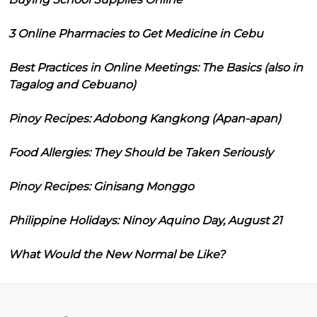
3 Online Pharmacies to Get Medicine in Cebu
Best Practices in Online Meetings: The Basics (also in
Tagalog and Cebuano)
Pinoy Recipes: Adobong Kangkong (Apan-apan)
Food Allergies: They Should be Taken Seriously
Pinoy Recipes: Ginisang Monggo
Philippine Holidays: Ninoy Aquino Day, August 21
What Would the New Normal be Like?