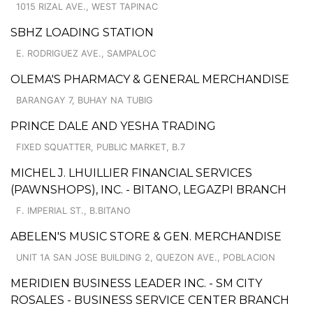
1015 RIZAL AVE., WEST TAPINAC
SBHZ LOADING STATION
E. RODRIGUEZ AVE., SAMPALOC
OLEMA'S PHARMACY & GENERAL MERCHANDISE
BARANGAY 7, BUHAY NA TUBIG
PRINCE DALE AND YESHA TRADING
FIXED SQUATTER, PUBLIC MARKET, B.7
MICHEL J. LHUILLIER FINANCIAL SERVICES
(PAWNSHOPS), INC. - BITANO, LEGAZPI BRANCH
F. IMPERIAL ST., B.BITANO
ABELEN'S MUSIC STORE & GEN. MERCHANDISE
UNIT 1A SAN JOSE BUILDING 2, QUEZON AVE., POBLACION
MERIDIEN BUSINESS LEADER INC. - SM CITY
ROSALES - BUSINESS SERVICE CENTER BRANCH