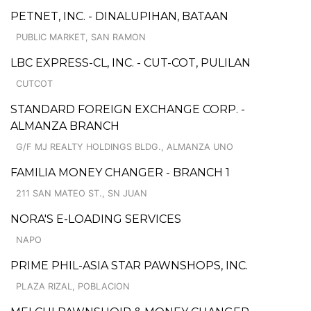
PETNET, INC. - DINALUPIHAN, BATAAN
PUBLIC MARKET, SAN RAMON
LBC EXPRESS-CL, INC. - CUT-COT, PULILAN
CUTCOT
STANDARD FOREIGN EXCHANGE CORP. -
ALMANZA BRANCH
G/F MJ REALTY HOLDINGS BLDG., ALMANZA UNO
FAMILIA MONEY CHANGER - BRANCH 1
211 SAN MATEO ST., SN JUAN
NORA'S E-LOADING SERVICES
NAPO
PRIME PHIL-ASIA STAR PAWNSHOPS, INC.
PLAZA RIZAL, POBLACION