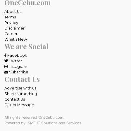
OneCebu.com
About Us
Terms
Privacy
Disclaimer
Careers
What's New
We are Social
Facebook
Twitter
Instagram
Subscribe
Contact Us
Advertise with us
Share something
Contact Us
Direct Message
All rights reserved OneCebu.com.
Powered by: SME IT Solutions and Services