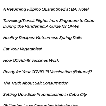
A Returning Filipino Quarantined at BAI Hotel
Travelling/Transit Flights from Singapore to Cebu
During the Pandemic: A Guide for OFWs
Healthy Recipes: Vietnamese Spring Rolls
Eat Your Vegetables!
How COVID-19 Vaccines Work
Ready for Your COVID-19 Vaccination (Bakuna)?
The Truth About Salt Consumption
Setting Up a Sole Proprietorship in Cebu City
Philippine Laws Governing Website Use