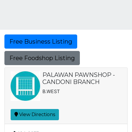
Free Business Listing
Free Foodshop Listing
PALAWAN PAWNSHOP -
CANDONI BRANCH
B.WEST
View Directions