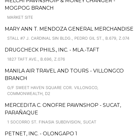
MELCHI PAWNSHOIP & MONEY CHANGER -
MOGPOG BRANCH
MARKET SITE
MARY ANN T. MENDOZA GENERAL MERCHANDISE
STALL #7 J. CARDINAL SIN BLDG., PEDRO GIL ST., B.679, Z.074
DRUGCHECK PHILS., INC. - MLA.-TAFT
1827 TAFT AVE., B.696, Z.076
MANILA AIR TRAVEL AND TOURS - VILLONGCO
BRANCH
G/F SWEET HAVEN SQUARE COR. VILLONGCO,
COMMONWEALTH, D2
MERCEDITA C. ONOFRE PAWNSHOP - SUCAT,
PARAÑAQUE
1 SOCORRO ST. FINASIA SUBDIVISION, SUCAT
PETNET, INC. - OLONGAPO 1