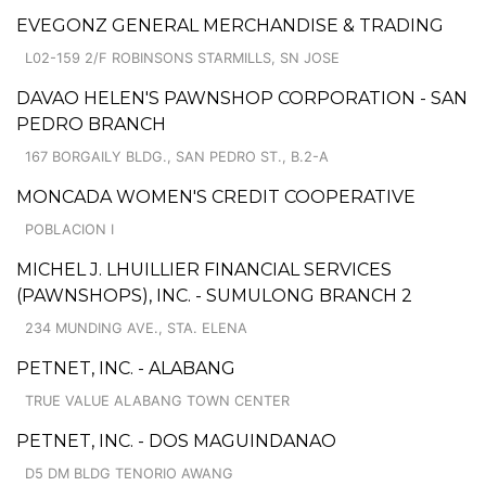
EVEGONZ GENERAL MERCHANDISE & TRADING
L02-159 2/F ROBINSONS STARMILLS, SN JOSE
DAVAO HELEN'S PAWNSHOP CORPORATION - SAN
PEDRO BRANCH
167 BORGAILY BLDG., SAN PEDRO ST., B.2-A
MONCADA WOMEN'S CREDIT COOPERATIVE
POBLACION I
MICHEL J. LHUILLIER FINANCIAL SERVICES
(PAWNSHOPS), INC. - SUMULONG BRANCH 2
234 MUNDING AVE., STA. ELENA
PETNET, INC. - ALABANG
TRUE VALUE ALABANG TOWN CENTER
PETNET, INC. - DOS MAGUINDANAO
D5 DM BLDG TENORIO AWANG