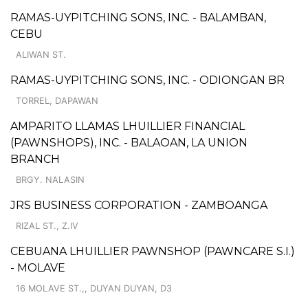
RAMAS-UYPITCHING SONS, INC. - BALAMBAN,
CEBU
ALIWAN ST.
RAMAS-UYPITCHING SONS, INC. - ODIONGAN BR
TORREL, DAPAWAN
AMPARITO LLAMAS LHUILLIER FINANCIAL
(PAWNSHOPS), INC. - BALAOAN, LA UNION
BRANCH
BRGY. NALASIN
JRS BUSINESS CORPORATION - ZAMBOANGA
RIZAL ST., Z.IV
CEBUANA LHUILLIER PAWNSHOP (PAWNCARE S.I.)
- MOLAVE
16 MOLAVE ST.,, DUYAN DUYAN, D3