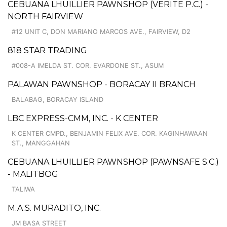
CEBUANA LHUILLIER PAWNSHOP (VERITE P.C.) -
NORTH FAIRVIEW
#12 UNIT C, DON MARIANO MARCOS AVE., FAIRVIEW, D2
818 STAR TRADING
#008-A IMELDA ST. COR. EVARDONE ST., ASUM
PALAWAN PAWNSHOP - BORACAY II BRANCH
BALABAG, BORACAY ISLAND
LBC EXPRESS-CMM, INC. - K CENTER
K CENTER CMPD., BENJAMIN FELIX AVE. COR. KAGINHAWAAN
ST., MANGGAHAN
CEBUANA LHUILLIER PAWNSHOP (PAWNSAFE S.C.)
- MALITBOG
TALIWA
M.A.S. MURADITO, INC.
JM BASA STREET