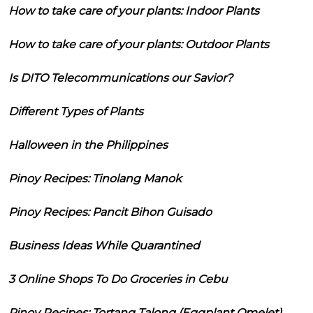
How to take care of your plants: Indoor Plants
How to take care of your plants: Outdoor Plants
Is DITO Telecommunications our Savior?
Different Types of Plants
Halloween in the Philippines
Pinoy Recipes: Tinolang Manok
Pinoy Recipes: Pancit Bihon Guisado
Business Ideas While Quarantined
3 Online Shops To Do Groceries in Cebu
Pinoy Recipes: Tortang Talong (Eggplant Omelet)