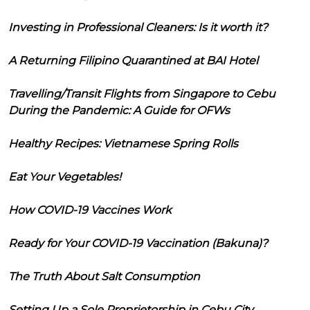
Investing in Professional Cleaners: Is it worth it?
A Returning Filipino Quarantined at BAI Hotel
Travelling/Transit Flights from Singapore to Cebu
During the Pandemic: A Guide for OFWs
Healthy Recipes: Vietnamese Spring Rolls
Eat Your Vegetables!
How COVID-19 Vaccines Work
Ready for Your COVID-19 Vaccination (Bakuna)?
The Truth About Salt Consumption
Setting Up a Sole Proprietorship in Cebu City