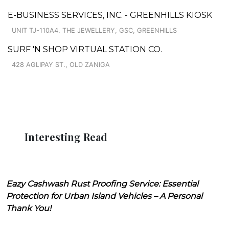
E-BUSINESS SERVICES, INC. - GREENHILLS KIOSK
UNIT TJ-110A4. THE JEWELLERY, GSC, GREENHILLS
SURF 'N SHOP VIRTUAL STATION CO.
428 AGLIPAY ST., OLD ZANIGA
Interesting Read
Eazy Cashwash Rust Proofing Service: Essential
Protection for Urban Island Vehicles – A Personal
Thank You!