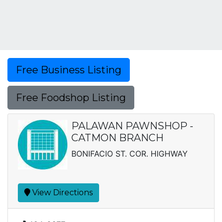
Free Business Listing
Free Foodshop Listing
PALAWAN PAWNSHOP -
CATMON BRANCH
BONIFACIO ST. COR. HIGHWAY
View Directions