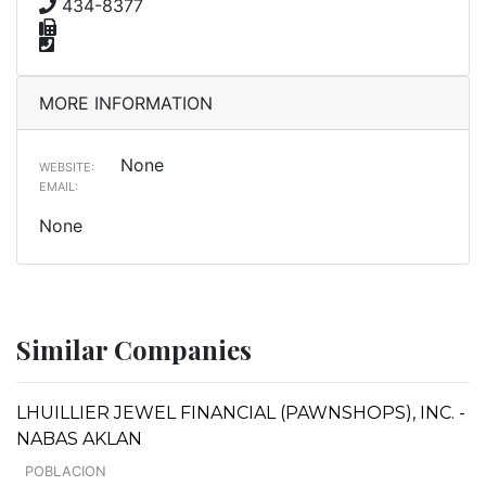
434-8377
MORE INFORMATION
None
WEBSITE:
EMAIL:
None
Similar Companies
LHUILLIER JEWEL FINANCIAL (PAWNSHOPS), INC. -
NABAS AKLAN
POBLACION