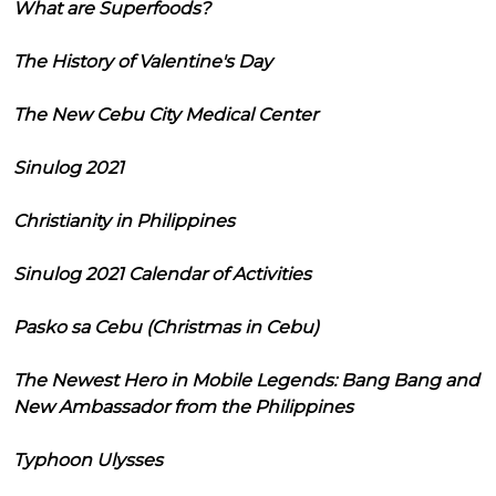
What are Superfoods?
The History of Valentine's Day
The New Cebu City Medical Center
Sinulog 2021
Christianity in Philippines
Sinulog 2021 Calendar of Activities
Pasko sa Cebu (Christmas in Cebu)
The Newest Hero in Mobile Legends: Bang Bang and
New Ambassador from the Philippines
Typhoon Ulysses