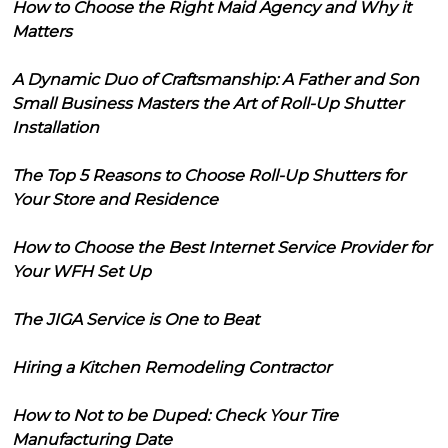
How to Choose the Right Maid Agency and Why it
Matters
A Dynamic Duo of Craftsmanship: A Father and Son
Small Business Masters the Art of Roll-Up Shutter
Installation
The Top 5 Reasons to Choose Roll-Up Shutters for
Your Store and Residence
How to Choose the Best Internet Service Provider for
Your WFH Set Up
The JIGA Service is One to Beat
Hiring a Kitchen Remodeling Contractor
How to Not to be Duped: Check Your Tire
Manufacturing Date