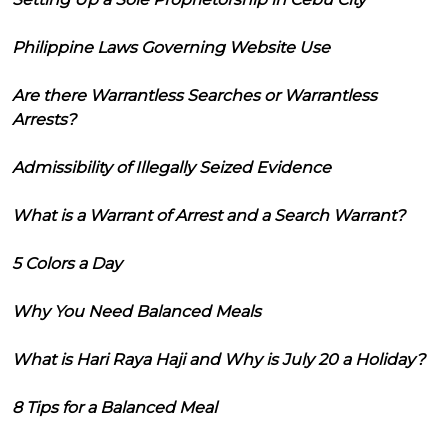
Philippine Laws Governing Website Use
Are there Warrantless Searches or Warrantless
Arrests?
Admissibility of Illegally Seized Evidence
What is a Warrant of Arrest and a Search Warrant?
5 Colors a Day
Why You Need Balanced Meals
What is Hari Raya Haji and Why is July 20 a Holiday?
8 Tips for a Balanced Meal