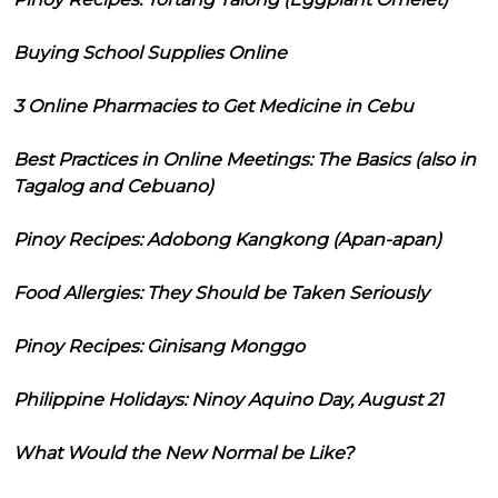
Buying School Supplies Online
3 Online Pharmacies to Get Medicine in Cebu
Best Practices in Online Meetings: The Basics (also in
Tagalog and Cebuano)
Pinoy Recipes: Adobong Kangkong (Apan-apan)
Food Allergies: They Should be Taken Seriously
Pinoy Recipes: Ginisang Monggo
Philippine Holidays: Ninoy Aquino Day, August 21
What Would the New Normal be Like?