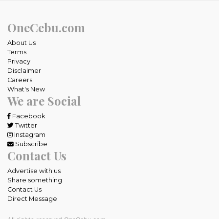
OneCebu.com
About Us
Terms
Privacy
Disclaimer
Careers
What's New
We are Social
Facebook
Twitter
Instagram
Subscribe
Contact Us
Advertise with us
Share something
Contact Us
Direct Message