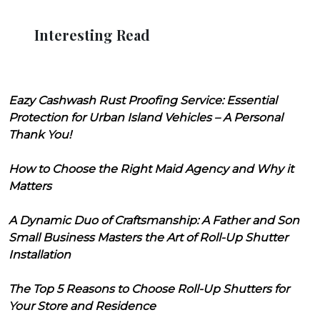
Interesting Read
Eazy Cashwash Rust Proofing Service: Essential
Protection for Urban Island Vehicles – A Personal
Thank You!
How to Choose the Right Maid Agency and Why it
Matters
A Dynamic Duo of Craftsmanship: A Father and Son
Small Business Masters the Art of Roll-Up Shutter
Installation
The Top 5 Reasons to Choose Roll-Up Shutters for
Your Store and Residence