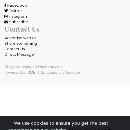
Facebook
Twitter
Instagram
Subscribe
Contact Us
Advertise with us
Share something
Contact Us
Direct Message
All rights reserved OneCebu.com.
Powered by: SME IT Solutions and Services
We use cookies to ensure you get the best