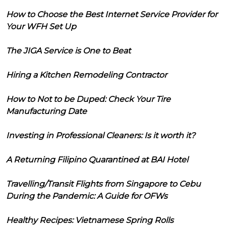
How to Choose the Best Internet Service Provider for
Your WFH Set Up
The JIGA Service is One to Beat
Hiring a Kitchen Remodeling Contractor
How to Not to be Duped: Check Your Tire
Manufacturing Date
Investing in Professional Cleaners: Is it worth it?
A Returning Filipino Quarantined at BAI Hotel
Travelling/Transit Flights from Singapore to Cebu
During the Pandemic: A Guide for OFWs
Healthy Recipes: Vietnamese Spring Rolls