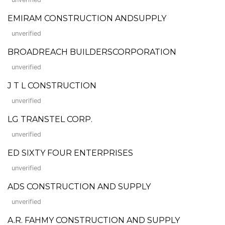
EMIRAM CONSTRUCTION ANDSUPPLY
unverified
BROADREACH BUILDERSCORPORATION
unverified
J T L CONSTRUCTION
unverified
LG TRANSTEL CORP.
unverified
ED SIXTY FOUR ENTERPRISES
unverified
ADS CONSTRUCTION AND SUPPLY
unverified
A.R. FAHMY CONSTRUCTION AND SUPPLY