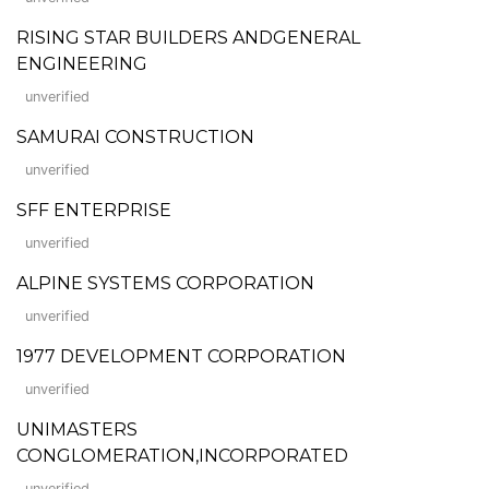
RISING STAR BUILDERS ANDGENERAL
ENGINEERING
unverified
SAMURAI CONSTRUCTION
unverified
SFF ENTERPRISE
unverified
ALPINE SYSTEMS CORPORATION
unverified
1977 DEVELOPMENT CORPORATION
unverified
UNIMASTERS
CONGLOMERATION,INCORPORATED
unverified