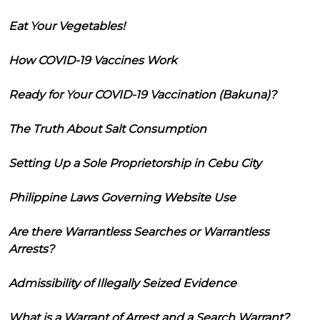
Eat Your Vegetables!
How COVID-19 Vaccines Work
Ready for Your COVID-19 Vaccination (Bakuna)?
The Truth About Salt Consumption
Setting Up a Sole Proprietorship in Cebu City
Philippine Laws Governing Website Use
Are there Warrantless Searches or Warrantless
Arrests?
Admissibility of Illegally Seized Evidence
What is a Warrant of Arrest and a Search Warrant?