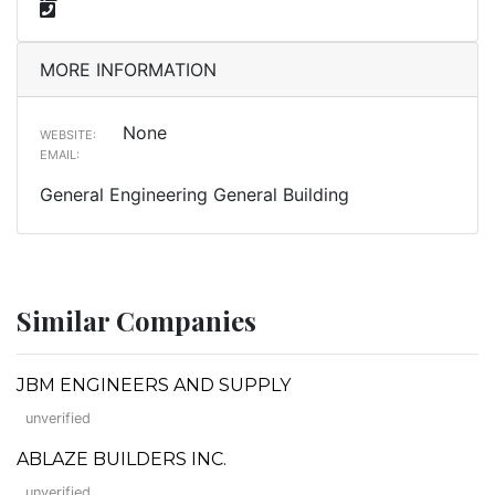
MORE INFORMATION
None
WEBSITE:
EMAIL:
General Engineering General Building
Similar Companies
JBM ENGINEERS AND SUPPLY
unverified
ABLAZE BUILDERS INC.
unverified