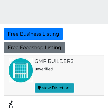
Free Business Listing
Free Foodshop Listing
GMP BUILDERS
unverified
View Directions