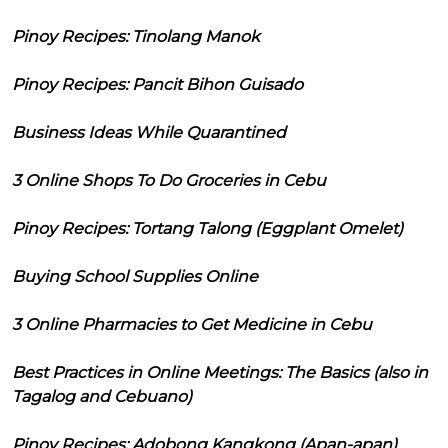
Pinoy Recipes: Tinolang Manok
Pinoy Recipes: Pancit Bihon Guisado
Business Ideas While Quarantined
3 Online Shops To Do Groceries in Cebu
Pinoy Recipes: Tortang Talong (Eggplant Omelet)
Buying School Supplies Online
3 Online Pharmacies to Get Medicine in Cebu
Best Practices in Online Meetings: The Basics (also in
Tagalog and Cebuano)
Pinoy Recipes: Adobong Kangkong (Apan-apan)