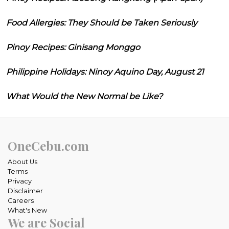
Food Allergies: They Should be Taken Seriously
Pinoy Recipes: Ginisang Monggo
Philippine Holidays: Ninoy Aquino Day, August 21
What Would the New Normal be Like?
OneCebu.com
About Us
Terms
Privacy
Disclaimer
Careers
What's New
We are Social