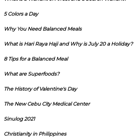
5 Colors a Day
Why You Need Balanced Meals
What is Hari Raya Haji and Why is July 20 a Holiday?
8 Tips for a Balanced Meal
What are Superfoods?
The History of Valentine's Day
The New Cebu City Medical Center
Sinulog 2021
Christianity in Philippines