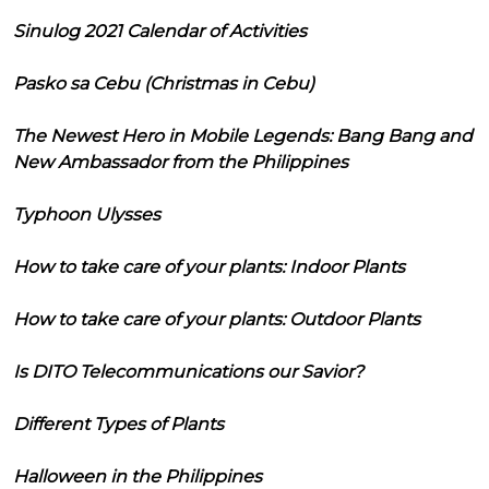
Sinulog 2021 Calendar of Activities
Pasko sa Cebu (Christmas in Cebu)
The Newest Hero in Mobile Legends: Bang Bang and
New Ambassador from the Philippines
Typhoon Ulysses
How to take care of your plants: Indoor Plants
How to take care of your plants: Outdoor Plants
Is DITO Telecommunications our Savior?
Different Types of Plants
Halloween in the Philippines