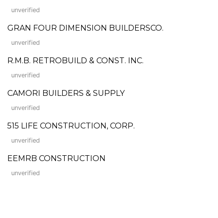
unverified
GRAN FOUR DIMENSION BUILDERSCO.
unverified
R.M.B. RETROBUILD & CONST. INC.
unverified
CAMORI BUILDERS & SUPPLY
unverified
515 LIFE CONSTRUCTION, CORP.
unverified
EEMRB CONSTRUCTION
unverified