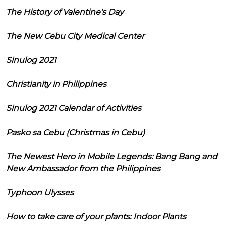
The History of Valentine's Day
The New Cebu City Medical Center
Sinulog 2021
Christianity in Philippines
Sinulog 2021 Calendar of Activities
Pasko sa Cebu (Christmas in Cebu)
The Newest Hero in Mobile Legends: Bang Bang and
New Ambassador from the Philippines
Typhoon Ulysses
How to take care of your plants: Indoor Plants