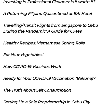
Investing in Professional Cleaners: Is it worth it?
A Returning Filipino Quarantined at BAI Hotel
Travelling/Transit Flights from Singapore to Cebu
During the Pandemic: A Guide for OFWs
Healthy Recipes: Vietnamese Spring Rolls
Eat Your Vegetables!
How COVID-19 Vaccines Work
Ready for Your COVID-19 Vaccination (Bakuna)?
The Truth About Salt Consumption
Setting Up a Sole Proprietorship in Cebu City