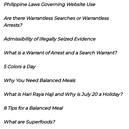
Philippine Laws Governing Website Use
Are there Warrantless Searches or Warrantless
Arrests?
Admissibility of Illegally Seized Evidence
What is a Warrant of Arrest and a Search Warrant?
5 Colors a Day
Why You Need Balanced Meals
What is Hari Raya Haji and Why is July 20 a Holiday?
8 Tips for a Balanced Meal
What are Superfoods?