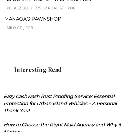
PELAEZ BLDG. 775 JP RIZAL ST., POB.
MANAOAG PAWNSHOP
MILO ST., POB.
Interesting Read
Eazy Cashwash Rust Proofing Service: Essential
Protection for Urban Island Vehicles – A Personal
Thank You!
How to Choose the Right Maid Agency and Why it
Matters