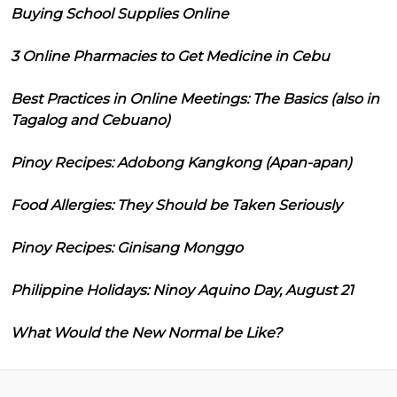
Buying School Supplies Online
3 Online Pharmacies to Get Medicine in Cebu
Best Practices in Online Meetings: The Basics (also in
Tagalog and Cebuano)
Pinoy Recipes: Adobong Kangkong (Apan-apan)
Food Allergies: They Should be Taken Seriously
Pinoy Recipes: Ginisang Monggo
Philippine Holidays: Ninoy Aquino Day, August 21
What Would the New Normal be Like?