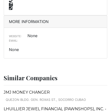
MORE INFORMATION
None
WEBSITE:
EMAIL:
None
Similar Companies
JMJ MONEY CHANGER
QUEZON BLDG. GEN. ROXAS ST., SOCORRO CUBAO
LHUILLIER JEWEL FINANCIAL (PAWNSHOPS), INC. -