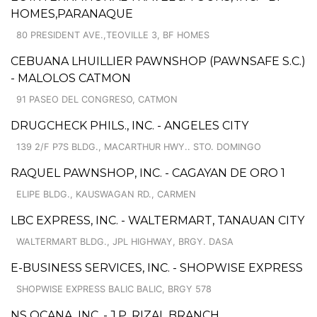
HOMES,PARANAQUE
80 PRESIDENT AVE.,TEOVILLE 3, BF HOMES
CEBUANA LHUILLIER PAWNSHOP (PAWNSAFE S.C.)
- MALOLOS CATMON
91 PASEO DEL CONGRESO, CATMON
DRUGCHECK PHILS., INC. - ANGELES CITY
139 2/F P7S BLDG., MACARTHUR HWY.. STO. DOMINGO
RAQUEL PAWNSHOP, INC. - CAGAYAN DE ORO 1
ELIPE BLDG., KAUSWAGAN RD., CARMEN
LBC EXPRESS, INC. - WALTERMART, TANAUAN CITY
WALTERMART BLDG., JPL HIGHWAY, BRGY. DASA
E-BUSINESS SERVICES, INC. - SHOPWISE EXPRESS
SHOPWISE EXPRESS BALIC BALIC, BRGY 578
NS OCANA, INC. - J.P. RIZAL BRANCH