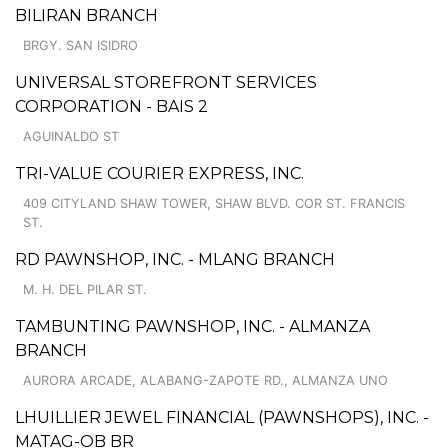
BILIRAN BRANCH
BRGY. SAN ISIDRO
UNIVERSAL STOREFRONT SERVICES
CORPORATION - BAIS 2
AGUINALDO ST
TRI-VALUE COURIER EXPRESS, INC.
409 CITYLAND SHAW TOWER, SHAW BLVD. COR ST. FRANCIS
ST.
RD PAWNSHOP, INC. - MLANG BRANCH
M. H. DEL PILAR ST.
TAMBUNTING PAWNSHOP, INC. - ALMANZA
BRANCH
AURORA ARCADE, ALABANG-ZAPOTE RD., ALMANZA UNO
LHUILLIER JEWEL FINANCIAL (PAWNSHOPS), INC. -
MATAG-OB BR