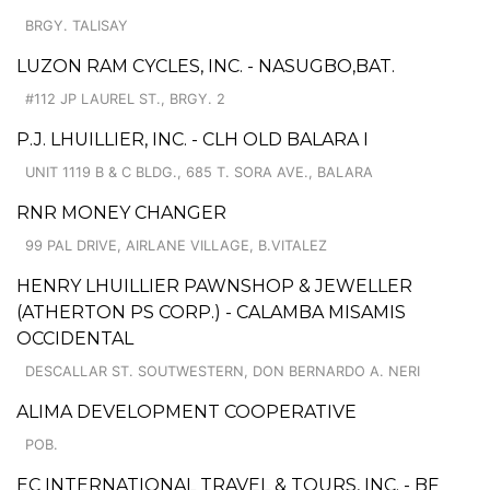
BRGY. TALISAY
LUZON RAM CYCLES, INC. - NASUGBO,BAT.
#112 JP LAUREL ST., BRGY. 2
P.J. LHUILLIER, INC. - CLH OLD BALARA I
UNIT 1119 B & C BLDG., 685 T. SORA AVE., BALARA
RNR MONEY CHANGER
99 PAL DRIVE, AIRLANE VILLAGE, B.VITALEZ
HENRY LHUILLIER PAWNSHOP & JEWELLER
(ATHERTON PS CORP.) - CALAMBA MISAMIS
OCCIDENTAL
DESCALLAR ST. SOUTWESTERN, DON BERNARDO A. NERI
ALIMA DEVELOPMENT COOPERATIVE
POB.
EC INTERNATIONAL TRAVEL & TOURS, INC. - BF