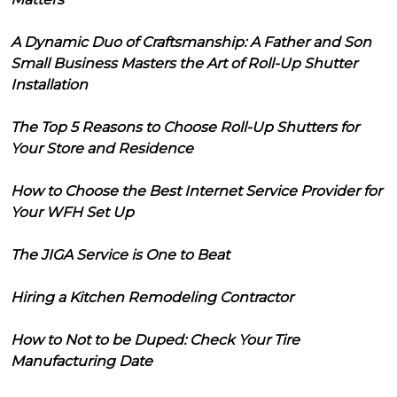
A Dynamic Duo of Craftsmanship: A Father and Son
Small Business Masters the Art of Roll-Up Shutter
Installation
The Top 5 Reasons to Choose Roll-Up Shutters for
Your Store and Residence
How to Choose the Best Internet Service Provider for
Your WFH Set Up
The JIGA Service is One to Beat
Hiring a Kitchen Remodeling Contractor
How to Not to be Duped: Check Your Tire
Manufacturing Date