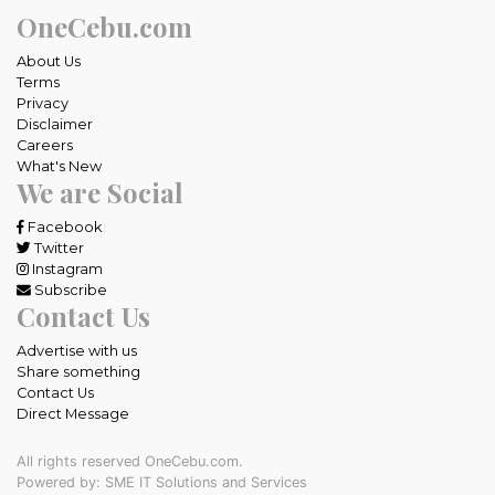
OneCebu.com
About Us
Terms
Privacy
Disclaimer
Careers
What's New
We are Social
Facebook
Twitter
Instagram
Subscribe
Contact Us
Advertise with us
Share something
Contact Us
Direct Message
All rights reserved OneCebu.com.
Powered by: SME IT Solutions and Services