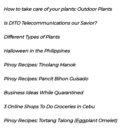
How to take care of your plants: Outdoor Plants
Is DITO Telecommunications our Savior?
Different Types of Plants
Halloween in the Philippines
Pinoy Recipes: Tinolang Manok
Pinoy Recipes: Pancit Bihon Guisado
Business Ideas While Quarantined
3 Online Shops To Do Groceries in Cebu
Pinoy Recipes: Tortang Talong (Eggplant Omelet)