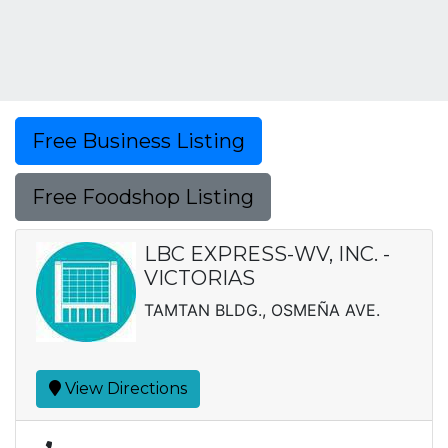
Free Business Listing
Free Foodshop Listing
LBC EXPRESS-WV, INC. -
VICTORIAS
TAMTAN BLDG., OSMEÑA AVE.
View Directions