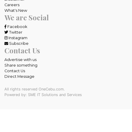
Careers
What's New
We are Social
Facebook
Twitter
Instagram
Subscribe
Contact Us
Advertise with us
Share something
Contact Us
Direct Message
All rights reserved OneCebu.com.
Powered by: SME IT Solutions and Services