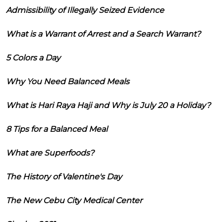
Admissibility of Illegally Seized Evidence
What is a Warrant of Arrest and a Search Warrant?
5 Colors a Day
Why You Need Balanced Meals
What is Hari Raya Haji and Why is July 20 a Holiday?
8 Tips for a Balanced Meal
What are Superfoods?
The History of Valentine's Day
The New Cebu City Medical Center