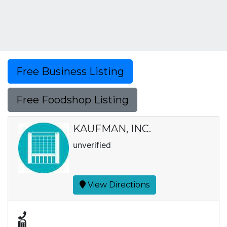
Free Business Listing
Free Foodshop Listing
KAUFMAN, INC.
unverified
View Directions