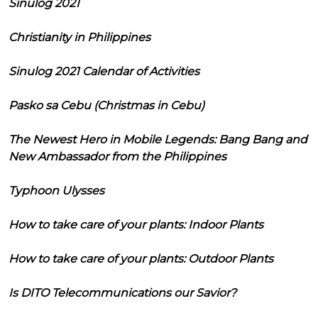
Sinulog 2021
Christianity in Philippines
Sinulog 2021 Calendar of Activities
Pasko sa Cebu (Christmas in Cebu)
The Newest Hero in Mobile Legends: Bang Bang and
New Ambassador from the Philippines
Typhoon Ulysses
How to take care of your plants: Indoor Plants
How to take care of your plants: Outdoor Plants
Is DITO Telecommunications our Savior?