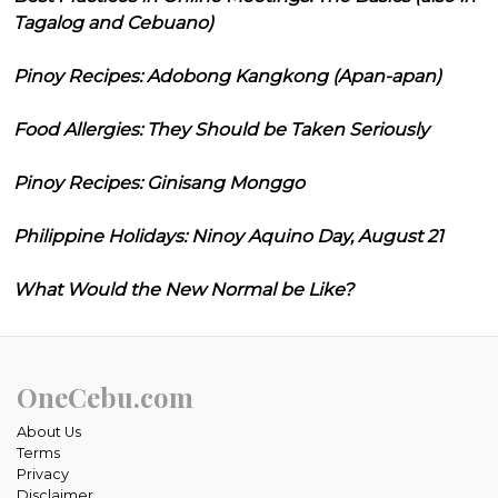
Tagalog and Cebuano)
Pinoy Recipes: Adobong Kangkong (Apan-apan)
Food Allergies: They Should be Taken Seriously
Pinoy Recipes: Ginisang Monggo
Philippine Holidays: Ninoy Aquino Day, August 21
What Would the New Normal be Like?
OneCebu.com
About Us
Terms
Privacy
Disclaimer