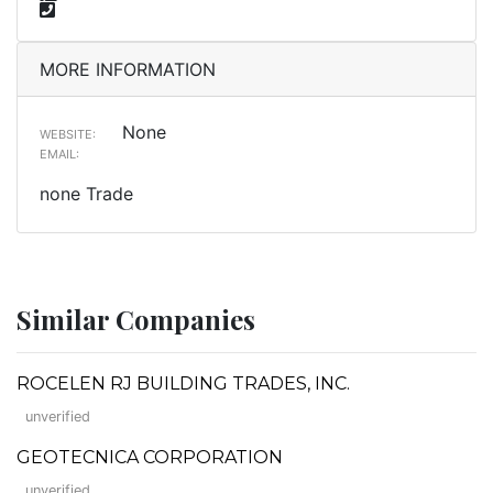
MORE INFORMATION
None
WEBSITE:
EMAIL:
none Trade
Similar Companies
ROCELEN RJ BUILDING TRADES, INC.
unverified
GEOTECNICA CORPORATION
unverified