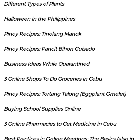
Different Types of Plants
Halloween in the Philippines
Pinoy Recipes: Tinolang Manok
Pinoy Recipes: Pancit Bihon Guisado
Business Ideas While Quarantined
3 Online Shops To Do Groceries in Cebu
Pinoy Recipes: Tortang Talong (Eggplant Omelet)
Buying School Supplies Online
3 Online Pharmacies to Get Medicine in Cebu
Best Practices in Online Meetings: The Basics (also in