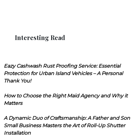
Interesting Read
Eazy Cashwash Rust Proofing Service: Essential
Protection for Urban Island Vehicles – A Personal
Thank You!
How to Choose the Right Maid Agency and Why it
Matters
A Dynamic Duo of Craftsmanship: A Father and Son
Small Business Masters the Art of Roll-Up Shutter
Installation