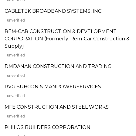
CABLETEK BROADBAND SYSTEMS, INC.
unverified
REM-CAR CONSTRUCTION & DEVELOPMENT
CORPORATION (Formerly: Rem-Car Construction &
Supply)
unverified
DMDANAN CONSTRUCTION AND TRADING
unverified
RVG SUBCON & MANPOWERSERVICES
unverified
MFE CONSTRUCTION AND STEEL WORKS
unverified
PHILOS BUILDERS CORPORATION