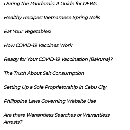
During the Pandemic: A Guide for OFWs
Healthy Recipes: Vietnamese Spring Rolls
Eat Your Vegetables!
How COVID-19 Vaccines Work
Ready for Your COVID-19 Vaccination (Bakuna)?
The Truth About Salt Consumption
Setting Up a Sole Proprietorship in Cebu City
Philippine Laws Governing Website Use
Are there Warrantless Searches or Warrantless
Arrests?