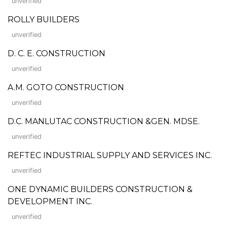
unverified
ROLLY BUILDERS
unverified
D. C. E. CONSTRUCTION
unverified
A.M. GOTO CONSTRUCTION
unverified
D.C. MANLUTAC CONSTRUCTION &GEN. MDSE.
unverified
REFTEC INDUSTRIAL SUPPLY AND SERVICES INC.
unverified
ONE DYNAMIC BUILDERS CONSTRUCTION &
DEVELOPMENT INC.
unverified