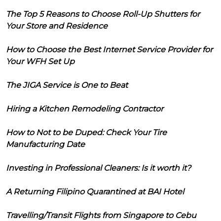
The Top 5 Reasons to Choose Roll-Up Shutters for
Your Store and Residence
How to Choose the Best Internet Service Provider for
Your WFH Set Up
The JIGA Service is One to Beat
Hiring a Kitchen Remodeling Contractor
How to Not to be Duped: Check Your Tire
Manufacturing Date
Investing in Professional Cleaners: Is it worth it?
A Returning Filipino Quarantined at BAI Hotel
Travelling/Transit Flights from Singapore to Cebu