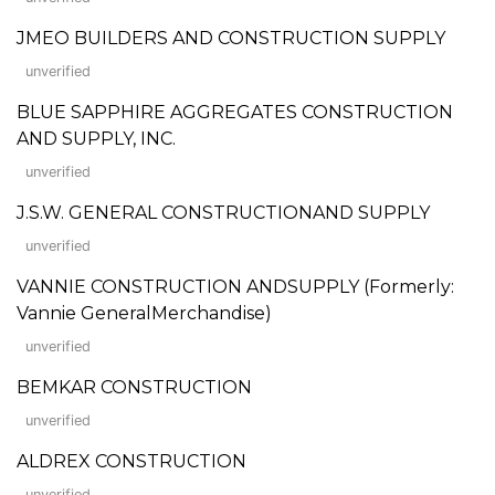
JMEO BUILDERS AND CONSTRUCTION SUPPLY
unverified
BLUE SAPPHIRE AGGREGATES CONSTRUCTION
AND SUPPLY, INC.
unverified
J.S.W. GENERAL CONSTRUCTIONAND SUPPLY
unverified
VANNIE CONSTRUCTION ANDSUPPLY (Formerly:
Vannie GeneralMerchandise)
unverified
BEMKAR CONSTRUCTION
unverified
ALDREX CONSTRUCTION
unverified