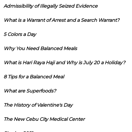
Admissibility of Illegally Seized Evidence
What is a Warrant of Arrest and a Search Warrant?
5 Colors a Day
Why You Need Balanced Meals
What is Hari Raya Haji and Why is July 20 a Holiday?
8 Tips for a Balanced Meal
What are Superfoods?
The History of Valentine's Day
The New Cebu City Medical Center