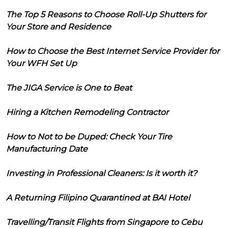
The Top 5 Reasons to Choose Roll-Up Shutters for
Your Store and Residence
How to Choose the Best Internet Service Provider for
Your WFH Set Up
The JIGA Service is One to Beat
Hiring a Kitchen Remodeling Contractor
How to Not to be Duped: Check Your Tire
Manufacturing Date
Investing in Professional Cleaners: Is it worth it?
A Returning Filipino Quarantined at BAI Hotel
Travelling/Transit Flights from Singapore to Cebu