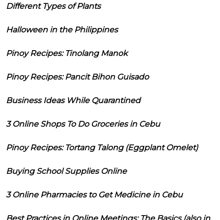
Different Types of Plants
Halloween in the Philippines
Pinoy Recipes: Tinolang Manok
Pinoy Recipes: Pancit Bihon Guisado
Business Ideas While Quarantined
3 Online Shops To Do Groceries in Cebu
Pinoy Recipes: Tortang Talong (Eggplant Omelet)
Buying School Supplies Online
3 Online Pharmacies to Get Medicine in Cebu
Best Practices in Online Meetings: The Basics (also in