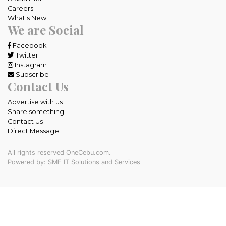
Careers
What's New
We are Social
Facebook
Twitter
Instagram
Subscribe
Contact Us
Advertise with us
Share something
Contact Us
Direct Message
All rights reserved OneCebu.com.
Powered by: SME IT Solutions and Services