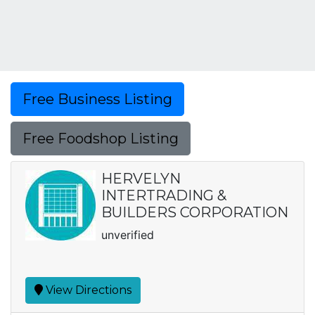
Free Business Listing
Free Foodshop Listing
HERVELYN
INTERTRADING &
BUILDERS CORPORATION
unverified
View Directions