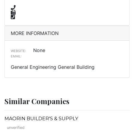
MORE INFORMATION
None
WEBSITE:
EMAIL:
General Engineering General Building
Similar Companies
MAORIN BUILDER'S & SUPPLY
unverified