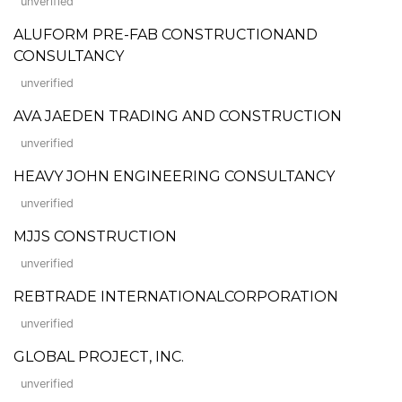
unverified
ALUFORM PRE-FAB CONSTRUCTIONAND
CONSULTANCY
unverified
AVA JAEDEN TRADING AND CONSTRUCTION
unverified
HEAVY JOHN ENGINEERING CONSULTANCY
unverified
MJJS CONSTRUCTION
unverified
REBTRADE INTERNATIONALCORPORATION
unverified
GLOBAL PROJECT, INC.
unverified