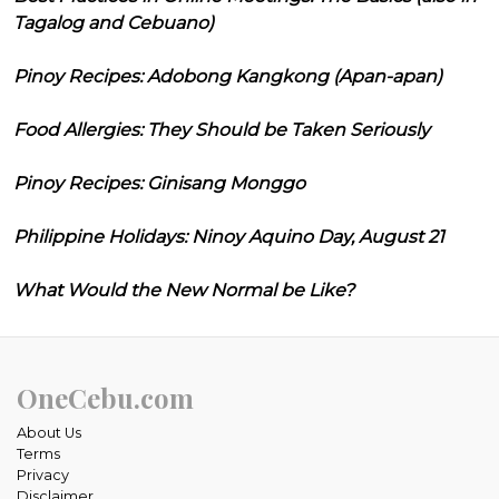
Tagalog and Cebuano)
Pinoy Recipes: Adobong Kangkong (Apan-apan)
Food Allergies: They Should be Taken Seriously
Pinoy Recipes: Ginisang Monggo
Philippine Holidays: Ninoy Aquino Day, August 21
What Would the New Normal be Like?
OneCebu.com
About Us
Terms
Privacy
Disclaimer