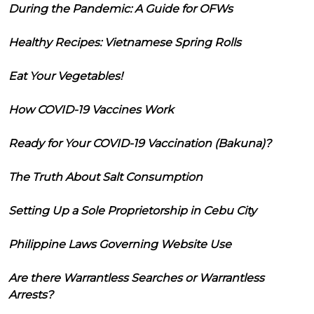
During the Pandemic: A Guide for OFWs
Healthy Recipes: Vietnamese Spring Rolls
Eat Your Vegetables!
How COVID-19 Vaccines Work
Ready for Your COVID-19 Vaccination (Bakuna)?
The Truth About Salt Consumption
Setting Up a Sole Proprietorship in Cebu City
Philippine Laws Governing Website Use
Are there Warrantless Searches or Warrantless
Arrests?