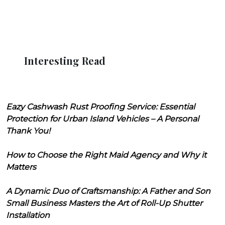
Interesting Read
Eazy Cashwash Rust Proofing Service: Essential
Protection for Urban Island Vehicles – A Personal
Thank You!
How to Choose the Right Maid Agency and Why it
Matters
A Dynamic Duo of Craftsmanship: A Father and Son
Small Business Masters the Art of Roll-Up Shutter
Installation