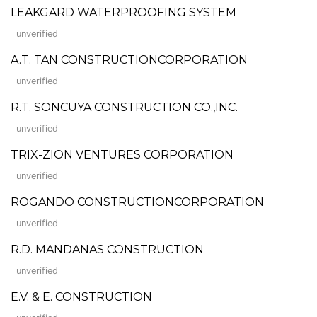
LEAKGARD WATERPROOFING SYSTEM
unverified
A.T. TAN CONSTRUCTIONCORPORATION
unverified
R.T. SONCUYA CONSTRUCTION CO.,INC.
unverified
TRIX-ZION VENTURES CORPORATION
unverified
ROGANDO CONSTRUCTIONCORPORATION
unverified
R.D. MANDANAS CONSTRUCTION
unverified
E.V. & E. CONSTRUCTION