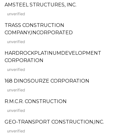
AMSTEEL STRUCTURES, INC.
unverified
TRASS CONSTRUCTION
COMPANY,INCORPORATED
unverified
HARDROCKPLATINUMDEVELOPMENT
CORPORATION
unverified
168 DINOSOURZE CORPORATION
unverified
R.M.C.R. CONSTRUCTION
unverified
GEO-TRANSPORT CONSTRUCTION,INC.
unverified