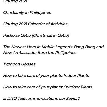
Sinulog 2021
Christianity in Philippines
Sinulog 2021 Calendar of Activities
Pasko sa Cebu (Christmas in Cebu)
The Newest Hero in Mobile Legends: Bang Bang and
New Ambassador from the Philippines
Typhoon Ulysses
How to take care of your plants: Indoor Plants
How to take care of your plants: Outdoor Plants
Is DITO Telecommunications our Savior?