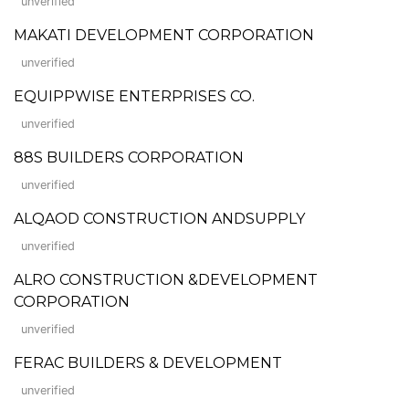
unverified
MAKATI DEVELOPMENT CORPORATION
unverified
EQUIPPWISE ENTERPRISES CO.
unverified
88S BUILDERS CORPORATION
unverified
ALQAOD CONSTRUCTION ANDSUPPLY
unverified
ALRO CONSTRUCTION &DEVELOPMENT
CORPORATION
unverified
FERAC BUILDERS & DEVELOPMENT
unverified