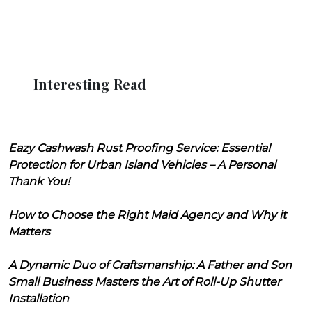
Interesting Read
Eazy Cashwash Rust Proofing Service: Essential
Protection for Urban Island Vehicles – A Personal
Thank You!
How to Choose the Right Maid Agency and Why it
Matters
A Dynamic Duo of Craftsmanship: A Father and Son
Small Business Masters the Art of Roll-Up Shutter
Installation