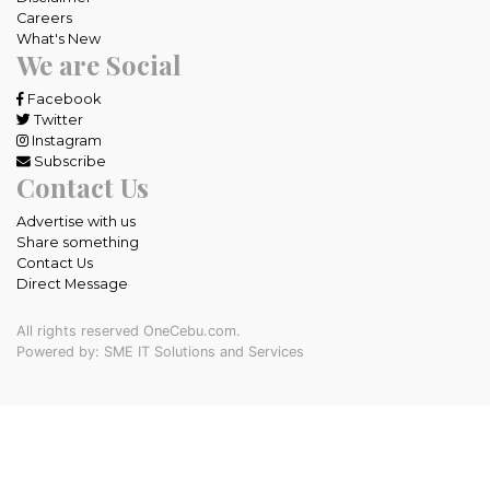
Careers
What's New
We are Social
Facebook
Twitter
Instagram
Subscribe
Contact Us
Advertise with us
Share something
Contact Us
Direct Message
All rights reserved OneCebu.com.
Powered by: SME IT Solutions and Services