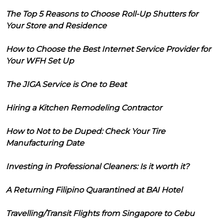
The Top 5 Reasons to Choose Roll-Up Shutters for
Your Store and Residence
How to Choose the Best Internet Service Provider for
Your WFH Set Up
The JIGA Service is One to Beat
Hiring a Kitchen Remodeling Contractor
How to Not to be Duped: Check Your Tire
Manufacturing Date
Investing in Professional Cleaners: Is it worth it?
A Returning Filipino Quarantined at BAI Hotel
Travelling/Transit Flights from Singapore to Cebu