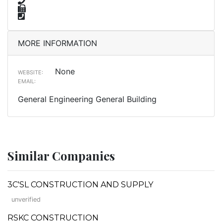
MORE INFORMATION
None
WEBSITE:
EMAIL:
General Engineering General Building
Similar Companies
3C'SL CONSTRUCTION AND SUPPLY
unverified
RSKC CONSTRUCTION