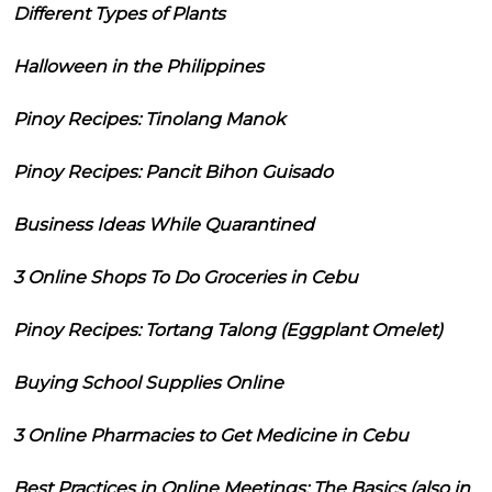
Different Types of Plants
Halloween in the Philippines
Pinoy Recipes: Tinolang Manok
Pinoy Recipes: Pancit Bihon Guisado
Business Ideas While Quarantined
3 Online Shops To Do Groceries in Cebu
Pinoy Recipes: Tortang Talong (Eggplant Omelet)
Buying School Supplies Online
3 Online Pharmacies to Get Medicine in Cebu
Best Practices in Online Meetings: The Basics (also in