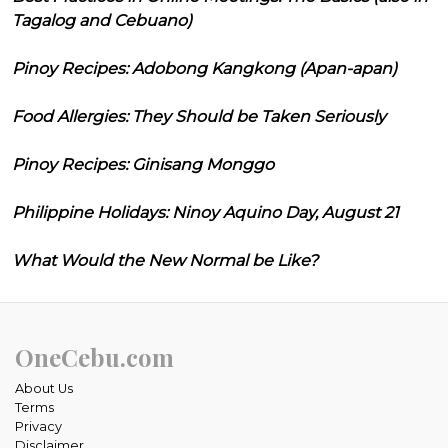
Tagalog and Cebuano)
Pinoy Recipes: Adobong Kangkong (Apan-apan)
Food Allergies: They Should be Taken Seriously
Pinoy Recipes: Ginisang Monggo
Philippine Holidays: Ninoy Aquino Day, August 21
What Would the New Normal be Like?
OneCebu.com
About Us
Terms
Privacy
Disclaimer