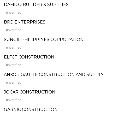
DAMICO BUILDER & SUPPLIES
unverified
BRD ENTERPRISES
unverified
SUNGIL PHILIPPINES CORPORATION
unverified
ELFCT CONSTRUCTION
unverified
ANKOR GAULLE CONSTRUCTION AND SUPPLY
unverified
JOCAR CONSTRUCTION
unverified
GARNIC CONSTRUCTION