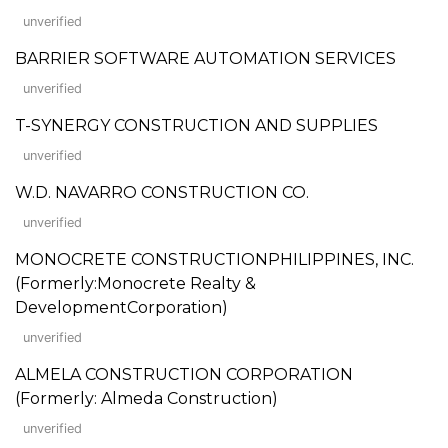
unverified
BARRIER SOFTWARE AUTOMATION SERVICES
unverified
T-SYNERGY CONSTRUCTION AND SUPPLIES
unverified
W.D. NAVARRO CONSTRUCTION CO.
unverified
MONOCRETE CONSTRUCTIONPHILIPPINES, INC.
(Formerly:Monocrete Realty &
DevelopmentCorporation)
unverified
ALMELA CONSTRUCTION CORPORATION
(Formerly: Almeda Construction)
unverified