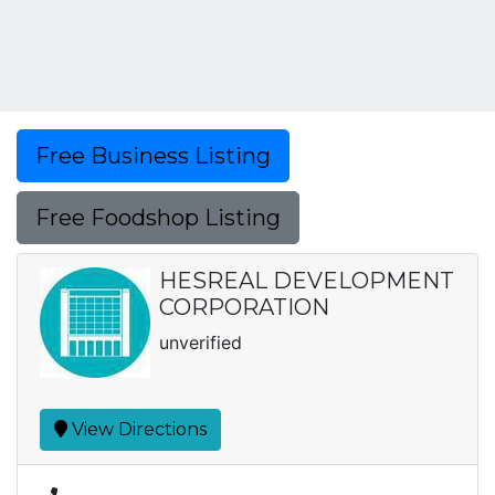
Free Business Listing
Free Foodshop Listing
HESREAL DEVELOPMENT
CORPORATION
unverified
View Directions