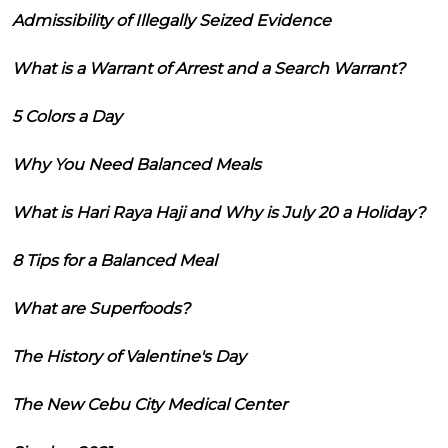
Admissibility of Illegally Seized Evidence
What is a Warrant of Arrest and a Search Warrant?
5 Colors a Day
Why You Need Balanced Meals
What is Hari Raya Haji and Why is July 20 a Holiday?
8 Tips for a Balanced Meal
What are Superfoods?
The History of Valentine's Day
The New Cebu City Medical Center