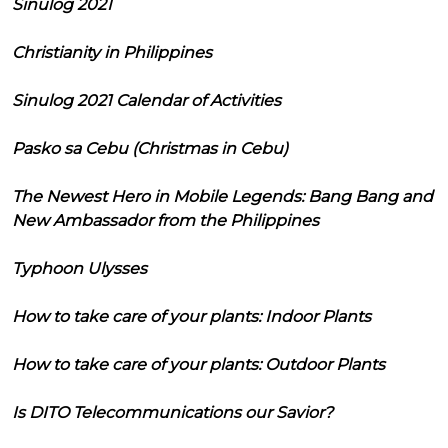
Sinulog 2021
Christianity in Philippines
Sinulog 2021 Calendar of Activities
Pasko sa Cebu (Christmas in Cebu)
The Newest Hero in Mobile Legends: Bang Bang and
New Ambassador from the Philippines
Typhoon Ulysses
How to take care of your plants: Indoor Plants
How to take care of your plants: Outdoor Plants
Is DITO Telecommunications our Savior?