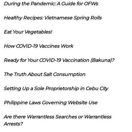
During the Pandemic: A Guide for OFWs
Healthy Recipes: Vietnamese Spring Rolls
Eat Your Vegetables!
How COVID-19 Vaccines Work
Ready for Your COVID-19 Vaccination (Bakuna)?
The Truth About Salt Consumption
Setting Up a Sole Proprietorship in Cebu City
Philippine Laws Governing Website Use
Are there Warrantless Searches or Warrantless
Arrests?