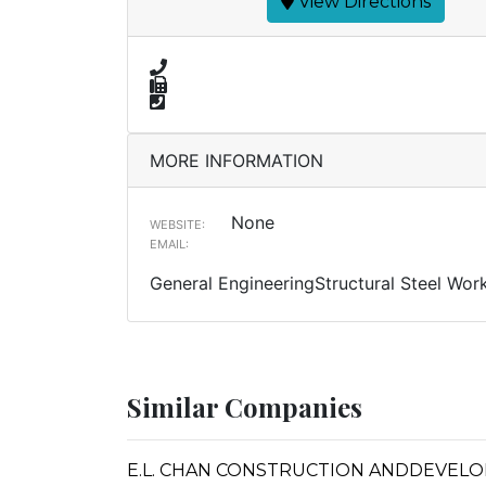
View Directions
MORE INFORMATION
None
WEBSITE:
EMAIL:
General EngineeringStructural Steel Wor
Similar Companies
E.L. CHAN CONSTRUCTION ANDDEVEL