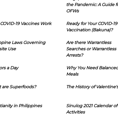
the Pandemic: A Guide f
OFWs
COVID-19 Vaccines Work
Ready for Your COVID-19
Vaccination (Bakuna)?
ippine Laws Governing
Are there Warrantless
ite Use
Searches or Warrantless
Arrests?
ors a Day
Why You Need Balance
Meals
 are Superfoods?
The History of Valentine'
tianity in Philippines
Sinulog 2021 Calendar of
Activities