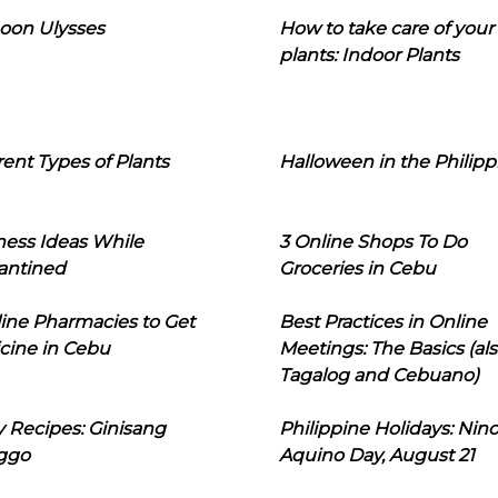
oon Ulysses
How to take care of your
plants: Indoor Plants
rent Types of Plants
Halloween in the Philipp
ness Ideas While
3 Online Shops To Do
antined
Groceries in Cebu
line Pharmacies to Get
Best Practices in Online
cine in Cebu
Meetings: The Basics (als
Tagalog and Cebuano)
 Recipes: Ginisang
Philippine Holidays: Nin
ggo
Aquino Day, August 21