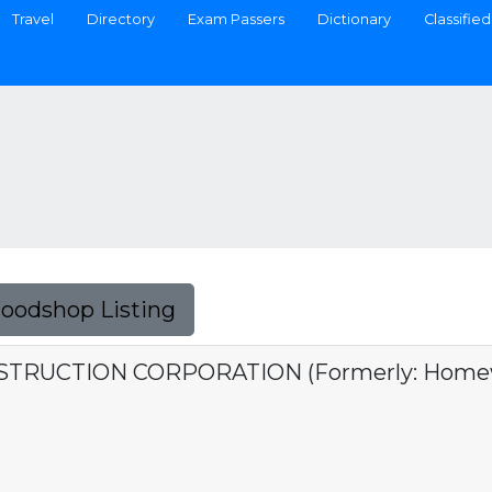
Travel
Directory
Exam Passers
Dictionary
Classified
Foodshop Listing
UCTION CORPORATION (Formerly: Homewo