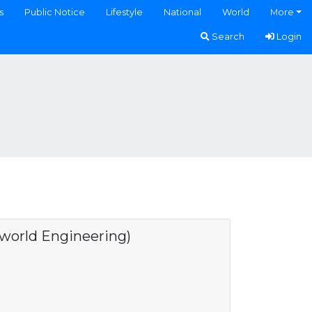
s
Public Notice
Lifestyle
National
World
More
Search
Login
rld Engineering)