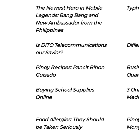
The Newest Hero in Mobile
Typh
Legends: Bang Bang and
New Ambassador from the
Philippines
Is DITO Telecommunications
Diffe
our Savior?
Pinoy Recipes: Pancit Bihon
Busi
Guisado
Quar
Buying School Supplies
3 On
Online
Medi
Food Allergies: They Should
Pinoy
be Taken Seriously
Mon