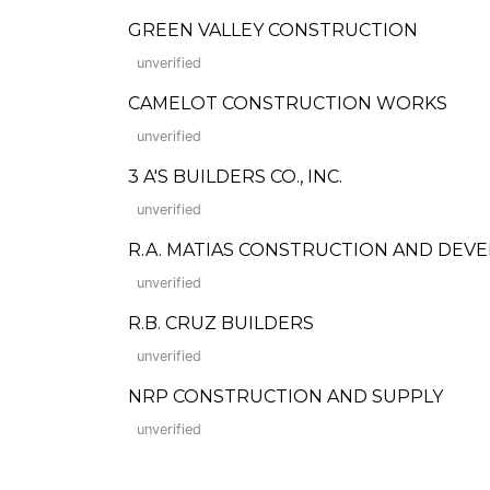
GREEN VALLEY CONSTRUCTION
unverified
CAMELOT CONSTRUCTION WORKS
unverified
3 A'S BUILDERS CO., INC.
unverified
R.A. MATIAS CONSTRUCTION AND DEV
unverified
R.B. CRUZ BUILDERS
unverified
NRP CONSTRUCTION AND SUPPLY
unverified