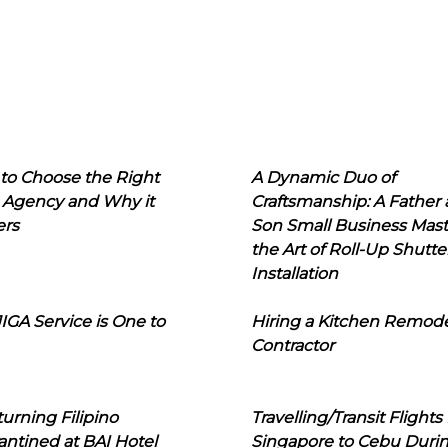
to Choose the Right
A Dynamic Duo of
 Agency and Why it
Craftsmanship: A Father
ers
Son Small Business Mast
the Art of Roll-Up Shutte
Installation
IGA Service is One to
Hiring a Kitchen Remod
Contractor
urning Filipino
Travelling/Transit Flights
ntined at BAI Hotel
Singapore to Cebu Duri