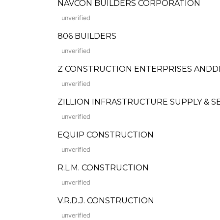
NAVCON BUILDERS CORPORATION
unverified
806 BUILDERS
unverified
Z CONSTRUCTION ENTERPRISES AND
unverified
ZILLION INFRASTRUCTURE SUPPLY & S
unverified
EQUIP CONSTRUCTION
unverified
R.L.M. CONSTRUCTION
unverified
V.R.D.J. CONSTRUCTION
unverified