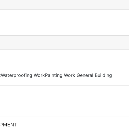
kWaterproofing WorkPainting Work General Building
OPMENT