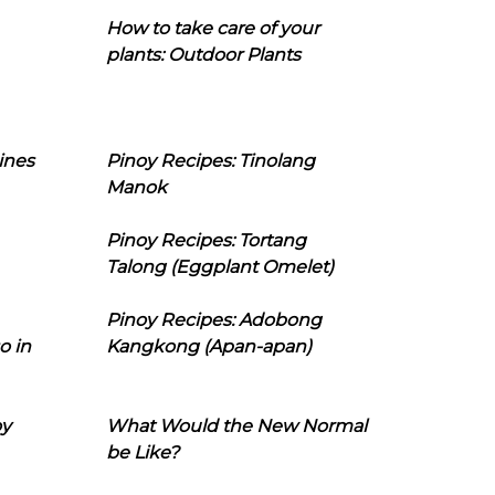
How to take care of your
plants: Outdoor Plants
ines
Pinoy Recipes: Tinolang
Manok
Pinoy Recipes: Tortang
Talong (Eggplant Omelet)
Pinoy Recipes: Adobong
o in
Kangkong (Apan-apan)
oy
What Would the New Normal
be Like?