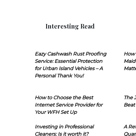
Interesting Read
Eazy Cashwash Rust Proofing
How 
Service: Essential Protection
Maid
for Urban Island Vehicles – A
Matt
Personal Thank You!
How to Choose the Best
The J
Internet Service Provider for
Beat
Your WFH Set Up
Investing in Professional
A Ret
Cleaners: Is it worth it?
Quara