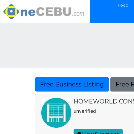
Food
Free Business Listing
Free 
HOMEWORLD CONSTR
unverified