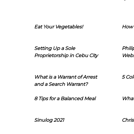
Eat Your Vegetables!
How 
Setting Up a Sole
Phil
Proprietorship in Cebu City
Webs
What is a Warrant of Arrest
5 Col
and a Search Warrant?
8 Tips for a Balanced Meal
What
Sinulog 2021
Chris