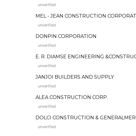
unverified
MEL - JEAN CONSTRUCTION CORPORA
unverified
DONPIN CORPORATION
unverified
E. R. DIAMSE ENGINEERING &CONSTRU
unverified
JANJOI BUILDERS AND SUPPLY
unverified
ALEA CONSTRUCTION CORP.
unverified
DOLCI CONSTRUCTION & GENERALME
unverified