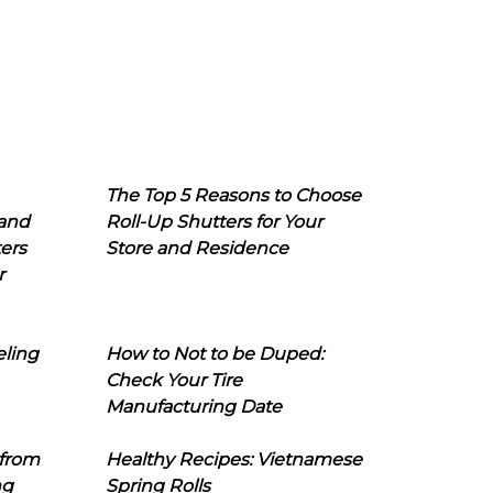
The Top 5 Reasons to Choose
 and
Roll-Up Shutters for Your
ers
Store and Residence
r
eling
How to Not to be Duped:
Check Your Tire
Manufacturing Date
 from
Healthy Recipes: Vietnamese
ng
Spring Rolls