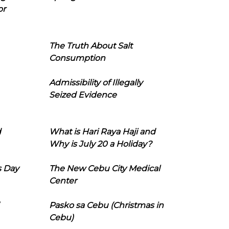
or
The Truth About Salt
Consumption
Admissibility of Illegally
Seized Evidence
d
What is Hari Raya Haji and
Why is July 20 a Holiday?
s Day
The New Cebu City Medical
Center
Pasko sa Cebu (Christmas in
Cebu)