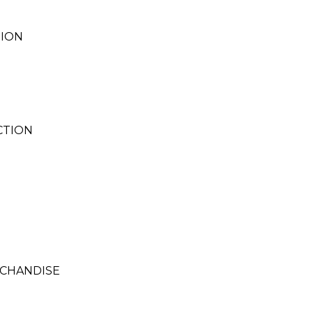
TION
CTION
RCHANDISE