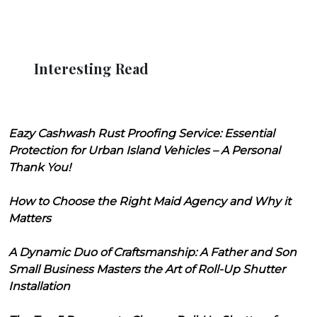
Interesting Read
Eazy Cashwash Rust Proofing Service: Essential
Protection for Urban Island Vehicles – A Personal
Thank You!
How to Choose the Right Maid Agency and Why it
Matters
A Dynamic Duo of Craftsmanship: A Father and Son
Small Business Masters the Art of Roll-Up Shutter
Installation