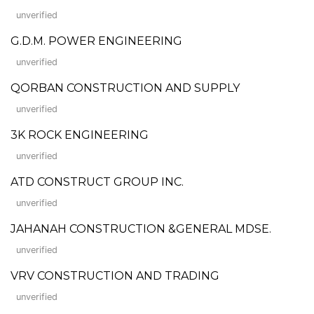
unverified
G.D.M. POWER ENGINEERING
unverified
QORBAN CONSTRUCTION AND SUPPLY
unverified
3K ROCK ENGINEERING
unverified
ATD CONSTRUCT GROUP INC.
unverified
JAHANAH CONSTRUCTION &GENERAL MDSE.
unverified
VRV CONSTRUCTION AND TRADING
unverified