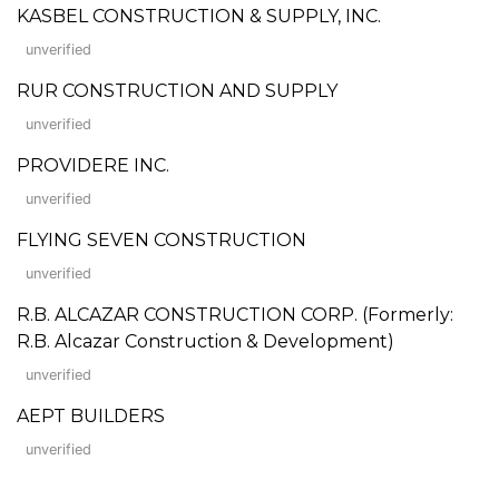
KASBEL CONSTRUCTION & SUPPLY, INC.
unverified
RUR CONSTRUCTION AND SUPPLY
unverified
PROVIDERE INC.
unverified
FLYING SEVEN CONSTRUCTION
unverified
R.B. ALCAZAR CONSTRUCTION CORP. (Formerly:
R.B. Alcazar Construction & Development)
unverified
AEPT BUILDERS
unverified