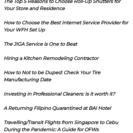
The Top 5 Reasons to Choose Roll-Up Shutters for
Your Store and Residence
How to Choose the Best Internet Service Provider for
Your WFH Set Up
The JIGA Service is One to Beat
Hiring a Kitchen Remodeling Contractor
How to Not to be Duped: Check Your Tire
Manufacturing Date
Investing in Professional Cleaners: Is it worth it?
A Returning Filipino Quarantined at BAI Hotel
Travelling/Transit Flights from Singapore to Cebu
During the Pandemic: A Guide for OFWs