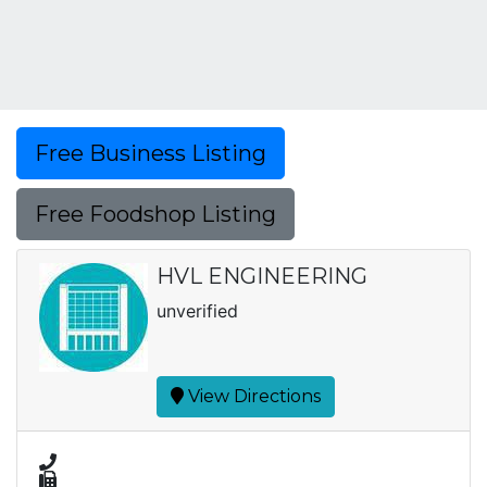
Free Business Listing
Free Foodshop Listing
HVL ENGINEERING
unverified
View Directions