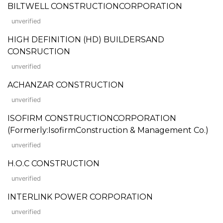
BILTWELL CONSTRUCTIONCORPORATION
unverified
HIGH DEFINITION (HD) BUILDERSAND
CONSRUCTION
unverified
ACHANZAR CONSTRUCTION
unverified
ISOFIRM CONSTRUCTIONCORPORATION
(Formerly:IsofirmConstruction & Management Co.)
unverified
H.O.C CONSTRUCTION
unverified
INTERLINK POWER CORPORATION
unverified