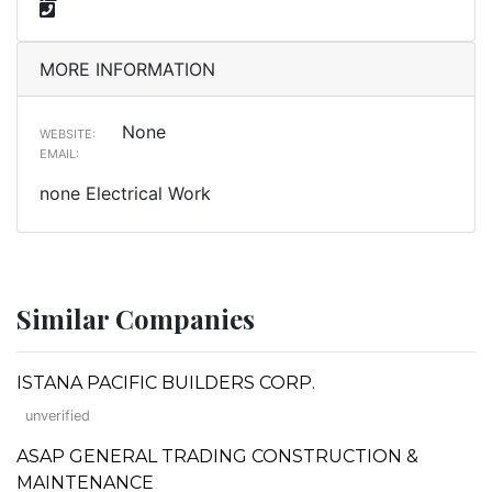
MORE INFORMATION
None
WEBSITE:
EMAIL:
none Electrical Work
Similar Companies
ISTANA PACIFIC BUILDERS CORP.
unverified
ASAP GENERAL TRADING CONSTRUCTION &
MAINTENANCE