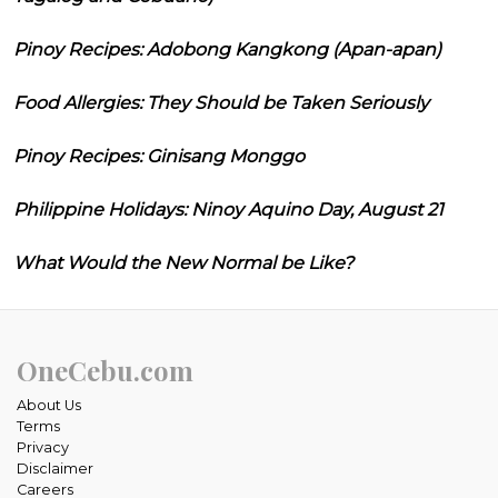
Pinoy Recipes: Adobong Kangkong (Apan-apan)
Food Allergies: They Should be Taken Seriously
Pinoy Recipes: Ginisang Monggo
Philippine Holidays: Ninoy Aquino Day, August 21
What Would the New Normal be Like?
OneCebu.com
About Us
Terms
Privacy
Disclaimer
Careers