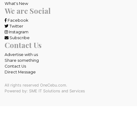
What's New
We are Social
Facebook
Twitter
Instagram
Subscribe
Contact Us
Advertise with us
Share something
Contact Us
Direct Message
All rights reserved OneCebu.com.
Powered by: SME IT Solutions and Services