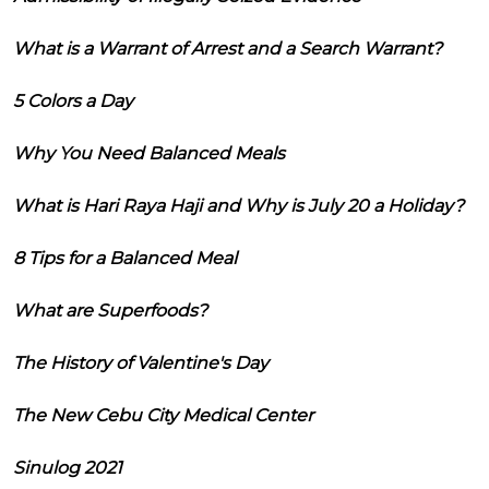
What is a Warrant of Arrest and a Search Warrant?
5 Colors a Day
Why You Need Balanced Meals
What is Hari Raya Haji and Why is July 20 a Holiday?
8 Tips for a Balanced Meal
What are Superfoods?
The History of Valentine's Day
The New Cebu City Medical Center
Sinulog 2021