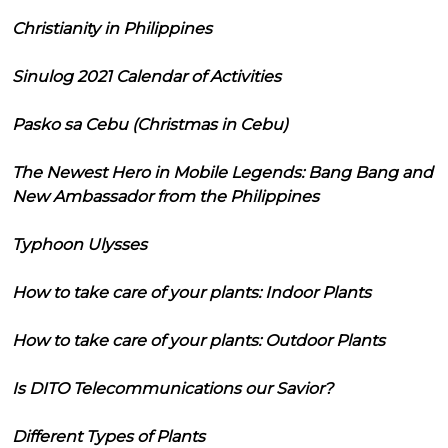
Christianity in Philippines
Sinulog 2021 Calendar of Activities
Pasko sa Cebu (Christmas in Cebu)
The Newest Hero in Mobile Legends: Bang Bang and
New Ambassador from the Philippines
Typhoon Ulysses
How to take care of your plants: Indoor Plants
How to take care of your plants: Outdoor Plants
Is DITO Telecommunications our Savior?
Different Types of Plants