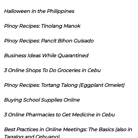
Halloween in the Philippines
Pinoy Recipes: Tinolang Manok
Pinoy Recipes: Pancit Bihon Guisado
Business Ideas While Quarantined
3 Online Shops To Do Groceries in Cebu
Pinoy Recipes: Tortang Talong (Eggplant Omelet)
Buying School Supplies Online
3 Online Pharmacies to Get Medicine in Cebu
Best Practices in Online Meetings: The Basics (also in
Tagalog and Cebuano)