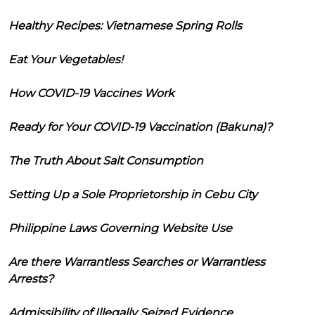
Healthy Recipes: Vietnamese Spring Rolls
Eat Your Vegetables!
How COVID-19 Vaccines Work
Ready for Your COVID-19 Vaccination (Bakuna)?
The Truth About Salt Consumption
Setting Up a Sole Proprietorship in Cebu City
Philippine Laws Governing Website Use
Are there Warrantless Searches or Warrantless
Arrests?
Admissibility of Illegally Seized Evidence