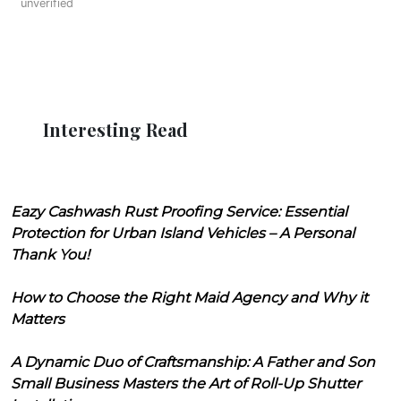
unverified
Interesting Read
Eazy Cashwash Rust Proofing Service: Essential
Protection for Urban Island Vehicles – A Personal
Thank You!
How to Choose the Right Maid Agency and Why it
Matters
A Dynamic Duo of Craftsmanship: A Father and Son
Small Business Masters the Art of Roll-Up Shutter