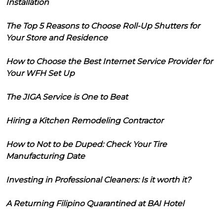
Installation
The Top 5 Reasons to Choose Roll-Up Shutters for
Your Store and Residence
How to Choose the Best Internet Service Provider for
Your WFH Set Up
The JIGA Service is One to Beat
Hiring a Kitchen Remodeling Contractor
How to Not to be Duped: Check Your Tire
Manufacturing Date
Investing in Professional Cleaners: Is it worth it?
A Returning Filipino Quarantined at BAI Hotel