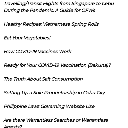
Travelling/Transit Flights from Singapore to Cebu
During the Pandemic: A Guide for OFWs
Healthy Recipes: Vietnamese Spring Rolls
Eat Your Vegetables!
How COVID-19 Vaccines Work
Ready for Your COVID-19 Vaccination (Bakuna)?
The Truth About Salt Consumption
Setting Up a Sole Proprietorship in Cebu City
Philippine Laws Governing Website Use
Are there Warrantless Searches or Warrantless
Arrests?