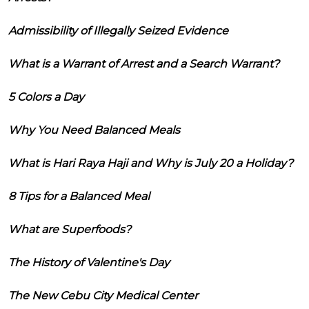
Admissibility of Illegally Seized Evidence
What is a Warrant of Arrest and a Search Warrant?
5 Colors a Day
Why You Need Balanced Meals
What is Hari Raya Haji and Why is July 20 a Holiday?
8 Tips for a Balanced Meal
What are Superfoods?
The History of Valentine's Day
The New Cebu City Medical Center