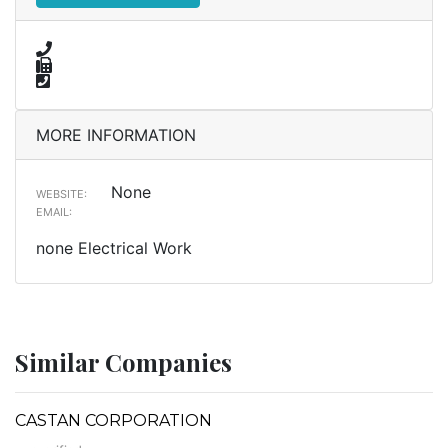
MORE INFORMATION
None
WEBSITE:
EMAIL:
none Electrical Work
Similar Companies
CASTAN CORPORATION