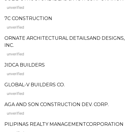
unverified
7C CONSTRUCTION
unverified
ORNATE ARCHITECTURAL DETAILSAND DESIGNS,
INC.
unverified
JIDCA BUILDERS
unverified
GLOBAL-V BUILDERS CO.
unverified
AGA AND SON CONSTRUCTION DEV. CORP.
unverified
PILIPINAS REALTY MANAGEMENTCORPORATION