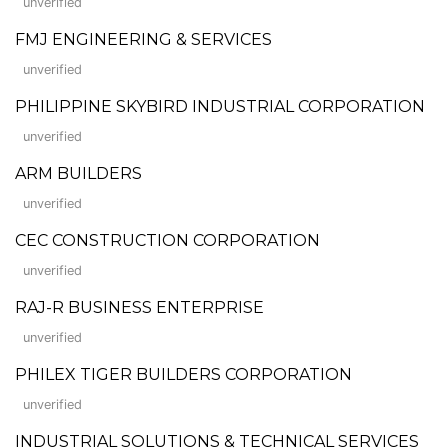
unverified
FMJ ENGINEERING & SERVICES
unverified
PHILIPPINE SKYBIRD INDUSTRIAL CORPORATION
unverified
ARM BUILDERS
unverified
CEC CONSTRUCTION CORPORATION
unverified
RAJ-R BUSINESS ENTERPRISE
unverified
PHILEX TIGER BUILDERS CORPORATION
unverified
INDUSTRIAL SOLUTIONS & TECHNICAL SERVICES