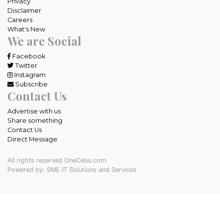
Privacy
Disclaimer
Careers
What's New
We are Social
Facebook
Twitter
Instagram
Subscribe
Contact Us
Advertise with us
Share something
Contact Us
Direct Message
All rights reserved OneCebu.com.
Powered by: SME IT Solutions and Services