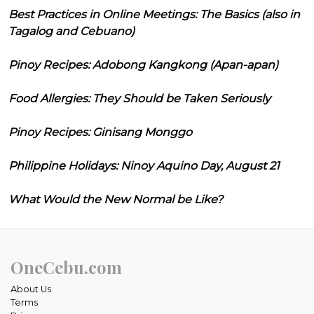
Best Practices in Online Meetings: The Basics (also in
Tagalog and Cebuano)
Pinoy Recipes: Adobong Kangkong (Apan-apan)
Food Allergies: They Should be Taken Seriously
Pinoy Recipes: Ginisang Monggo
Philippine Holidays: Ninoy Aquino Day, August 21
What Would the New Normal be Like?
OneCebu.com
About Us
Terms