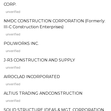
CORP.
unverified
NMDC CONSTRUCTION CORPORATION (Formerly:
III-C Construction Enterprises)
unverified
POLIWORKS INC.
unverified
J-R3 CONSTRUCTION AND SUPPLY
unverified
AIROCLAD INCORPORATED
unverified
ALTIUS TRADING ANDCONSTRUCTION
unverified
SOLID STRUCTURE IDEAS & MGT. CORPORATION