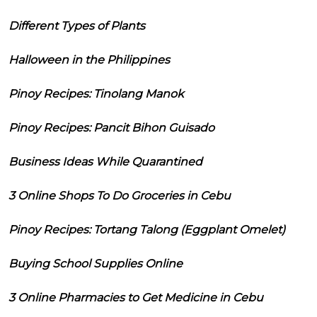
Different Types of Plants
Halloween in the Philippines
Pinoy Recipes: Tinolang Manok
Pinoy Recipes: Pancit Bihon Guisado
Business Ideas While Quarantined
3 Online Shops To Do Groceries in Cebu
Pinoy Recipes: Tortang Talong (Eggplant Omelet)
Buying School Supplies Online
3 Online Pharmacies to Get Medicine in Cebu