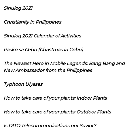
Sinulog 2021
Christianity in Philippines
Sinulog 2021 Calendar of Activities
Pasko sa Cebu (Christmas in Cebu)
The Newest Hero in Mobile Legends: Bang Bang and
New Ambassador from the Philippines
Typhoon Ulysses
How to take care of your plants: Indoor Plants
How to take care of your plants: Outdoor Plants
Is DITO Telecommunications our Savior?