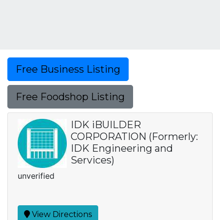
Free Business Listing
Free Foodshop Listing
IDK iBUILDER
CORPORATION (Formerly:
IDK Engineering and
Services)
unverified
View Directions