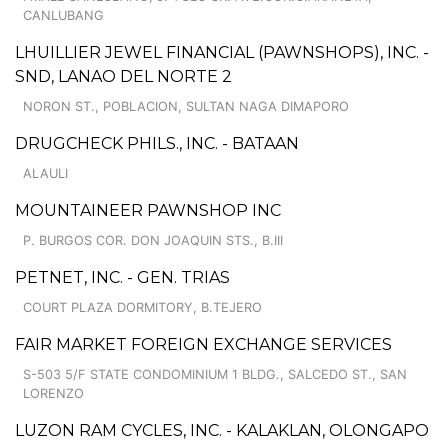
CANLUBANG
LHUILLIER JEWEL FINANCIAL (PAWNSHOPS), INC. -
SND, LANAO DEL NORTE 2
NORON ST., POBLACION, SULTAN NAGA DIMAPORO
DRUGCHECK PHILS., INC. - BATAAN
ALAULI
MOUNTAINEER PAWNSHOP INC
P. BURGOS COR. DON JOAQUIN STS., B.III
PETNET, INC. - GEN. TRIAS
COURT PLAZA DORMITORY, B.TEJERO
FAIR MARKET FOREIGN EXCHANGE SERVICES
S-503 5/F STATE CONDOMINIUM 1 BLDG., SALCEDO ST., SAN
LORENZO
LUZON RAM CYCLES, INC. - KALAKLAN, OLONGAPO