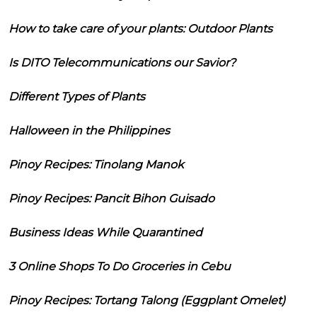
How to take care of your plants: Outdoor Plants
Is DITO Telecommunications our Savior?
Different Types of Plants
Halloween in the Philippines
Pinoy Recipes: Tinolang Manok
Pinoy Recipes: Pancit Bihon Guisado
Business Ideas While Quarantined
3 Online Shops To Do Groceries in Cebu
Pinoy Recipes: Tortang Talong (Eggplant Omelet)