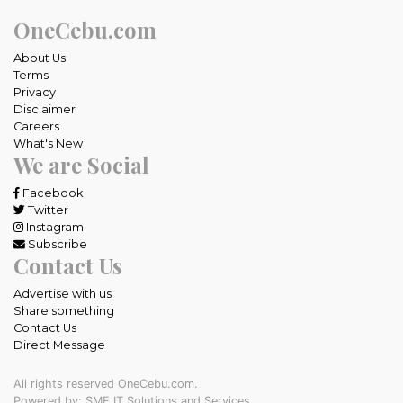
OneCebu.com
About Us
Terms
Privacy
Disclaimer
Careers
What's New
We are Social
Facebook
Twitter
Instagram
Subscribe
Contact Us
Advertise with us
Share something
Contact Us
Direct Message
All rights reserved OneCebu.com.
Powered by: SME IT Solutions and Services