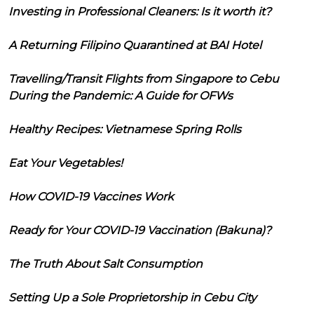
Investing in Professional Cleaners: Is it worth it?
A Returning Filipino Quarantined at BAI Hotel
Travelling/Transit Flights from Singapore to Cebu
During the Pandemic: A Guide for OFWs
Healthy Recipes: Vietnamese Spring Rolls
Eat Your Vegetables!
How COVID-19 Vaccines Work
Ready for Your COVID-19 Vaccination (Bakuna)?
The Truth About Salt Consumption
Setting Up a Sole Proprietorship in Cebu City