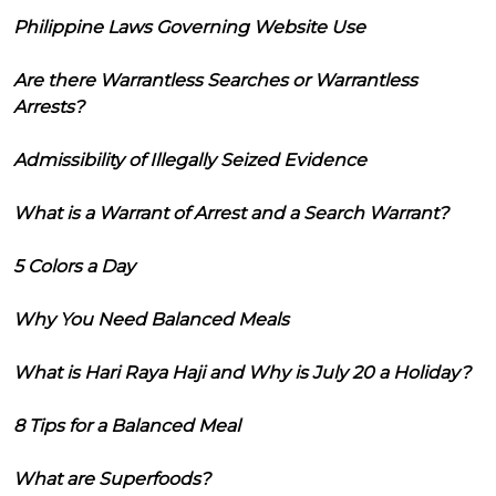
Philippine Laws Governing Website Use
Are there Warrantless Searches or Warrantless
Arrests?
Admissibility of Illegally Seized Evidence
What is a Warrant of Arrest and a Search Warrant?
5 Colors a Day
Why You Need Balanced Meals
What is Hari Raya Haji and Why is July 20 a Holiday?
8 Tips for a Balanced Meal
What are Superfoods?