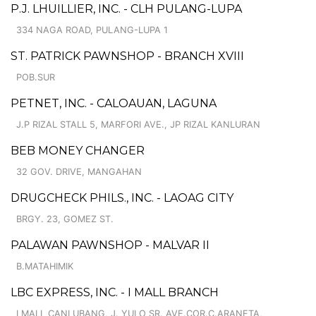
P.J. LHUILLIER, INC. - CLH PULANG-LUPA
334 NAGA ROAD, PULANG-LUPA 1
ST. PATRICK PAWNSHOP - BRANCH XVIII
POB.SUR
PETNET, INC. - CALOAUAN, LAGUNA
J.P RIZAL STALL 5, MARFORI AVE., JP RIZAL KANLURAN
BEB MONEY CHANGER
32 GOV. DRIVE, MANGAHAN
DRUGCHECK PHILS., INC. - LAOAG CITY
BRGY. 23, GOMEZ ST.
PALAWAN PAWNSHOP - MALVAR II
B.MATAHIMIK
LBC EXPRESS, INC. - I MALL BRANCH
I MALL CANLUBANG, J. YULO SR. AVE.COR.C.ARANETA,