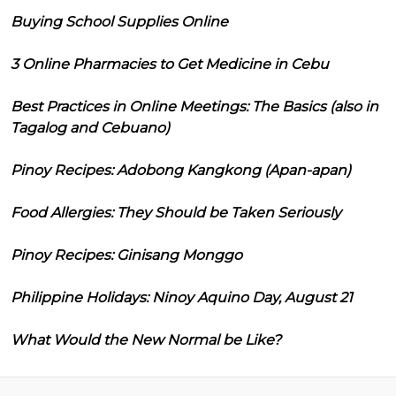
Buying School Supplies Online
3 Online Pharmacies to Get Medicine in Cebu
Best Practices in Online Meetings: The Basics (also in
Tagalog and Cebuano)
Pinoy Recipes: Adobong Kangkong (Apan-apan)
Food Allergies: They Should be Taken Seriously
Pinoy Recipes: Ginisang Monggo
Philippine Holidays: Ninoy Aquino Day, August 21
What Would the New Normal be Like?