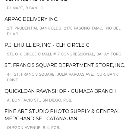
PILMART, B.BANLIC
ARPAC DELIVERY INC.
2/F PRUDENTIAL BANK BLDG. 2178 PASONG TAMO,, PIO DEL
PILAR
P.J. LHUILLIER, INC. - CLH CIRCLE C
STL G-6 CIRCLE C MALL #17 CONGRESSIONAL, BAHAY TORO
ST. FRANCIS SQUARE DEPARTMENT STORE, INC.
4F, ST. FRANCIS SQUARE, JULIA VARGAS AVE., COR. BANK
DRIVE
QUICKLOAN PAWNSHOP - GUMACA BRANCH
A. BONIFACIO ST., SN DIEGO, POB.
FINE ART STUDIO PHOTO SUPPLY & GENERAL
MERCHANDISE - CATANAUAN
QUEZON AVENUE, B.4, POB.