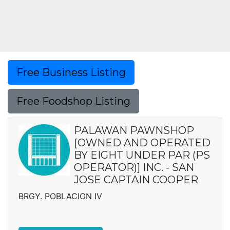
Free Business Listing
Free Foodshop Listing
PALAWAN PAWNSHOP
[OWNED AND OPERATED
BY EIGHT UNDER PAR (PS
OPERATOR)] INC. - SAN
JOSE CAPTAIN COOPER
BRGY. POBLACION IV