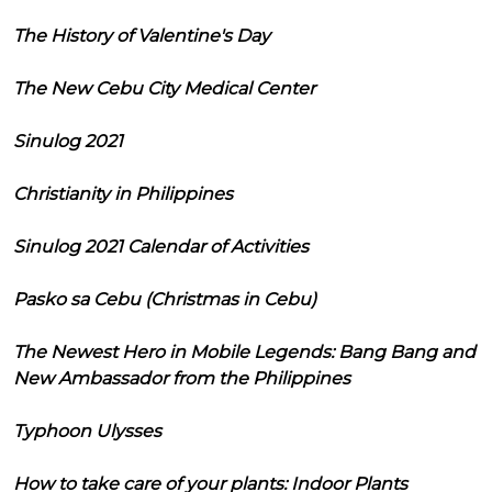
The History of Valentine's Day
The New Cebu City Medical Center
Sinulog 2021
Christianity in Philippines
Sinulog 2021 Calendar of Activities
Pasko sa Cebu (Christmas in Cebu)
The Newest Hero in Mobile Legends: Bang Bang and
New Ambassador from the Philippines
Typhoon Ulysses
How to take care of your plants: Indoor Plants