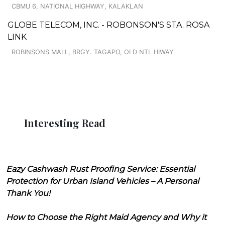
CBMU 6, NATIONAL HIGHWAY, KALAKLAN
GLOBE TELECOM, INC. - ROBONSON'S STA. ROSA
LINK
ROBINSONS MALL, BRGY. TAGAPO, OLD NTL HIWAY
Interesting Read
Eazy Cashwash Rust Proofing Service: Essential
Protection for Urban Island Vehicles – A Personal
Thank You!
How to Choose the Right Maid Agency and Why it