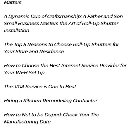
Matters
A Dynamic Duo of Craftsmanship: A Father and Son
Small Business Masters the Art of Roll-Up Shutter
Installation
The Top 5 Reasons to Choose Roll-Up Shutters for
Your Store and Residence
How to Choose the Best Internet Service Provider for
Your WFH Set Up
The JIGA Service is One to Beat
Hiring a Kitchen Remodeling Contractor
How to Not to be Duped: Check Your Tire
Manufacturing Date