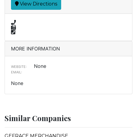
View Directions
MORE INFORMATION
None
WEBSITE:
EMAIL:
None
Similar Companies
GEFRACE MERCHANDISE