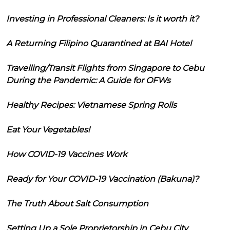
Investing in Professional Cleaners: Is it worth it?
A Returning Filipino Quarantined at BAI Hotel
Travelling/Transit Flights from Singapore to Cebu
During the Pandemic: A Guide for OFWs
Healthy Recipes: Vietnamese Spring Rolls
Eat Your Vegetables!
How COVID-19 Vaccines Work
Ready for Your COVID-19 Vaccination (Bakuna)?
The Truth About Salt Consumption
Setting Up a Sole Proprietorship in Cebu City