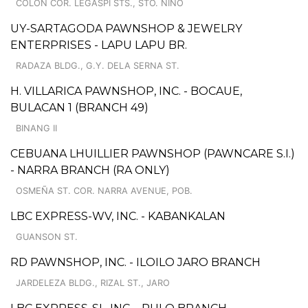
COLON COR. LEGASPI STS., STO. NINO
UY-SARTAGODA PAWNSHOP & JEWELRY
ENTERPRISES - LAPU LAPU BR.
RADAZA BLDG., G.Y. DELA SERNA ST.
H. VILLARICA PAWNSHOP, INC. - BOCAUE,
BULACAN 1 (BRANCH 49)
BINANG II
CEBUANA LHUILLIER PAWNSHOP (PAWNCARE S.I.)
- NARRA BRANCH (RA ONLY)
OSMEÑA ST. COR. NARRA AVENUE, POB.
LBC EXPRESS-WV, INC. - KABANKALAN
GUANSON ST.
RD PAWNSHOP, INC. - ILOILO JARO BRANCH
JARDELEZA BLDG., RIZAL ST., JARO