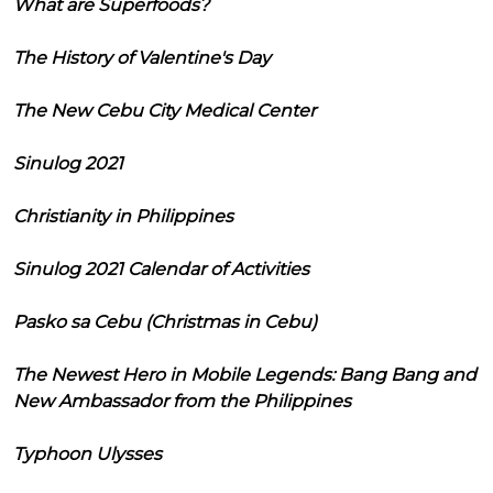
What are Superfoods?
The History of Valentine's Day
The New Cebu City Medical Center
Sinulog 2021
Christianity in Philippines
Sinulog 2021 Calendar of Activities
Pasko sa Cebu (Christmas in Cebu)
The Newest Hero in Mobile Legends: Bang Bang and
New Ambassador from the Philippines
Typhoon Ulysses