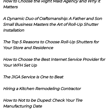
How to Choose the Right Maid Agency and Why it
Matters
A Dynamic Duo of Craftsmanship: A Father and Son
Small Business Masters the Art of Roll-Up Shutter
Installation
The Top 5 Reasons to Choose Roll-Up Shutters for
Your Store and Residence
How to Choose the Best Internet Service Provider for
Your WFH Set Up
The JIGA Service is One to Beat
Hiring a Kitchen Remodeling Contractor
How to Not to be Duped: Check Your Tire
Manufacturing Date