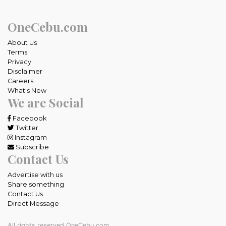
OneCebu.com
About Us
Terms
Privacy
Disclaimer
Careers
What's New
We are Social
Facebook
Twitter
Instagram
Subscribe
Contact Us
Advertise with us
Share something
Contact Us
Direct Message
All rights reserved OneCebu.com.