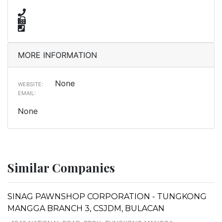
MORE INFORMATION
None
WEBSITE:
EMAIL:
None
Similar Companies
SINAG PAWNSHOP CORPORATION - TUNGKONG
MANGGA BRANCH 3, CSJDM, BULACAN