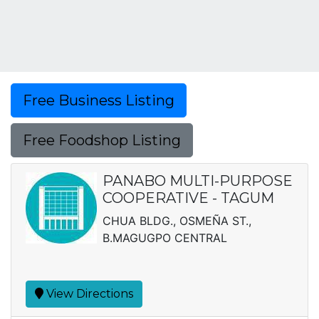
Free Business Listing
Free Foodshop Listing
PANABO MULTI-PURPOSE
COOPERATIVE - TAGUM
CHUA BLDG., OSMEÑA ST.,
B.MAGUGPO CENTRAL
View Directions