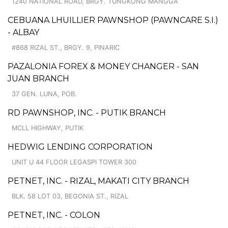
1240 NATIONAL ROAD, BRGY. TUNGKONG MANGGA
CEBUANA LHUILLIER PAWNSHOP (PAWNCARE S.I.)
- ALBAY
#868 RIZAL ST., BRGY. 9, PINARIC
PAZALONIA FOREX & MONEY CHANGER - SAN
JUAN BRANCH
37 GEN. LUNA, POB.
RD PAWNSHOP, INC. - PUTIK BRANCH
MCLL HIGHWAY, PUTIK
HEDWIG LENDING CORPORATION
UNIT U 44 FLOOR LEGASPI TOWER 300
PETNET, INC. - RIZAL, MAKATI CITY BRANCH
BLK. 58 LOT 03, BEGONIA ST., RIZAL
PETNET, INC. - COLON