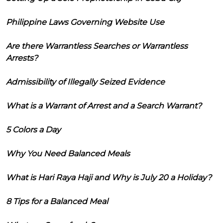
Philippine Laws Governing Website Use
Are there Warrantless Searches or Warrantless
Arrests?
Admissibility of Illegally Seized Evidence
What is a Warrant of Arrest and a Search Warrant?
5 Colors a Day
Why You Need Balanced Meals
What is Hari Raya Haji and Why is July 20 a Holiday?
8 Tips for a Balanced Meal