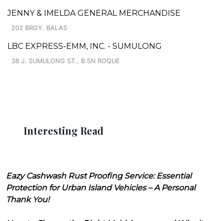
JENNY & IMELDA GENERAL MERCHANDISE
202 BRGY. BALAS
LBC EXPRESS-EMM, INC. - SUMULONG
38 J. SUMULONG ST., B.SN ROQUE
Interesting Read
Eazy Cashwash Rust Proofing Service: Essential
Protection for Urban Island Vehicles – A Personal
Thank You!