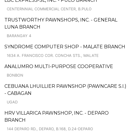
LBC EXPRESS-SL, INC. - PULO BRANCH
CENTERNNIAL COMMERCIAL CENTER, B.PULO
TRUSTWORTHY PAWNSHOPS, INC. - GENERAL
LUNA BRANCH
BARANGAY 4
SYNDROME COMPUTER SHOP - MALATE BRANCH
1634 A. FRANCISCO COR. CONCHA STS., MALATE
ANALUMRO MULTI-PURPOSE COOPERATIVE
BONBON
CEBUANA LHUILLIER PAWNSHOP (PAWNCARE S.I.)
- CABAGAN
UGAD
HRV VILLARICA PAWNSHOP, INC. - DEPARO
BRANCH
144 DEPARO RD., DEPARO, B.168, D.24-DEPARO