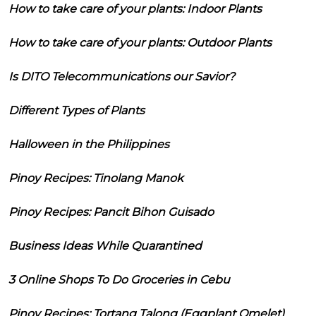
How to take care of your plants: Indoor Plants
How to take care of your plants: Outdoor Plants
Is DITO Telecommunications our Savior?
Different Types of Plants
Halloween in the Philippines
Pinoy Recipes: Tinolang Manok
Pinoy Recipes: Pancit Bihon Guisado
Business Ideas While Quarantined
3 Online Shops To Do Groceries in Cebu
Pinoy Recipes: Tortang Talong (Eggplant Omelet)