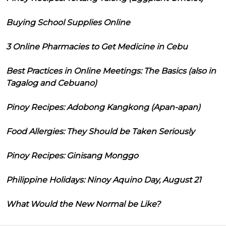
Buying School Supplies Online
3 Online Pharmacies to Get Medicine in Cebu
Best Practices in Online Meetings: The Basics (also in
Tagalog and Cebuano)
Pinoy Recipes: Adobong Kangkong (Apan-apan)
Food Allergies: They Should be Taken Seriously
Pinoy Recipes: Ginisang Monggo
Philippine Holidays: Ninoy Aquino Day, August 21
What Would the New Normal be Like?