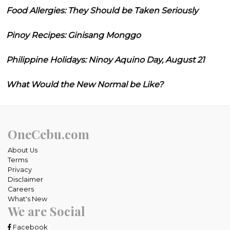
Food Allergies: They Should be Taken Seriously
Pinoy Recipes: Ginisang Monggo
Philippine Holidays: Ninoy Aquino Day, August 21
What Would the New Normal be Like?
OneCebu.com
About Us
Terms
Privacy
Disclaimer
Careers
What's New
We are Social
Facebook