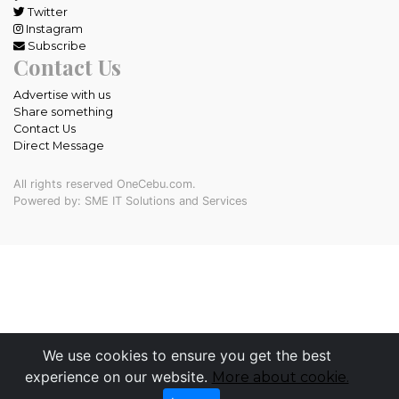
Twitter
Instagram
Subscribe
Contact Us
Advertise with us
Share something
Contact Us
Direct Message
All rights reserved OneCebu.com.
Powered by: SME IT Solutions and Services
We use cookies to ensure you get the best
experience on our website.
More about cookie.