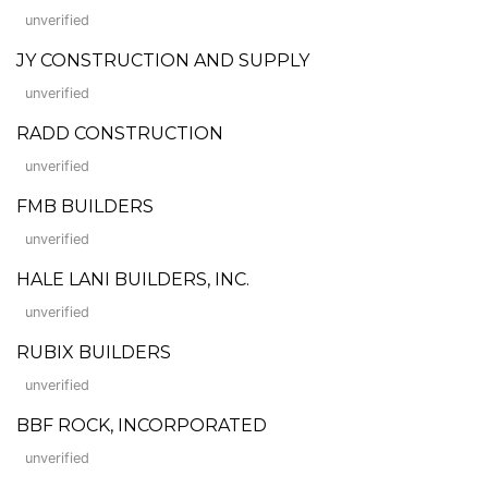
unverified
JY CONSTRUCTION AND SUPPLY
unverified
RADD CONSTRUCTION
unverified
FMB BUILDERS
unverified
HALE LANI BUILDERS, INC.
unverified
RUBIX BUILDERS
unverified
BBF ROCK, INCORPORATED
unverified