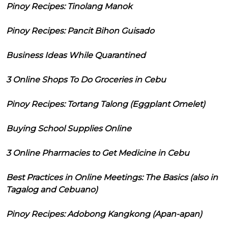
Pinoy Recipes: Tinolang Manok
Pinoy Recipes: Pancit Bihon Guisado
Business Ideas While Quarantined
3 Online Shops To Do Groceries in Cebu
Pinoy Recipes: Tortang Talong (Eggplant Omelet)
Buying School Supplies Online
3 Online Pharmacies to Get Medicine in Cebu
Best Practices in Online Meetings: The Basics (also in
Tagalog and Cebuano)
Pinoy Recipes: Adobong Kangkong (Apan-apan)