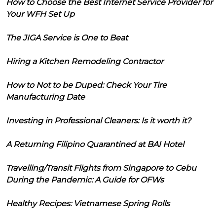
How to Choose the Best Internet Service Provider for
Your WFH Set Up
The JIGA Service is One to Beat
Hiring a Kitchen Remodeling Contractor
How to Not to be Duped: Check Your Tire
Manufacturing Date
Investing in Professional Cleaners: Is it worth it?
A Returning Filipino Quarantined at BAI Hotel
Travelling/Transit Flights from Singapore to Cebu
During the Pandemic: A Guide for OFWs
Healthy Recipes: Vietnamese Spring Rolls