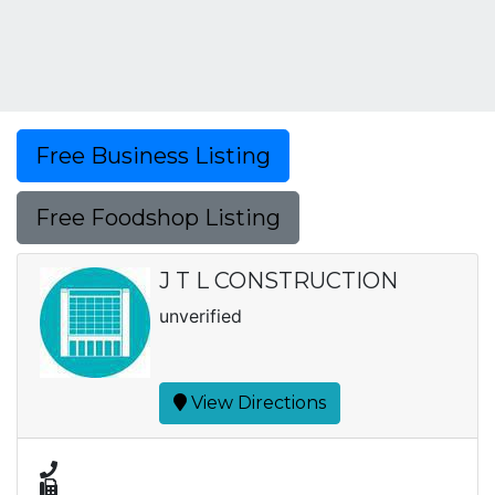
Free Business Listing
Free Foodshop Listing
J T L CONSTRUCTION
unverified
View Directions