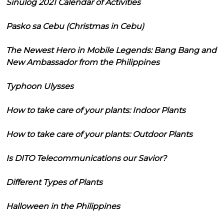
Sinulog 2021 Calendar of Activities
Pasko sa Cebu (Christmas in Cebu)
The Newest Hero in Mobile Legends: Bang Bang and
New Ambassador from the Philippines
Typhoon Ulysses
How to take care of your plants: Indoor Plants
How to take care of your plants: Outdoor Plants
Is DITO Telecommunications our Savior?
Different Types of Plants
Halloween in the Philippines