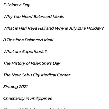
5 Colors a Day
Why You Need Balanced Meals
What is Hari Raya Haji and Why is July 20 a Holiday?
8 Tips for a Balanced Meal
What are Superfoods?
The History of Valentine's Day
The New Cebu City Medical Center
Sinulog 2021
Christianity in Philippines