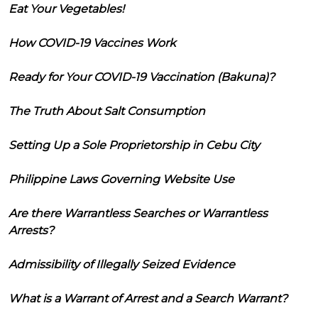
Eat Your Vegetables!
How COVID-19 Vaccines Work
Ready for Your COVID-19 Vaccination (Bakuna)?
The Truth About Salt Consumption
Setting Up a Sole Proprietorship in Cebu City
Philippine Laws Governing Website Use
Are there Warrantless Searches or Warrantless
Arrests?
Admissibility of Illegally Seized Evidence
What is a Warrant of Arrest and a Search Warrant?