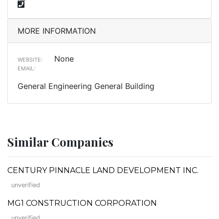
MORE INFORMATION
None
WEBSITE:
EMAIL:
General Engineering General Building
Similar Companies
CENTURY PINNACLE LAND DEVELOPMENT INC.
unverified
MG1 CONSTRUCTION CORPORATION
unverified