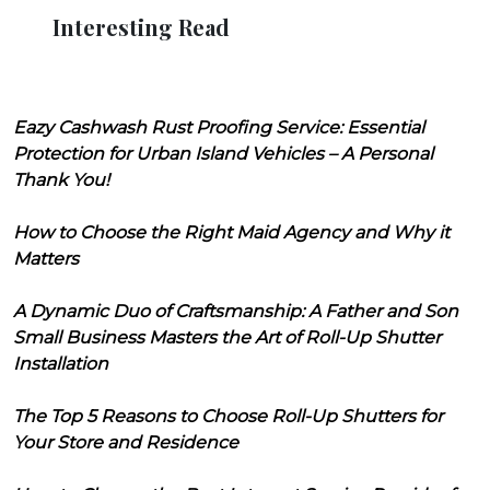
Interesting Read
Eazy Cashwash Rust Proofing Service: Essential
Protection for Urban Island Vehicles – A Personal
Thank You!
How to Choose the Right Maid Agency and Why it
Matters
A Dynamic Duo of Craftsmanship: A Father and Son
Small Business Masters the Art of Roll-Up Shutter
Installation
The Top 5 Reasons to Choose Roll-Up Shutters for
Your Store and Residence