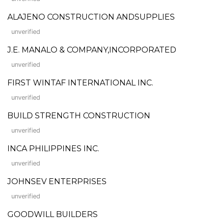
ALAJENO CONSTRUCTION ANDSUPPLIES
unverified
J.E. MANALO & COMPANY,INCORPORATED
unverified
FIRST WINTAF INTERNATIONAL INC.
unverified
BUILD STRENGTH CONSTRUCTION
unverified
INCA PHILIPPINES INC.
unverified
JOHNSEV ENTERPRISES
unverified
GOODWILL BUILDERS