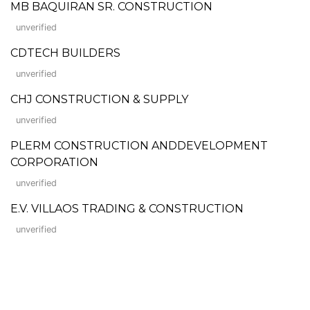
MB BAQUIRAN SR. CONSTRUCTION
unverified
CDTECH BUILDERS
unverified
CHJ CONSTRUCTION & SUPPLY
unverified
PLERM CONSTRUCTION ANDDEVELOPMENT
CORPORATION
unverified
E.V. VILLAOS TRADING & CONSTRUCTION
unverified