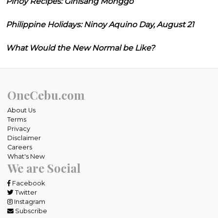
Pinoy Recipes: Ginisang Monggo
Philippine Holidays: Ninoy Aquino Day, August 21
What Would the New Normal be Like?
OneCebu.com
About Us
Terms
Privacy
Disclaimer
Careers
What's New
We are Social
Facebook
Twitter
Instagram
Subscribe