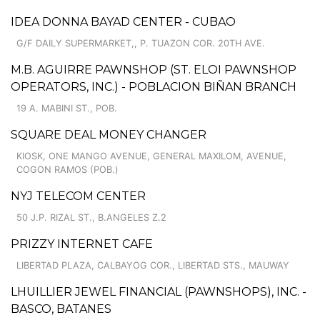
IDEA DONNA BAYAD CENTER - CUBAO
G/F DAILY SUPERMARKET,, P. TUAZON COR. 20TH AVE.
M.B. AGUIRRE PAWNSHOP (ST. ELOI PAWNSHOP
OPERATORS, INC.) - POBLACION BIÑAN BRANCH
19 A. MABINI ST., POB.
SQUARE DEAL MONEY CHANGER
KIOSK, ONE MANGO AVENUE, GENERAL MAXILOM, AVENUE,
COGON RAMOS (POB.)
NYJ TELECOM CENTER
50 J.P. RIZAL ST., B.ANGELES Z.2
PRIZZY INTERNET CAFE
LIBERTAD PLAZA, CALBAYOG COR., LIBERTAD STS., MAUWAY
LHUILLIER JEWEL FINANCIAL (PAWNSHOPS), INC. -
BASCO, BATANES