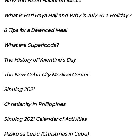
Why You Need Balanced Meals
What is Hari Raya Haji and Why is July 20 a Holiday?
8 Tips for a Balanced Meal
What are Superfoods?
The History of Valentine's Day
The New Cebu City Medical Center
Sinulog 2021
Christianity in Philippines
Sinulog 2021 Calendar of Activities
Pasko sa Cebu (Christmas in Cebu)