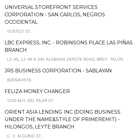
UNIVERSAL STOREFRONT SERVICES
CORPORATION - SAN CARLOS, NEGROS
OCCIDENTAL
GUSTILO ST.
LBC EXPRESS, INC. - ROBINSONS PLACE LAS PIÑAS
BRANCH
L2-45, L2-46 # 345 ALABANG ZAPOTE ROAD, BRGY. TALON
JRS BUSINESS CORPORATION - SABLAYAN
BUENAVISTA
FELIZA MONEY CHANGER
1230 M.H. DEL PILAR ST.
ORIENT ASIA LENDING INC (DOING BUSINESS
UNDER THE NAME&STYLE OF PRIMEREMIT) -
HILONGOS, LEYTE BRANCH
C. V. ALCUINO ST.