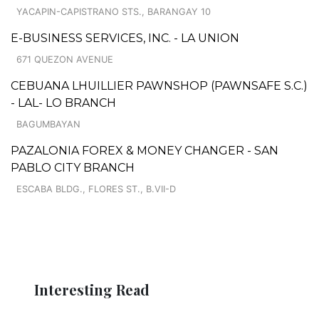
YACAPIN-CAPISTRANO STS., BARANGAY 10
E-BUSINESS SERVICES, INC. - LA UNION
671 QUEZON AVENUE
CEBUANA LHUILLIER PAWNSHOP (PAWNSAFE S.C.)
- LAL- LO BRANCH
BAGUMBAYAN
PAZALONIA FOREX & MONEY CHANGER - SAN
PABLO CITY BRANCH
ESCABA BLDG., FLORES ST., B.VII-D
Interesting Read