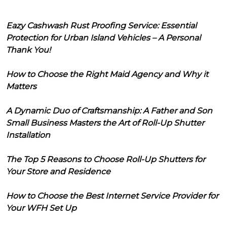
Eazy Cashwash Rust Proofing Service: Essential
Protection for Urban Island Vehicles – A Personal
Thank You!
How to Choose the Right Maid Agency and Why it
Matters
A Dynamic Duo of Craftsmanship: A Father and Son
Small Business Masters the Art of Roll-Up Shutter
Installation
The Top 5 Reasons to Choose Roll-Up Shutters for
Your Store and Residence
How to Choose the Best Internet Service Provider for
Your WFH Set Up