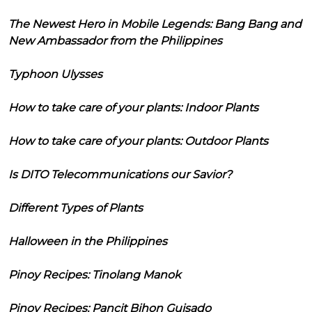
The Newest Hero in Mobile Legends: Bang Bang and
New Ambassador from the Philippines
Typhoon Ulysses
How to take care of your plants: Indoor Plants
How to take care of your plants: Outdoor Plants
Is DITO Telecommunications our Savior?
Different Types of Plants
Halloween in the Philippines
Pinoy Recipes: Tinolang Manok
Pinoy Recipes: Pancit Bihon Guisado