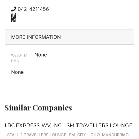
042-4211456
MORE INFORMATION
None
WEBSITE:
EMAIL:
None
Similar Companies
LBC EXPRESS-WV, INC. - SM TRAVELLERS LOUNGE
STALL 2 TRAVELLERS LOUNGE, SM, CITY ILOILO, MANDURRIAO