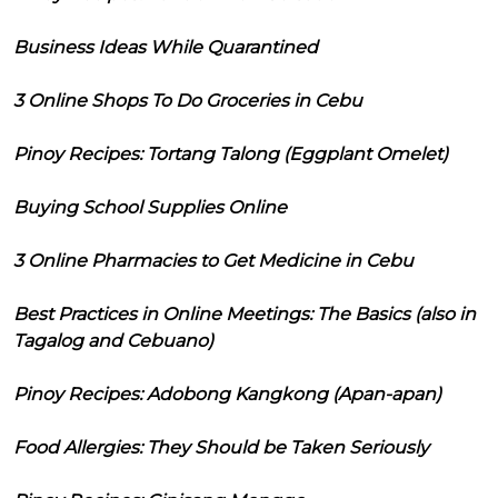
Business Ideas While Quarantined
3 Online Shops To Do Groceries in Cebu
Pinoy Recipes: Tortang Talong (Eggplant Omelet)
Buying School Supplies Online
3 Online Pharmacies to Get Medicine in Cebu
Best Practices in Online Meetings: The Basics (also in
Tagalog and Cebuano)
Pinoy Recipes: Adobong Kangkong (Apan-apan)
Food Allergies: They Should be Taken Seriously