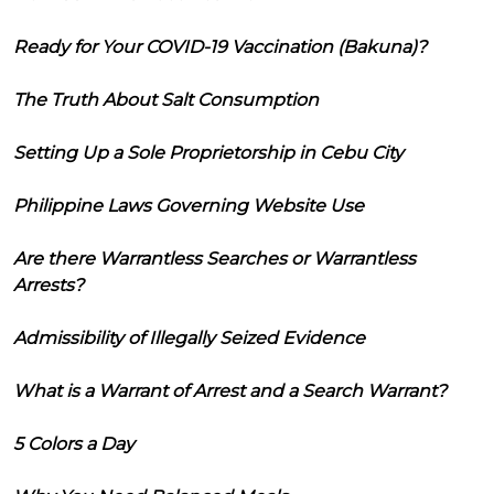
Ready for Your COVID-19 Vaccination (Bakuna)?
The Truth About Salt Consumption
Setting Up a Sole Proprietorship in Cebu City
Philippine Laws Governing Website Use
Are there Warrantless Searches or Warrantless
Arrests?
Admissibility of Illegally Seized Evidence
What is a Warrant of Arrest and a Search Warrant?
5 Colors a Day