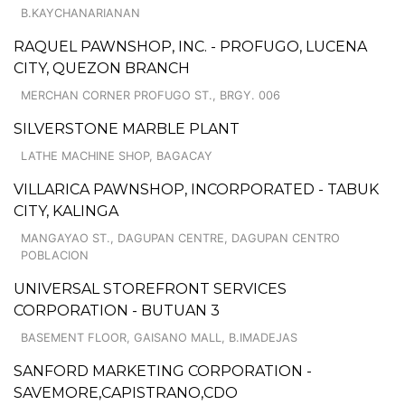
B.KAYCHANARIANAN
RAQUEL PAWNSHOP, INC. - PROFUGO, LUCENA
CITY, QUEZON BRANCH
MERCHAN CORNER PROFUGO ST., BRGY. 006
SILVERSTONE MARBLE PLANT
LATHE MACHINE SHOP, BAGACAY
VILLARICA PAWNSHOP, INCORPORATED - TABUK
CITY, KALINGA
MANGAYAO ST., DAGUPAN CENTRE, DAGUPAN CENTRO
POBLACION
UNIVERSAL STOREFRONT SERVICES
CORPORATION - BUTUAN 3
BASEMENT FLOOR, GAISANO MALL, B.IMADEJAS
SANFORD MARKETING CORPORATION -
SAVEMORE,CAPISTRANO,CDO