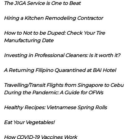
The JIGA Service is One to Beat
Hiring a Kitchen Remodeling Contractor
How to Not to be Duped: Check Your Tire
Manufacturing Date
Investing in Professional Cleaners: Is it worth it?
A Returning Filipino Quarantined at BAI Hotel
Travelling/Transit Flights from Singapore to Cebu
During the Pandemic: A Guide for OFWs
Healthy Recipes: Vietnamese Spring Rolls
Eat Your Vegetables!
How COVID-19 Vaccines Work