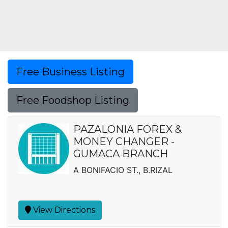
Free Business Listing
Free Foodshop Listing
PAZALONIA FOREX &
MONEY CHANGER -
GUMACA BRANCH
A BONIFACIO ST., B.RIZAL
View Directions