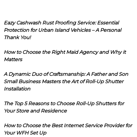
Eazy Cashwash Rust Proofing Service: Essential
Protection for Urban Island Vehicles – A Personal
Thank You!
How to Choose the Right Maid Agency and Why it
Matters
A Dynamic Duo of Craftsmanship: A Father and Son
Small Business Masters the Art of Roll-Up Shutter
Installation
The Top 5 Reasons to Choose Roll-Up Shutters for
Your Store and Residence
How to Choose the Best Internet Service Provider for
Your WFH Set Up