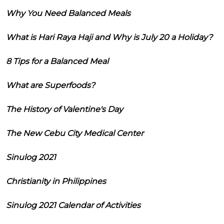
Why You Need Balanced Meals
What is Hari Raya Haji and Why is July 20 a Holiday?
8 Tips for a Balanced Meal
What are Superfoods?
The History of Valentine's Day
The New Cebu City Medical Center
Sinulog 2021
Christianity in Philippines
Sinulog 2021 Calendar of Activities