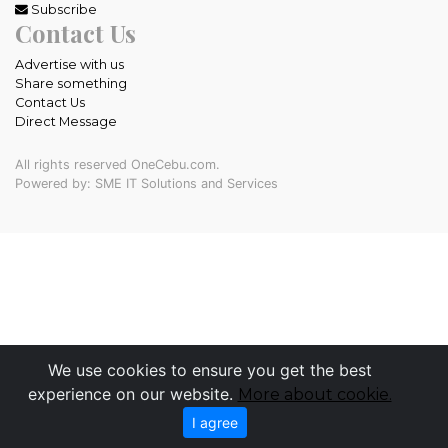
Subscribe
Contact Us
Advertise with us
Share something
Contact Us
Direct Message
All rights reserved OneCebu.com.
Powered by: SME IT Solutions and Services
We use cookies to ensure you get the best
experience on our website.
More about cookie.
I agree