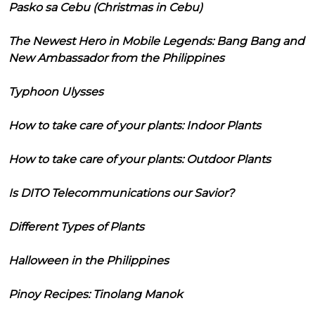
Pasko sa Cebu (Christmas in Cebu)
The Newest Hero in Mobile Legends: Bang Bang and
New Ambassador from the Philippines
Typhoon Ulysses
How to take care of your plants: Indoor Plants
How to take care of your plants: Outdoor Plants
Is DITO Telecommunications our Savior?
Different Types of Plants
Halloween in the Philippines
Pinoy Recipes: Tinolang Manok