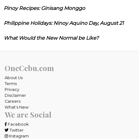
Pinoy Recipes: Ginisang Monggo
Philippine Holidays: Ninoy Aquino Day, August 21
What Would the New Normal be Like?
OneCebu.com
About Us
Terms
Privacy
Disclaimer
Careers
What's New
We are Social
Facebook
Twitter
Instagram