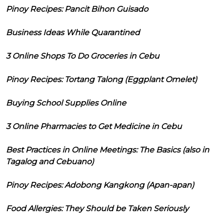
Pinoy Recipes: Pancit Bihon Guisado
Business Ideas While Quarantined
3 Online Shops To Do Groceries in Cebu
Pinoy Recipes: Tortang Talong (Eggplant Omelet)
Buying School Supplies Online
3 Online Pharmacies to Get Medicine in Cebu
Best Practices in Online Meetings: The Basics (also in
Tagalog and Cebuano)
Pinoy Recipes: Adobong Kangkong (Apan-apan)
Food Allergies: They Should be Taken Seriously