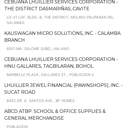
CEBUANA LHUILLIER SERVICES CORPORATION -
THE DISTRICT DASMARIÑAS, CAVITE
LG-21 LGF, BLDG. B, THE DISTRICT, MOLINO-PALIPARAN RD.,
SALAWAG
KAUSWAGAN MICRO SOLUTIONS, INC. - CALAMBA
BRANCH
6001 MA. SALOME SUBD., HALANG
CEBUANA LHUILLIER SERVICES CORPORATION -
HNU GALLARES, TAGBILARAN, BOHOL
MARBELLE PLAZA, GALLARES ST., POBLACION II
LHUILLIER JEWEL FINANCIAL (PAWNSHOPS), INC. -
SUCAT ROAD
8452 DR. A. SANTOS AVE., BF HOMES
ABCD ATBP. SCHOOL & OFFICE SUPPLIES &
GENERAL MERCHANDISE
POBLACION