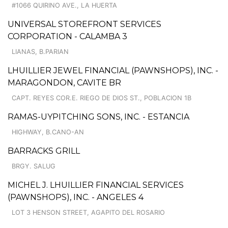
#1066 QUIRINO AVE., LA HUERTA
UNIVERSAL STOREFRONT SERVICES
CORPORATION - CALAMBA 3
LIANAS, B.PARIAN
LHUILLIER JEWEL FINANCIAL (PAWNSHOPS), INC. -
MARAGONDON, CAVITE BR
CAPT. REYES COR.E. RIEGO DE DIOS ST., POBLACION 1B
RAMAS-UYPITCHING SONS, INC. - ESTANCIA
HIGHWAY, B.CANO-AN
BARRACKS GRILL
BRGY. SALUG
MICHEL J. LHUILLIER FINANCIAL SERVICES
(PAWNSHOPS), INC. - ANGELES 4
LOT 3 HENSON STREET, AGAPITO DEL ROSARIO