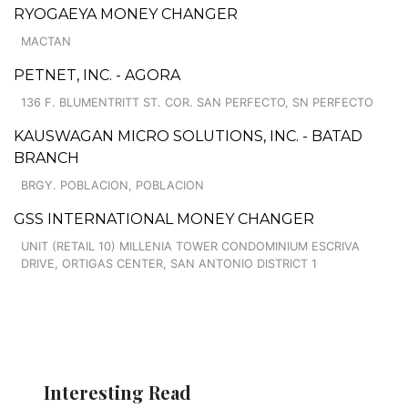
RYOGAEYA MONEY CHANGER
MACTAN
PETNET, INC. - AGORA
136 F. BLUMENTRITT ST. COR. SAN PERFECTO, SN PERFECTO
KAUSWAGAN MICRO SOLUTIONS, INC. - BATAD
BRANCH
BRGY. POBLACION, POBLACION
GSS INTERNATIONAL MONEY CHANGER
UNIT (RETAIL 10) MILLENIA TOWER CONDOMINIUM ESCRIVA
DRIVE, ORTIGAS CENTER, SAN ANTONIO DISTRICT 1
Interesting Read