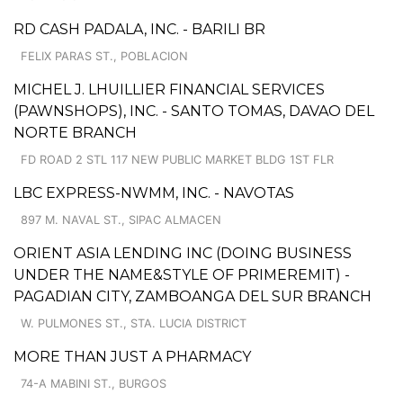
RD CASH PADALA, INC. - BARILI BR
FELIX PARAS ST., POBLACION
MICHEL J. LHUILLIER FINANCIAL SERVICES
(PAWNSHOPS), INC. - SANTO TOMAS, DAVAO DEL
NORTE BRANCH
FD ROAD 2 STL 117 NEW PUBLIC MARKET BLDG 1ST FLR
LBC EXPRESS-NWMM, INC. - NAVOTAS
897 M. NAVAL ST., SIPAC ALMACEN
ORIENT ASIA LENDING INC (DOING BUSINESS
UNDER THE NAME&STYLE OF PRIMEREMIT) -
PAGADIAN CITY, ZAMBOANGA DEL SUR BRANCH
W. PULMONES ST., STA. LUCIA DISTRICT
MORE THAN JUST A PHARMACY
74-A MABINI ST., BURGOS