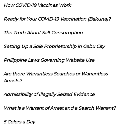
How COVID-19 Vaccines Work
Ready for Your COVID-19 Vaccination (Bakuna)?
The Truth About Salt Consumption
Setting Up a Sole Proprietorship in Cebu City
Philippine Laws Governing Website Use
Are there Warrantless Searches or Warrantless
Arrests?
Admissibility of Illegally Seized Evidence
What is a Warrant of Arrest and a Search Warrant?
5 Colors a Day