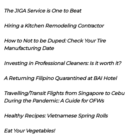
The JIGA Service is One to Beat
Hiring a Kitchen Remodeling Contractor
How to Not to be Duped: Check Your Tire
Manufacturing Date
Investing in Professional Cleaners: Is it worth it?
A Returning Filipino Quarantined at BAI Hotel
Travelling/Transit Flights from Singapore to Cebu
During the Pandemic: A Guide for OFWs
Healthy Recipes: Vietnamese Spring Rolls
Eat Your Vegetables!