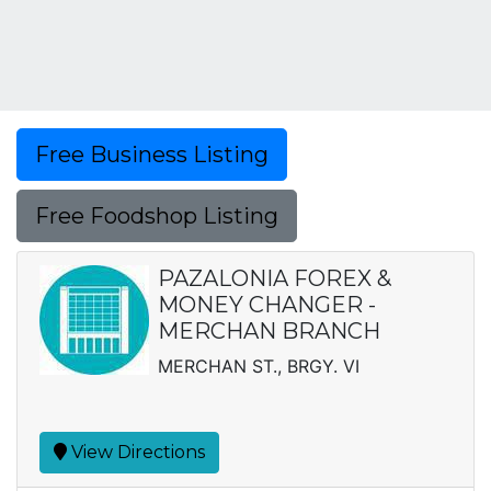
Free Business Listing
Free Foodshop Listing
PAZALONIA FOREX &
MONEY CHANGER -
MERCHAN BRANCH
MERCHAN ST., BRGY. VI
View Directions