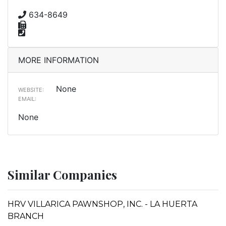
634-8649
MORE INFORMATION
None
WEBSITE:
EMAIL:
None
Similar Companies
HRV VILLARICA PAWNSHOP, INC. - LA HUERTA
BRANCH