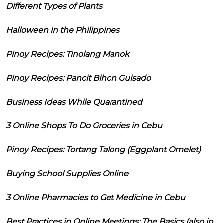
Different Types of Plants
Halloween in the Philippines
Pinoy Recipes: Tinolang Manok
Pinoy Recipes: Pancit Bihon Guisado
Business Ideas While Quarantined
3 Online Shops To Do Groceries in Cebu
Pinoy Recipes: Tortang Talong (Eggplant Omelet)
Buying School Supplies Online
3 Online Pharmacies to Get Medicine in Cebu
Best Practices in Online Meetings: The Basics (also in