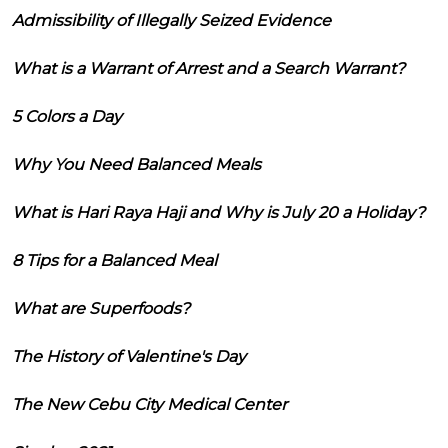
Admissibility of Illegally Seized Evidence
What is a Warrant of Arrest and a Search Warrant?
5 Colors a Day
Why You Need Balanced Meals
What is Hari Raya Haji and Why is July 20 a Holiday?
8 Tips for a Balanced Meal
What are Superfoods?
The History of Valentine's Day
The New Cebu City Medical Center