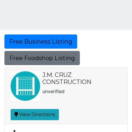
Free Business Listing
Free Foodshop Listing
J.M. CRUZ
CONSTRUCTION
unverified
View Directions