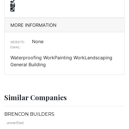
MORE INFORMATION
None
WEBSITE:
EMAIL:
Waterproofing WorkPainting WorkLandscaping
General Building
Similar Companies
BRENCON BUILDERS
unverified