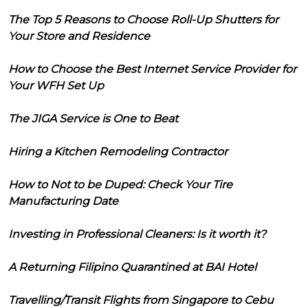
The Top 5 Reasons to Choose Roll-Up Shutters for
Your Store and Residence
How to Choose the Best Internet Service Provider for
Your WFH Set Up
The JIGA Service is One to Beat
Hiring a Kitchen Remodeling Contractor
How to Not to be Duped: Check Your Tire
Manufacturing Date
Investing in Professional Cleaners: Is it worth it?
A Returning Filipino Quarantined at BAI Hotel
Travelling/Transit Flights from Singapore to Cebu