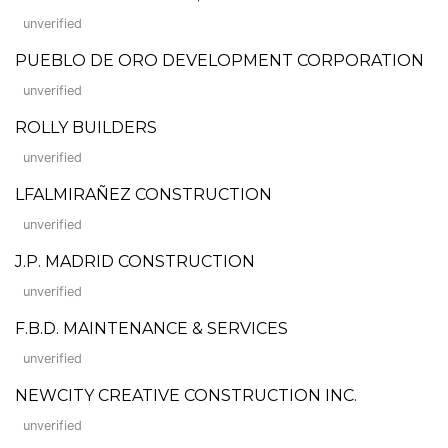
unverified
PUEBLO DE ORO DEVELOPMENT CORPORATION
unverified
ROLLY BUILDERS
unverified
LFALMIRAÑEZ CONSTRUCTION
unverified
J.P. MADRID CONSTRUCTION
unverified
F.B.D. MAINTENANCE & SERVICES
unverified
NEWCITY CREATIVE CONSTRUCTION INC.
unverified