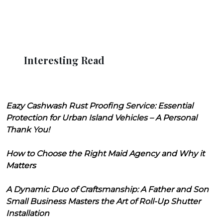
Interesting Read
Eazy Cashwash Rust Proofing Service: Essential
Protection for Urban Island Vehicles – A Personal
Thank You!
How to Choose the Right Maid Agency and Why it
Matters
A Dynamic Duo of Craftsmanship: A Father and Son
Small Business Masters the Art of Roll-Up Shutter
Installation