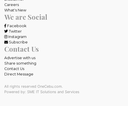
Careers
What's New
We are Social
Facebook
Twitter
Instagram
Subscribe
Contact Us
Advertise with us
Share something
Contact Us
Direct Message
All rights reserved OneCebu.com.
Powered by: SME IT Solutions and Services