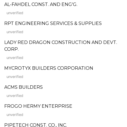
AL-FAHDEL CONST. AND ENG'G.
unverified
RPT ENGINEERING SERVICES & SUPPLIES
unverified
LADY RED DRAGON CONSTRUCTION AND DEVT.
CORP.
unverified
MYCROTYX BUILDERS CORPORATION
unverified
ACMS BUILDERS
unverified
FROGO HERMY ENTERPRISE
unverified
PIPETECH CONST. CO., INC.