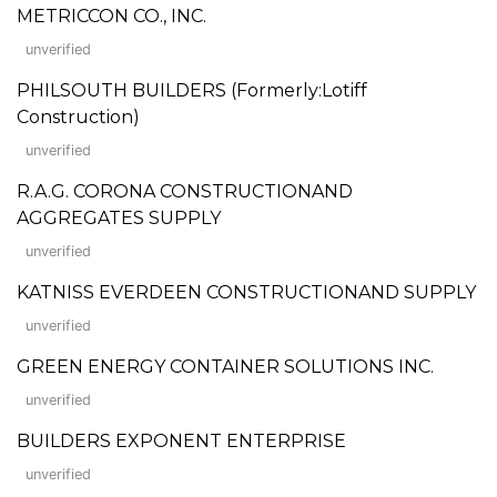
METRICCON CO., INC.
unverified
PHILSOUTH BUILDERS (Formerly:Lotiff
Construction)
unverified
R.A.G. CORONA CONSTRUCTIONAND
AGGREGATES SUPPLY
unverified
KATNISS EVERDEEN CONSTRUCTIONAND SUPPLY
unverified
GREEN ENERGY CONTAINER SOLUTIONS INC.
unverified
BUILDERS EXPONENT ENTERPRISE
unverified