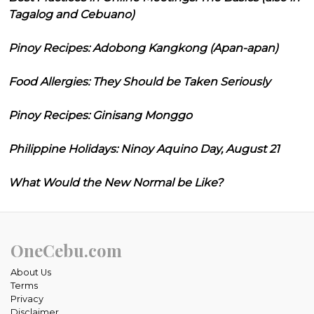
Tagalog and Cebuano)
Pinoy Recipes: Adobong Kangkong (Apan-apan)
Food Allergies: They Should be Taken Seriously
Pinoy Recipes: Ginisang Monggo
Philippine Holidays: Ninoy Aquino Day, August 21
What Would the New Normal be Like?
OneCebu.com
About Us
Terms
Privacy
Disclaimer