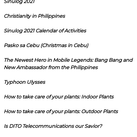
Sinulog 2021
Christianity in Philippines
Sinulog 2021 Calendar of Activities
Pasko sa Cebu (Christmas in Cebu)
The Newest Hero in Mobile Legends: Bang Bang and
New Ambassador from the Philippines
Typhoon Ulysses
How to take care of your plants: Indoor Plants
How to take care of your plants: Outdoor Plants
Is DITO Telecommunications our Savior?