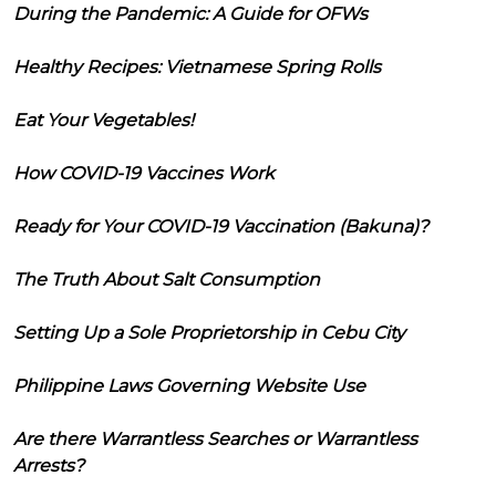
During the Pandemic: A Guide for OFWs
Healthy Recipes: Vietnamese Spring Rolls
Eat Your Vegetables!
How COVID-19 Vaccines Work
Ready for Your COVID-19 Vaccination (Bakuna)?
The Truth About Salt Consumption
Setting Up a Sole Proprietorship in Cebu City
Philippine Laws Governing Website Use
Are there Warrantless Searches or Warrantless
Arrests?