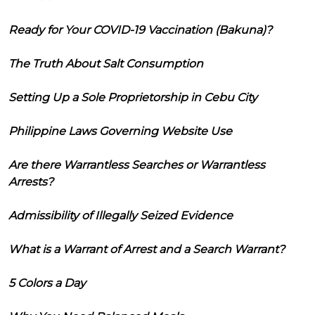
Ready for Your COVID-19 Vaccination (Bakuna)?
The Truth About Salt Consumption
Setting Up a Sole Proprietorship in Cebu City
Philippine Laws Governing Website Use
Are there Warrantless Searches or Warrantless
Arrests?
Admissibility of Illegally Seized Evidence
What is a Warrant of Arrest and a Search Warrant?
5 Colors a Day