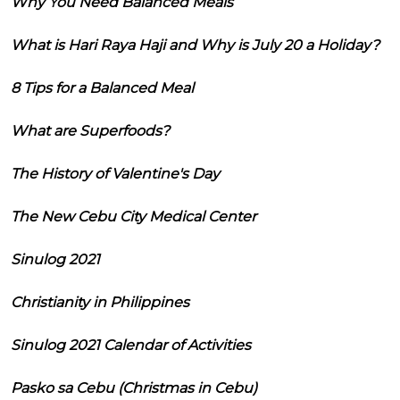
Why You Need Balanced Meals
What is Hari Raya Haji and Why is July 20 a Holiday?
8 Tips for a Balanced Meal
What are Superfoods?
The History of Valentine's Day
The New Cebu City Medical Center
Sinulog 2021
Christianity in Philippines
Sinulog 2021 Calendar of Activities
Pasko sa Cebu (Christmas in Cebu)