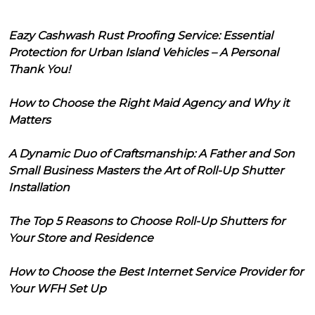
Eazy Cashwash Rust Proofing Service: Essential
Protection for Urban Island Vehicles – A Personal
Thank You!
How to Choose the Right Maid Agency and Why it
Matters
A Dynamic Duo of Craftsmanship: A Father and Son
Small Business Masters the Art of Roll-Up Shutter
Installation
The Top 5 Reasons to Choose Roll-Up Shutters for
Your Store and Residence
How to Choose the Best Internet Service Provider for
Your WFH Set Up