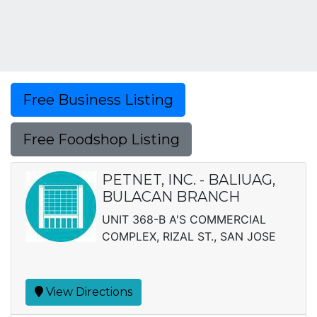
Free Business Listing
Free Foodshop Listing
PETNET, INC. - BALIUAG,
BULACAN BRANCH
UNIT 368-B A'S COMMERCIAL
COMPLEX, RIZAL ST., SAN JOSE
View Directions