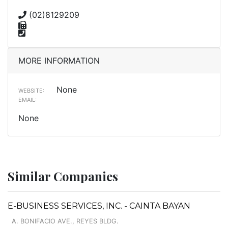
(02)8129209
MORE INFORMATION
None
WEBSITE:
EMAIL:
None
Similar Companies
E-BUSINESS SERVICES, INC. - CAINTA BAYAN
A. BONIFACIO AVE., REYES BLDG.