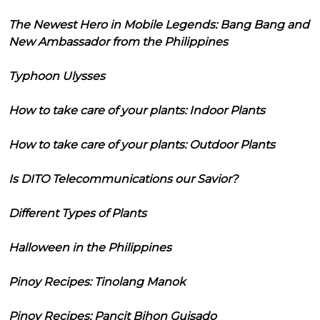
The Newest Hero in Mobile Legends: Bang Bang and
New Ambassador from the Philippines
Typhoon Ulysses
How to take care of your plants: Indoor Plants
How to take care of your plants: Outdoor Plants
Is DITO Telecommunications our Savior?
Different Types of Plants
Halloween in the Philippines
Pinoy Recipes: Tinolang Manok
Pinoy Recipes: Pancit Bihon Guisado