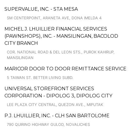
SUPERVALUE, INC. - STA MESA
SM CENTERPOINT, ARANETA AVE, DONA IMELDA 4
MICHEL J. LHUILLIER FINANCIAL SERVICES
(PAWNSHOPS), INC. - MANSILINGAN, BACOLOD
CITY BRANCH
COR. NATIONAL ROAD & DEL LEON STS., PUROK KAHIRUP,
MANSILINGAN
MARICOR DOOR TO DOOR REMITTANCE SERVICE
5 TAIWAN ST. BETTER LIVING SUBD.
UNIVERSAL STOREFRONT SERVICES
CORPORATION - DIPOLOG 3, DIPOLOG CITY
LEE PLAZA CITY CENTRAL, QUEZON AVE., MIPUTAK
P.J. LHUILLIER, INC. - CLH SAN BARTOLOME
790 QUIRINO HIGHWAY GULOD, NOVALICHES