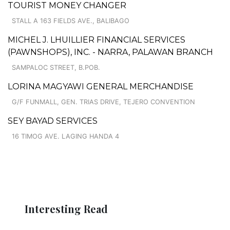
TOURIST MONEY CHANGER
STALL A 163 FIELDS AVE., BALIBAGO
MICHEL J. LHUILLIER FINANCIAL SERVICES
(PAWNSHOPS), INC. - NARRA, PALAWAN BRANCH
SAMPALOC STREET, B.POB.
LORINA MAGYAWI GENERAL MERCHANDISE
G/F FUNMALL, GEN. TRIAS DRIVE, TEJERO CONVENTION
SEY BAYAD SERVICES
16 TIMOG AVE. LAGING HANDA 4
Interesting Read