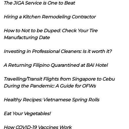
The JIGA Service is One to Beat
Hiring a Kitchen Remodeling Contractor
How to Not to be Duped: Check Your Tire
Manufacturing Date
Investing in Professional Cleaners: Is it worth it?
A Returning Filipino Quarantined at BAI Hotel
Travelling/Transit Flights from Singapore to Cebu
During the Pandemic: A Guide for OFWs
Healthy Recipes: Vietnamese Spring Rolls
Eat Your Vegetables!
How COVID-19 Vaccines Work