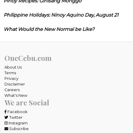
Pinoy Recipes: Ginisang Monggo
Philippine Holidays: Ninoy Aquino Day, August 21
What Would the New Normal be Like?
OneCebu.com
About Us
Terms
Privacy
Disclaimer
Careers
What's New
We are Social
Facebook
Twitter
Instagram
Subscribe