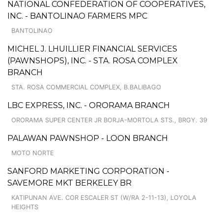
NATIONAL CONFEDERATION OF COOPERATIVES,
INC. - BANTOLINAO FARMERS MPC
BANTOLINAO
MICHEL J. LHUILLIER FINANCIAL SERVICES
(PAWNSHOPS), INC. - STA. ROSA COMPLEX
BRANCH
STA. ROSA COMMERCIAL COMPLEX, B.BALIBAGO
LBC EXPRESS, INC. - ORORAMA BRANCH
ORORAMA SUPER CENTER JR BORJA-MORTOLA STS., BRGY. 39
PALAWAN PAWNSHOP - LOON BRANCH
MOTO NORTE
SANFORD MARKETING CORPORATION -
SAVEMORE MKT BERKELEY BR
KATIPUNAN AVE. COR ESCALER ST (W/RA 2-11-13), LOYOLA
HEIGHTS