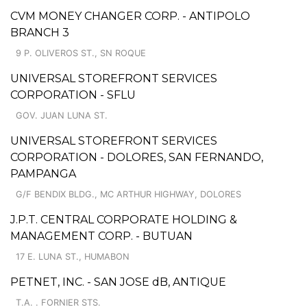
CVM MONEY CHANGER CORP. - ANTIPOLO
BRANCH 3
9 P. OLIVEROS ST., SN ROQUE
UNIVERSAL STOREFRONT SERVICES
CORPORATION - SFLU
GOV. JUAN LUNA ST.
UNIVERSAL STOREFRONT SERVICES
CORPORATION - DOLORES, SAN FERNANDO,
PAMPANGA
G/F BENDIX BLDG., MC ARTHUR HIGHWAY, DOLORES
J.P.T. CENTRAL CORPORATE HOLDING &
MANAGEMENT CORP. - BUTUAN
17 E. LUNA ST., HUMABON
PETNET, INC. - SAN JOSE dB, ANTIQUE
T.A. . FORNIER STS.