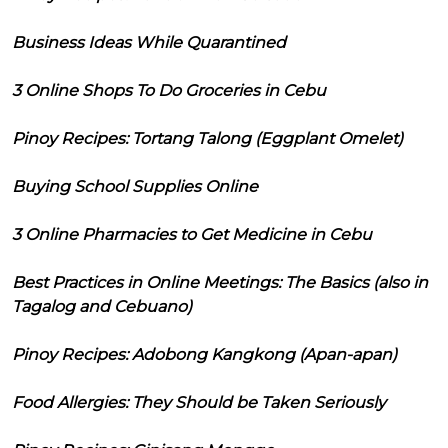
Business Ideas While Quarantined
3 Online Shops To Do Groceries in Cebu
Pinoy Recipes: Tortang Talong (Eggplant Omelet)
Buying School Supplies Online
3 Online Pharmacies to Get Medicine in Cebu
Best Practices in Online Meetings: The Basics (also in
Tagalog and Cebuano)
Pinoy Recipes: Adobong Kangkong (Apan-apan)
Food Allergies: They Should be Taken Seriously