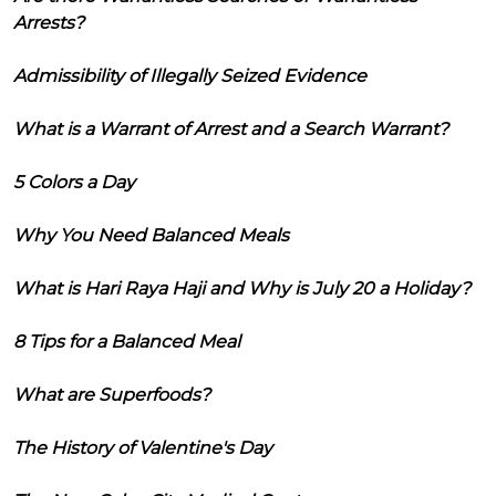
Arrests?
Admissibility of Illegally Seized Evidence
What is a Warrant of Arrest and a Search Warrant?
5 Colors a Day
Why You Need Balanced Meals
What is Hari Raya Haji and Why is July 20 a Holiday?
8 Tips for a Balanced Meal
What are Superfoods?
The History of Valentine's Day