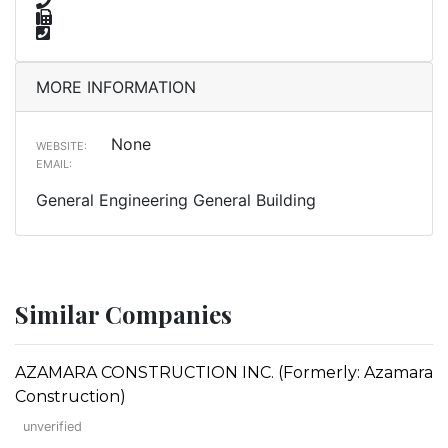
MORE INFORMATION
None
WEBSITE:
EMAIL:
General Engineering General Building
Similar Companies
AZAMARA CONSTRUCTION INC. (Formerly: Azamara
Construction)
unverified