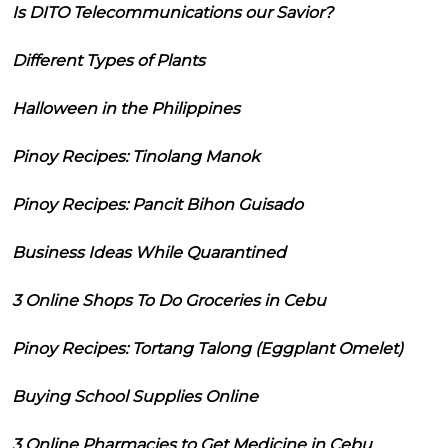
Is DITO Telecommunications our Savior?
Different Types of Plants
Halloween in the Philippines
Pinoy Recipes: Tinolang Manok
Pinoy Recipes: Pancit Bihon Guisado
Business Ideas While Quarantined
3 Online Shops To Do Groceries in Cebu
Pinoy Recipes: Tortang Talong (Eggplant Omelet)
Buying School Supplies Online
3 Online Pharmacies to Get Medicine in Cebu