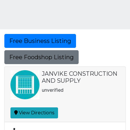
Free Business Listing
Free Foodshop Listing
JANVIKE CONSTRUCTION
AND SUPPLY
unverified
View Directions