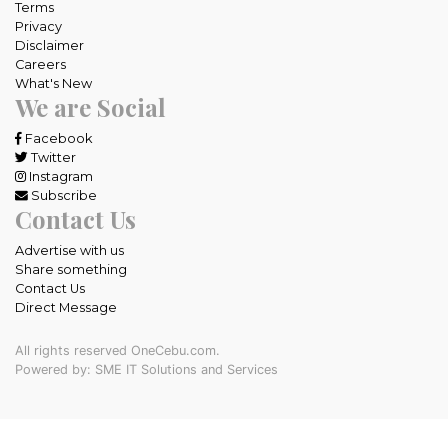
Terms
Privacy
Disclaimer
Careers
What's New
We are Social
Facebook
Twitter
Instagram
Subscribe
Contact Us
Advertise with us
Share something
Contact Us
Direct Message
All rights reserved OneCebu.com.
Powered by: SME IT Solutions and Services