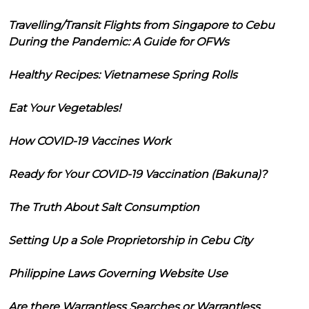
Travelling/Transit Flights from Singapore to Cebu
During the Pandemic: A Guide for OFWs
Healthy Recipes: Vietnamese Spring Rolls
Eat Your Vegetables!
How COVID-19 Vaccines Work
Ready for Your COVID-19 Vaccination (Bakuna)?
The Truth About Salt Consumption
Setting Up a Sole Proprietorship in Cebu City
Philippine Laws Governing Website Use
Are there Warrantless Searches or Warrantless