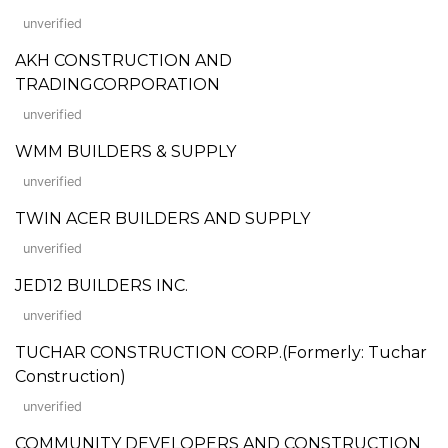
unverified
AKH CONSTRUCTION AND
TRADINGCORPORATION
unverified
WMM BUILDERS & SUPPLY
unverified
TWIN ACER BUILDERS AND SUPPLY
unverified
JED12 BUILDERS INC.
unverified
TUCHAR CONSTRUCTION CORP.(Formerly: Tuchar
Construction)
unverified
COMMUNITY DEVELOPERS AND CONSTRUCTION