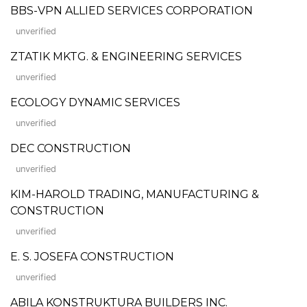
BBS-VPN ALLIED SERVICES CORPORATION
unverified
ZTATIK MKTG. & ENGINEERING SERVICES
unverified
ECOLOGY DYNAMIC SERVICES
unverified
DEC CONSTRUCTION
unverified
KIM-HAROLD TRADING, MANUFACTURING &
CONSTRUCTION
unverified
E. S. JOSEFA CONSTRUCTION
unverified
ABILA KONSTRUKTURA BUILDERS INC.