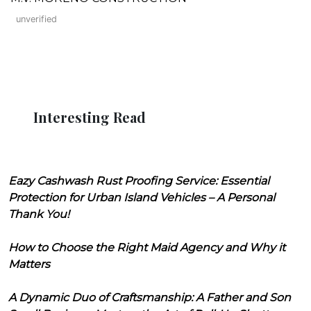
unverified
Interesting Read
Eazy Cashwash Rust Proofing Service: Essential
Protection for Urban Island Vehicles – A Personal
Thank You!
How to Choose the Right Maid Agency and Why it
Matters
A Dynamic Duo of Craftsmanship: A Father and Son