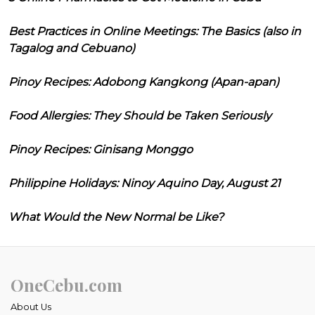
Best Practices in Online Meetings: The Basics (also in
Tagalog and Cebuano)
Pinoy Recipes: Adobong Kangkong (Apan-apan)
Food Allergies: They Should be Taken Seriously
Pinoy Recipes: Ginisang Monggo
Philippine Holidays: Ninoy Aquino Day, August 21
What Would the New Normal be Like?
OneCebu.com
About Us