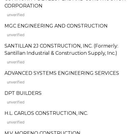
CORPORATION
unverified
MGC ENGINEERING AND CONSTRUCTION
unverified
SANTILLAN 2J CONSTRUCTION, INC. (Formerly:
Santillan Industrial & Construction Supply, Inc.)
unverified
ADVANCED SYSTEMS ENGINEERING SERVICES
unverified
DPT BUILDERS
unverified
H.L. CARLOS CONSTRUCTION, INC.
unverified
M.V. MORENO CONSTRUCTION