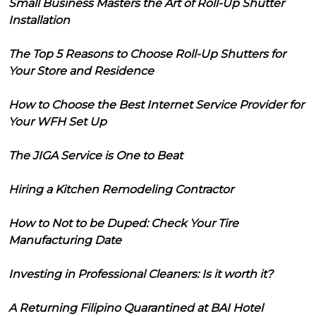
Small Business Masters the Art of Roll-Up Shutter
Installation
The Top 5 Reasons to Choose Roll-Up Shutters for
Your Store and Residence
How to Choose the Best Internet Service Provider for
Your WFH Set Up
The JIGA Service is One to Beat
Hiring a Kitchen Remodeling Contractor
How to Not to be Duped: Check Your Tire
Manufacturing Date
Investing in Professional Cleaners: Is it worth it?
A Returning Filipino Quarantined at BAI Hotel