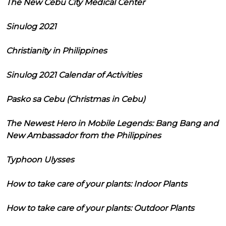
The New Cebu City Medical Center
Sinulog 2021
Christianity in Philippines
Sinulog 2021 Calendar of Activities
Pasko sa Cebu (Christmas in Cebu)
The Newest Hero in Mobile Legends: Bang Bang and
New Ambassador from the Philippines
Typhoon Ulysses
How to take care of your plants: Indoor Plants
How to take care of your plants: Outdoor Plants