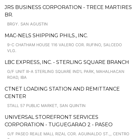
JRS BUSINESS CORPORATION - TRECE MARTIRES
BR.
BRGY. SAN AGUSTIN
MAC-NELS SHIPPING PHILS., INC.
9-C CHATHAM HOUSE 116 VALERO COR. RUFINO, SALCEDO
VLG.
LBC EXPRESS, INC. - STERLING SQUARE BRANCH
G/F UNIT III-A STERLING SQUARE IND'L PARK, MAHALHACAN
ROAD, IBA
CTNET LOADING STATION AND REMITTANCE
CENTER
STALL 57 PUBLIC MARKET, SAN QUINTIN
UNIVERSAL STOREFRONT SERVICES
CORPORATION - TUGUEGARAO 2 - PASEO
G/F PASEO REALE MALL RIZAL COR. AGUINALDO ST.,, CENTRO