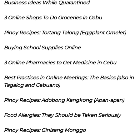
Business Ideas While Quarantined
3 Online Shops To Do Groceries in Cebu
Pinoy Recipes: Tortang Talong (Eggplant Omelet)
Buying School Supplies Online
3 Online Pharmacies to Get Medicine in Cebu
Best Practices in Online Meetings: The Basics (also in
Tagalog and Cebuano)
Pinoy Recipes: Adobong Kangkong (Apan-apan)
Food Allergies: They Should be Taken Seriously
Pinoy Recipes: Ginisang Monggo