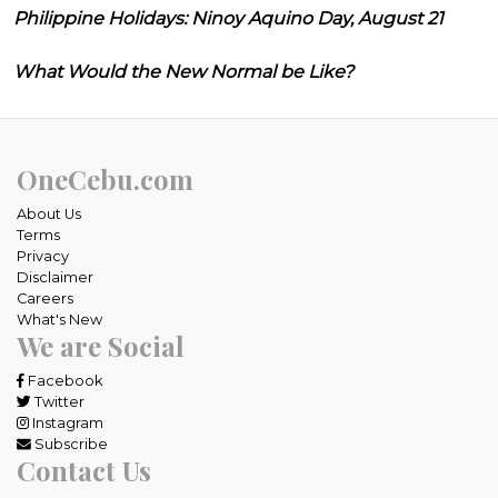
Philippine Holidays: Ninoy Aquino Day, August 21
What Would the New Normal be Like?
OneCebu.com
About Us
Terms
Privacy
Disclaimer
Careers
What's New
We are Social
Facebook
Twitter
Instagram
Subscribe
Contact Us