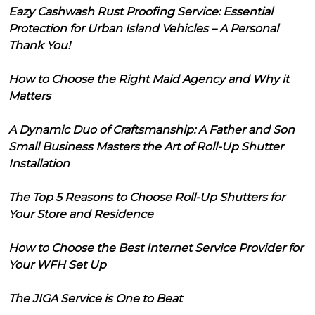
Eazy Cashwash Rust Proofing Service: Essential
Protection for Urban Island Vehicles – A Personal
Thank You!
How to Choose the Right Maid Agency and Why it
Matters
A Dynamic Duo of Craftsmanship: A Father and Son
Small Business Masters the Art of Roll-Up Shutter
Installation
The Top 5 Reasons to Choose Roll-Up Shutters for
Your Store and Residence
How to Choose the Best Internet Service Provider for
Your WFH Set Up
The JIGA Service is One to Beat