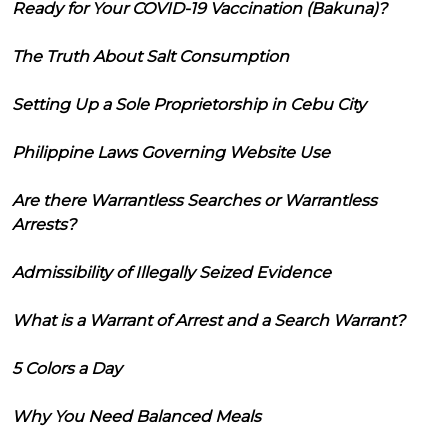
Ready for Your COVID-19 Vaccination (Bakuna)?
The Truth About Salt Consumption
Setting Up a Sole Proprietorship in Cebu City
Philippine Laws Governing Website Use
Are there Warrantless Searches or Warrantless
Arrests?
Admissibility of Illegally Seized Evidence
What is a Warrant of Arrest and a Search Warrant?
5 Colors a Day
Why You Need Balanced Meals