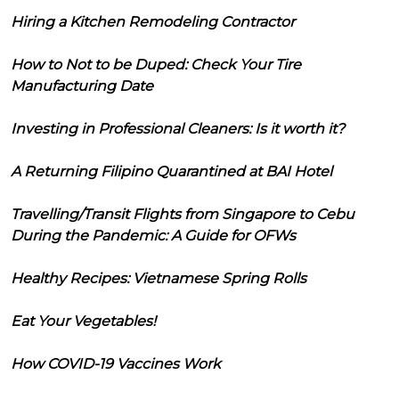
Hiring a Kitchen Remodeling Contractor
How to Not to be Duped: Check Your Tire
Manufacturing Date
Investing in Professional Cleaners: Is it worth it?
A Returning Filipino Quarantined at BAI Hotel
Travelling/Transit Flights from Singapore to Cebu
During the Pandemic: A Guide for OFWs
Healthy Recipes: Vietnamese Spring Rolls
Eat Your Vegetables!
How COVID-19 Vaccines Work