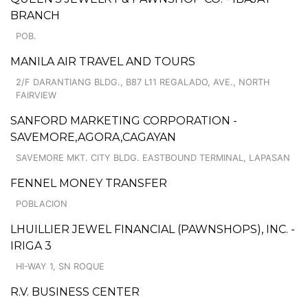
BRANCH
POB.
MANILA AIR TRAVEL AND TOURS
2/F DARANTIANG BLDG., B87 L11 REGALADO, AVE., NORTH
FAIRVIEW
SANFORD MARKETING CORPORATION -
SAVEMORE,AGORA,CAGAYAN
SAVEMORE MKT. CITY BLDG. EASTBOUND TERMINAL, LAPASAN
FENNEL MONEY TRANSFER
POBLACION
LHUILLIER JEWEL FINANCIAL (PAWNSHOPS), INC. -
IRIGA 3
HI-WAY 1, SN ROQUE
R.V. BUSINESS CENTER