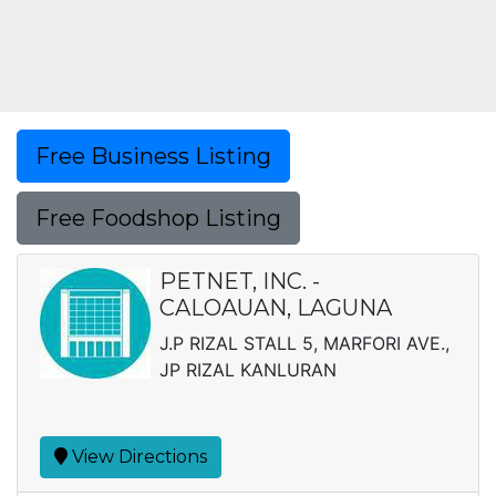
Free Business Listing
Free Foodshop Listing
PETNET, INC. -
CALOAUAN, LAGUNA
J.P RIZAL STALL 5, MARFORI AVE.,
JP RIZAL KANLURAN
View Directions