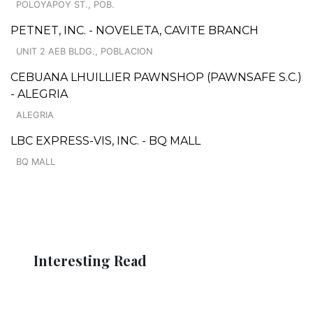
POLOYAPOY ST., POB.
PETNET, INC. - NOVELETA, CAVITE BRANCH
UNIT 2 AEB BLDG., POBLACION
CEBUANA LHUILLIER PAWNSHOP (PAWNSAFE S.C.)
- ALEGRIA
ALEGRIA
LBC EXPRESS-VIS, INC. - BQ MALL
BQ MALL
Interesting Read