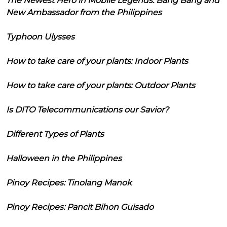
The Newest Hero in Mobile Legends: Bang Bang and
New Ambassador from the Philippines
Typhoon Ulysses
How to take care of your plants: Indoor Plants
How to take care of your plants: Outdoor Plants
Is DITO Telecommunications our Savior?
Different Types of Plants
Halloween in the Philippines
Pinoy Recipes: Tinolang Manok
Pinoy Recipes: Pancit Bihon Guisado