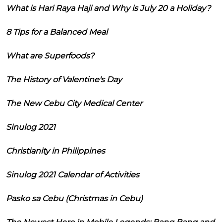
What is Hari Raya Haji and Why is July 20 a Holiday?
8 Tips for a Balanced Meal
What are Superfoods?
The History of Valentine's Day
The New Cebu City Medical Center
Sinulog 2021
Christianity in Philippines
Sinulog 2021 Calendar of Activities
Pasko sa Cebu (Christmas in Cebu)