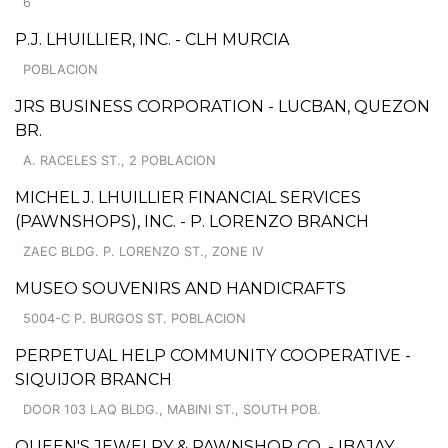
6
P.J. LHUILLIER, INC. - CLH MURCIA
POBLACION
JRS BUSINESS CORPORATION - LUCBAN, QUEZON
BR.
A. RACELES ST., 2 POBLACION
MICHEL J. LHUILLIER FINANCIAL SERVICES
(PAWNSHOPS), INC. - P. LORENZO BRANCH
ZAEC BLDG. P. LORENZO ST., ZONE IV
MUSEO SOUVENIRS AND HANDICRAFTS
5004-C P. BURGOS ST. POBLACION
PERPETUAL HELP COMMUNITY COOPERATIVE -
SIQUIJOR BRANCH
DOOR 103 LAQ BLDG., MABINI ST., SOUTH POB.
QUEEN'S JEWELRY & PAWNSHOP CO. - IBAJAY