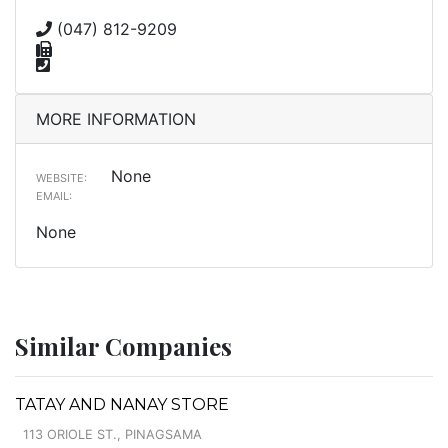
(047) 812-9209
MORE INFORMATION
None
WEBSITE:
EMAIL:
None
Similar Companies
TATAY AND NANAY STORE
113 ORIOLE ST., PINAGSAMA