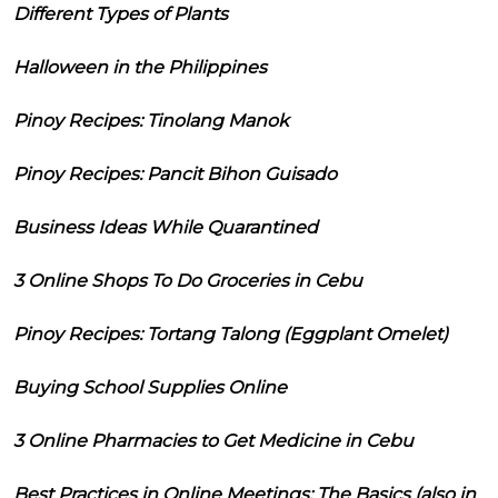
Different Types of Plants
Halloween in the Philippines
Pinoy Recipes: Tinolang Manok
Pinoy Recipes: Pancit Bihon Guisado
Business Ideas While Quarantined
3 Online Shops To Do Groceries in Cebu
Pinoy Recipes: Tortang Talong (Eggplant Omelet)
Buying School Supplies Online
3 Online Pharmacies to Get Medicine in Cebu
Best Practices in Online Meetings: The Basics (also in