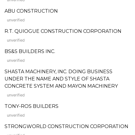
ABU CONSTRUCTION
unverified
R.T. QUIOGUE CONSTRUCTION CORPORATION
unverified
BS&S BUILDERS INC.
unverified
SHASTA MACHINERY, INC. DOING BUSINESS
UNDER THE NAME AND STYLE OF SHASTA
CONCRETE SYSTEM AND MAYON MACHINERY
unverified
TONY-ROS BUILDERS
unverified
STRONGWORLD CONSTRUCTION CORPORATION