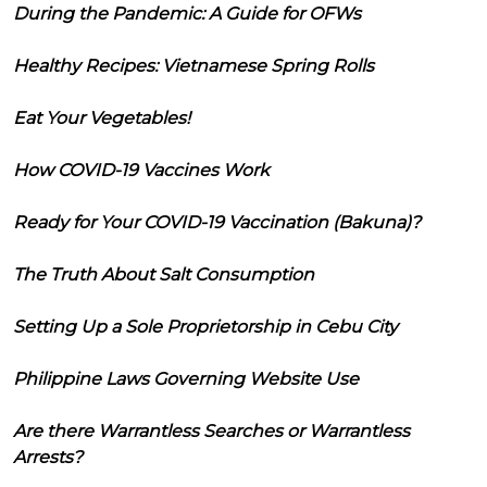
During the Pandemic: A Guide for OFWs
Healthy Recipes: Vietnamese Spring Rolls
Eat Your Vegetables!
How COVID-19 Vaccines Work
Ready for Your COVID-19 Vaccination (Bakuna)?
The Truth About Salt Consumption
Setting Up a Sole Proprietorship in Cebu City
Philippine Laws Governing Website Use
Are there Warrantless Searches or Warrantless
Arrests?