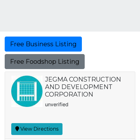
Free Business Listing
Free Foodshop Listing
JEGMA CONSTRUCTION
AND DEVELOPMENT
CORPORATION
unverified
View Directions