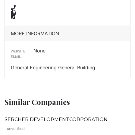
MORE INFORMATION
None
WEBSITE:
EMAIL:
General Engineering General Building
Similar Companies
SERCHER DEVELOPMENTCORPORATION
unverified