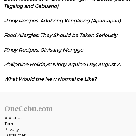
Tagalog and Cebuano)
Pinoy Recipes: Adobong Kangkong (Apan-apan)
Food Allergies: They Should be Taken Seriously
Pinoy Recipes: Ginisang Monggo
Philippine Holidays: Ninoy Aquino Day, August 21
What Would the New Normal be Like?
OneCebu.com
About Us
Terms
Privacy
Disclaimer