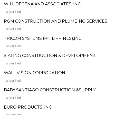
WILL DECENA AND ASSOCIATES, INC.
unverified
PGM CONSTRUCTION AND PLUMBING SERVICES
unverified
TRICOM SYSTEMS (PHILIPPINES),INC.
unverified
SIATING CONSTRUCTION & DEVELOPMENT
unverified
WALL VISION CORPORATION
unverified
BABY SANTIAGO CONSTRUCTION &SUPPLY
unverified
EURO PRODUCTS, INC.
unverified