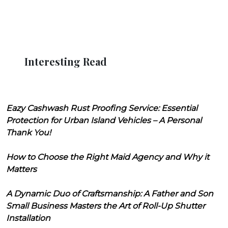
Interesting Read
Eazy Cashwash Rust Proofing Service: Essential
Protection for Urban Island Vehicles – A Personal
Thank You!
How to Choose the Right Maid Agency and Why it
Matters
A Dynamic Duo of Craftsmanship: A Father and Son
Small Business Masters the Art of Roll-Up Shutter
Installation