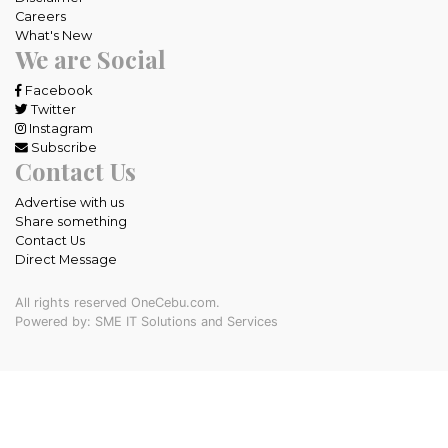
Careers
What's New
We are Social
Facebook
Twitter
Instagram
Subscribe
Contact Us
Advertise with us
Share something
Contact Us
Direct Message
All rights reserved OneCebu.com.
Powered by: SME IT Solutions and Services