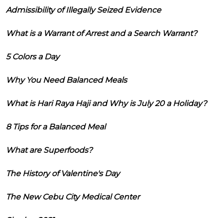
Admissibility of Illegally Seized Evidence
What is a Warrant of Arrest and a Search Warrant?
5 Colors a Day
Why You Need Balanced Meals
What is Hari Raya Haji and Why is July 20 a Holiday?
8 Tips for a Balanced Meal
What are Superfoods?
The History of Valentine's Day
The New Cebu City Medical Center