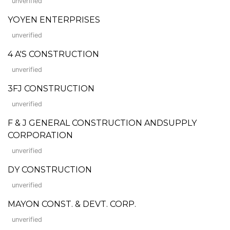
unverified
YOYEN ENTERPRISES
unverified
4 A'S CONSTRUCTION
unverified
3FJ CONSTRUCTION
unverified
F & J GENERAL CONSTRUCTION ANDSUPPLY
CORPORATION
unverified
DY CONSTRUCTION
unverified
MAYON CONST. & DEVT. CORP.
unverified