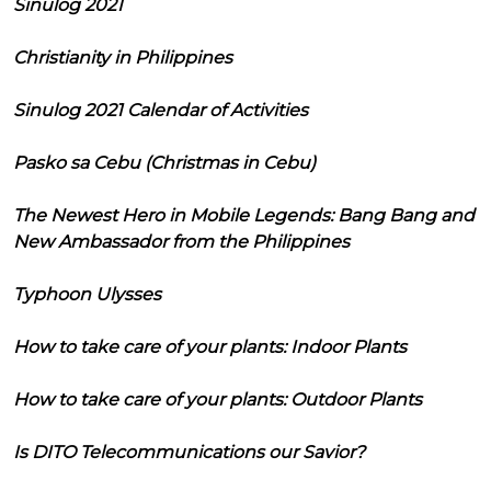
Sinulog 2021
Christianity in Philippines
Sinulog 2021 Calendar of Activities
Pasko sa Cebu (Christmas in Cebu)
The Newest Hero in Mobile Legends: Bang Bang and
New Ambassador from the Philippines
Typhoon Ulysses
How to take care of your plants: Indoor Plants
How to take care of your plants: Outdoor Plants
Is DITO Telecommunications our Savior?