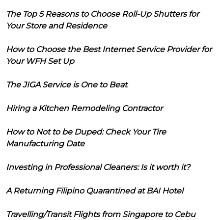
The Top 5 Reasons to Choose Roll-Up Shutters for
Your Store and Residence
How to Choose the Best Internet Service Provider for
Your WFH Set Up
The JIGA Service is One to Beat
Hiring a Kitchen Remodeling Contractor
How to Not to be Duped: Check Your Tire
Manufacturing Date
Investing in Professional Cleaners: Is it worth it?
A Returning Filipino Quarantined at BAI Hotel
Travelling/Transit Flights from Singapore to Cebu