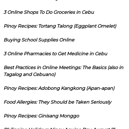
3 Online Shops To Do Groceries in Cebu
Pinoy Recipes: Tortang Talong (Eggplant Omelet)
Buying School Supplies Online
3 Online Pharmacies to Get Medicine in Cebu
Best Practices in Online Meetings: The Basics (also in
Tagalog and Cebuano)
Pinoy Recipes: Adobong Kangkong (Apan-apan)
Food Allergies: They Should be Taken Seriously
Pinoy Recipes: Ginisang Monggo