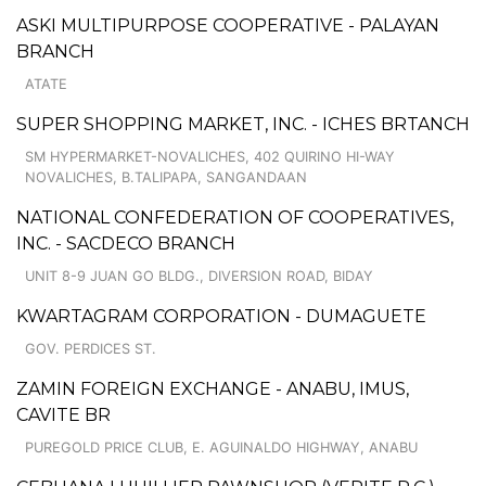
ASKI MULTIPURPOSE COOPERATIVE - PALAYAN
BRANCH
ATATE
SUPER SHOPPING MARKET, INC. - ICHES BRTANCH
SM HYPERMARKET-NOVALICHES, 402 QUIRINO HI-WAY
NOVALICHES, B.TALIPAPA, SANGANDAAN
NATIONAL CONFEDERATION OF COOPERATIVES,
INC. - SACDECO BRANCH
UNIT 8-9 JUAN GO BLDG., DIVERSION ROAD, BIDAY
KWARTAGRAM CORPORATION - DUMAGUETE
GOV. PERDICES ST.
ZAMIN FOREIGN EXCHANGE - ANABU, IMUS,
CAVITE BR
PUREGOLD PRICE CLUB, E. AGUINALDO HIGHWAY, ANABU