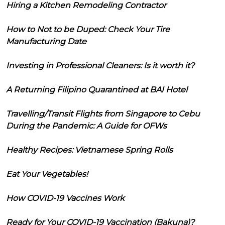
Hiring a Kitchen Remodeling Contractor
How to Not to be Duped: Check Your Tire
Manufacturing Date
Investing in Professional Cleaners: Is it worth it?
A Returning Filipino Quarantined at BAI Hotel
Travelling/Transit Flights from Singapore to Cebu
During the Pandemic: A Guide for OFWs
Healthy Recipes: Vietnamese Spring Rolls
Eat Your Vegetables!
How COVID-19 Vaccines Work
Ready for Your COVID-19 Vaccination (Bakuna)?