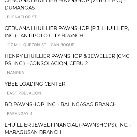
CEBUANA LHUILLIER PAWNSHOP (VERITE P.C.) -
DUMANGAS
BUENAFLOR ST.
CEBUANA LHUILLIER PAWNSHOP (P.J. LHUILLIER,
INC.) - ANTIPOLO CITY BRANCH
117 M.L. QUEZON ST.,, SAN ROQUE
HENRY LHUILLIER PAWNSHOP & JEWELLER (CMC
PS, INC.) - CONSOLACION, CEBU 2
NANGKA
YBEE LOADING CENTER
EAST POBLACION
RD PAWNSHOP, INC. - BALINGASAG BRANCH
BARANGAY 4
LHUILLIER JEWEL FINANCIAL (PAWNSHOPS), INC. -
MARAGUSAN BRANCH