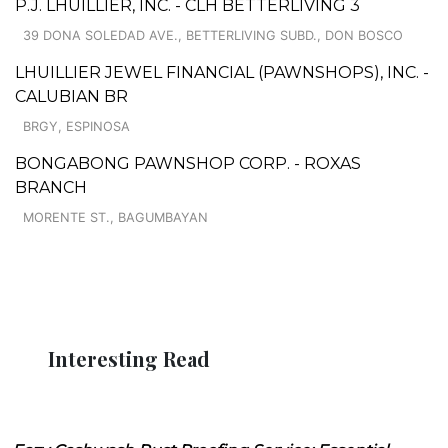
P.J. LHUILLIER, INC. - CLH BETTERLIVING 3
39 DONA SOLEDAD AVE., BETTERLIVING SUBD., DON BOSCO
LHUILLIER JEWEL FINANCIAL (PAWNSHOPS), INC. -
CALUBIAN BR
BRGY, ESPINOSA
BONGABONG PAWNSHOP CORP. - ROXAS
BRANCH
MORENTE ST., BAGUMBAYAN
Interesting Read