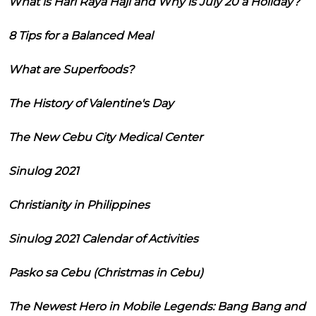
What is Hari Raya Haji and Why is July 20 a Holiday?
8 Tips for a Balanced Meal
What are Superfoods?
The History of Valentine's Day
The New Cebu City Medical Center
Sinulog 2021
Christianity in Philippines
Sinulog 2021 Calendar of Activities
Pasko sa Cebu (Christmas in Cebu)
The Newest Hero in Mobile Legends: Bang Bang and