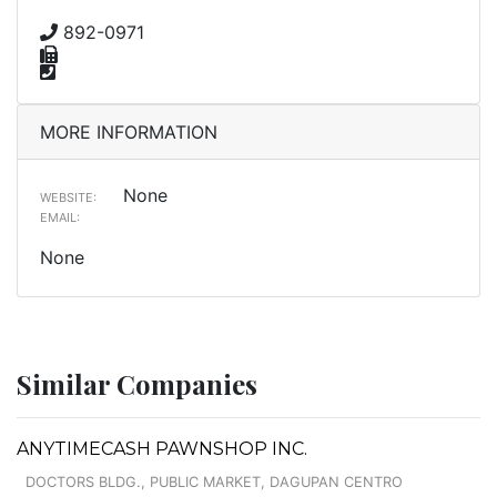
892-0971
MORE INFORMATION
None
WEBSITE:
EMAIL:
None
Similar Companies
ANYTIMECASH PAWNSHOP INC.
DOCTORS BLDG., PUBLIC MARKET, DAGUPAN CENTRO