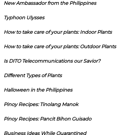
New Ambassador from the Philippines
Typhoon Ulysses
How to take care of your plants: Indoor Plants
How to take care of your plants: Outdoor Plants
Is DITO Telecommunications our Savior?
Different Types of Plants
Halloween in the Philippines
Pinoy Recipes: Tinolang Manok
Pinoy Recipes: Pancit Bihon Guisado
Business Ideas While Quarantined