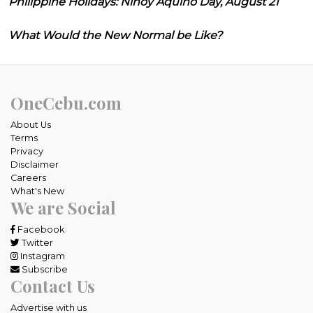
Philippine Holidays: Ninoy Aquino Day, August 21
What Would the New Normal be Like?
OneCebu.com
About Us
Terms
Privacy
Disclaimer
Careers
What's New
We are Social
Facebook
Twitter
Instagram
Subscribe
Contact Us
Advertise with us