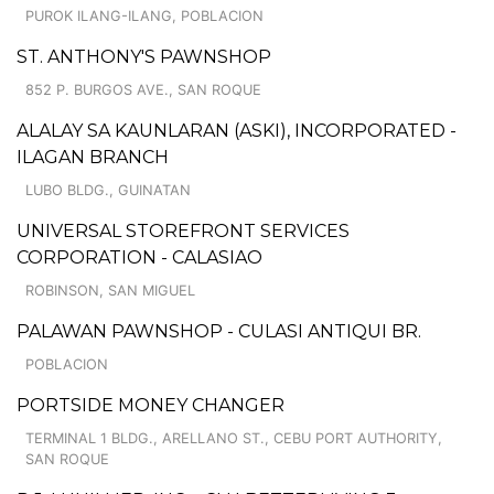
PUROK ILANG-ILANG, POBLACION
ST. ANTHONY'S PAWNSHOP
852 P. BURGOS AVE., SAN ROQUE
ALALAY SA KAUNLARAN (ASKI), INCORPORATED -
ILAGAN BRANCH
LUBO BLDG., GUINATAN
UNIVERSAL STOREFRONT SERVICES
CORPORATION - CALASIAO
ROBINSON, SAN MIGUEL
PALAWAN PAWNSHOP - CULASI ANTIQUI BR.
POBLACION
PORTSIDE MONEY CHANGER
TERMINAL 1 BLDG., ARELLANO ST., CEBU PORT AUTHORITY,
SAN ROQUE