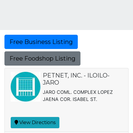
Free Business Listing
Free Foodshop Listing
PETNET, INC. - ILOILO-
JARO
JARO COML. COMPLEX LOPEZ
JAENA COR. ISABEL ST.
View Directions