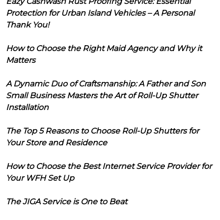
Eazy Cashwash Rust Proofing Service: Essential
Protection for Urban Island Vehicles – A Personal
Thank You!
How to Choose the Right Maid Agency and Why it
Matters
A Dynamic Duo of Craftsmanship: A Father and Son
Small Business Masters the Art of Roll-Up Shutter
Installation
The Top 5 Reasons to Choose Roll-Up Shutters for
Your Store and Residence
How to Choose the Best Internet Service Provider for
Your WFH Set Up
The JIGA Service is One to Beat