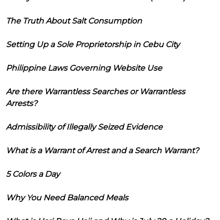
The Truth About Salt Consumption
Setting Up a Sole Proprietorship in Cebu City
Philippine Laws Governing Website Use
Are there Warrantless Searches or Warrantless
Arrests?
Admissibility of Illegally Seized Evidence
What is a Warrant of Arrest and a Search Warrant?
5 Colors a Day
Why You Need Balanced Meals